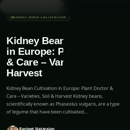
Searc
/
Agriculture Novel
Kidney Bean Cultivation
AN
6 min left
Aa
KIDNEY BEAN CULTIVATION
Kidney Bean Cultivation
in Europe: Plant Doctor
& Care – Varieties, Soil &
Harvest
LOOKING FOR SOMETHING SPECIFIC?
Kidney Bean Cultivation in Europe: Plant Doctor &
Searc
Care – Varieties, Soil & Harvest Kidney beans,
scientifically known as Phaseolus vulgaris, are a type
of legume that have been cultivated…
Table of Contents-
Ranjeet Natarajan