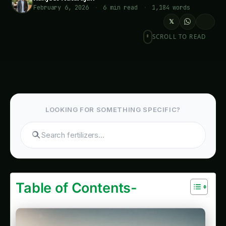
February 6, 2026
·
6 min read
·
1,184 words
𝕏
SCROLL TO READ
Kidney Bean Cultivation in Europe: Plant
Doctor & Care – Varieties, Soil & Harvest