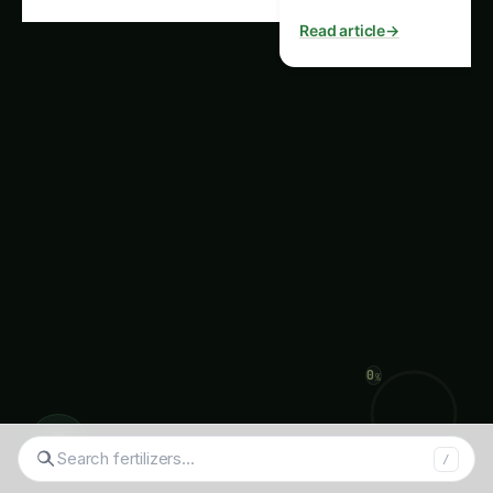
Conclusion For more on this,
see our related guide:
Kidney
Bean Cultivation in Europe:
Plant Doctor & Care –
Varieties, Soil & Harvest
.
Kidney bean cultivation in Europe has a rich
history and continues to play an important role
in the region’s agricultural landscape and culinary
traditions. By understanding the unique varieties,
soil requirements, and best practices for kidney
◉
bean care, growers can ensure a bountiful
Searc
/
harvest and contribute to the overall