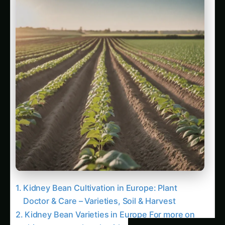
Kidney Bean Varieties in Europe For more on
this, see our related guide: Kidney Bean
Cultivation in Uttar Pradesh: Kitchen & Harvest
– Varieties, Soil & Harvest.
Soil Requirements for Kidney Bean Cultivation
For more on this, see our related guide: Kidney
Bean Cultivation in Brazil: Balcony & Indoor
Setup – Varieties, Soil & Harvest.
Related Articles
Plant Doctor & Care for Kidney Bean – Iowa
Guide: Step-by-Step & Yield Tips
North America Kidney Bean Farming – Plant
Doctor & Care: Ultimate Guide & Expert
Advice
How to Grow Kidney Bean in California (USA):
Balcony & Indoor Setup – Complete How-To
Kidney Bean Cultivation in California (USA):
Kitchen & Harvest – Varieties, Soil & Harvest