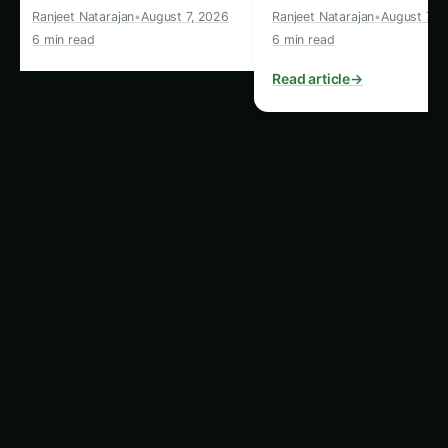
leaves and pods of kidney bean plants. For
more on this, see our related guide:
Kidney
Bean Cultivation in Tamil Nadu: Plant Doctor
& Care – Varieties, Soil & Harvest
.
Aphids
:
These tiny, sap-sucking insects can
quickly infest kidney bean plants, leading to
stunted growth and reduced yields.
Fungal Diseases:
Conditions like
anthracnose, white mold, and rust can affect
the leaves, stems, and pods of kidney bean
plants, especially in humid or wet
environments.
To combat these issues, it’s crucial to implement