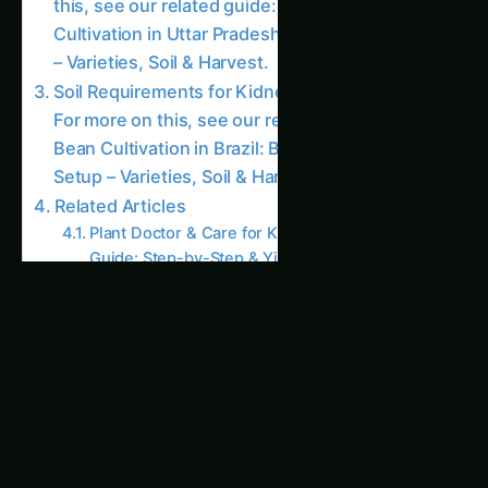
Global Kidney Bean Farming – Intelligent
Growth Guide: Ultimate Guide & Expert Advice
Kitchen & Harvest for Kidney Bean –
Netherlands Guide: Step-by-Step & Yield Tips
Growing Kidney Bean – Intelligent Growth
Guide for North America: Complete Guide &
Best Practices
Kidney Bean Plant Doctor & Care in California
(USA): Expert Guide, Best Practices & Pro Tips
Growing Kidney Bean – Plant Doctor & Care
for Andhra Pradesh: Complete Guide & Best
Practices
Intelligent Growth Guide for Kidney Bean –
Andhra Pradesh Guide: Step-by-Step & Yield
Tips
Planting and Care for Kidney Beans For more
on this, see our related guide: Kidney Bean
Cultivation in Asia: Intelligent Growth Guide –
Varieties, Soil & Harvest.