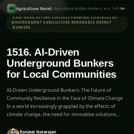
Search products..
/
Agriculture Novel
Arid Agriculture Soilless Farming Controlled-Env
AN
6 min left
Aa
ARID AGRICULTURE SOILLESS FARMING CONTROLLED-
ENVIRONMENT AGRICULTURE RENEWABLE ENERGY
BUNKERS
1516. AI-Driven
Underground Bunkers
for Local Communities
AI-Driven Underground Bunkers: The Future of
Community Resilience in the Face of Climate Change
In a world increasingly grappled by the effects of
climate change, the need for innovative solutions…
Ranjeet Natarajan