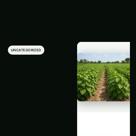
Latest Articles
‹
›
UNCATEGORIZED
UNCATEGORIZED
Giloy in Pune:
Giloy (Guduchi) i