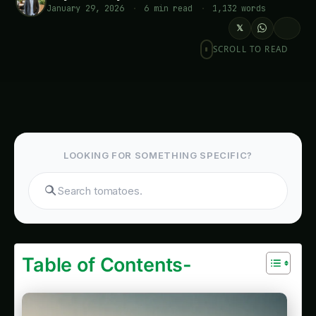
January 29, 2026
·
6 min read
·
1,132 words
𝕏
SCROLL TO READ
LOOKING FOR SOMETHING SPECIFIC?
Search products..
Table of Contents-