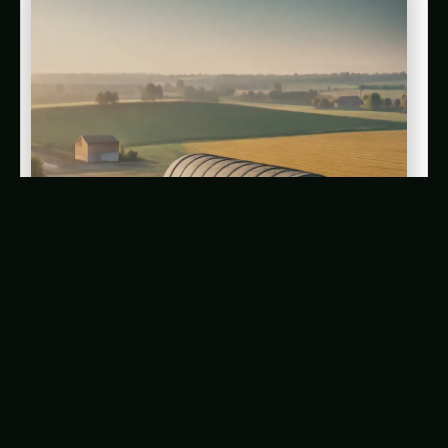
AI-Driven Underground Bunkers: The Future of
Community Resilience in the Face of Climate
Change
Adapting to a Changing Climate: The