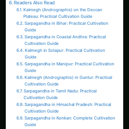
Related
Related Posts
Introduction: Why Thoughtful Urban Food
Planning Matters