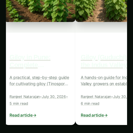
closer to the community’s center would
strengthen its role as a focal point, enhancing
community connections.
Practical Takeaway:
The placement of
community farms in central or accessible areas
can make agriculture an integral part of urban
life, fostering closer connections between
people and the food they consume.