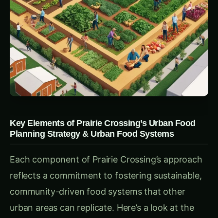
passing their knowledge on to the next wave of
growers.
Practical Takeaway:
For urban planners,
creating spaces and resources to train new
farmers can help sustain and grow local
agriculture, fostering economic and ecological
benefits for the community.
2.
Community Integration through the Learning
Farm
& Planning Strategies
Central to Prairie Crossing’s community outreach
is its Learning Farm. Offering hands-on
programs for children, teens, and adults, the