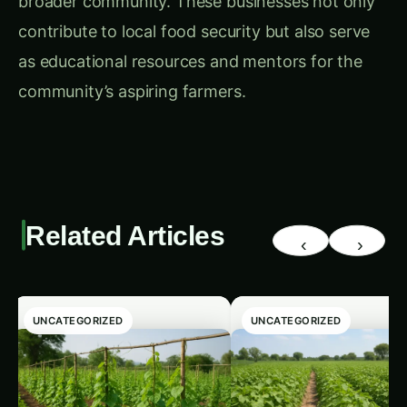
neighborhood that can rely on local food
sources, promoting health, sustainability, and
economic resilience.
4.
Strategic Land Placement and Community
Design
& Planning Strategies
One of the unique design aspects at Prairie
Crossing is the farm’s location at the
neighborhood’s edge, which serves as a buffer
between residential areas and a nearby landfill.
While this strategic placement protects
residents from potential environmental impact,
some planners believe positioning the farm