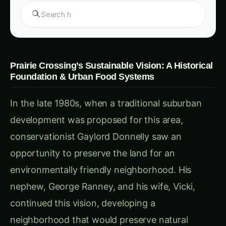
Key Elements of Prairie Crossing’s Urban Food
Planning Strategy & Urban Food Systems
Each component of Prairie Crossing’s approach
reflects a commitment to fostering sustainable,
community-driven food systems that other
urban areas can replicate. Here’s a look at the
main strategies that bring this vision to life: