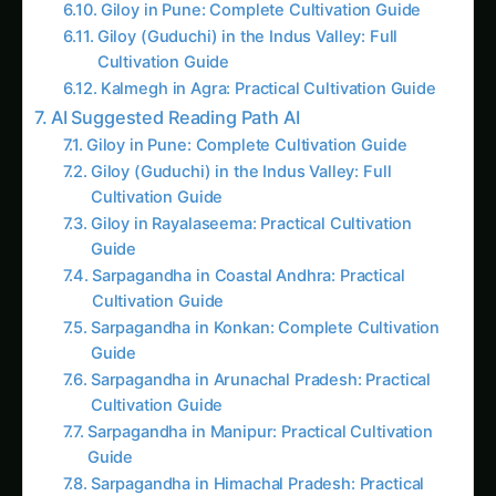
Imagine living in a neighborhood that’s more
than just a collection of homes, a place where
community and conservation coexist with a
shared commitment to sustainability. In an era
where rising food prices, environmental
concerns, and urbanization pressures challenge
traditional agriculture, communities like Prairie
Crossing in Grayslake, Illinois, offer a model for