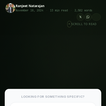
Introduction: Why Thoughtful Urban Food
Planning Matters
Prairie Crossing’s Sustainable Vision: A
Historical Foundation & Urban Food Systems
Key Elements of Prairie Crossing’s Urban Food
Planning Strategy & Urban Food Systems
1. Farm Business Development Center:
Nurturing New Farmers
2. Community Integration through the Learning
Farm & Planning Strategies
3. A Self-Sufficient Community with Resident-
Focused Agriculture & Planning Strategies
Related Articles
Giloy in Pune: Complete Cultivation Guide
Giloy (Guduchi) in the Indus Valley: Full
Cultivation Guide