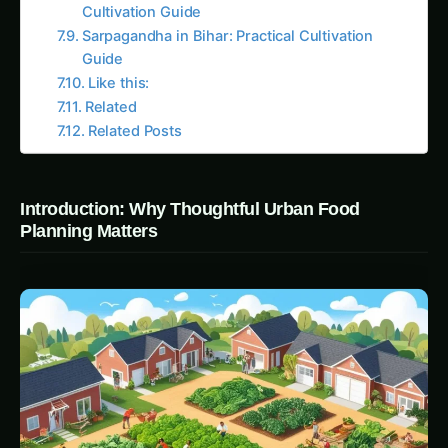
sustainable urban strategies \ planning strategies
that integrates food systems into neighborhood
design. By embedding a 100-acre organic farm
at the heart of their conservation community,
Prairie Crossing demonstrates how urban food
systems can support not only local food security
but also educational and ecological initiatives
that strengthen communal ties.
CONTINUE EXPLORING