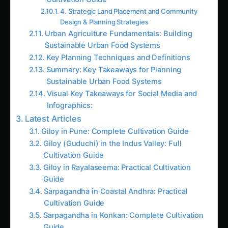
Guide
How to Grow Pearl Millet (Bajra) in India’s Rice
Areas
Growing Shatavari in Nashik: Practical Guide
for Farmers
Sarpagandha in Bihar: Practical Cultivation
Guide
Shatavari in Kolar: Complete Cultivation Guide
Colocasia Farming in Gujarat: Soil to Harvest
Guide
Ecosystem and Open Space Planning
Urban Connectivity and Scale Maximization
Key Urban Design Strategies for UA
Summary
Follow the field
Readers Also Read
Kalmegh (Andrographis) on the Deccan
Plateau: Practical Cultivation Guide
Sarpagandha in Bihar: Practical Cultivation