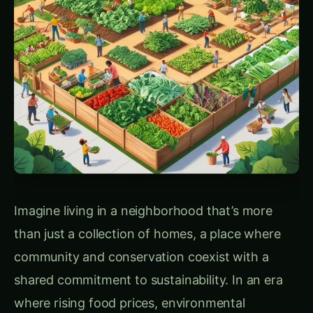
Prairie Crossing’s Sustainable Vision: A Historical
Foundation & Urban Food Systems
In the late 1980s, when a traditional suburban
development was proposed for this area,
conservationist Gaylord Donnelly saw an
opportunity to preserve the land for an
environmentally friendly neighborhood. His
nephew, George Ranney, and his wife, Vicki,
continued this vision, developing a
neighborhood that would preserve natural
landscapes and promote ecological integrity.
Partnering with landscape architect Bill
Johnson, they crafted a master plan that