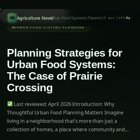
Last reviewed: April 2026
Table of Contents-