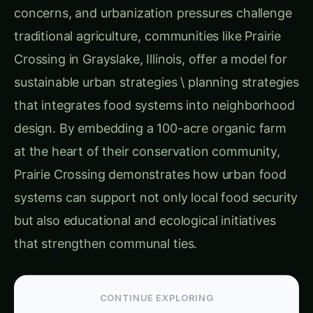
integrated an organic farm into the community’s
landscape, reinforcing the importance of local
food production.