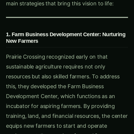
Learning Farm introduces residents to
sustainable agriculture practices. Summer
camps, after-school programs, and the Prairie
Farm Corps provide locals with experiential
learning in farm operations, from cultivation to
sales. These programs also provide local
teenagers with job training, immersing them in
food production and teaching skills that extend
beyond the farm.
Practical Takeaway:
Education initiatives,
particularly those that engage youth, can root
sustainable practices within a community and