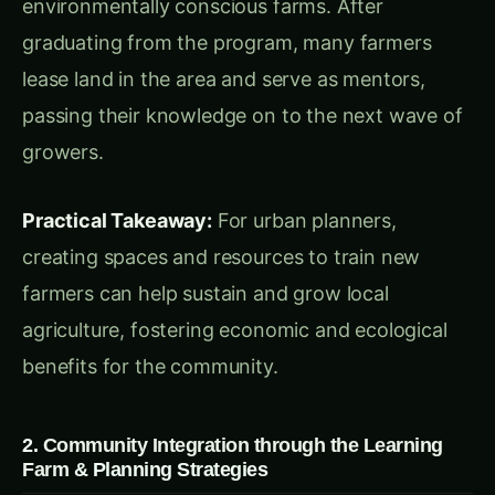
create a strong sense of ownership and pride in
local agriculture.
3.
A Self-Sufficient Community with Resident-
Focused Agriculture
& Planning Strategies
Prairie Crossing’s farm not only supplies food but
also cultivates a strong sense of local identity.
Sandhill Organics, a for-profit enterprise located
on the farm’s 40 acres, produces organic food
that’s available to both residents and the
broader community. These businesses not only
contribute to local food security but also serve
as educational resources and mentors for the