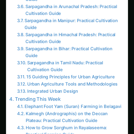
Guide
Sarpagandha in Coastal Andhra: Practical
Cultivation Guide
Kalmegh in Solapur: Practical Cultivation
Guide
Sarpagandha in Manipur: Practical Cultivation
Guide
Kalmegh (Andrographis) in Guntur: Practical
Cultivation Guide
Sarpagandha in Tamil Nadu: Practical
Cultivation Guide
Sarpagandha in Himachal Pradesh: Practical
Cultivation Guide
Sarpagandha in Konkan: Complete Cultivation
Guide
Giloy in Pune: Complete Cultivation Guide
Giloy (Guduchi) in the Indus Valley: Full
Cultivation Guide
Kalmegh in Agra: Practical Cultivation Guide