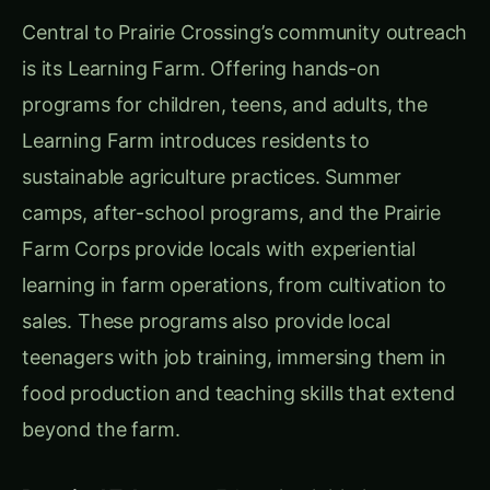
community’s aspiring farmers.
Related Articles
‹
›
UNCATEGORIZED
UNCATEGORIZED