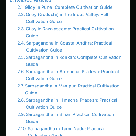
Sarpagandha in Himachal Pradesh: Practical
Cultivation Guide
Sarpagandha in Bihar: Practical Cultivation
Guide
Sarpagandha in Tamil Nadu: Practical
Cultivation Guide
15 Guiding Principles for Urban Agriculture
Urban Agriculture Tools and Methodologies
Integrated Urban Design
Trending This Week
Elephant Foot Yam (Suran) Farming in Belagavi
Kalmegh (Andrographis) on the Deccan
Plateau: Practical Cultivation Guide
How to Grow Sorghum in Rayalaseema:
Practical Farming Guide
How to Grow Sorghum in Karnataka: Practical
Farming Guide
Shatavari in Kurnool: Practical Cultivation