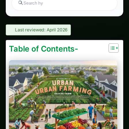
Giloy in Rayalaseema: Practical Cultivation
Guide
Sarpagandha in Coastal Andhra: Practical
Cultivation Guide
Sarpagandha in Konkan: Complete Cultivation
Guide
Sarpagandha in Arunachal Pradesh: Practical
Cultivation Guide
Sarpagandha in Manipur: Practical Cultivation
Guide
Sarpagandha in Himachal Pradesh: Practical
Cultivation Guide
Sarpagandha in Bihar: Practical Cultivation
Guide
Sarpagandha in Tamil Nadu: Practical
Cultivation Guide
4. Strategic Land Placement and Community
Design & Planning Strategies
Urban Agriculture Fundamentals: Building
Sustainable Urban Food Systems