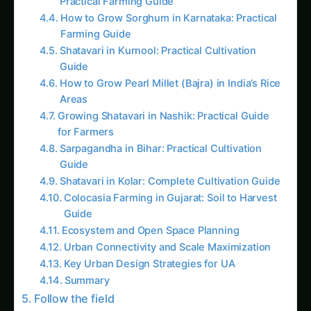
AI Suggested Reading Path AI
Giloy in Pune: Complete Cultivation Guide
Giloy (Guduchi) in the Indus Valley: Full
Cultivation Guide
Giloy in Rayalaseema: Practical Cultivation
Guide
Sarpagandha in Coastal Andhra: Practical
Cultivation Guide
Sarpagandha in Konkan: Complete Cultivation
Guide
Sarpagandha in Arunachal Pradesh: Practical
Cultivation Guide
Sarpagandha in Manipur: Practical Cultivation
Guide
Sarpagandha in Himachal Pradesh: Practical
Cultivation Guide
Sarpagandha in Bihar: Practical Cultivation
Guide
Like this: