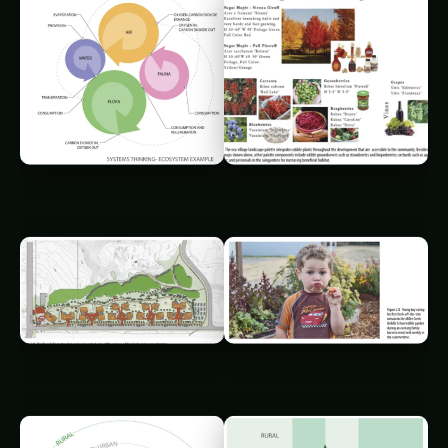
0
%
◉
/