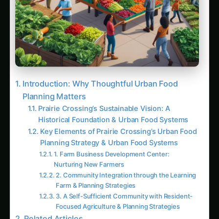
Key Planning Techniques and Definitions
Summary: Key Takeaways for Planning
Sustainable Urban Food Systems
Visual Key Takeaways for Social Media and
Infographics:
Latest Articles
Giloy in Pune: Complete Cultivation Guide
Giloy (Guduchi) in the Indus Valley: Full
Cultivation Guide
Giloy in Rayalaseema: Practical Cultivation
Guide
Sarpagandha in Coastal Andhra: Practical
Cultivation Guide
Sarpagandha in Konkan: Complete Cultivation
Guide
Sarpagandha in Arunachal Pradesh: Practical
Cultivation Guide
Sarpagandha in Manipur: Practical Cultivation
Guide