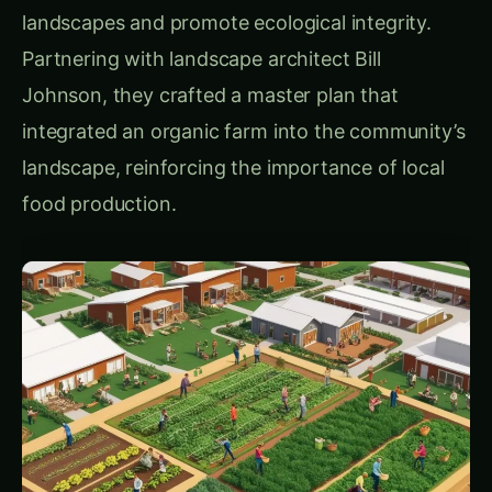
1.
Farm Business Development Center: Nurturing
New Farmers
Prairie Crossing recognized early on that
sustainable agriculture requires not only
resources but also skilled farmers. To address
this, they developed the Farm Business
Development Center, which functions as an
incubator for aspiring farmers. By providing
training, land, and financial resources, the center
equips new farmers to start and operate
environmentally conscious farms. After
graduating from the program, many farmers
lease land in the area and serve as mentors,