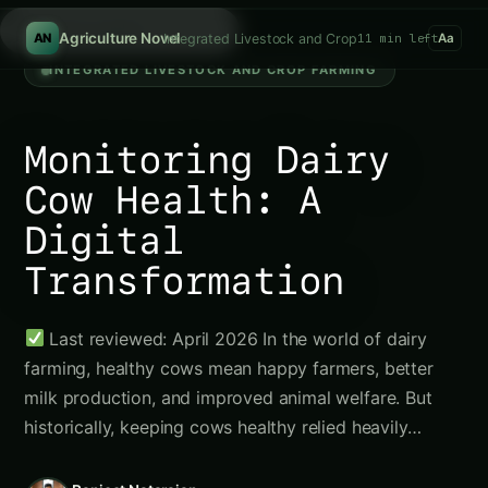
Search g
/
Agriculture Novel
Integrated Livestock and Crop Farming
11 min left
AN
Aa
INTEGRATED LIVESTOCK AND CROP FARMING
Monitoring Dairy
Cow Health: A
Digital
Transformation
Last reviewed: April 2026 In the world of dairy
farming, healthy cows mean happy farmers, better
milk production, and improved animal welfare. But
historically, keeping cows healthy relied heavily…
Ranjeet Natarajan