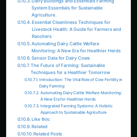
Agriculture.
Essential Cleanliness Techniques for
Livestock Health: A Guide for Farmers and
Ranchers
Automating Dairy Cattle Welfare
Monitoring: A New Era for Healthier Herds
Sensor Data for Dairy Cows
The Future of Farming: Sustainable
Techniques for a Healthier Tomorrow
Introduction: The Vital Role of Cow Fertility in
Dairy Farming
Automating Dairy Cattle Welfare Monitoring:
A New Era for Healthier Herds
Integrated Farming Systems: A Holistic
Approach to Sustainable Agriculture
Like this:
Related
Related Posts