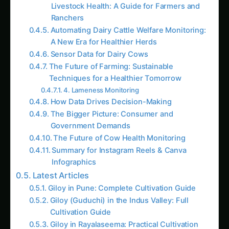
Ranchers
Automating Dairy Cattle Welfare Monitoring:
A New Era for Healthier Herds
Sensor Data for Dairy Cows
The Future of Farming: Sustainable
Techniques for a Healthier Tomorrow
4. Lameness Monitoring
How Data Drives Decision-Making
The Bigger Picture: Consumer and
Government Demands
The Future of Cow Health Monitoring
Summary for Instagram Reels & Canva
Infographics
Latest Articles
Giloy in Pune: Complete Cultivation Guide
Giloy (Guduchi) in the Indus Valley: Full
Cultivation Guide
Giloy in Rayalaseema: Practical Cultivation
Guide