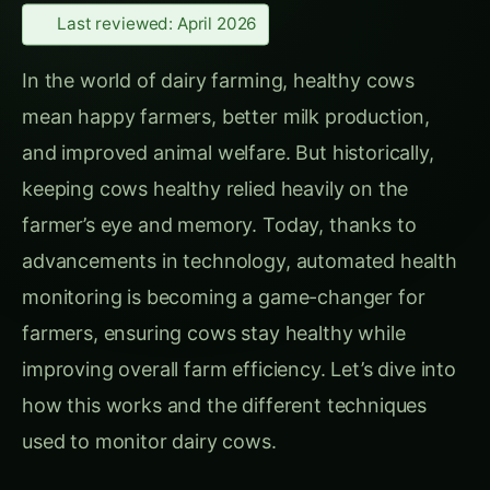
In the world of dairy farming, healthy cows
mean happy farmers, better milk production,
and improved animal welfare. But historically,
keeping cows healthy relied heavily on the
farmer’s eye and memory. Today, thanks to
advancements in technology, automated health
monitoring is becoming a game-changer for
farmers, ensuring cows stay healthy while
improving overall farm efficiency. Let’s dive into
how this works and the different techniques
used to monitor dairy cows.
CONTINUE EXPLORING