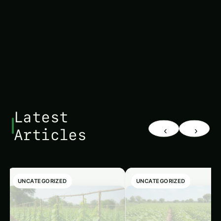
interventions before diseases become fully
developed.
Latest
‹
›
Articles
UNCATEGORIZED
UNCATEGORIZED