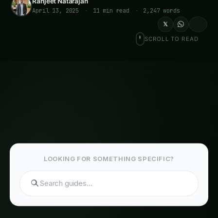
April 13, 2025
·
11 min read
·
2,247 words
𝕏
SCROLL TO READ
LOOKING FOR SOMETHING SPECIFIC?
Search g
Last reviewed: April 2026