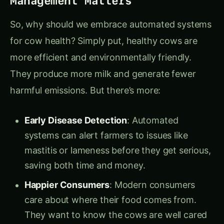
So, why should we embrace automated systems
for cow health? Simply put, healthy cows are
more efficient and environmentally friendly.
They produce more milk and generate fewer
harmful emissions. But there’s more:
Early Disease Detection
: Automated
systems can alert farmers to issues like
mastitis or lameness before they get serious,
saving both time and money.
Happier Consumers
: Modern consumers
care about where their food comes from.
They want to know the cows are well cared
for. Automated systems can help farms