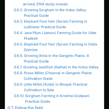
Growing Sorghum in the Indus Valley:
Practical Guide
Elephant Foot Yam (Suran) Farming in
Ludhiana: Practical Guide
Java Plum (Jamun) Farming Guide for Uttar
Pradesh
Elephant Foot Yam (Suran) Farming in Delta
Districts
Growing Amla in the Gangetic Plains: A
Practical Guide
Growing Jackfruit (Kathal) in the Indus Valley
Proso Millet (Cheena) in Gangetic Plains:
Cultivation Guide
Little Millet (Kutki) in Bhopal: Practical
Cultivation to Sale
Sorghum Farming in Krishna Godavari:
Practical Guide
Follow the field
Readers Also Read