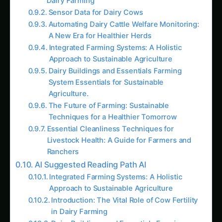
Automating Dairy Cattle Welfare Monitoring:
A New Era for Healthier Herds
Integrated Farming Systems: A Holistic
Approach to Sustainable Agriculture
Dairy Buildings and Essentials Farming
System Essentials for Sustainable
Agriculture.
The Future of Farming: Sustainable
Techniques for a Healthier Tomorrow
Essential Cleanliness Techniques for
Livestock Health: A Guide for Farmers and
Ranchers
AI Suggested Reading Path AI
Integrated Farming Systems: A Holistic
Approach to Sustainable Agriculture
Introduction: The Vital Role of Cow Fertility
in Dairy Farming
Dairy Buildings and Essentials Farming
System Essentials for Sustainable