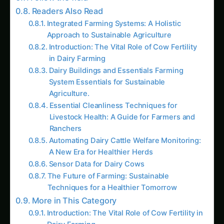
Integrated Farming Systems: A Holistic
Approach to Sustainable Agriculture
Introduction: The Vital Role of Cow Fertility
in Dairy Farming
Dairy Buildings and Essentials Farming
System Essentials for Sustainable
Agriculture.
Essential Cleanliness Techniques for
Livestock Health: A Guide for Farmers and
Ranchers
Automating Dairy Cattle Welfare Monitoring:
A New Era for Healthier Herds
Sensor Data for Dairy Cows
The Future of Farming: Sustainable
Techniques for a Healthier Tomorrow
More in This Category
Introduction: The Vital Role of Cow Fertility in
Dairy Farming
Sensor Data for Dairy Cows