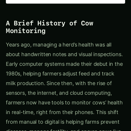
A Brief History of Cow
Monitoring
Years ago, managing a herd’s health was all
about handwritten notes and visual inspections.
Early computer systems made their debut in the
1980s, helping farmers adjust feed and track
milk production. Since then, with the rise of
sensors, the internet, and cloud computing,
farmers now have tools to monitor cows’ health
in real-time, right from their phones. This shift
from manual to digital is helping farms prevent
diseases, manage fertility, and ensure cows live