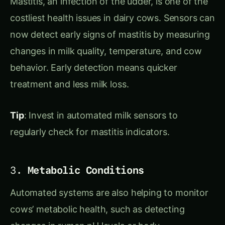
costliest health issues in dairy cows. Sensors can
now detect early signs of mastitis by measuring
changes in milk quality, temperature, and cow
behavior. Early detection means quicker
treatment and less milk loss.
Tip
: Invest in automated milk sensors to
regularly check for mastitis indicators.
3.
Metabolic Conditions
Automated systems are also helping to monitor
cows’ metabolic health, such as detecting
changes in rumen pH levels or body