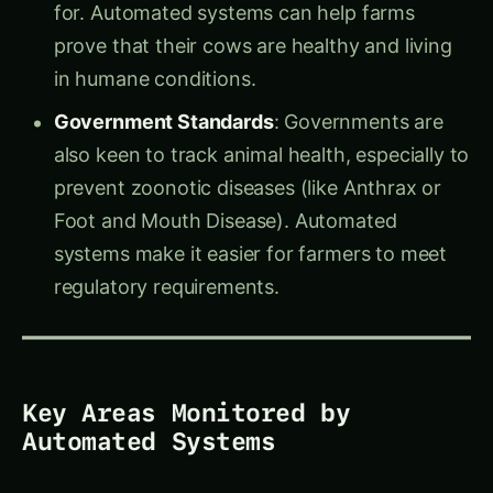
prove that their cows are healthy and living
in humane conditions.
Government Standards
: Governments are
also keen to track animal health, especially to
prevent zoonotic diseases (like Anthrax or
Foot and Mouth Disease). Automated
systems make it easier for farmers to meet
regulatory requirements.
Key Areas Monitored by
Automated Systems
1.
Fertility and Calving