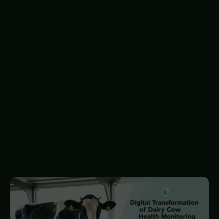
primary focus for monitoring technologies.
Traditionally, veterinary practices involved
physical intervention when animals appeared ill,
but digital agricultural technologies have shifted
this paradigm, allowing for continuous, data-
driven monitoring of animal health. This
approach enables remote disease tracking,
focusing on sub-clinical conditions before they
become serious.