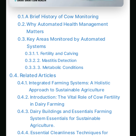
A Brief History of Cow Monitoring
Why Automated Health Management
Matters
Key Areas Monitored by Automated
Systems
1. Fertility and Calving
2. Mastitis Detection
3. Metabolic Conditions
Related Articles
Integrated Farming Systems: A Holistic
Approach to Sustainable Agriculture
Introduction: The Vital Role of Cow Fertility
in Dairy Farming
Dairy Buildings and Essentials Farming
System Essentials for Sustainable
Agriculture.
Essential Cleanliness Techniques for
Livestock Health: A Guide for Farmers and