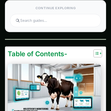
Search
Table of Contents-