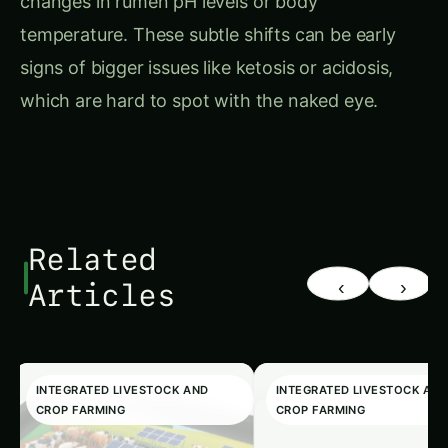
temperature. These subtle shifts can be early
signs of bigger issues like ketosis or acidosis,
which are hard to spot with the naked eye.
Related
‹
›
Articles
INTEGRATED LIVESTOCK AND
INTEGRATED LIVESTOCK AN
CROP FARMING
CROP FARMING