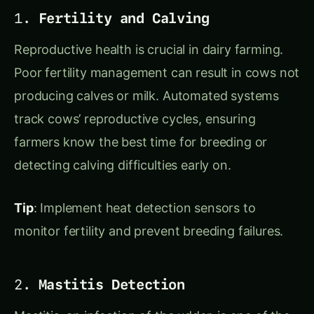
Reproductive health is crucial in dairy farming.
Poor fertility management can result in cows not
producing calves or milk. Automated systems
track cows’ reproductive cycles, ensuring
farmers know the best time for breeding or
detecting calving difficulties early on.
Tip
: Implement heat detection sensors to
monitor fertility and prevent breeding failures.
2.
Mastitis Detection
Mastitis, an infection of the udder, is one of the