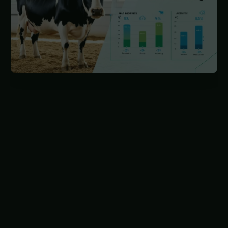
This shift allows veterinarians to manage animal
health proactively, reducing the need for clinical
examinations by using technology to monitor
animals. Instead of treating illnesses, vets are
now tasked with keeping animals healthy
through preventive measures like optimizing
feeding and cleaning practices. Animal health
monitoring is evolving from qualitative clinical
observations to numerical indicators that trigger