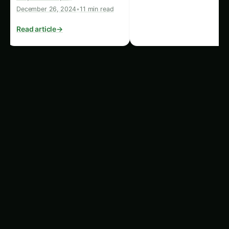
sustainable farming…
Read article
→
Tip
: Use sensors to monitor rumen activity and
ensure cows maintain a balanced diet.
4.
Lameness Monitoring
Lameness affects a cow’s ability to walk and can
severely impact its milk production. Automated
systems track cows’ movements, spotting
limping or reduced activity. This data allows
farmers to intervene early and prevent long-