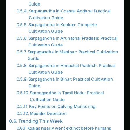
Sarpagandha in Coastal Andhra: Practical
Cultivation Guide
Sarpagandha in Konkan: Complete
Cultivation Guide
Sarpagandha in Arunachal Pradesh: Practical
Cultivation Guide
Sarpagandha in Manipur: Practical Cultivation
Guide
Sarpagandha in Himachal Pradesh: Practical
Cultivation Guide
Sarpagandha in Bihar: Practical Cultivation
Guide
Sarpagandha in Tamil Nadu: Practical
Cultivation Guide
Key Points on Calving Monitoring:
Mastitis Detection:
Trending This Week
Koalas nearly went extinct before humans
arrived, DNA study reveals