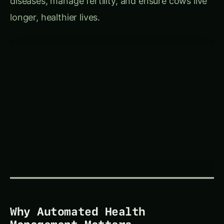
longer, healthier lives.
Why Automated Health
Management Matters