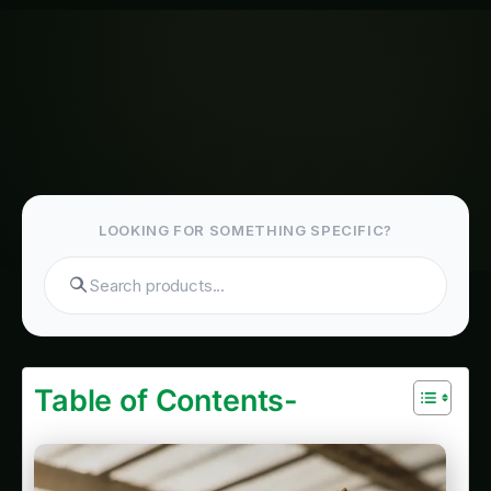
Table of Contents-