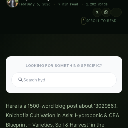
February 6, 2026
·
7 min read
·
1,282 words
𝕏
SCROLL TO READ
LOOKING FOR SOMETHING SPECIFIC?
Search hydroponi
Here is a 1500-word blog post about ‘302986.1.
Kniphofia Cultivation in Asia: Hydroponic & CEA
Blueprint – Varieties, Soil & Harvest’ in the