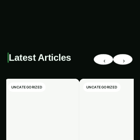
impact the agricultural landscape of the region.
Latest Articles
‹
›
UNCATEGORIZED
UNCATEGORIZED