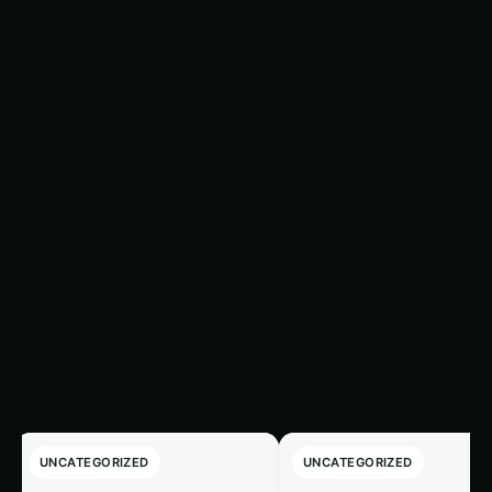
optimizing soil conditions cannot be overlooked,
as Kniphofia plants still require a suitable
substrate for their roots to thrive. In the Asian
context, the following soil considerations are
crucial for successful Kniphofia cultivation:
Trending This Week
‹
›
UNCATEGORIZED
UNCATEGORIZED