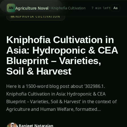
Search hydroponi
/
Agriculture Novel
Kniphofia Cultivation
AN
7 min left
Aa
KNIPHOFIA CULTIVATION
Kniphofia Cultivation in
Asia: Hydroponic & CEA
Blueprint – Varieties,
Soil & Harvest
Here is a 1500-word blog post about '302986.1.
Kniphofia Cultivation in Asia: Hydroponic & CEA
Blueprint – Varieties, Soil & Harvest' in the context of
Agriculture and Human Welfare, formatted…
Ranjeet Natarajan