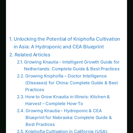
Unlocking the Potential of Kniphofia Cultivation
in Asia: A Hydroponic and CEA Blueprint
Related Articles
Growing Knautia – Intelligent Growth Guide for
Netherlands: Complete Guide & Best Practices
Growing Kniphofia – Doctor Intelligence
(Diseases) for China: Complete Guide & Best
Practices
How to Grow Knautia in Illinois: Kitchen &
Harvest – Complete How-To
Growing Knautia – Hydroponic & CEA
Blueprint for Nebraska: Complete Guide &
Best Practices
Kniphofia Cultivation in California (USA):