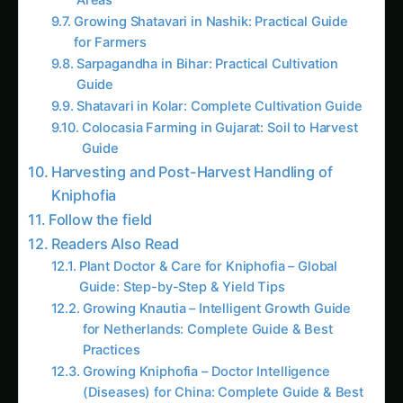
Growing Shatavari in Nashik: Practical Guide
for Farmers
Sarpagandha in Bihar: Practical Cultivation
Guide
Shatavari in Kolar: Complete Cultivation Guide
Colocasia Farming in Gujarat: Soil to Harvest
Guide
Harvesting and Post-Harvest Handling of
Kniphofia
Follow the field
Readers Also Read
Plant Doctor & Care for Kniphofia – Global
Guide: Step-by-Step & Yield Tips
Growing Knautia – Intelligent Growth Guide
for Netherlands: Complete Guide & Best
Practices
Growing Kniphofia – Doctor Intelligence
(Diseases) for China: Complete Guide & Best