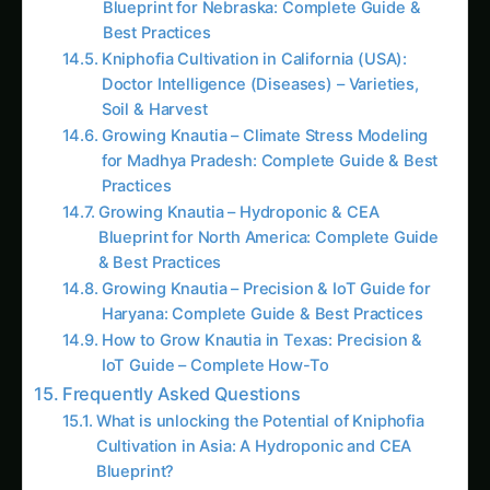
Best Practices
Kniphofia Cultivation in California (USA):
Doctor Intelligence (Diseases) – Varieties,
Soil & Harvest
Growing Knautia – Climate Stress Modeling
for Madhya Pradesh: Complete Guide & Best
Practices
Growing Knautia – Hydroponic & CEA
Blueprint for North America: Complete Guide
& Best Practices
Growing Knautia – Precision & IoT Guide for
Haryana: Complete Guide & Best Practices
How to Grow Knautia in Texas: Precision &
IoT Guide – Complete How-To
Frequently Asked Questions
What is unlocking the Potential of Kniphofia
Cultivation in Asia: A Hydroponic and CEA
Blueprint?
What is exploring the Varieties of Kniphofia: