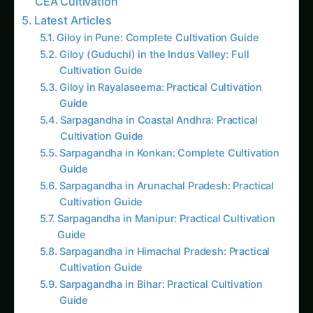
Latest Articles
Giloy in Pune: Complete Cultivation Guide
Giloy (Guduchi) in the Indus Valley: Full
Cultivation Guide
Giloy in Rayalaseema: Practical Cultivation
Guide
Sarpagandha in Coastal Andhra: Practical
Cultivation Guide
Sarpagandha in Konkan: Complete Cultivation
Guide
Sarpagandha in Arunachal Pradesh: Practical
Cultivation Guide
Sarpagandha in Manipur: Practical Cultivation
Guide
Sarpagandha in Himachal Pradesh: Practical
Cultivation Guide
Sarpagandha in Bihar: Practical Cultivation
Guide
Sarpagandha in Tamil Nadu: Practical