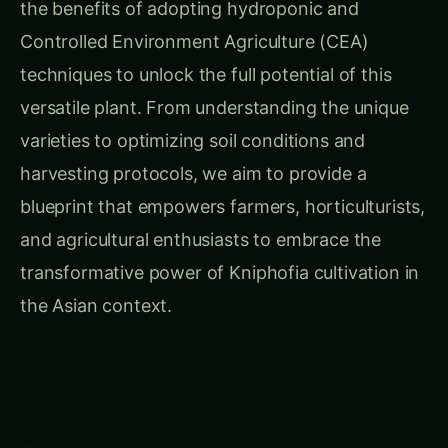
the benefits of adopting hydroponic and
Controlled Environment Agriculture (CEA)
techniques to unlock the full potential of this
versatile plant. From understanding the unique
varieties to optimizing soil conditions and
harvesting protocols, we aim to provide a
blueprint that empowers farmers, horticulturists,
and agricultural enthusiasts to embrace the
transformative power of Kniphofia cultivation in
the Asian context.