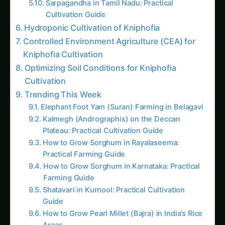
Cultivation Guide
Hydroponic Cultivation of Kniphofia
Controlled Environment Agriculture (CEA) for
Kniphofia Cultivation
Optimizing Soil Conditions for Kniphofia
Cultivation
Trending This Week
Elephant Foot Yam (Suran) Farming in Belagavi
Kalmegh (Andrographis) on the Deccan
Plateau: Practical Cultivation Guide
How to Grow Sorghum in Rayalaseema:
Practical Farming Guide
How to Grow Sorghum in Karnataka: Practical
Farming Guide
Shatavari in Kurnool: Practical Cultivation
Guide
How to Grow Pearl Millet (Bajra) in India’s Rice
Areas