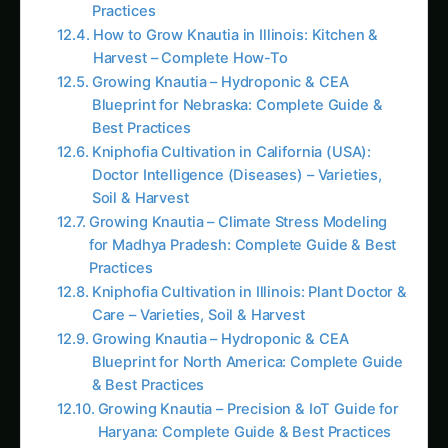
Practices
How to Grow Knautia in Illinois: Kitchen &
Harvest – Complete How-To
Growing Knautia – Hydroponic & CEA
Blueprint for Nebraska: Complete Guide &
Best Practices
Kniphofia Cultivation in California (USA):
Doctor Intelligence (Diseases) – Varieties,
Soil & Harvest
Growing Knautia – Climate Stress Modeling
for Madhya Pradesh: Complete Guide & Best
Practices
Kniphofia Cultivation in Illinois: Plant Doctor &
Care – Varieties, Soil & Harvest
Growing Knautia – Hydroponic & CEA
Blueprint for North America: Complete Guide
& Best Practices
Growing Knautia – Precision & IoT Guide for
Haryana: Complete Guide & Best Practices
How to Grow Knautia in Texas: Precision &