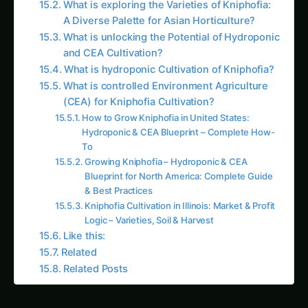
A Diverse Palette for Asian Horticulture?
What is unlocking the Potential of Hydroponic
and CEA Cultivation?
What is hydroponic Cultivation of Kniphofia?
What is controlled Environment Agriculture
(CEA) for Kniphofia Cultivation?
How to Grow Kniphofia in United States:
Hydroponic & CEA Blueprint – Complete How-
To
Growing Kniphofia – Hydroponic & CEA
Blueprint for North America: Complete Guide
& Best Practices
Kniphofia Cultivation in Illinois: Market & Profit
Logic – Varieties, Soil & Harvest
Like this:
Related
Related Posts