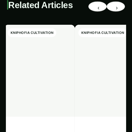
Related Articles
‹
›
KNIPHOFIA CULTIVATION
KNIPHOFIA CULTIVATION