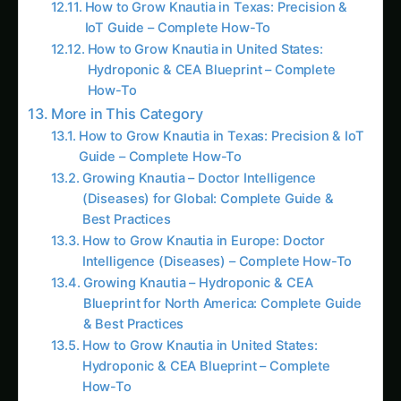
IoT Guide – Complete How-To
How to Grow Knautia in United States:
Hydroponic & CEA Blueprint – Complete
How-To
More in This Category
How to Grow Knautia in Texas: Precision & IoT
Guide – Complete How-To
Growing Knautia – Doctor Intelligence
(Diseases) for Global: Complete Guide &
Best Practices
How to Grow Knautia in Europe: Doctor
Intelligence (Diseases) – Complete How-To
Growing Knautia – Hydroponic & CEA
Blueprint for North America: Complete Guide
& Best Practices
How to Grow Knautia in United States:
Hydroponic & CEA Blueprint – Complete
How-To
Growing Knautia – Hydroponic & CEA