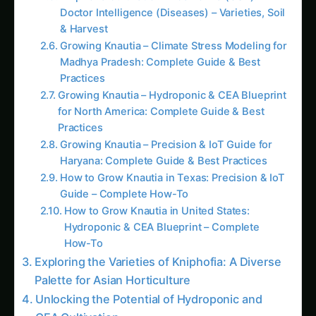
Doctor Intelligence (Diseases) – Varieties, Soil
& Harvest
Growing Knautia – Climate Stress Modeling for
Madhya Pradesh: Complete Guide & Best
Practices
Growing Knautia – Hydroponic & CEA Blueprint
for North America: Complete Guide & Best
Practices
Growing Knautia – Precision & IoT Guide for
Haryana: Complete Guide & Best Practices
How to Grow Knautia in Texas: Precision & IoT
Guide – Complete How-To
How to Grow Knautia in United States:
Hydroponic & CEA Blueprint – Complete
How-To
Exploring the Varieties of Kniphofia: A Diverse
Palette for Asian Horticulture
Unlocking the Potential of Hydroponic and
CEA Cultivation