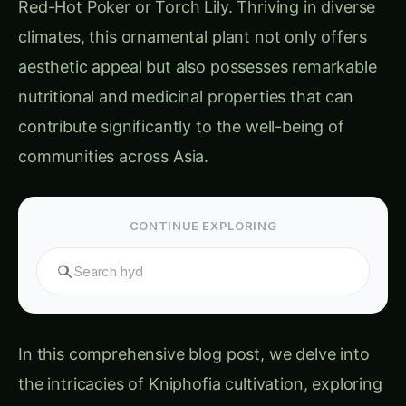
climates, this ornamental plant not only offers
aesthetic appeal but also possesses remarkable
nutritional and medicinal properties that can
contribute significantly to the well-being of
communities across Asia.
CONTINUE EXPLORING
Search hydroponi
In this comprehensive blog post, we delve into
the intricacies of Kniphofia cultivation, exploring