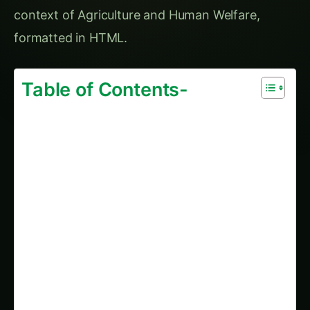
context of Agriculture and Human Welfare,
formatted in HTML.
Table of Contents-