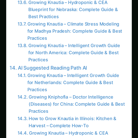
Blueprint for Nebraska: Complete Guide &
Best Practices
Growing Knautia – Climate Stress Modeling
for Madhya Pradesh: Complete Guide & Best
Practices
Growing Knautia – Intelligent Growth Guide
for North America: Complete Guide & Best
Practices
AI Suggested Reading Path AI
Growing Knautia – Intelligent Growth Guide
for Netherlands: Complete Guide & Best
Practices
Growing Kniphofia – Doctor Intelligence
(Diseases) for China: Complete Guide & Best
Practices
How to Grow Knautia in Illinois: Kitchen &
Harvest – Complete How-To
Growing Knautia – Hydroponic & CEA
Blueprint for Nebraska: Complete Guide &