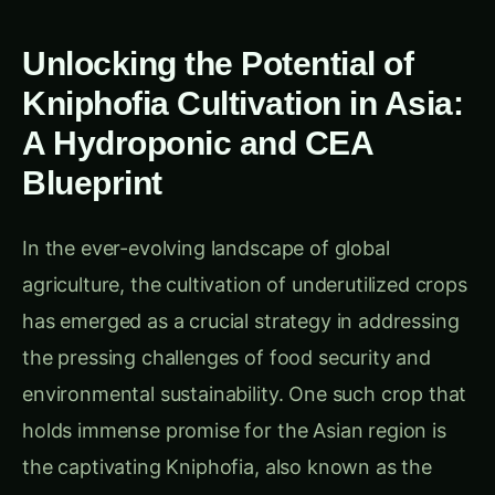
Unlocking the Potential of
Kniphofia Cultivation in Asia:
A Hydroponic and CEA
Blueprint
In the ever-evolving landscape of global
agriculture, the cultivation of underutilized crops
has emerged as a crucial strategy in addressing
the pressing challenges of food security and
environmental sustainability. One such crop that
holds immense promise for the Asian region is
the captivating Kniphofia, also known as the
Red-Hot Poker or Torch Lily. Thriving in diverse