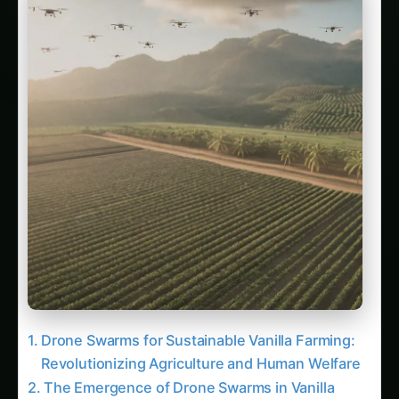
Drone Swarms for Sustainable Vanilla Farming:
Revolutionizing Agriculture and Human Welfare
The Emergence of Drone Swarms in Vanilla
Cultivation For more on this, see our related
guide: 3420. Drone Swarms for Sustainable
Wheat Farming.
Related Articles
105. Revolutionizing Drone Swarms in Arid
Climates
43. Automated Drone Swarms for Smallholder
Farmers
2. Digital Scarecrows: The Rise of