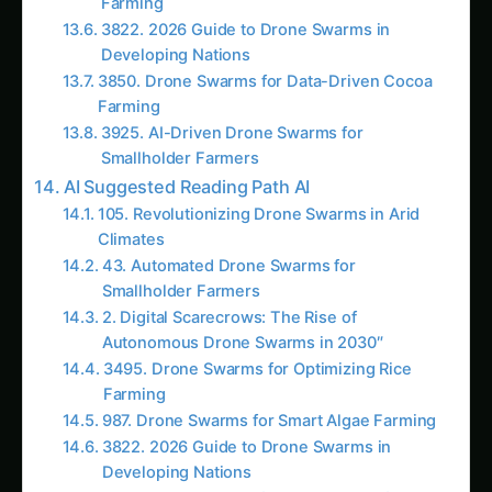
43. Automated Drone Swarms for
Smallholder Farmers
2. Digital Scarecrows: The Rise of
Autonomous Drone Swarms in 2030″
3495. Drone Swarms for Optimizing Rice
Farming
987. Drone Swarms for Smart Algae Farming
3822. 2026 Guide to Drone Swarms in
Developing Nations
3927. Drone Swarms for The Future of
Sorghum Farming
9. Swarm Intelligence: How 50 Drones Map a
Farm in 10 Minutes
1600. Drone Swarms for Vertical Sorghum
Farming
3420. Drone Swarms for Sustainable Wheat
Farming
3434. Drone Swarms for Automated Cocoa
Farming
3528. Drone Swarms for Sustainable