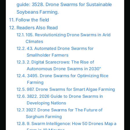
Autonomous Drone Swarms in 2030″
3495. Drone Swarms for Optimizing Rice
Farming
987. Drone Swarms for Smart Algae Farming
3822. 2026 Guide to Drone Swarms in
Developing Nations
3927. Drone Swarms for The Future of
Sorghum Farming
9. Swarm Intelligence: How 50 Drones Map a
Farm in 10 Minutes
1600. Drone Swarms for Vertical Sorghum
Farming
2052. Drone Swarms for The Future of Corn
Farming
2165. Drone Swarms for Automated Saffron
Farming
3972. Drone Swarms for Eco-Friendly
Sorghum Farming
More in This Category