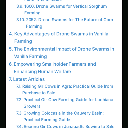
Enhancing Human Welfare
Latest Articles
Raising Gir Cows in Agra: Practical Guide from
Purchase to Sale
Practical Gir Cow Farming Guide for Ludhiana
Growers
Growing Colocasia in the Cauvery Basin:
Practical Farming Guide
Rearing Gir Cows in Junagadh: Sowing to Sale
How to Raise Gir Cows in Kurnool: Practical
Farming Guide
Practical Guide to Gir Cow Farming in Nashik
Raising Gir Cows in Tanjore: From Backyard to
Market
Growing Gir Cows in Ahmednagar: Practical
Farming Guide
Gir Cow in Guntur: Complete Rearing Guide —
From Calf to Sale
Growing Gir Cows in the Western Ghats: