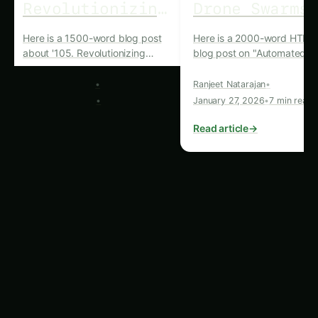
Key Advantages of
Drone Swarms in
Vanilla Farming
The integration of drone swarms in vanilla
farming has brought about a host of benefits
that have fundamentally transformed the
industry. Some of the key advantages include:
Precision Mapping and Monitoring:
Drone
swarms equipped with advanced sensors
and imaging capabilities can provide detailed,