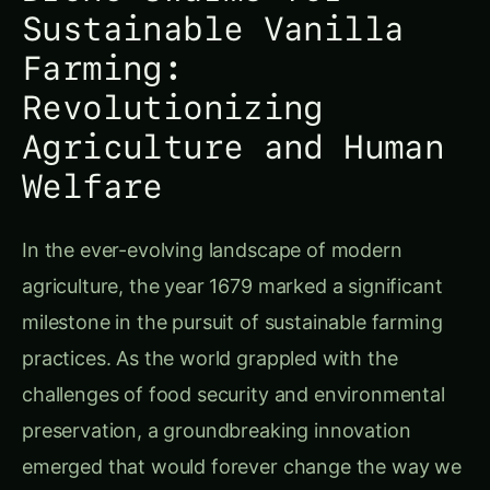
agriculture, the year 1679 marked a significant
milestone in the pursuit of sustainable farming
practices. As the world grappled with the
challenges of food security and environmental
preservation, a groundbreaking innovation
emerged that would forever change the way we
approach vanilla cultivation – the use of drone
swarms.
Vanilla, a precious spice derived from the orchid
plant, has long been a staple in culinary and
cosmetic industries. However, traditional vanilla
farming practices often came at a cost to the