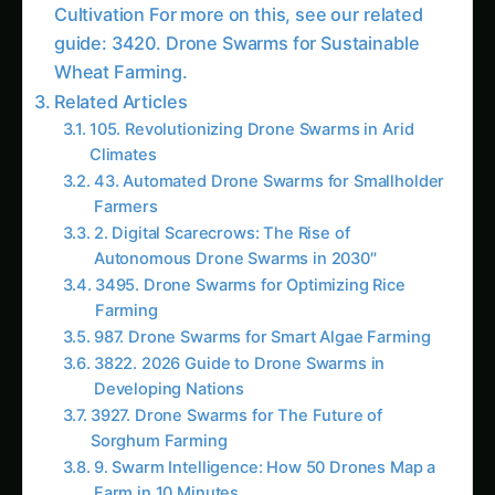
Autonomous Drone Swarms in 2030″
3495. Drone Swarms for Optimizing Rice
Farming
987. Drone Swarms for Smart Algae Farming
3822. 2026 Guide to Drone Swarms in
Developing Nations
3927. Drone Swarms for The Future of
Sorghum Farming
9. Swarm Intelligence: How 50 Drones Map a
Farm in 10 Minutes
1600. Drone Swarms for Vertical Sorghum
Farming
2052. Drone Swarms for The Future of Corn
Farming
Key Advantages of Drone Swarms in Vanilla
Farming
The Environmental Impact of Drone Swarms in
Vanilla Farming
Empowering Smallholder Farmers and