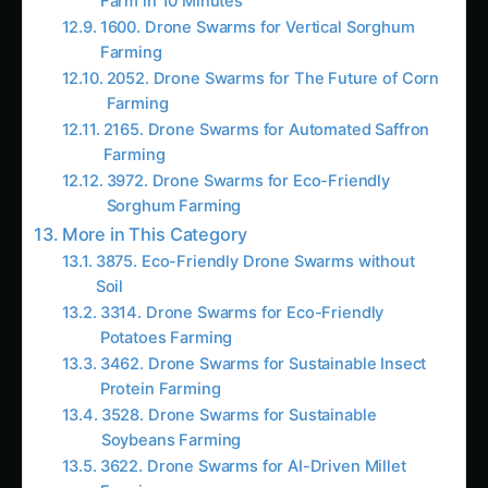
3875. Eco-Friendly Drone Swarms without
Soil
3314. Drone Swarms for Eco-Friendly
Potatoes Farming
3462. Drone Swarms for Sustainable Insect
Protein Farming
3528. Drone Swarms for Sustainable
Soybeans Farming
3622. Drone Swarms for AI-Driven Millet
Farming
3822. 2026 Guide to Drone Swarms in
Developing Nations
3850. Drone Swarms for Data-Driven Cocoa
Farming
3925. AI-Driven Drone Swarms for
Smallholder Farmers
AI Suggested Reading Path AI
105. Revolutionizing Drone Swarms in Arid
Climates