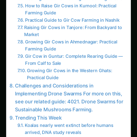
Practical Guide
Challenges and Considerations in
Implementing Drone Swarms For more on this,
see our related guide: 4021. Drone Swarms for
Sustainable Mushrooms Farming.
Trending This Week
Koalas nearly went extinct before humans
arrived, DNA study reveals
Growing Sorghum in the Indus Valley: Practical
Guide
Java Plum (Jamun) Farming Guide for Uttar
Pradesh
Elephant Foot Yam (Suran) Farming in Delta
Districts
Growing Amla in the Gangetic Plains: A
Practical Guide
Growing Jackfruit (Kathal) in the Indus Valley
Sorghum Farming in Krishna Godavari: