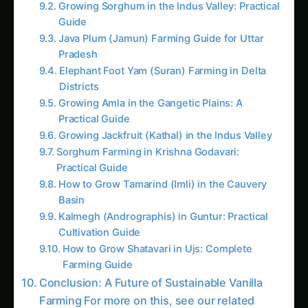
Practical Guide
How to Grow Tamarind (Imli) in the Cauvery
Basin
Kalmegh (Andrographis) in Guntur: Practical
Cultivation Guide
How to Grow Shatavari in Ujs: Complete
Farming Guide
Conclusion: A Future of Sustainable Vanilla
Farming For more on this, see our related
guide: 3528. Drone Swarms for Sustainable
Soybeans Farming.
Follow the field
Readers Also Read
105. Revolutionizing Drone Swarms in Arid
Climates
43. Automated Drone Swarms for
Smallholder Farmers
2. Digital Scarecrows: The Rise of