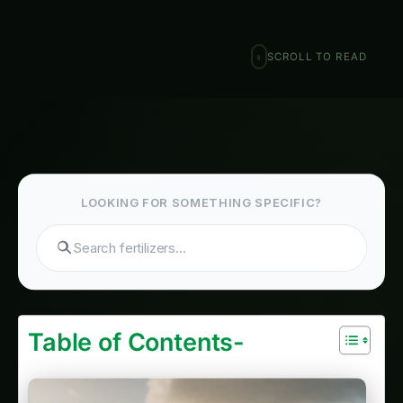
January 29, 2026
·
6 min read
·
1,230 words
𝕏
Search hydroponics...
SCROLL TO READ
Table of Contents-