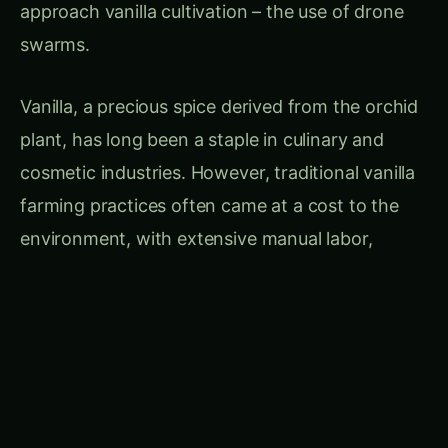
environment, with extensive manual labor,
resource-intensive irrigation, and the use of
harmful pesticides. The need for a more
sustainable solution became increasingly
evident, and it was in this context that the
concept of drone swarms for vanilla farming
took root.
CONTINUE EXPLORING
Search hydroponics...