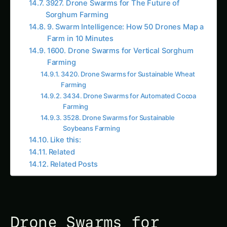
Soybeans Farming
Like this:
Related
Related Posts
Drone Swarms for
Sustainable Vanilla
Farming:
Revolutionizing
Agriculture and Human
Welfare
In the ever-evolving landscape of modern