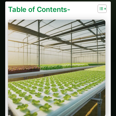
Sarpagandha in Manipur: Practical Cultivation
Guide
Sarpagandha in Himachal Pradesh: Practical
Cultivation Guide
Sarpagandha in Bihar: Practical Cultivation
Guide
Sarpagandha in Tamil Nadu: Practical
Cultivation Guide
Overcoming Challenges and Adapting to
Export Market Needs
Latest Articles
Giloy in Pune: Complete Cultivation Guide
Giloy (Guduchi) in the Indus Valley: Full
Cultivation Guide
Giloy in Rayalaseema: Practical Cultivation
Guide
Sarpagandha in Coastal Andhra: Practical
Cultivation Guide