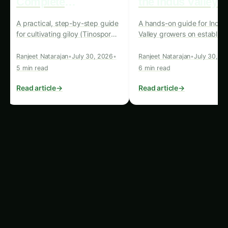
facilitating the transfer of technical expertise,
the benefits of this transformative technology
can be more effectively realized and shared
across the globe.
Unlocking the Potential: Case
Studies and Future Outlook
The potential of precision hydroponics systems
to revolutionize agriculture and enhance human
welfare in export markets is already being
realized in various parts of the world. Here are a
few compelling case studies that highlight the