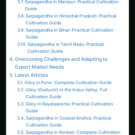
Practical Farming Guide
How to Grow Sorghum in Karnataka: Practical
Farming Guide
Shatavari in Kurnool: Practical Cultivation
Guide
How to Grow Pearl Millet (Bajra) in India’s Rice
Areas
Growing Shatavari in Nashik: Practical Guide
for Farmers
Sarpagandha in Bihar: Practical Cultivation
Guide
Shatavari in Kolar: Complete Cultivation Guide
Colocasia Farming in Gujarat: Soil to Harvest
Guide
Follow the field
Readers Also Read
Kalmegh (Andrographis) on the Deccan
Plateau: Practical Cultivation Guide
Sarpagandha in Bihar: Practical Cultivation