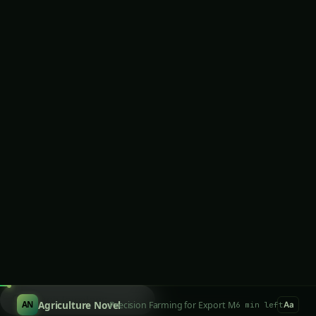
January 30, 2026
·
6 min read
·
1,240 words
𝕏
SCROLL TO READ
LOOKING FOR SOMETHING SPECIFIC?
Search products...