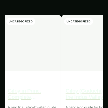
pH levels, temperature, and lighting, ensuring
that plants receive the exact conditions they
require for optimal growth.
Water and Resource Efficiency:
Hydroponics systems, in general, are known
for their water-saving capabilities, as they
recycle and reuse water, reducing the overall
water consumption compared to traditional
soil-based farming. Precision hydroponics
takes this a step further, utilizing advanced
algorithms and sensors to precisely monitor
and regulate water, nutrient, and energy
usage, maximizing resource efficiency and
minimizing waste.