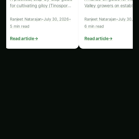
Reduced Reliance on Arable Land:
One of
the most significant advantages of precision
hydroponics systems is their ability to thrive
in non-traditional agricultural settings. These
systems can be set up in urban
environments, abandoned warehouses, or
even in shipping containers, reducing the
need for vast tracts of arable land. This
makes them particularly appealing for export
markets with limited land resources or
unfavorable climatic conditions.
Year-Round Crop Production:
Precision
hydroponics systems are not bound by
seasonal constraints, as they can provide a
controlled and stable growing environment