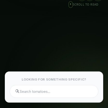
Precision Hydroponics Systems for Export
Markets: Revolutionizing Agriculture and
Human Welfare
The Advantages of Precision Hydroponics for
Export Markets
Related Articles
Giloy in Pune: Complete Cultivation Guide
Giloy (Guduchi) in the Indus Valley: Full
Cultivation Guide
Giloy in Rayalaseema: Practical Cultivation
Guide
Sarpagandha in Coastal Andhra: Practical
Cultivation Guide
Sarpagandha in Konkan: Complete Cultivation
Guide
Sarpagandha in Arunachal Pradesh: Practical
Cultivation Guide