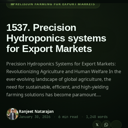
Table of Contents-