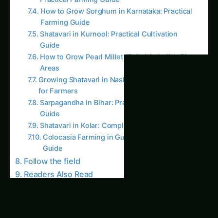
AI Suggested Reading Path AI
Giloy in Pune: Complete Cultivation Guide
Giloy (Guduchi) in the Indus Valley: Full
Cultivation Guide
Giloy in Rayalaseema: Practical Cultivation
Guide
Sarpagandha in Coastal Andhra: Practical
Cultivation Guide
Sarpagandha in Konkan: Complete Cultivation
Guide
Sarpagandha in Arunachal Pradesh: Practical
Cultivation Guide
Sarpagandha in Manipur: Practical Cultivation
Guide
Sarpagandha in Himachal Pradesh: Practical
Cultivation Guide
Sarpagandha in Bihar: Practical Cultivation
Guide
Like this: