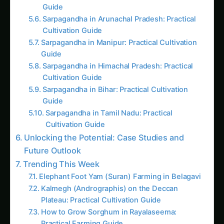
Guide
Sarpagandha in Coastal Andhra: Practical
Cultivation Guide
Kalmegh in Solapur: Practical Cultivation
Guide
Sarpagandha in Manipur: Practical Cultivation
Guide
Kalmegh (Andrographis) in Guntur: Practical
Cultivation Guide
Sarpagandha in Tamil Nadu: Practical
Cultivation Guide
Sarpagandha in Himachal Pradesh: Practical
Cultivation Guide
Sarpagandha in Konkan: Complete Cultivation
Guide
Giloy in Pune: Complete Cultivation Guide
Giloy (Guduchi) in the Indus Valley: Full
Cultivation Guide
Kalmegh in Agra: Practical Cultivation Guide