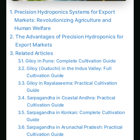
Sarpagandha in Konkan: Complete Cultivation
Guide
Sarpagandha in Arunachal Pradesh: Practical
Cultivation Guide
Sarpagandha in Manipur: Practical Cultivation
Guide
Sarpagandha in Himachal Pradesh: Practical
Cultivation Guide
Sarpagandha in Bihar: Practical Cultivation
Guide
Sarpagandha in Tamil Nadu: Practical
Cultivation Guide
Unlocking the Potential: Case Studies and
Future Outlook
Trending This Week
Elephant Foot Yam (Suran) Farming in Belagavi
Kalmegh (Andrographis) on the Deccan
Plateau: Practical Cultivation Guide
How to Grow Sorghum in Rayalaseema: