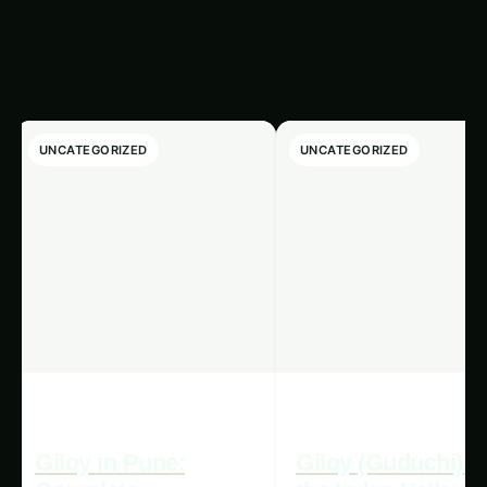
export market, ensuring that the crops
produced are well-suited to local tastes and
preferences, as well as meeting the specific
quality and safety standards of the destination
countries.
Collaboration and knowledge-sharing between
stakeholders, including policymakers,
researchers, technology providers, and local
farmers, can play a pivotal role in overcoming
these challenges and accelerating the adoption
of precision hydroponics systems in export
markets. By fostering partnerships and