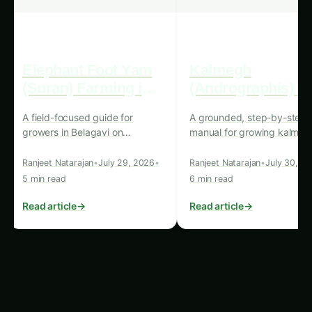
improving overall nutritional outcomes.
Case Study 2: Sustainable Vegetable
Production in the Middle East
The Middle East, known for its harsh climatic
conditions and limited water resources, has
embraced precision hydroponics systems as
a means to address the region’s food security
challenges. In countries such as the United
Arab Emirates and Saudi Arabia, these
systems have been implemented to cultivate
a wide range of vegetables, including leafy
greens, tomatoes, and cucumbers, for both
domestic consumption and export markets.
By optimizing water usage and minimizing
the impact on the environment, these