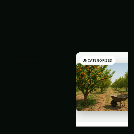
Latest
‹
›
Articles
UNCATEGORIZED
UNCATEGORIZED