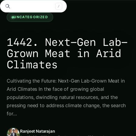
Search tomatoes...
/
Agriculture Novel
Uncategorized
5 min left
AN
Aa
UNCATEGORIZED
1442. Next-Gen Lab-
Grown Meat in Arid
Climates
Cultivating the Future: Next-Gen Lab-Grown Meat in
Arid Climates In the face of growing global
populations, dwindling natural resources, and the
pressing need to address climate change, the search
for…
Ranjeet Natarajan