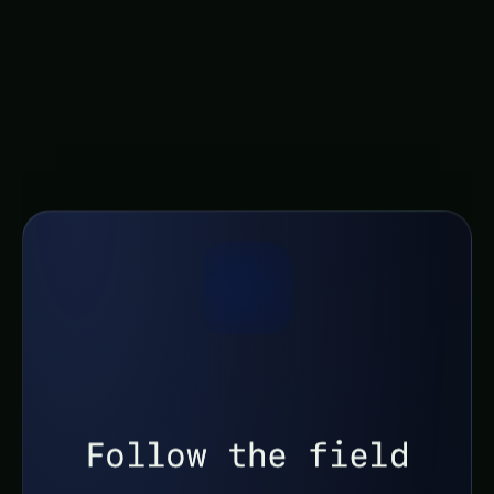
global problems. Through continued research,
collaborative efforts, and a steadfast
commitment to a more sustainable future, we
can harness the potential of this technology to
cultivate a brighter tomorrow, one bite at a time.
Follow the field