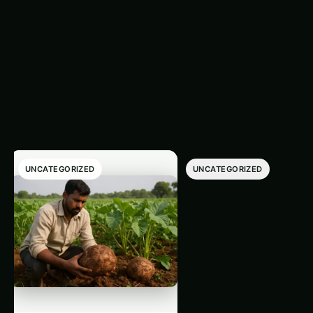
Trending This
‹
›
Week
UNCATEGORIZED
UNCATEGORIZED