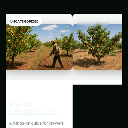
UNCATEGORIZED
UNCATEGORIZED
Apricot
Apricot
(Khubani) in
(Khubani) in
Nagpur:
the Thar:
A hands-on guide for growers
A hands-on guide for