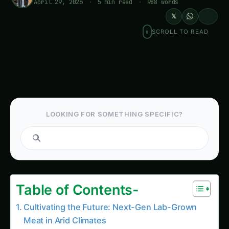
April 29, 2026
·
5 min read
·
988 words
𝕏
SCROLL TO READ
LOOKING FOR SOMETHING SPECIFIC?
Search tomatoes...
Table of Contents-
Cultivating the Future: Next-Gen Lab-Grown
Meat in Arid Climates