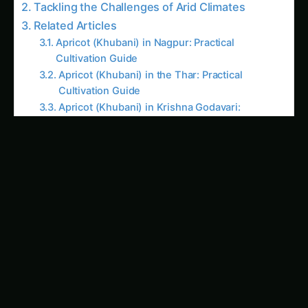
Tackling the Challenges of Arid Climates
Related Articles
Apricot (Khubani) in Nagpur: Practical
Cultivation Guide
Apricot (Khubani) in the Thar: Practical
Cultivation Guide
Apricot (Khubani) in Krishna Godavari:
Practical Cultivation Guide
Growing Apricot (Khubani) on the Deccan
Plateau
Growing Apricot (Khubani) in Guntur: Practical
Farming Guide
Growing Apricot (Khubani) in Solapur:
Practical Farming Guide
Growing Apricot (Khubani) in the Cauvery
Basin
How to Grow Apricot (Khubani) in Malwa:
Practical Guide
Apricot (Khubani) in Arunachal Pradesh: