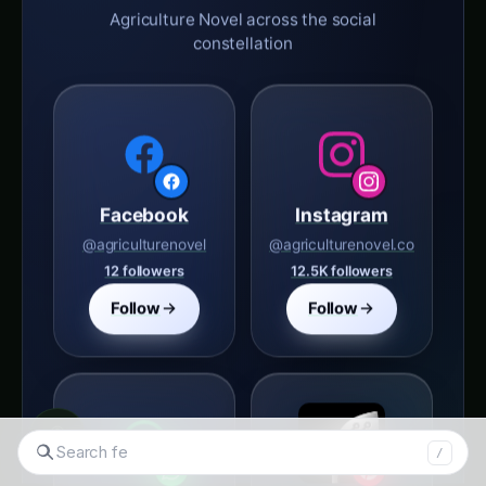
Agriculture Novel across the social
constellation
Facebook
Instagram
@agriculturenovel
@agriculturenovel.co
12 followers
12.5K followers
Follow
Follow
◉
Search tomatoes...
/