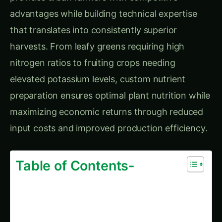
Greenhouse Operation
Comprehensive FAQ Section
Getting Started Questions
Technical Questions
Trending This Week
Elephant Foot Yam (Suran) Farming in
Belagavi
Kalmegh (Andrographis) on the Deccan
Plateau: Practical Cultivation Guide
How to Grow Sorghum in Rayalaseema:
Practical Farming Guide
How to Grow Sorghum in Karnataka: Practical
Farming Guide
Shatavari in Kurnool: Practical Cultivation
Guide
How to Grow Pearl Millet (Bajra) in India’s
Rice Areas
Growing Shatavari in Nashik: Practical Guide
for Farmers