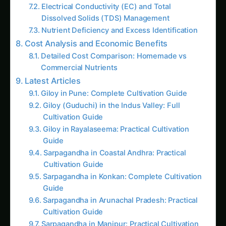
Hydroponically: Complete Guide for Green,
Red & Yellow Varieties with Advanced
Nutrition (2025)
Growing Neem Seedlings Hydroponically:
Complete Coco/Hydro Setup Guide
How to Grow Bitter Gourd/Karela
Hydroponically: Complete Guide for
Traditional, Chinese, Japanese & Wild
Varieties with Advanced Nutrition (2025)
The Amaranth Chronicles: Cultivating the
Ancient Superfood in Modern Hydroponic
Systems
The Complete Guide to Hydroponic
Pomegranate Cultivation: The Ruby Jewel of
Agriculture
Top 10 Hydroponic Crops for International
Markets by Climate Zone: The Complete
Global Cultivation Guide (2025)
Hydroponic & CEA Blueprint for Jonquil –