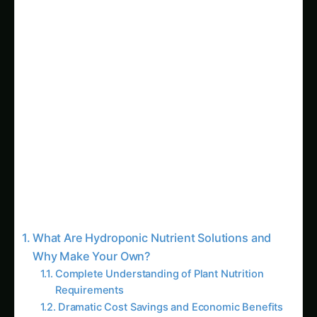
Sarpagandha in Bihar: Practical Cultivation
Guide
Shatavari in Kolar: Complete Cultivation
Guide
Colocasia Farming in Gujarat: Soil to Harvest
Guide
Troubleshooting Questions
Economic Questions
Advanced Techniques and Professional
Applications
Precision Agriculture and Data-Driven
Nutrition
Custom Formulations for Specific Cultivars
Integration with Automated Systems
Research and Development Applications
Environmental Considerations and
Sustainability
Reduced Packaging and Transportation