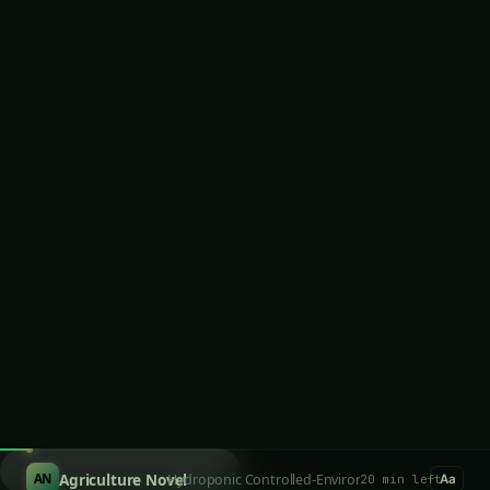
Customization for Specific Growing Conditions
Comprehensive Benefits of Making
Hydroponic Nutrients at Home
Exceptional Cost Reduction and Economic
Efficiency
Superior Plant Performance Through
Precision Nutrition
Complete Ingredient Control and Quality
Assurance
Flexibility and Rapid Adjustment Capabilities
Technical Skill Development and
Understanding
Environmental Control and Sustainability
Essential Components and Equipment for
Nutrient Solution Preparation
Primary Macronutrient Sources and Raw
Materials
Secondary Nutrient and Micronutrient Sources