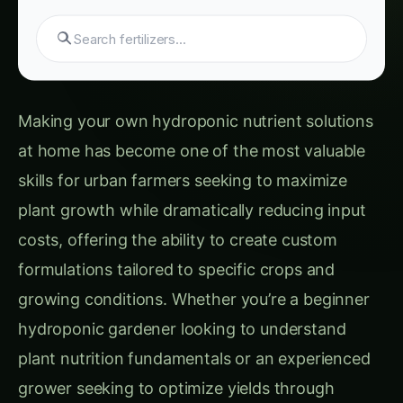
Advice
Hydroponic & CEA Blueprint for Kidney Bean
– Haryana Guide: Step-by-Step & Yield Tips
Phase 3: Working Solution Preparation and
Application
Custom Nutrient Formulations for Different
Plant Categories
Leafy Greens and Herbs Formulation
Fruiting Crops (Tomatoes, Peppers,
Cucumbers) Formulation
Root Vegetables and Tubers Formulation
Flowering Plants and Ornamentals
Formulation
Advanced Nutrient Management and
Troubleshooting
pH Management and Buffering Systems
Electrical Conductivity (EC) and Total
Dissolved Solids (TDS) Management
Nutrient Deficiency and Excess Identification