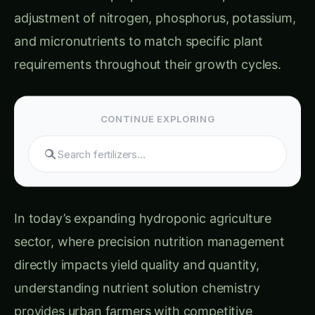
Sarpagandha in Bihar: Practical Cultivation
Guide
Sarpagandha in Tamil Nadu: Practical
Cultivation Guide
Quality and Performance Benefits
Safety Considerations and Best Practices
Chemical Safety and Handling Procedures
Quality Control and Testing Protocols
Storage, Shelf Life, and Solution Management
Stock Solution Storage and Stability
Working Solution Maintenance
Real-Life Success Stories: Nutrient Solution
Masters
Case Study 1: Mumbai Hydroponic Farm Cost
Optimization
Case Study 2: Delhi Research and
Development Center
Case Study 3: Bangalore Commercial