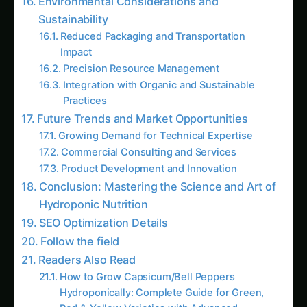
Commercial hydroponic nutrients typically cost
₹500-2,000 per liter of concentrated solution,
while equivalent homemade solutions cost ₹50-
200 per liter using quality raw materials. These
savings compound significantly over time,
particularly for commercial operations or serious
hobby growers with substantial plant
populations.
Complete Control Over Nutrient Composition
Custom nutrient preparation allows precise
adjustment of nutrient ratios based on specific