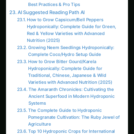
significantly for commercial operations or
extensive growing systems.
Superior Plant Performance Through Precision
Nutrition
Custom nutrient solutions enable precise
matching of nutrition to specific plant
requirements, growth stages, and environmental
conditions, often resulting in faster growth,
higher yields, and superior quality compared to
generic commercial formulations.
Complete Ingredient Control and Quality