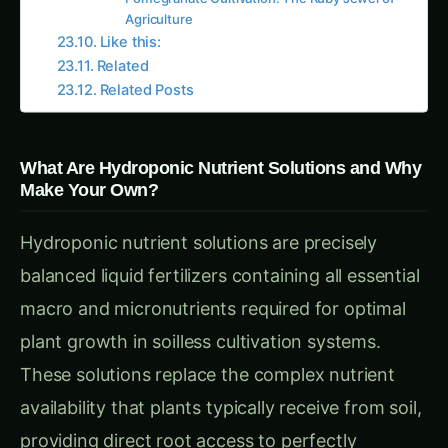
limited formulation options.
Technical Skill Development and Understanding
Learning nutrient chemistry and preparation
develops valuable expertise in plant nutrition,
analytical problem-solving, and hydroponic
system optimization while building confidence in
managing complex growing systems.
Environmental Control and Sustainability
Using pure raw materials eliminates unnecessary
packaging, transportation emissions, and