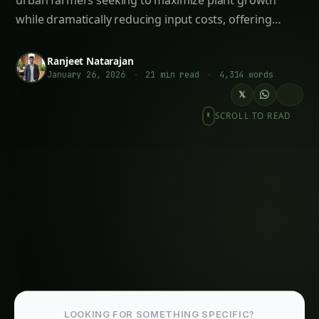
Ancient Superfood in Modern Hydroponic
Systems
The Complete Guide to Hydroponic
Pomegranate Cultivation: The Ruby Jewel of
Agriculture
Top 10 Hydroponic Crops for International
Markets by Climate Zone: The Complete
Global Cultivation Guide (2025)
Hydroponic & CEA Blueprint for Jonquil –
Andhra Pradesh Guide: Step-by-Step & Yield
Tips
# How to Grow Marigolds Hydroponically:
Complete Guide for Indian Farmers & Urban
Gardeners (2025)<br><br>**Meta
Description:** Learn how to grow marigolds
hydroponically in India with this
comprehensive g
Iowa Jungle Geranium Farming – Hydroponic
& CEA Blueprint: Ultimate Guide & Expert