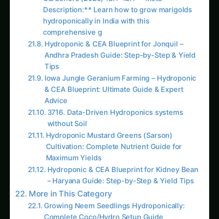
Educational Value and Skill Development
Nutrient solution preparation develops deep
understanding of plant nutrition, chemistry, and
hydroponic system management while building
valuable technical skills applicable to advanced
agricultural applications and problem-solving.
Customization for Specific Growing Conditions
Different water sources, environmental
conditions, and plant varieties require specific
nutrient adjustments that fixed commercial
solutions cannot accommodate. Custom