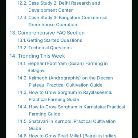
Related Posts
What Are Hydroponic Nutrient Solutions and Why
Make Your Own?
Hydroponic nutrient solutions are precisely
balanced liquid fertilizers containing all essential
macro and micronutrients required for optimal
plant growth in soilless cultivation systems.
These solutions replace the complex nutrient
availability that plants typically receive from soil,
providing direct root access to perfectly
balanced nutrition in readily available forms.