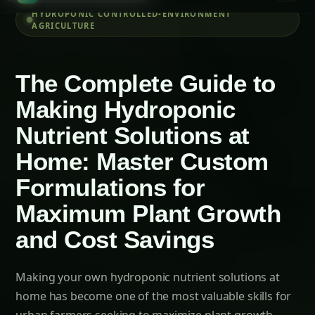
Essential Equipment and Measuring Tools
Step-by-Step Guide to Preparing Custom
Nutrient Solutions
Phase 1: Understanding Plant Requirements
and Solution Planning (Days 1-3)
Phase 2: Stock Solution Preparation and
Management (Days 4-7)
Related Articles
How to Grow Capsicum/Bell Peppers
Hydroponically: Complete Guide for Green,
Red & Yellow Varieties with Advanced Nutrition
(2025)
Growing Neem Seedlings Hydroponically:
Complete Coco/Hydro Setup Guide
How to Grow Bitter Gourd/Karela
Hydroponically: Complete Guide for
Traditional, Chinese, Japanese & Wild
Varieties with Advanced Nutrition (2025)
The Amaranth Chronicles: Cultivating the