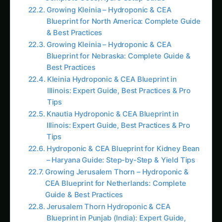
preparation allows precise matching of solutions
to actual growing conditions and requirements.
Comprehensive Benefits of Making Hydroponic
Nutrients at Home
Exceptional Cost Reduction and Economic
Efficiency
Home preparation of hydroponic nutrients
typically reduces feeding costs by 60-80%
compared to commercial solutions while often
providing superior results through customization
and freshness. These savings compound