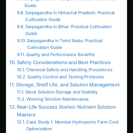
Andhra Pradesh Guide: Step-by-Step & Yield
Tips
# How to Grow Marigolds Hydroponically:
Complete Guide for Indian Farmers & Urban
Gardeners (2025)<br><br>**Meta
Description:** Learn how to grow marigolds
hydroponically in India with this
comprehensive g
Iowa Jungle Geranium Farming – Hydroponic
& CEA Blueprint: Ultimate Guide & Expert
Advice
Hydroponic Moringa: Growing the "Miracle
Tree" in Soilless Systems
Hydroponic Pansies: Cultivating Cool-Season
Beauty and Edible Elegance
The Complete Guide to Hydroponic
Pomegranate Cultivation: The Ruby Jewel of
Agriculture
Like this:
Related