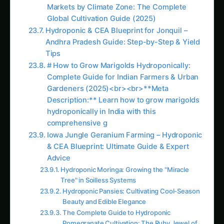
Assurance
Selecting quality raw materials ensures optimal
nutrient availability while eliminating concerns
about proprietary additives, fillers, or inferior
ingredients that may impact plant performance
or introduce unwanted compounds.
Flexibility and Rapid Adjustment Capabilities
Custom preparation allows immediate
adjustment of nutrient ratios based on plant
response, deficiency symptoms, or changing
growth requirements without waiting for new
commercial product purchases or dealing with