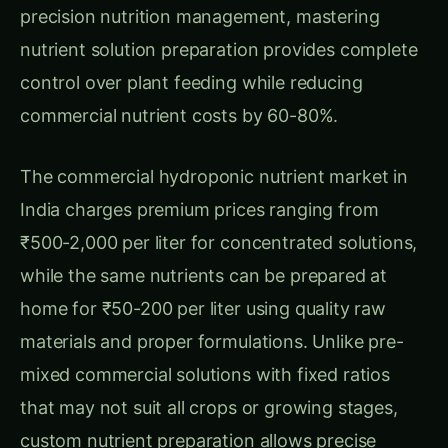
Cost Analysis and Economic Benefits
Detailed Cost Comparison: Homemade vs
Commercial Nutrients
Latest Articles
Giloy in Pune: Complete Cultivation Guide
Giloy (Guduchi) in the Indus Valley: Full
Cultivation Guide
Giloy in Rayalaseema: Practical Cultivation
Guide
Sarpagandha in Coastal Andhra: Practical
Cultivation Guide
Sarpagandha in Konkan: Complete Cultivation
Guide
Sarpagandha in Arunachal Pradesh: Practical
Cultivation Guide
Sarpagandha in Manipur: Practical Cultivation
Guide
Sarpagandha in Himachal Pradesh: Practical
Cultivation Guide