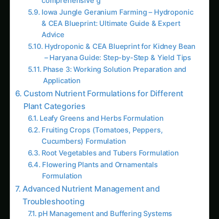
Growing Kleinia – Hydroponic & CEA
Blueprint for Nebraska: Complete Guide &
Best Practices
Kleinia Hydroponic & CEA Blueprint in
Illinois: Expert Guide, Best Practices & Pro
Tips
Knautia Hydroponic & CEA Blueprint in
Illinois: Expert Guide, Best Practices & Pro
Tips
Hydroponic & CEA Blueprint for Kidney Bean
– Haryana Guide: Step-by-Step & Yield Tips
Growing Jerusalem Thorn – Hydroponic &
CEA Blueprint for Netherlands: Complete
Guide & Best Practices
Jerusalem Thorn Hydroponic & CEA
Blueprint in Punjab (India): Expert Guide,
Best Practices & Pro Tips
AI Suggested Reading Path AI
How to Grow Capsicum/Bell Peppers