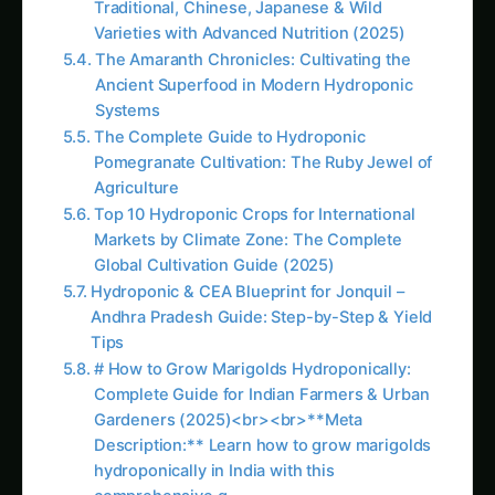
Hydroponic & CEA Blueprint for Jonquil –
Andhra Pradesh Guide: Step-by-Step & Yield
Tips
Iowa Jungle Geranium Farming – Hydroponic
& CEA Blueprint: Ultimate Guide & Expert
Advice
3716. Data-Driven Hydroponics systems
without Soil
Hydroponic Mustard Greens (Sarson)
Cultivation: Complete Nutrient Guide for
Maximum Yields
Hydroponic & CEA Blueprint for Kidney Bean
– Haryana Guide: Step-by-Step & Yield Tips
More in This Category
Growing Neem Seedlings Hydroponically:
Complete Coco/Hydro Setup Guide
Growing Kleinia – Hydroponic & CEA
Blueprint for North America: Complete Guide
& Best Practices