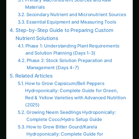
Complete Coco/Hydro Setup Guide
How to Grow Bitter Gourd/Karela
Hydroponically: Complete Guide for
Traditional, Chinese, Japanese & Wild
Varieties with Advanced Nutrition (2025)
The Amaranth Chronicles: Cultivating the
Ancient Superfood in Modern Hydroponic
Systems
The Complete Guide to Hydroponic
Pomegranate Cultivation: The Ruby Jewel of
Agriculture
Top 10 Hydroponic Crops for International
Markets by Climate Zone: The Complete
Global Cultivation Guide (2025)
# How to Grow Marigolds Hydroponically:
Complete Guide for Indian Farmers & Urban
Gardeners (2025)<br><br>**Meta
Description:** Learn how to grow marigolds
hydroponically in India with this
comprehensive g