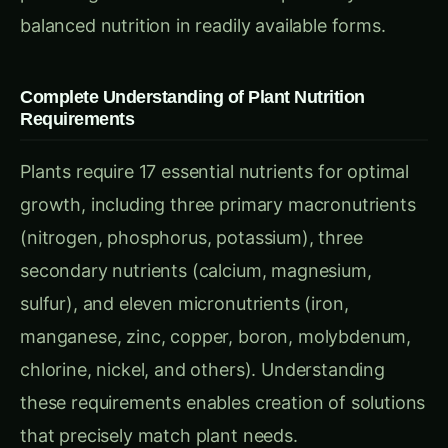
proprietary additives while allowing precise
resource management and waste reduction
through exact quantity preparation.
Essential Components and Equipment for
Nutrient Solution Preparation
Primary Macronutrient Sources and Raw Materials
Nitrogen Sources:
Calcium Nitrate (Ca(NO₃)₂·4H₂O): Provides
readily available nitrate nitrogen plus calcium