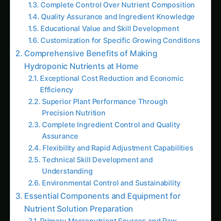
Impact
Precision Resource Management
Integration with Organic and Sustainable
Practices
Future Trends and Market Opportunities
Growing Demand for Technical Expertise
Commercial Consulting and Services
Product Development and Innovation
Conclusion: Mastering the Science and Art of
Hydroponic Nutrition
SEO Optimization Details
Follow the field
Readers Also Read
How to Grow Capsicum/Bell Peppers
Hydroponically: Complete Guide for Green,
Red & Yellow Varieties with Advanced
Nutrition (2025)
Growing Neem Seedlings Hydroponically: