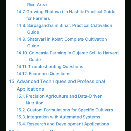
Complete Understanding of Plant Nutrition
Requirements
Plants require 17 essential nutrients for optimal
growth, including three primary macronutrients
(nitrogen, phosphorus, potassium), three
secondary nutrients (calcium, magnesium,
sulfur), and eleven micronutrients (iron,
manganese, zinc, copper, boron, molybdenum,
chlorine, nickel, and others). Understanding
these requirements enables creation of solutions
that precisely match plant needs.
Dramatic Cost Savings and Economic Benefits