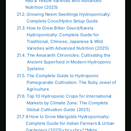
crops, growth stages, water quality, and
environmental conditions. This control enables
optimization impossible with fixed commercial
formulations, leading to superior plant
performance and yields.
Quality Assurance and Ingredient Knowledge
Making nutrients at home ensures knowledge of
all ingredients, their sources, and quality levels
while eliminating concerns about proprietary
additives, fillers, or inferior raw materials
sometimes found in commercial products.