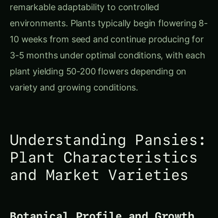
Understanding Pansies:
Plant Characteristics
and Market Varieties
Botanical Profile and Growth
Characteristics
Pansies belong to the violet family (Violaceae)
and are technically short-lived perennials grown
as cool-season annuals. The plants form
compact rosettes of heart-shaped leaves with
flowers emerging on individual stems above the
foliage. Their shallow, fibrous root system makes
them ideally suited for hydroponic cultivation