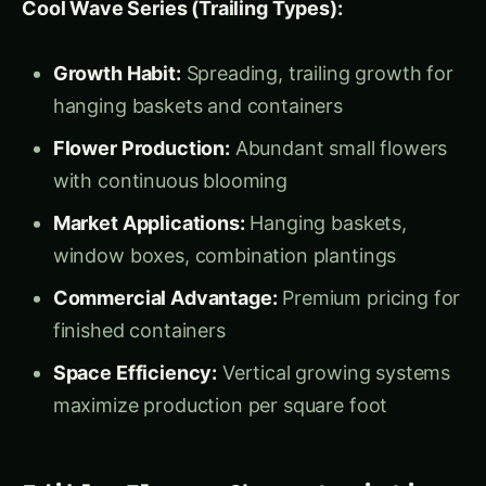
Commercial Advantage:
Premium pricing for
finished containers
Space Efficiency:
Vertical growing systems
maximize production per square foot
Edible Flower Characteristics
and Applications
Flavor Profile:
Taste:
Mild, slightly sweet with hints of
wintergreen
Texture:
Tender petals with minimal
toughness