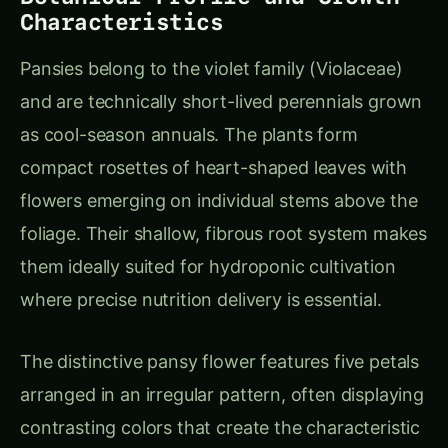
where precise nutrition delivery is essential.
The distinctive pansy flower features five petals
arranged in an irregular pattern, often displaying
contrasting colors that create the characteristic
“face” appearance. Modern breeding has
produced flowers ranging from 4-10 cm in
diameter, with both solid colors and complex
patterns that appeal to diverse market
segments.
Commercial Varieties for
Hydroponic Production