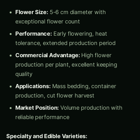
Applications:
Mass bedding, container
production, cut flower harvest
Market Position:
Volume production with
reliable performance
Specialty and Edible Varieties:
Viola tricolor
Johnny Jump Up (
):
Characteristics:
Small 2-3 cm flowers with
traditional tri-color patterns
Edible Excellence:
Mild, sweet flavor ideal
for culinary applications
Commercial Value:
₹600-1500 per kg for