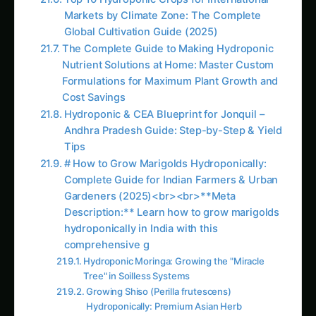
Gardeners (2025)<br><br>**Meta
Description:** Learn how to grow marigolds
hydroponically in India with this
comprehensive g
Hydroponic Moringa: Growing the "Miracle
Tree" in Soilless Systems
Growing Shiso (Perilla frutescens)
Hydroponically: Premium Asian Herb
Production Guide
Hydroponic Avocado Guide – Continuation
Like this:
Related
Related Posts
Introduction: The
Charming World of