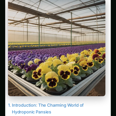
Introduction: The Charming World of
Hydroponic Pansies
Understanding Pansies: Plant Characteristics
and Market Varieties
Botanical Profile and Growth Characteristics
Commercial Varieties for Hydroponic
Production
Edible Flower Characteristics and Applications
Benefits of Hydroponic Pansy Cultivation
Superior Environmental Control
Disease Prevention and Plant Health
Enhanced Flower Quality and Longevity
Accelerated Growth and Production Cycles