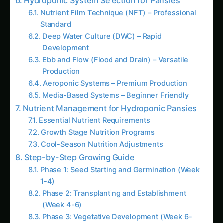
Cool-Season Nutrition Adjustments
Step-by-Step Growing Guide
Phase 1: Seed Starting and Germination (Week
1-4)
Phase 2: Transplanting and Establishment
(Week 4-6)
Phase 3: Vegetative Development (Week 6-
10)
Phase 4: Flowering and Production (Week
10+)
Latest Articles
Foxtail Millet (Kangni) Farming in Kerala
Foxtail Millet (Kangni) Farming in Rajasthan
Foxtail Millet (Kangni) Farming in Haryana
Finger Millet (Ragi) Farming in Bhopal:
Practical Guide
Growing Finger Millet (Ragi) in the
Brahmaputra Valley