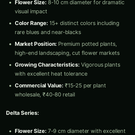
Commercial Value:
₹15-25 per plant
wholesale, ₹40-80 retail
Delta Series:
Flower Size:
7-9 cm diameter with excellent
uniformity
Performance:
Early flowering, extended
bloom period, weather tolerance
Color Options:
20+ colors including clear
colors and complex patterns
Market Applications:
Bedding plants,
container gardens, mixed plantings
Production Advantage:
Consistent