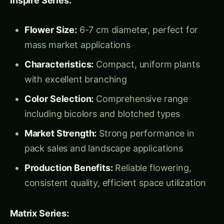
pack sales and landscape applications
Production Benefits:
Reliable flowering,
consistent quality, efficient space utilization
Matrix Series:
Flower Size:
5-6 cm diameter with
exceptional flower count
Performance:
Early flowering, heat
tolerance, extended production period
Commercial Advantage:
High flower
production per plant, excellent keeping
quality