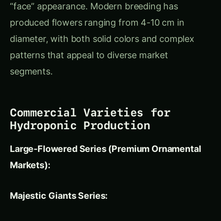
Large-Flowered Series (Premium Ornamental
Markets):
Majestic Giants Series:
Flower Size:
8-10 cm diameter for dramatic
visual impact
Color Range:
15+ distinct colors including
rare blues and near-blacks
Market Position:
Premium potted plants,
high-end landscaping, cut flower markets
Growing Characteristics:
Vigorous plants
with excellent heat tolerance