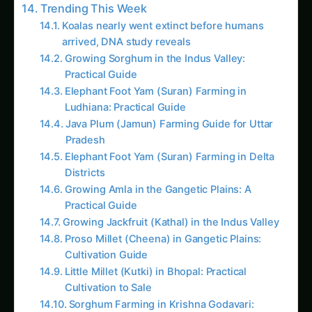
Practical Guide
Growing Jackfruit (Kathal) in the Indus Valley
Proso Millet (Cheena) in Gangetic Plains:
Cultivation Guide
Little Millet (Kutki) in Bhopal: Practical
Cultivation to Sale
Sorghum Farming in Krishna Godavari:
Practical Guide
Pest and Disease Management
Market and Business Challenges
Sustainable and Organic Production Methods
Organic Certification and Practices
Environmental Sustainability
Circular Economy Practices
Future Trends and Innovation Opportunities
Technology Integration
Market Development and Innovation
Sustainability and Innovation