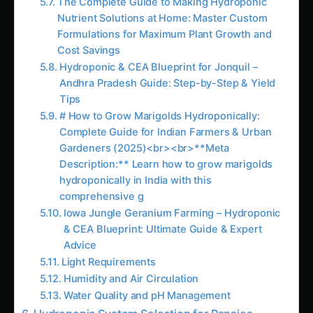
comprehensive g
Iowa Jungle Geranium Farming – Hydroponic
& CEA Blueprint: Ultimate Guide & Expert
Advice
Light Requirements
Humidity and Air Circulation
Water Quality and pH Management
Hydroponic System Selection for Pansies
Nutrient Film Technique (NFT) – Professional
Standard
Deep Water Culture (DWC) – Rapid
Development
Ebb and Flow (Flood and Drain) – Versatile
Production
Aeroponic Systems – Premium Production
Media-Based Systems – Beginner Friendly
Nutrient Management for Hydroponic Pansies
Essential Nutrient Requirements
Growth Stage Nutrition Programs