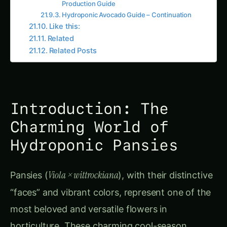
Hydroponic Pansies
Viola × wittrockiana
Pansies (
), with their distinctive
“faces” and vibrant colors, represent one of the
most beloved and versatile flowers in
horticulture. These charming cool-season
annuals have captured hearts worldwide
through their remarkable color range, extended
blooming period, and increasingly recognized
culinary applications as edible flowers.
CONTINUE EXPLORING
Searc