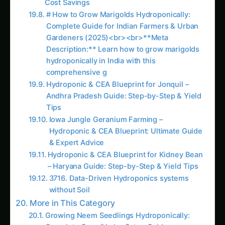
& Expert Advice
Hydroponic & CEA Blueprint for Kidney Bean
– Haryana Guide: Step-by-Step & Yield Tips
3716. Data-Driven Hydroponics systems
without Soil
More in This Category
Growing Neem Seedlings Hydroponically:
Complete Coco/Hydro Setup Guide
Growing Kleinia – Hydroponic & CEA
Blueprint for North America: Complete Guide
& Best Practices
Growing Kleinia – Hydroponic & CEA
Blueprint for Nebraska: Complete Guide &
Best Practices
Kleinia Hydroponic & CEA Blueprint in
Illinois: Expert Guide, Best Practices & Pro
Tips
Knautia Hydroponic & CEA Blueprint in
Illinois: Expert Guide, Best Practices & Pro