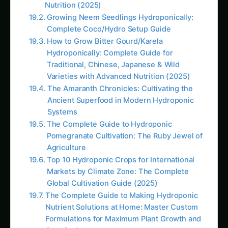
Agriculture
Top 10 Hydroponic Crops for International
Markets by Climate Zone: The Complete
Global Cultivation Guide (2025)
The Complete Guide to Making Hydroponic
Nutrient Solutions at Home: Master Custom
Formulations for Maximum Plant Growth and
Cost Savings
# How to Grow Marigolds Hydroponically:
Complete Guide for Indian Farmers & Urban
Gardeners (2025)<br><br>**Meta
Description:** Learn how to grow marigolds
hydroponically in India with this
comprehensive g
Hydroponic & CEA Blueprint for Jonquil –
Andhra Pradesh Guide: Step-by-Step & Yield
Tips
Iowa Jungle Geranium Farming –
Hydroponic & CEA Blueprint: Ultimate Guide