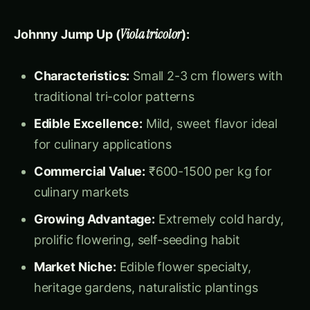
culinary markets
Growing Advantage:
Extremely cold hardy,
prolific flowering, self-seeding habit
Market Niche:
Edible flower specialty,
heritage gardens, naturalistic plantings
Viola Sorbet Series:
Edible Focus:
Specifically bred for culinary
applications
Flower Size:
4-5 cm with excellent flavor
and texture
Color Range:
Pastels and traditional colors
optimized for food presentation