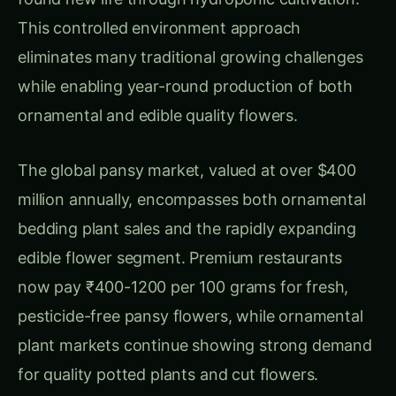
edible flower segment. Premium restaurants
now pay ₹400-1200 per 100 grams for fresh,
pesticide-free pansy flowers, while ornamental
plant markets continue showing strong demand
for quality potted plants and cut flowers.
Hydroponic pansy cultivation offers distinct
advantages including faster growth rates,
cleaner harvests essential for edible applications,
precise environmental control for optimal
flowering, and the ability to produce flowers
during traditionally impossible seasons. These
benefits make hydroponic production
particularly attractive for commercial growers