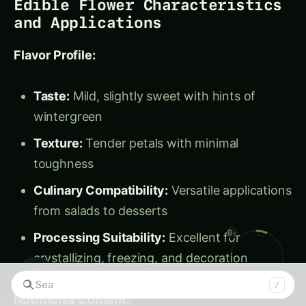
Culinary Compatibility:
Versatile applications
from salads to desserts
Processing Suitability:
Excellent for
crystallizing, freezing, and decoration
Nutritional Content:
Vitamin C:
Moderate levels supporting
immune function
Antioxidants:
Anthocyanins providing anti-
inflammatory benefits
Minerals:
Small amounts of potassium and
calcium
◉
Searc
/
Calories:
Extremely low caloric content for