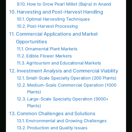
Medium-Scale Commercial Operation (1000
Plants)
Large-Scale Specialty Operation (5000+
Plants)
Common Challenges and Solutions
Environmental and Growing Challenges
Production and Quality Issues
Trending This Week
Koalas nearly went extinct before humans
arrived, DNA study reveals
Growing Sorghum in the Indus Valley:
Practical Guide
Elephant Foot Yam (Suran) Farming in
Ludhiana: Practical Guide
Java Plum (Jamun) Farming Guide for Uttar
Pradesh
Elephant Foot Yam (Suran) Farming in Delta
Districts
Growing Amla in the Gangetic Plains: A