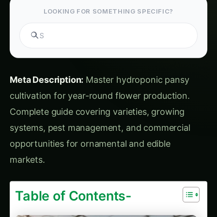
opportunities for ornamental and edible
markets.
Table of Contents-