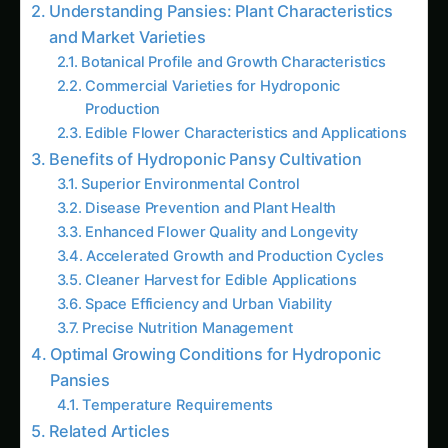
Cleaner Harvest for Edible Applications
Space Efficiency and Urban Viability
Precise Nutrition Management
Optimal Growing Conditions for Hydroponic
Pansies
Temperature Requirements
Related Articles
How to Grow Capsicum/Bell Peppers
Hydroponically: Complete Guide for Green,
Red & Yellow Varieties with Advanced Nutrition
(2025)
Growing Neem Seedlings Hydroponically:
Complete Coco/Hydro Setup Guide
How to Grow Bitter Gourd/Karela
Hydroponically: Complete Guide for
Traditional, Chinese, Japanese & Wild
Varieties with Advanced Nutrition (2025)
The Amaranth Chronicles: Cultivating the
Ancient Superfood in Modern Hydroponic