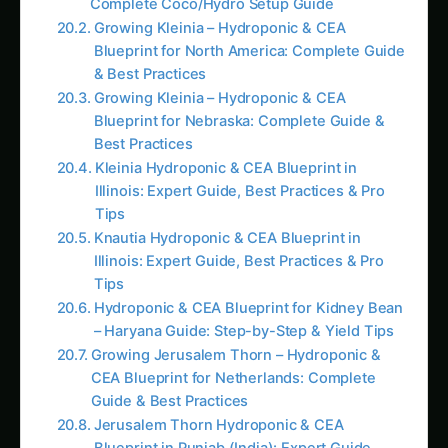
Tips
Hydroponic & CEA Blueprint for Kidney Bean
– Haryana Guide: Step-by-Step & Yield Tips
Growing Jerusalem Thorn – Hydroponic &
CEA Blueprint for Netherlands: Complete
Guide & Best Practices
Jerusalem Thorn Hydroponic & CEA
Blueprint in Punjab (India): Expert Guide,
Best Practices & Pro Tips
AI Suggested Reading Path AI
How to Grow Capsicum/Bell Peppers
Hydroponically: Complete Guide for Green,
Red & Yellow Varieties with Advanced
Nutrition (2025)
Growing Neem Seedlings Hydroponically:
Complete Coco/Hydro Setup Guide
How to Grow Bitter Gourd/Karela
Hydroponically: Complete Guide for
Traditional, Chinese, Japanese & Wild