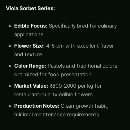
Market Value:
₹800-2000 per kg for
restaurant-quality edible flowers
Production Notes:
Clean growth habit,
minimal maintenance requirements
Cool Wave Series (Trailing Types):
Growth Habit:
Spreading, trailing growth for
hanging baskets and containers
Flower Production:
Abundant small flowers
with continuous blooming
Market Applications:
Hanging baskets,
window boxes, combination plantings