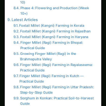
Finger Millet (Ragi) Farming in Rayalaseema:
Practical Guide
Finger Millet (Ragi) Farming in Kutch —
Practical Guide
Finger Millet (Ragi) Farming in Uttar Pradesh:
Step-by-Step Guide
Sorghum in Konkan: Practical Soil-to-Harvest
Guide
How to Grow Pearl Millet (Bajra) in Anand
Harvesting and Post-Harvest Handling
Optimal Harvesting Techniques
Post-Harvest Processing
Commercial Applications and Market
Opportunities
Ornamental Plant Markets
Edible Flower Markets
Agritourism and Educational Markets
Investment Analysis and Commercial Viability
Small-Scale Specialty Operation (200 Plants)