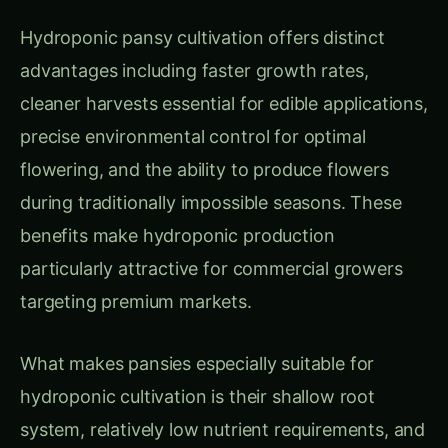
targeting premium markets.
What makes pansies especially suitable for
hydroponic cultivation is their shallow root
system, relatively low nutrient requirements, and
remarkable adaptability to controlled
environments. Plants typically begin flowering 8-
10 weeks from seed and continue producing for
3-5 months under optimal conditions, with each
plant yielding 50-200 flowers depending on
variety and growing conditions.