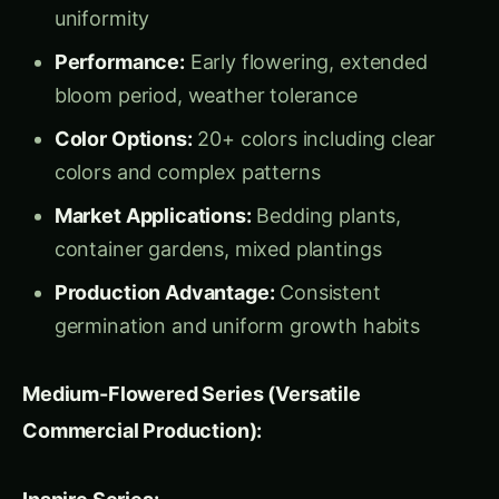
germination and uniform growth habits
Medium-Flowered Series (Versatile
Commercial Production):
Inspire Series:
Flower Size:
6-7 cm diameter, perfect for
mass market applications
Characteristics:
Compact, uniform plants
with excellent branching
Color Selection:
Comprehensive range
including bicolors and blotched types
Market Strength:
Strong performance in