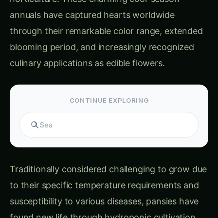
Traditionally considered challenging to grow due
to their specific temperature requirements and
susceptibility to various diseases, pansies have
found new life through hydroponic cultivation.
This controlled environment approach
eliminates many traditional growing challenges
while enabling year-round production of both
ornamental and edible quality flowers.
The global pansy market, valued at over $400
million annually, encompasses both ornamental
bedding plant sales and the rapidly expanding