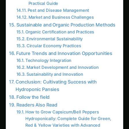
Conclusion: Cultivating Success with
Hydroponic Pansies
Follow the field
Readers Also Read
How to Grow Capsicum/Bell Peppers
Hydroponically: Complete Guide for Green,
Red & Yellow Varieties with Advanced
Nutrition (2025)
Growing Neem Seedlings Hydroponically:
Complete Coco/Hydro Setup Guide
How to Grow Bitter Gourd/Karela
Hydroponically: Complete Guide for
Traditional, Chinese, Japanese & Wild
Varieties with Advanced Nutrition (2025)
The Amaranth Chronicles: Cultivating the
Ancient Superfood in Modern Hydroponic
Systems
The Complete Guide to Hydroponic
Pomegranate Cultivation: The Ruby Jewel of