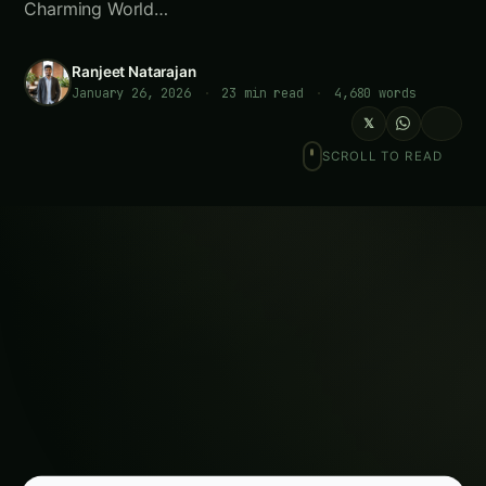
Charming World…
Ranjeet Natarajan
January 26, 2026
·
23 min read
·
4,680 words
𝕏
SCROLL TO READ
LOOKING FOR SOMETHING SPECIFIC?
Search
Meta Description:
Master hydroponic pansy
cultivation for year-round flower production.
Complete guide covering varieties, growing
systems, pest management, and commercial