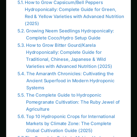
Systems
The Complete Guide to Hydroponic
Pomegranate Cultivation: The Ruby Jewel of
Agriculture
Top 10 Hydroponic Crops for International
Markets by Climate Zone: The Complete
Global Cultivation Guide (2025)
The Complete Guide to Making Hydroponic
Nutrient Solutions at Home: Master Custom
Formulations for Maximum Plant Growth and
Cost Savings
Hydroponic & CEA Blueprint for Jonquil –
Andhra Pradesh Guide: Step-by-Step & Yield
Tips
# How to Grow Marigolds Hydroponically:
Complete Guide for Indian Farmers & Urban
Gardeners (2025)<br><br>**Meta
Description:** Learn how to grow marigolds
hydroponically in India with this