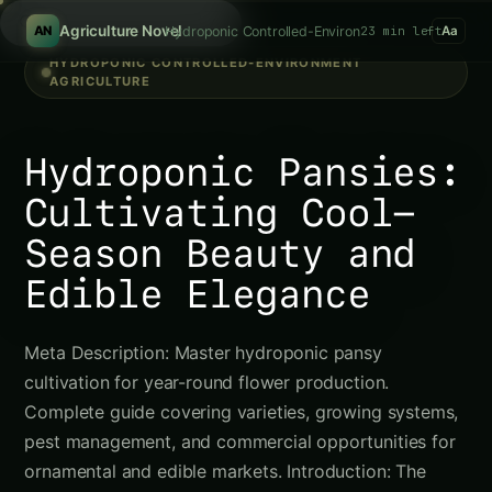
Search
/
Agriculture Novel
Hydroponic Controlled-Environment Agriculture
23 min left
AN
Aa
HYDROPONIC CONTROLLED-ENVIRONMENT
AGRICULTURE
Hydroponic Pansies:
Cultivating Cool-
Season Beauty and
Edible Elegance
Meta Description: Master hydroponic pansy
cultivation for year-round flower production.
Complete guide covering varieties, growing systems,
pest management, and commercial opportunities for
ornamental and edible markets. Introduction: The