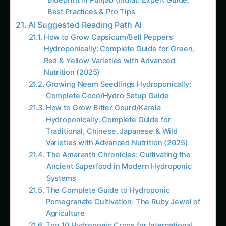
Varieties with Advanced Nutrition (2025)
The Amaranth Chronicles: Cultivating the
Ancient Superfood in Modern Hydroponic
Systems
The Complete Guide to Hydroponic
Pomegranate Cultivation: The Ruby Jewel of
Agriculture
Top 10 Hydroponic Crops for International
Markets by Climate Zone: The Complete
Global Cultivation Guide (2025)
The Complete Guide to Making Hydroponic
Nutrient Solutions at Home: Master Custom
Formulations for Maximum Plant Growth and
Cost Savings
Hydroponic & CEA Blueprint for Jonquil –
Andhra Pradesh Guide: Step-by-Step & Yield
Tips
# How to Grow Marigolds Hydroponically:
Complete Guide for Indian Farmers & Urban