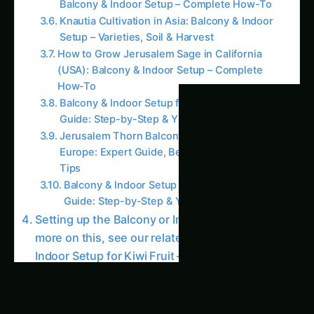
Knautia Cultivation in Asia: Balcony & Indoor
Setup – Varieties, Soil & Harvest
How to Grow Jerusalem Sage in California
(USA): Balcony & Indoor Setup – Complete
How-To
Balcony & Indoor Setup for Kiwi Fruit – India
Guide: Step-by-Step & Yield Tips
Jerusalem Thorn Balcony & Indoor Setup in
Europe: Expert Guide, Best Practices & Pro
Tips
Balcony & Indoor Setup for King Palm – India
Guide: Step-by-Step & Yield Tips
Setting up the Balcony or Indoor Garden For
more on this, see our related guide: Balcony &
Indoor Setup for Kiwi Fruit – Andhra Pradesh
Guide: Step-by-Step & Yield Tips.
Balcony Garden Setup For more on this, see
our related guide: Balcony & Indoor Setup for