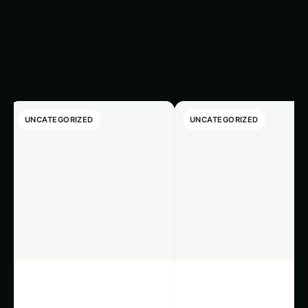
Latest
‹
›
Articles
UNCATEGORIZED
UNCATEGORIZED