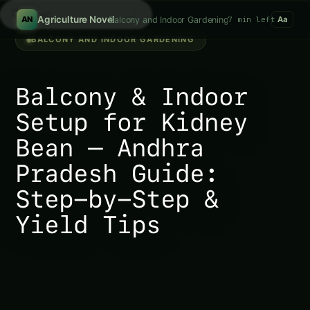
Search fer
/
Agriculture Novel
Balcony and Indoor Gardening
7 min left
AN
Aa
BALCONY AND INDOOR GARDENING
Balcony & Indoor
Setup for Kidney
Bean – Andhra
Pradesh Guide:
Step-by-Step &
Yield Tips
301747.1. Balcony & Indoor Setup for Kidney Bean –
Andhra Pradesh Guide: Step-by-Step & Yield Tips In
the bustling state of Andhra Pradesh, nestled in the