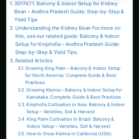
Bean – Andhra Pradesh Guide: Step-by-Step &
Yield Tips
Understanding the Kidney Bean For more on
this, see our related guide: Balcony & Indoor
Setup for Kniphofia – Andhra Pradesh Guide:
Step-by-Step & Yield Tips.
Related Articles
Growing King Palm – Balcony & Indoor Setup
for North America: Complete Guide & Best
Practices
Growing Kleinia – Balcony & Indoor Setup for
Karnataka: Complete Guide & Best Practices
Kniphofia Cultivation in Asia: Balcony & Indoor
Setup – Varieties, Soil & Harvest
King Palm Cultivation in Brazil: Balcony &
Indoor Setup – Varieties, Soil & Harvest
How to Grow Kleinia in California (USA):
Balcony & Indoor Setup – Complete How-To