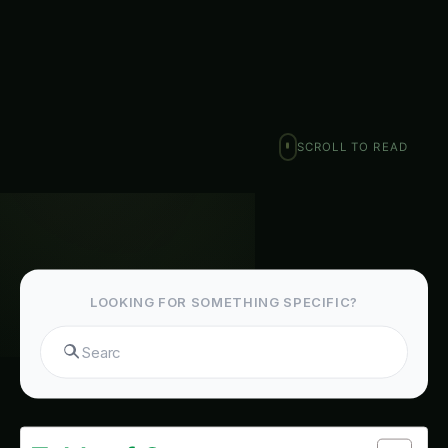
heart of India, the…
Ranjeet Natarajan
February 6, 2026
·
7 min read
·
1,288 words
𝕏
SCROLL TO READ
LOOKING FOR SOMETHING SPECIFIC?
Search fer
Table of Contents-