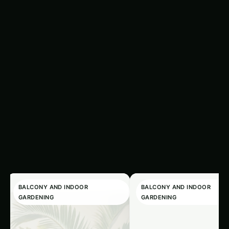
Search fer
Related
‹
›
Articles
BALCONY AND INDOOR
BALCONY AND INDOOR
GARDENING
GARDENING