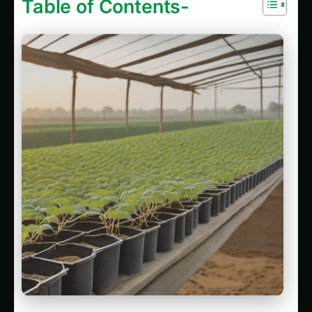
301747.1. Balcony & Indoor Setup for Kidney