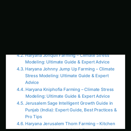
Guide
Colocasia Farming in Gujarat: Soil to Harvest
Guide
Koalas nearly went extinct before humans
arrived, DNA study reveals
Elephant Foot Yam (Suran) Farming in
Ludhiana: Practical Guide
Java Plum (Jamun) Farming Guide for Uttar
Pradesh
Kalmegh in Solapur: Practical Cultivation Guide
Sapota (Chikoo) Farming in the Cauvery Basin
Sustainable Practices and the Future of
Haryana’s Kidney Bean Farming For more on
this, see our related guide: Haryana Juanulloa
Farming – Kitchen & Harvest: Ultimate Guide &
Expert Advice.
Embracing Organic and Eco-Friendly
Approaches