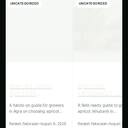
snacks and appetizers, showcasing the
versatility of this humble legume.
Nutritional Powerhouse: The
Health Benefits of Haryana’s
Kidney Beans For more on this,
see our related guide:
Haryana
Jerusalem Thorn Farming –
Kitchen & Harvest: Ultimate
Guide & Expert Advice
.
Kidney beans are renowned for their exceptional
nutritional profile, making them a valuable
addition to a balanced diet. These legumes are
an excellent source of plant-based protein, fiber,