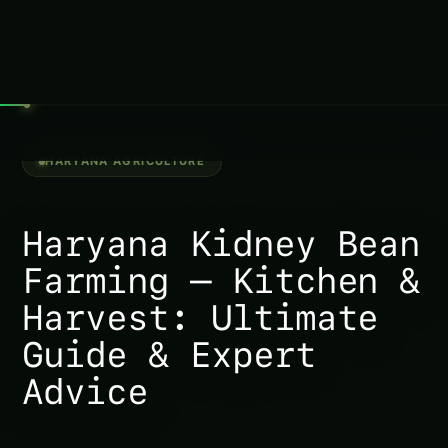
Haryana Jonquil Farming – Climate Stress
Modeling: Ultimate Guide & Expert Advice
Haryana Johnny Jump Up Farming – Climate
Stress Modeling: Ultimate Guide & Expert
Advice
Haryana Kniphofia Farming – Climate Stress
Modeling: Ultimate Guide & Expert Advice
Jerusalem Sage Intelligent Growth Guide in
Punjab (India): Expert Guide, Best Practices &
Pro Tips
Haryana Jerusalem Thorn Farming – Kitchen
& Harvest: Ultimate Guide & Expert Advice
Haryana Japanese Sedge Farming – Doctor
Intelligence (Diseases): Ultimate Guide &
Expert Advice
Haryana Kniphofia Farming – Kitchen &
Harvest: Ultimate Guide & Expert Advice
Growing Kerria – Market & Profit Logic for
Haryana: Complete Guide & Best Practices
Growing King Protea – Market & Profit Logic