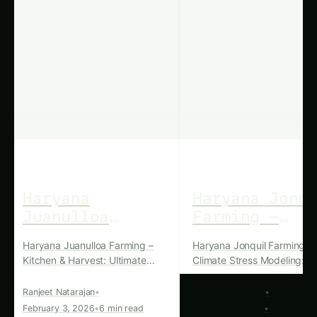
crop rotation
and other cultural practices to
maintain the overall health of their plants.
Harvesting and Post-Harvest
Handling
The harvest period for kidney beans in Haryana
typically falls between September and October.
Farmers carefully monitor the maturity of the
pods and time the harvest to maximize the
quality and quantity of the beans. Post-harvest
handling involves thorough cleaning, drying, and
storage to preserve the beans’ freshness,
nutritional value, and shelf life.