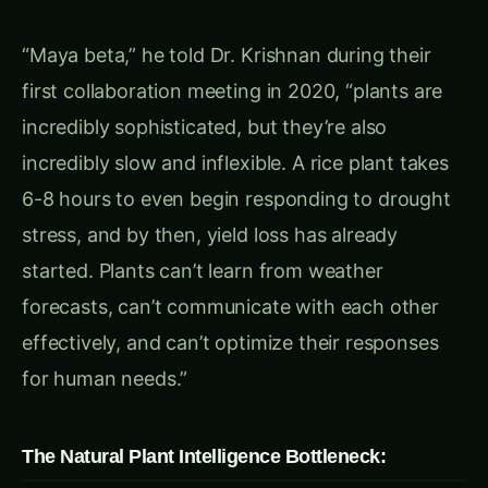
responds independently without
coordination
Human Disconnect
: Natural responses often
conflict with agricultural objectives
“The biggest tragedy,” Ravi continued, “is that
plants possess incredible biological machinery,
but it’s programmed for survival in nature, not
productivity in agriculture. We needed to
reprogram that machinery for the challenges
farmers actually face.”
Chapter 2: Enter the Plant Programmer – Dr. Maya
Krishnan’s Synthetic Revolution