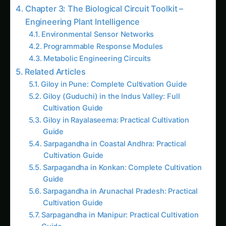
Cultivation Guide
Chapter 7: Future Horizons – Next-Generation
Biological Computing
Quantum Biology Integration
Biocomputing Agriculture
Global Climate Adaptation
Practical Implementation Guide for Indian
Agriculture
For Research Institutions and Universities
For Biotechnology Companies
For Government Policy and Regulation
Frequently Asked Questions About Synthetic
Biology Circuits
The Economic Revolution: Investment and
Impact Analysis
National Economic Transformation
Farmer Economic Benefits