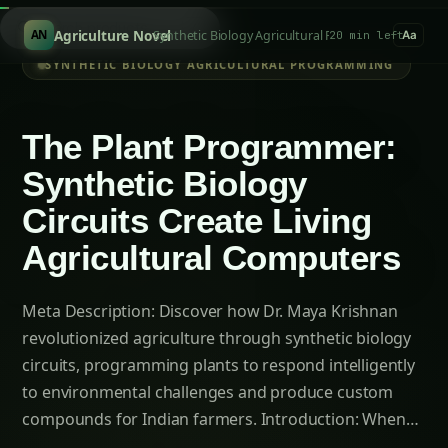
Introduction: When Plants Become Living
Computers
Chapter 1: The Limitation of Natural
Intelligence – When Plants Couldn’t Keep Up
The Natural Plant Intelligence Bottleneck:
Chapter 2: Enter the Plant Programmer – Dr.
Maya Krishnan’s Synthetic Revolution
Defining Synthetic Biology Circuits
Chapter 3: The Biological Circuit Toolkit –
Engineering Plant Intelligence
Environmental Sensor Networks