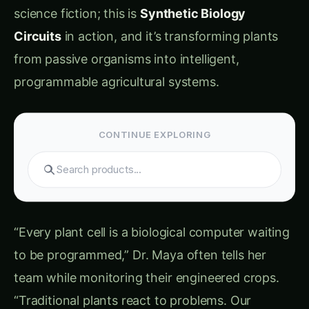
first collaboration meeting in 2020, “plants are
incredibly sophisticated, but they’re also
incredibly slow and inflexible. A rice plant takes
6-8 hours to even begin responding to drought
stress, and by then, yield loss has already
started. Plants can’t learn from weather
forecasts, can’t communicate with each other
effectively, and can’t optimize their responses
for human needs.”
The Natural Plant Intelligence Bottleneck:
Response Time Limitations: