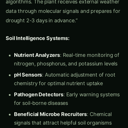
Perhaps most revolutionary were their
Custom
Metabolism Programs
that could program
plants to produce specific compounds:
Nutritional Enhancement Circuits:
Related Articles
‹
›
UNCATEGORIZED
UNCATEGORIZED