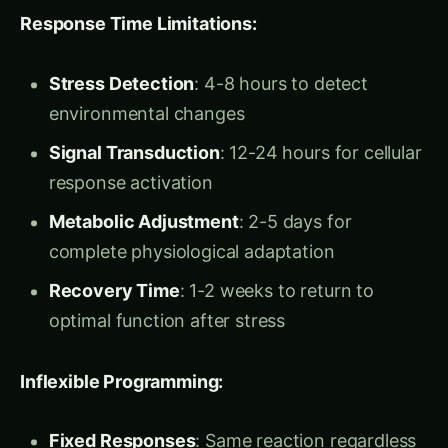
Dr. Maya Krishnan arrived at the Indian Institute
of Science in 2019 with a revolutionary vision:
transform plants from naturally-evolved
organisms into engineered biological systems.
Armed with a PhD in Synthetic Biology from MIT
and experience with Harvard’s biological circuit
design programs, she brought
Programmable
Plant Intelligence
to Indian agriculture.
“Ravi sir,” Dr. Maya explained during their
collaboration kickoff, “what if I told you we could
program plants to turn on drought defenses
before drought arrives? What if crops could