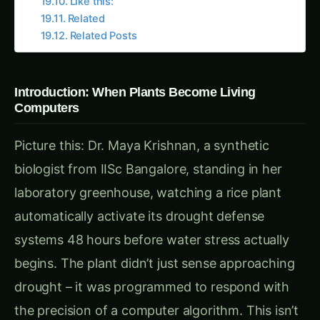
solve humanity’s most pressing food security
challenges.
Chapter 1: The Limitation of Natural Intelligence –
When Plants Couldn’t Keep Up
Meet Dr. Ravi Sharma, a plant physiologist from
IARI New Delhi who spent 20 years studying
how plants respond to environmental stress. In
his research greenhouse filled with stressed and
struggling crops, Ravi explained the fundamental
limitations of natural plant intelligence:
“Maya beta,” he told Dr. Krishnan during their