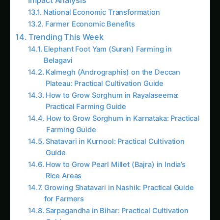
Giloy (Guduchi) in the Indus Valley: Full
Cultivation Guide
Giloy in Rayalaseema: Practical Cultivation
Guide
Sarpagandha in Coastal Andhra: Practical
Cultivation Guide
Sarpagandha in Konkan: Complete Cultivation
Guide
Sarpagandha in Arunachal Pradesh: Practical
Cultivation Guide
Sarpagandha in Manipur: Practical Cultivation
Guide
Sarpagandha in Himachal Pradesh: Practical
Cultivation Guide
Sarpagandha in Bihar: Practical Cultivation
Guide
Like this:
Related
Related Posts