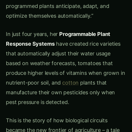
Stress Detection
: 4-8 hours to detect
environmental changes
Signal Transduction
: 12-24 hours for cellular
response activation
Metabolic Adjustment
: 2-5 days for
complete physiological adaptation
Recovery Time
: 1-2 weeks to return to
optimal function after stress
Inflexible Programming:
Fixed Responses
: Same reaction regardless
of stress severity
Single-Purpose Systems
: Cannot optimize