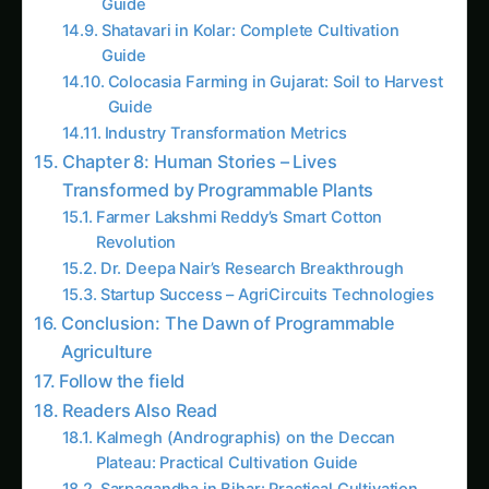
Introduction: When Plants Become Living
Computers
Picture this: Dr. Maya Krishnan, a synthetic
biologist from IISc Bangalore, standing in her
laboratory greenhouse, watching a rice plant
automatically activate its drought defense
systems 48 hours before water stress actually
begins. The plant didn’t just sense approaching
drought – it was programmed to respond with
the precision of a computer algorithm. This isn’t
science fiction; this is
Synthetic Biology
Circuits
in action, and it’s transforming plants