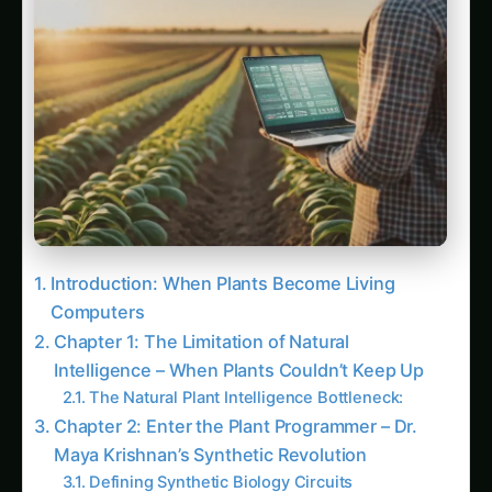
Latest Articles
Giloy in Pune: Complete Cultivation Guide
Giloy (Guduchi) in the Indus Valley: Full
Cultivation Guide
Giloy in Rayalaseema: Practical Cultivation
Guide
Sarpagandha in Coastal Andhra: Practical
Cultivation Guide
Sarpagandha in Konkan: Complete Cultivation
Guide
Sarpagandha in Arunachal Pradesh: Practical
Cultivation Guide
Sarpagandha in Manipur: Practical Cultivation
Guide
Sarpagandha in Himachal Pradesh: Practical
Cultivation Guide
Sarpagandha in Bihar: Practical Cultivation
Guide
Sarpagandha in Tamil Nadu: Practical