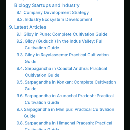
Colocasia Farming in Gujarat: Soil to Harvest
Guide
Industry Transformation Metrics
Chapter 8: Human Stories – Lives
Transformed by Programmable Plants
Farmer Lakshmi Reddy’s Smart Cotton
Revolution
Dr. Deepa Nair’s Research Breakthrough
Startup Success – AgriCircuits Technologies
Conclusion: The Dawn of Programmable
Agriculture
Follow the field
Readers Also Read
Kalmegh (Andrographis) on the Deccan
Plateau: Practical Cultivation Guide
Sarpagandha in Bihar: Practical Cultivation
Guide
Sarpagandha in Coastal Andhra: Practical
Cultivation Guide