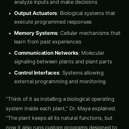
Soil Intelligence Systems:
Nutrient Analyzers
: Real-time monitoring of
nitrogen, phosphorus, and potassium levels
pH Sensors
: Automatic adjustment of root
chemistry for optimal nutrient uptake
Pathogen Detectors
: Early warning systems
for soil-borne diseases
Beneficial Microbe Recruiters
: Chemical
signals that attract helpful soil organisms
Programmable Response Modules