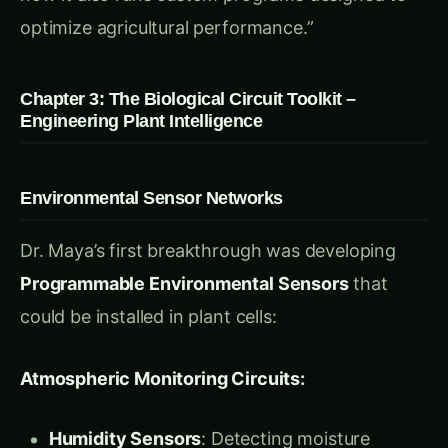
The heart of their system was
Adaptive
Response Circuits
that could be programmed
for specific agricultural objectives:
Stress Management Programs:
Drought Response Protocol
: Automatic
reduction of water loss while maintaining
photosynthesis
Heat Tolerance Algorithm
: Activation of heat
shock proteins before temperature stress
Salinity Adaptation Circuit
: Dynamic
adjustment of cellular salt concentration