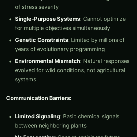
automatically adjust their nutrition production
based on human dietary needs? What if plants
could coordinate with each other like a biological
internet to optimize entire field performance?”
Ravi was fascinated but concerned. “Maya,
plants aren’t computers. They’re living beings
with complex, interdependent biological
systems. How can we program them without
destroying their natural wisdom?”
Dr. Maya smiled and led him to her
Synthetic
Biology Laboratory
– a facility where the