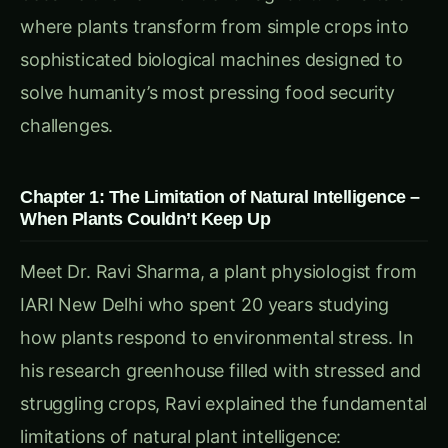
for multiple objectives simultaneously
Genetic Constraints
: Limited by millions of
years of evolutionary programming
Environmental Mismatch
: Natural responses
evolved for wild conditions, not agricultural
systems
Communication Barriers:
Limited Signaling
: Basic chemical signals
between neighboring plants
No Forecasting
: Cannot anticipate future
environmental conditions
Isolated Decision Making
: Each plant