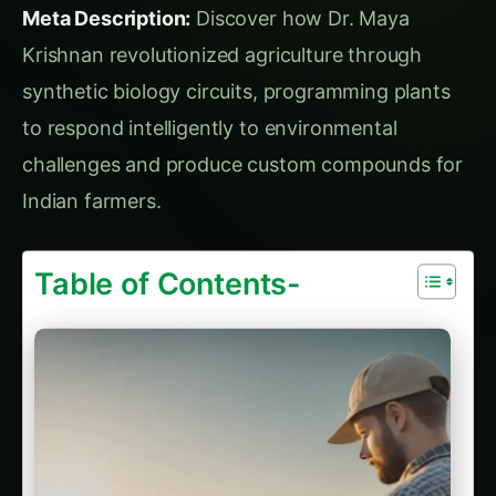
Sarpagandha in Bihar: Practical Cultivation
Guide
Sarpagandha in Tamil Nadu: Practical
Cultivation Guide
Plant-to-Plant Communication Networks
Chapter 4: The Breakthrough Discovery –
Living Agricultural Computers
Project “Smart Fields” – Self-Optimizing
Agricultural Systems
Chapter 5: Real-World Applications – Synthetic
Biology in Indian Fields
Case Study 1: Rajasthan Water-Smart Wheat
Case Study 2: Kerala Nutrient-Dense Rice for
Malnutrition
Case Study 3: Punjab Pesticide-Free Cotton
Chapter 6: Commercial Revolution – Synthetic
Biology Startups and Industry
Company Development Strategy
Industry Ecosystem Development