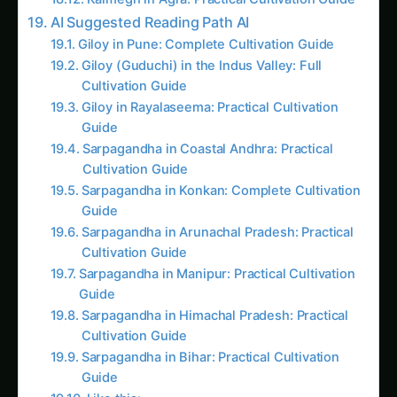
In just four years, her
Programmable Plant
Response Systems
have created rice varieties
that automatically adjust their water usage
based on weather forecasts, tomatoes that
produce higher levels of vitamins when grown in
nutrient-poor soil, and
cotton
plants that
manufacture their own pesticides only when
pest pressure is detected.
This is the story of how biological circuits
became the new frontier of agriculture – a tale
where plants transform from simple crops into
sophisticated biological machines designed to