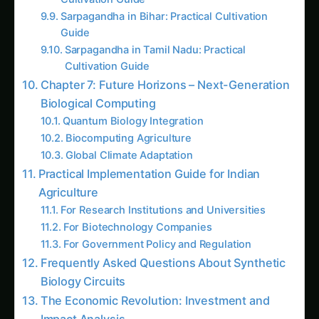
Kalmegh in Solapur: Practical Cultivation
Guide
Sarpagandha in Manipur: Practical Cultivation
Guide
Kalmegh (Andrographis) in Guntur: Practical
Cultivation Guide
Sarpagandha in Tamil Nadu: Practical
Cultivation Guide
Sarpagandha in Himachal Pradesh: Practical
Cultivation Guide
Sarpagandha in Konkan: Complete Cultivation
Guide
Giloy in Pune: Complete Cultivation Guide
Giloy (Guduchi) in the Indus Valley: Full
Cultivation Guide
Kalmegh in Agra: Practical Cultivation Guide
AI Suggested Reading Path AI
Giloy in Pune: Complete Cultivation Guide