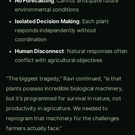
boundary between engineering and biology had
completely dissolved.
Defining Synthetic Biology Circuits
Synthetic Biology Circuits
are engineered
biological systems that function like electronic
circuits inside living plants:
Input Sensors
: Biological modules that
detect environmental conditions
Processing Units
: Genetic circuits that
analyze inputs and make decisions
Output Actuators
: Biological systems that