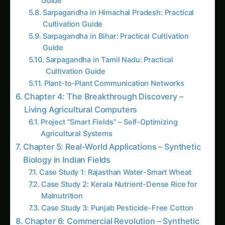
Trending This Week
Elephant Foot Yam (Suran) Farming in
Belagavi
Kalmegh (Andrographis) on the Deccan
Plateau: Practical Cultivation Guide
How to Grow Sorghum in Rayalaseema:
Practical Farming Guide
How to Grow Sorghum in Karnataka: Practical
Farming Guide
Shatavari in Kurnool: Practical Cultivation
Guide
How to Grow Pearl Millet (Bajra) in India’s
Rice Areas
Growing Shatavari in Nashik: Practical Guide
for Farmers
Sarpagandha in Bihar: Practical Cultivation
Guide
Shatavari in Kolar: Complete Cultivation
Guide