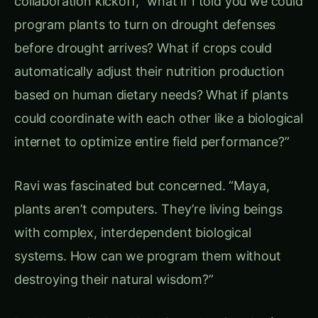
Chapter 3: The Biological Circuit Toolkit –
Engineering Plant Intelligence
Environmental Sensor Networks
Dr. Maya’s first breakthrough was developing
Programmable Environmental Sensors
that
could be installed in plant cells:
Atmospheric Monitoring Circuits:
Humidity Sensors
: Detecting moisture
changes 6 hours before drought stress
Temperature Gauges
: Monitoring heat