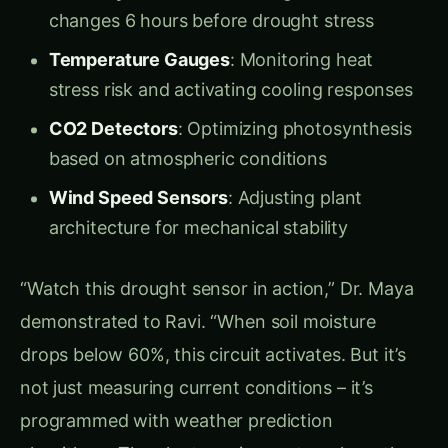
Flood Recovery System
: Rapid metabolic
shifts for underwater survival and quick
recovery
“This tomato plant,” Dr. Maya pointed to a
thriving specimen in their test chamber, “is
currently running seven different biological
programs simultaneously. It’s optimizing water
use efficiency, maximizing vitamin C production,
monitoring for pest attacks, and communicating
soil nutrient status to its neighbors – all
automatically.”
Metabolic Engineering Circuits