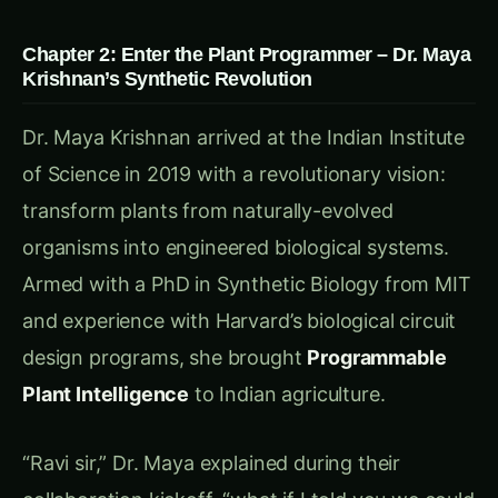
execute programmed responses
Memory Systems
: Cellular mechanisms that
learn from past experiences
Communication Networks
: Molecular
signaling between plants and plant parts
Control Interfaces
: Systems allowing
external programming and monitoring
“Think of it as installing a biological operating
system inside each plant,” Dr. Maya explained.
“The plant keeps all its natural functions, but
now it also runs custom programs designed to
optimize agricultural performance.”