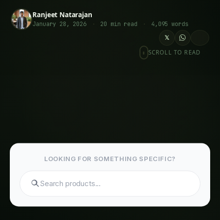
Programmable Response Modules
Metabolic Engineering Circuits
Related Articles
Giloy in Pune: Complete Cultivation Guide
Giloy (Guduchi) in the Indus Valley: Full
Cultivation Guide
Giloy in Rayalaseema: Practical Cultivation
Guide
Sarpagandha in Coastal Andhra: Practical
Cultivation Guide
Sarpagandha in Konkan: Complete Cultivation
Guide
Sarpagandha in Arunachal Pradesh: Practical
Cultivation Guide
Sarpagandha in Manipur: Practical Cultivation
Guide
Sarpagandha in Himachal Pradesh: Practical
Cultivation Guide