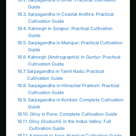
from passive organisms into intelligent,
programmable agricultural systems.
CONTINUE EXPLORING
Search tomatoes...
“Every plant cell is a biological computer waiting
to be programmed,” Dr. Maya often tells her
team while monitoring their engineered crops.
“Traditional plants react to problems. Our
programmed plants anticipate, adapt, and
optimize themselves automatically.”