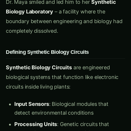
stress risk and activating cooling responses
CO2 Detectors
: Optimizing photosynthesis
based on atmospheric conditions
Wind Speed Sensors
: Adjusting plant
architecture for mechanical stability
“Watch this drought sensor in action,” Dr. Maya
demonstrated to Ravi. “When soil moisture
drops below 60%, this circuit activates. But it’s
not just measuring current conditions – it’s
programmed with weather prediction
algorithms. The plant receives external weather
data through molecular signals and prepares for
drought 2-3 days in advance.”