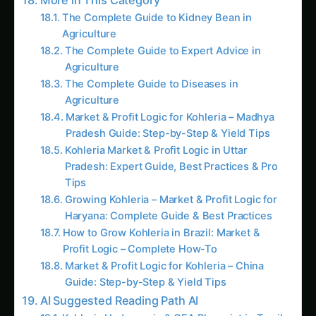
growth rate had dropped from 4.2 cm/day
(Week 4, V6 stage) to 2.4 cm/day (Week 5, V8
stage)—a 43% decline. Yet his crop looked
perfectly healthy.
What Visual Inspection Showed:
Corn plants: Tall (85-95 cm), green, vigorous
Stand uniformity: Excellent, consistent plant
spacing
Leaf health: Dark green, no yellowing or
disease symptoms
Assessment by eye:
“Crop is thriving, no
issues”