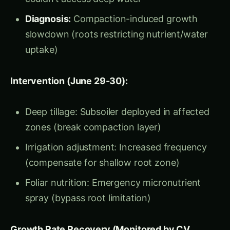
Plant Height Growth Rate = Integrating
Indicator of All Stress
Daily plant height increase is the mathematical
integration of:
Water availability
→ Cell turgor pressure →
Cell elongation → Height increase
Nutrient status
→ Protein synthesis → Cell
division → Stem growth
Light capture
→ Photosynthesis →
Carbohydrate production → Biomass
accumulation → Vertical growth
Root health
→ Nutrient/water uptake