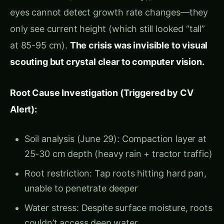
24/7, detected the slowdown on Day 2, and gave me 72 hours
to fix it before permanent damage. That invisible growth rate
crisis would have cost ₹22.8 lakh. Now it cost zero.”
The Science of Plant
Growth: Why Daily
Height Change Predicts
Everything
The Growth Velocity Principle