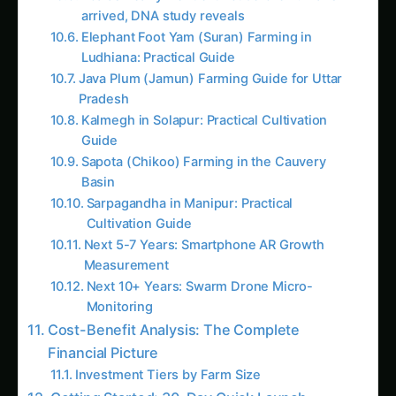
Profit Logic – Complete How-To
Market & Profit Logic for Kohleria – China
Guide: Step-by-Step & Yield Tips
AI Suggested Reading Path AI
Kohleria Hydroponic & CEA Blueprint in Tamil
Nadu: Expert Guide, Best Practices & Pro Tips
The Complete Guide to Kidney Bean in
Agriculture
Plant Doctor & Care for Koelreuteria – Iowa
Guide: Step-by-Step & Yield Tips
Precision & IoT Guide for Kohleria – Madhya
Pradesh Guide: Step-by-Step & Yield Tips
Koelreuteria Balcony & Indoor Setup in
Europe: Expert Guide, Best Practices & Pro
Tips
Growing Kohleria – Market & Profit Logic for
Haryana: Complete Guide & Best Practices
Iowa Kohleria Farming – Hydroponic & CEA
Blueprint: Ultimate Guide & Expert Advice