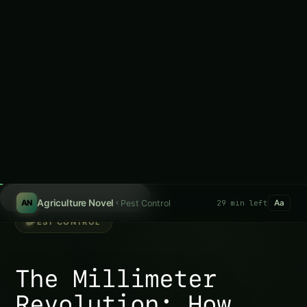
computer vision plant monitoring—where cameras never
sleep, algorithms never guess, and 0.5 mm daily growth
changes predict harvest outcomes 6 weeks in advance.
Table of Contents-