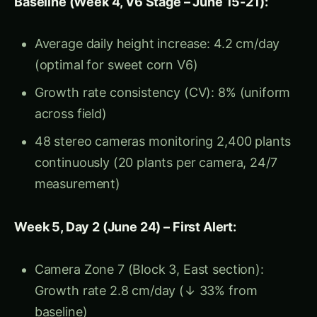
Root restriction: Tap roots hitting hard pan,
unable to penetrate deeper
Water stress: Despite surface moisture, roots
couldn’t access deep water
Diagnosis:
Compaction-induced growth
slowdown (roots restricting nutrient/water
uptake)
Intervention (June 29-30):
Deep tillage: Subsoiler deployed in affected
zones (break compaction layer)
Irrigation adjustment: Increased frequency
(compensate for shallow root zone)