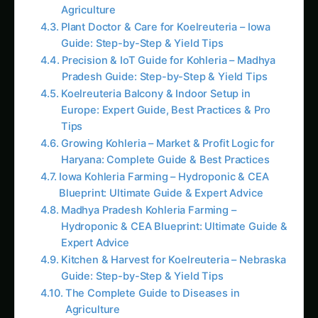
Sarpagandha in Bihar: Practical Cultivation
Guide
Colocasia Farming in Gujarat: Soil to Harvest
Guide
Koalas nearly went extinct before humans
arrived, DNA study reveals
Elephant Foot Yam (Suran) Farming in
Ludhiana: Practical Guide
Java Plum (Jamun) Farming Guide for Uttar
Pradesh
Kalmegh in Solapur: Practical Cultivation
Guide
Sapota (Chikoo) Farming in the Cauvery
Basin
Sarpagandha in Manipur: Practical
Cultivation Guide
Next 5-7 Years: Smartphone AR Growth
Measurement
Next 10+ Years: Swarm Drone Micro-
Monitoring