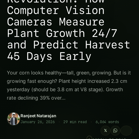
The Growth Crisis Hiding in Plain Sight
The Science of Plant Growth: Why Daily Height
Change Predicts Everything
The Growth Velocity Principle
Growth Rate Phases (Corn Example)
Why Humans Can’t Detect Growth Rate
Changes
How Computer Vision Plant Height Sensors
Work
Technology Overview
AI & Computer Vision Algorithms