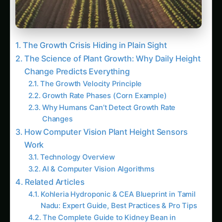
Step 4: Alert Configuration & Response
Protocols
Advanced Applications: Beyond Basic Height
Monitoring
1. Variety Performance Comparison
2. Nutrient Response Curves
3. Climate Change Adaptation – Heat Stress
Detection
4. Autonomous Irrigation Triggering
The Future: Where Computer Vision Growth
Monitoring is Heading
Next 2-3 Years: Satellite + AI Growth
Monitoring
Trending This Week
Kalmegh (Andrographis) on the Deccan
Plateau: Practical Cultivation Guide
How to Grow Sorghum in Rayalaseema:
Practical Farming Guide