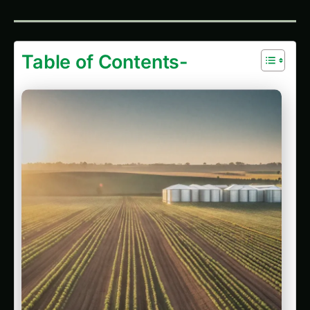
Apricot (Khubani) in Madurai: Practical
Cultivation Guide
Growing Apricot (Khubani) in Guntur: Practical
Farming Guide
Apricot (Khubani) Cultivation in India’s Rice
Bowl
Growing Apricot (Khubani) in Solapur: Practical
Farming Guide
Apricot (Khubani) in Nagpur: Practical
Cultivation Guide
Growing Apricot (Khubani) on the Deccan
Plateau
Growing Apricot (Khubani) in the Cauvery
Basin
Implementation Guide: Building Your Computer
Vision Growth System
Step 1: Technology Selection Matrix
Step 2: Sensor Placement Strategy
Step 3: Calibration & Baseline Establishment