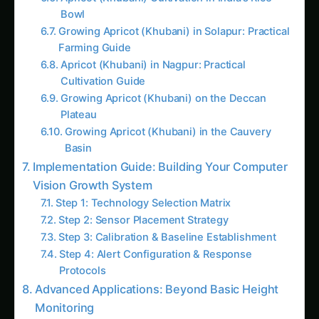
Expert Guide, Best Practices & Pro Tips
Kohleria Hydroponic & CEA Blueprint in Tamil
Nadu: Expert Guide, Best Practices & Pro Tips
The Complete Guide to Kidney Bean in
Agriculture
Plant Doctor & Care for Koelreuteria – Iowa
Guide: Step-by-Step & Yield Tips
Precision & IoT Guide for Kohleria – Madhya
Pradesh Guide: Step-by-Step & Yield Tips
Koelreuteria Balcony & Indoor Setup in
Europe: Expert Guide, Best Practices & Pro
Tips
Karnataka Koelreuteria Farming – Market &
Profit Logic: Ultimate Guide & Expert Advice
Growing Koelreuteria – Hydroponic & CEA
Blueprint for North America: Complete Guide
& Best Practices
Iowa Kochia Farming – Intelligent Growth
Guide: Ultimate Guide & Expert Advice