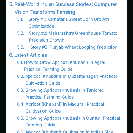
Cost-Benefit Analysis: The Complete
Financial Picture
Investment Tiers by Farm Size
Getting Started: 30-Day Quick Launch
Week 1: Assessment & Planning
Week 2: Procurement & Preparation
Week 3: Installation & Calibration
Week 4: AI Training & Activation
The Bottom Line: Growth Rate Reveals What
Height Hides
Take Action Today
Connect with Agriculture Novel
Follow the field
Readers Also Read
Haryana Koelreuteria Farming – Climate Stress
Modeling: Ultimate Guide & Expert Advice
Kochia Plant Doctor & Care in United States: