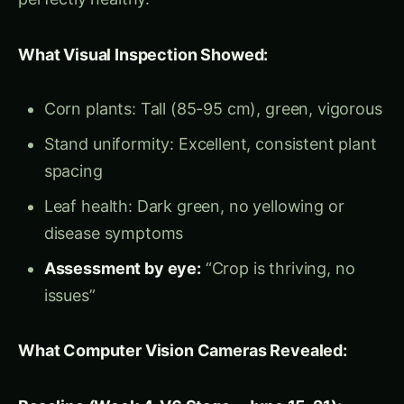
no yellowing, no visible stress symptoms.
The Hidden Truth:
Plant height growth had
declined 43% (4.2 → 2.4 cm/day), but human
eyes cannot detect growth rate changes—they
only see current height (which still looked “tall”
at 85-95 cm).
The crisis was invisible to visual
scouting but crystal clear to computer vision.
Root Cause Investigation (Triggered by CV
Alert):
Soil analysis (June 29): Compaction layer at
25-30 cm depth (heavy rain + tractor traffic)