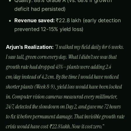
Typical Sweet Corn Daily Height Increase:
DAYS
OPTIMAL
GROWTH
AFTER
HEIGHT
CRITICAL
DAILY
STAGE
EMERGEN
RANGE
PERIOD
GROWTH
CE
Root
1.5-2.5
V2-V4
10-20
15-35 cm
establish
cm/day
ment
Rapid
3.0-4.0
V4-V6
20-30
35-65 cm
vegetativ
cm/day
e growth
Peak
4.0-5.5
growth
V6-V8
30-40
65-110 cm
cm/day
(CRITICA