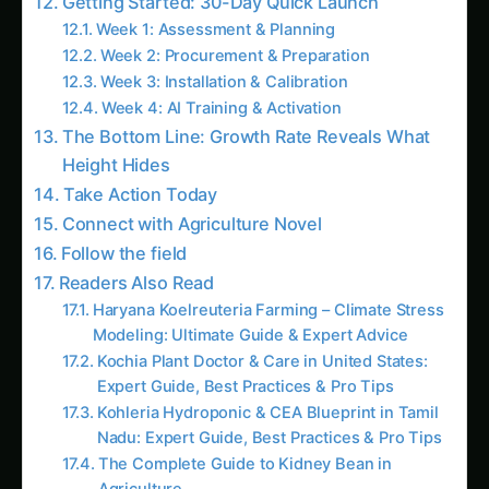
Madhya Pradesh Kohleria Farming –
Hydroponic & CEA Blueprint: Ultimate Guide
& Expert Advice
Kitchen & Harvest for Koelreuteria –
Nebraska Guide: Step-by-Step & Yield Tips
The Millimeter That Matters: How Fruit Growth
Sensors Predict Harvest Quality 12 Weeks in
Advance
The Secret Language of Plants: How Electrical
Signals Predict Crop Stress Hours Before
Symptoms Appear
Stem Diameter Variation Sensors: The Plant
Heartbeat Revolution
Like this:
Related
Related Posts