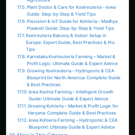
The Growth Crisis
Hiding in Plain Sight
Arjun’s Corn Growth Mystery:
CONTINUE EXPLORING
Search products...
Arjun Deshmukh stood in his 120-acre sweet
corn field in Karnataka, staring at the automated
growth monitoring dashboard on his tablet. The
data was devastating: Average plant height