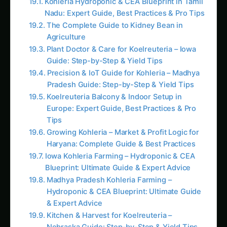
What Computer Vision Cameras Revealed:
Baseline (Week 4, V6 Stage – June 15-21):
Average daily height increase: 4.2 cm/day
(optimal for sweet corn V6)
Growth rate consistency (CV): 8% (uniform
across field)
48 stereo cameras monitoring 2,400 plants
continuously (20 plants per camera, 24/7
measurement)
Week 5, Day 2 (June 24) – First Alert: