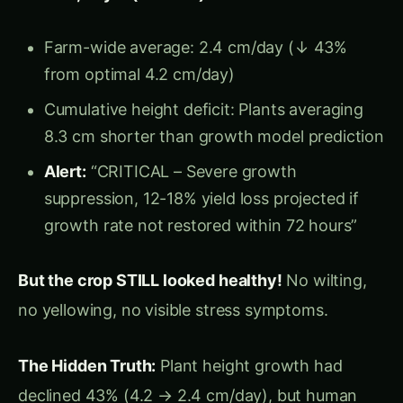
Yield: 112 quintals/acre (vs. projected 95-98
Q/acre without intervention)
Quality: 88% Grade A (vs. 68% if growth
deficit had persisted)
Revenue saved:
₹22.8 lakh (early detection
prevented 12-15% yield loss)
“I walked my field daily for 6 weeks.
Arjun’s Realization:
I saw tall, green corn every day. What I didn’t see was that
growth rate had dropped 43%—plants were adding 2.4
cm/day instead of 4.2 cm. By the time I would have noticed
shorter plants (Week 8-9), yield loss would have been locked
in. Computer vision cameras measured every millimeter,