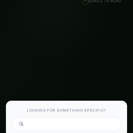
Related Articles
Kohleria Hydroponic & CEA Blueprint in Tamil
Nadu: Expert Guide, Best Practices & Pro Tips
The Complete Guide to Kidney Bean in
Agriculture
Plant Doctor & Care for Koelreuteria – Iowa
Guide: Step-by-Step & Yield Tips
Precision & IoT Guide for Kohleria – Madhya
Pradesh Guide: Step-by-Step & Yield Tips
Koelreuteria Balcony & Indoor Setup in
Europe: Expert Guide, Best Practices & Pro
Tips
Growing Kohleria – Market & Profit Logic for
Haryana: Complete Guide & Best Practices
Iowa Kohleria Farming – Hydroponic & CEA
Blueprint: Ultimate Guide & Expert Advice
Madhya Pradesh Kohleria Farming –
Hydroponic & CEA Blueprint: Ultimate Guide &
Expert Advice