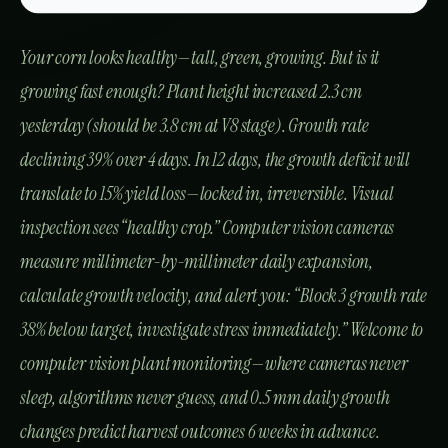
Kitchen & Harvest for Koelreuteria – Nebraska
Guide: Step-by-Step & Yield Tips
The Complete Guide to Diseases in
Agriculture
Real-World Indian Success Stories: Computer
Vision Transforms Farming
Story #1: Karnataka Sweet Corn Growth
Optimization
Story #2: Maharashtra Greenhouse Tomato
Precision Growth
Story #3: Punjab Wheat Lodging Prediction
Latest Articles
How to Grow Apricot (Khubani) in Agra:
Practical Farming Guide
Apricot (Khubani) in Muzaffarnagar: Practical
Cultivation Guide
Growing Apricot (Khubani) in Tanjore:
Practical Farming Guide