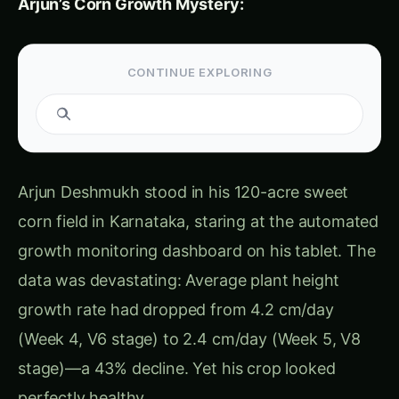
spreading, 38% of field affected, yield impact
in 8-12 days if uncorrected”
Week 5, Day 6 (June 28) – Crisis:
Farm-wide average: 2.4 cm/day (↓ 43%
from optimal 4.2 cm/day)
Cumulative height deficit: Plants averaging
8.3 cm shorter than growth model prediction
Alert:
“CRITICAL – Severe growth
suppression, 12-18% yield loss projected if
growth rate not restored within 72 hours”
But the crop STILL looked healthy!
No wilting,