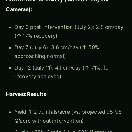
capacity → Growth support
Temperature
→ Metabolic rate → Growth
velocity
Disease/pest pressure
→ Energy diversion
to defense → Reduced growth allocation
Key Insight:
Growth rate responds to stress
within 12-48 hours
, while visual symptoms
appear
7-21 days later
. Measuring daily height
change detects stress at onset, before damage.
Growth Rate Phases (Corn
Example)