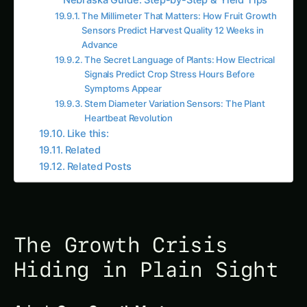
Camera Zone 7 (Block 3, East section):
Growth rate 2.8 cm/day (↓ 33% from
baseline)
AI Alert:
“Zone 7 growth slowdown detected,
investigate cause within 24 hours”
Week 5, Day 4 (June 26) – Spreading:
18 of 48 camera zones showing decline
(average 2.6 cm/day, ↓ 38%)
Spatial pattern: Concentrated in lower
elevation areas (poor drainage zones)
Alert:
“WARNING – Growth rate deficit