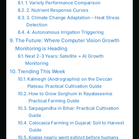
Growing Kohleria – Market & Profit Logic for
Haryana: Complete Guide & Best Practices
Iowa Kohleria Farming – Hydroponic & CEA
Blueprint: Ultimate Guide & Expert Advice
More in This Category
The Complete Guide to Kidney Bean in
Agriculture
The Complete Guide to Expert Advice in
Agriculture
The Complete Guide to Diseases in
Agriculture
Market & Profit Logic for Kohleria – Madhya
Pradesh Guide: Step-by-Step & Yield Tips
Kohleria Market & Profit Logic in Uttar
Pradesh: Expert Guide, Best Practices & Pro
Tips
Growing Kohleria – Market & Profit Logic for
Haryana: Complete Guide & Best Practices
How to Grow Kohleria in Brazil: Market &