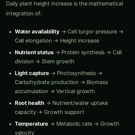
window = permanent height deficit = 15-30%
yield loss.
Early Detection Advantage:
Traditional scouting notices stunting at Week
6-7 (height visibly below normal)
By then:
Growth deficit accumulated for 2-3
weeks, yield loss locked in
Computer vision detects growth slowdown
at Week 4-5 (daily rate drops from 4.2 → 2.8
cm/day)
Intervention window:
10-14 days to correct