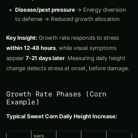
before yield impact
Why Humans Can’t Detect Growth
Rate Changes
Human Visual Limitations:
Relative perception:
We judge height relative
to surroundings (if all plants short together,
looks “normal”)
No temporal resolution:
We see current
height (85 cm), not rate of change (2.4
cm/day vs. 4.2 cm/day)
Memory unreliable:
Can’t remember