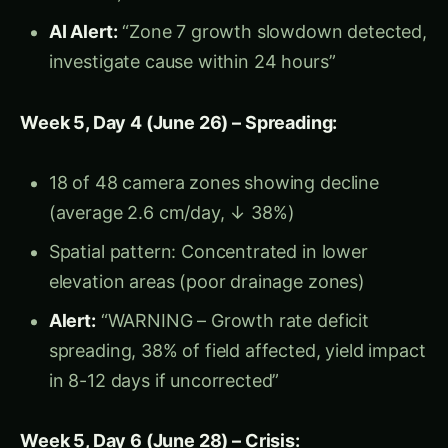
Foliar nutrition: Emergency micronutrient
spray (bypass root limitation)
Growth Rate Recovery (Monitored by CV
Cameras):
Day 3 post-intervention (July 2): 2.8 cm/day
(↑ 17% recovery)
Day 7 (July 6): 3.6 cm/day (↑ 50%,
approaching normal)
Day 12 (July 11): 4.1 cm/day (↑ 71%, full
recovery achieved)
Harvest Results: