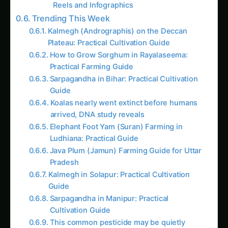
Reels and Infographics
Trending This Week
Kalmegh (Andrographis) on the Deccan
Plateau: Practical Cultivation Guide
How to Grow Sorghum in Rayalaseema:
Practical Farming Guide
Sarpagandha in Bihar: Practical Cultivation
Guide
Koalas nearly went extinct before humans
arrived, DNA study reveals
Elephant Foot Yam (Suran) Farming in
Ludhiana: Practical Guide
Java Plum (Jamun) Farming Guide for Uttar
Pradesh
Kalmegh in Solapur: Practical Cultivation
Guide
Sarpagandha in Manipur: Practical
Cultivation Guide
This common pesticide may be quietly