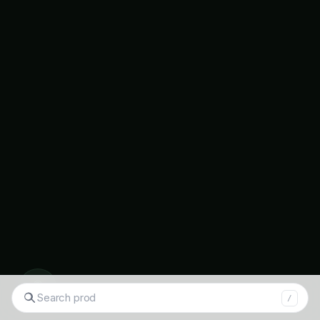
◉
Search tomatoes...
/