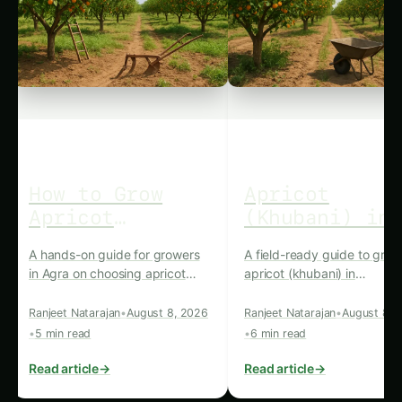
How to Grow
Apricot
Apricot
(Khubani) in
(Khubani) in
Muzaffarnaga
A hands-on guide for growers
A field-ready guide to grow
Agra: Practical
Practical
in Agra on choosing apricot
apricot (khubani) in
Farming Guide
Cultivation
varieties, preparing soil,
Muzaffarnagar, covering soi
Guide
planting, water and nutrient
varieties, planting, care, pe
Ranjeet Natarajan
•
August 8, 2026
Ranjeet Natarajan
•
August 8, 
management, pruning, pest
management, harvesting a
•
5 min read
•
6 min read
and disease control, and
marketing practicalities.
harvesting for market-ready
Read article
→
Read article
→
fruit.