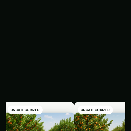
Tip
: Store it in an airtight container away from
heat and light. This blend lasts up to a year—
perfect for seasoning anytime.
Related
‹
›
Articles
UNCATEGORIZED
UNCATEGORIZED