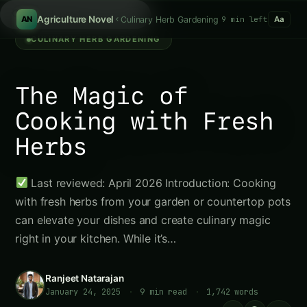
Search tomatoes...
/
Agriculture Novel
Culinary Herb Gardening
9 min left
AN
Aa
CULINARY HERB GARDENING
The Magic of
Cooking with Fresh
Herbs
Last reviewed: April 2026 Introduction: Cooking
with fresh herbs from your garden or countertop pots
can elevate your dishes and create culinary magic
right in your kitchen. While it’s…
Ranjeet Natarajan
January 24, 2025
·
9 min read
·
1,742 words