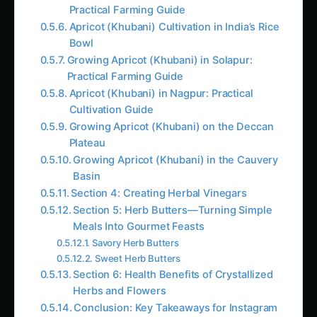
Practical Farming Guide
Apricot (Khubani) Cultivation in India’s Rice
Bowl
Growing Apricot (Khubani) in Solapur:
Practical Farming Guide
Apricot (Khubani) in Nagpur: Practical
Cultivation Guide
Growing Apricot (Khubani) on the Deccan
Plateau
Growing Apricot (Khubani) in the Cauvery
Basin
Section 4: Creating Herbal Vinegars
Section 5: Herb Butters—Turning Simple
Meals Into Gourmet Feasts
Savory Herb Butters
Sweet Herb Butters
Section 6: Health Benefits of Crystallized
Herbs and Flowers
Conclusion: Key Takeaways for Instagram