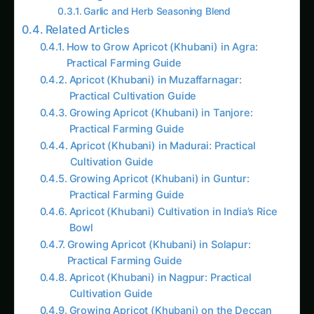
Garlic and Herb Seasoning Blend
Related Articles
How to Grow Apricot (Khubani) in Agra:
Practical Farming Guide
Apricot (Khubani) in Muzaffarnagar:
Practical Cultivation Guide
Growing Apricot (Khubani) in Tanjore:
Practical Farming Guide
Apricot (Khubani) in Madurai: Practical
Cultivation Guide
Growing Apricot (Khubani) in Guntur:
Practical Farming Guide
Apricot (Khubani) Cultivation in India’s Rice
Bowl
Growing Apricot (Khubani) in Solapur:
Practical Farming Guide
Apricot (Khubani) in Nagpur: Practical
Cultivation Guide
Growing Apricot (Khubani) on the Deccan