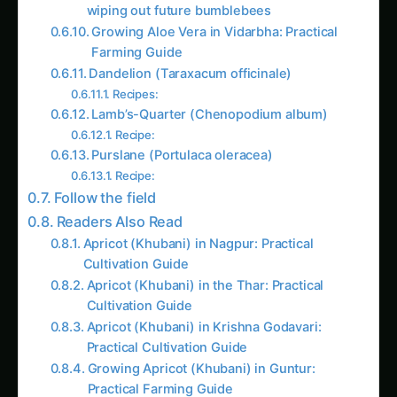
wiping out future bumblebees
Growing Aloe Vera in Vidarbha: Practical
Farming Guide
Dandelion (Taraxacum officinale)
Recipes:
Lamb’s-Quarter (Chenopodium album)
Recipe:
Purslane (Portulaca oleracea)
Recipe:
Follow the field
Readers Also Read
Apricot (Khubani) in Nagpur: Practical
Cultivation Guide
Apricot (Khubani) in the Thar: Practical
Cultivation Guide
Apricot (Khubani) in Krishna Godavari:
Practical Cultivation Guide
Growing Apricot (Khubani) in Guntur:
Practical Farming Guide