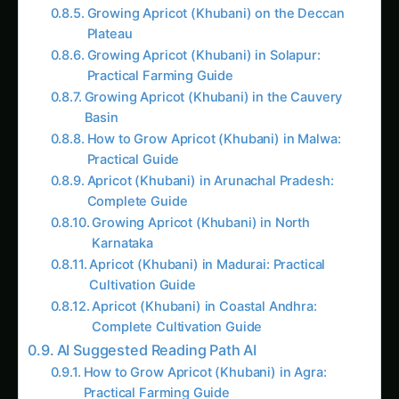
Growing Apricot (Khubani) on the Deccan
Plateau
Growing Apricot (Khubani) in Solapur:
Practical Farming Guide
Growing Apricot (Khubani) in the Cauvery
Basin
How to Grow Apricot (Khubani) in Malwa:
Practical Guide
Apricot (Khubani) in Arunachal Pradesh:
Complete Guide
Growing Apricot (Khubani) in North
Karnataka
Apricot (Khubani) in Madurai: Practical
Cultivation Guide
Apricot (Khubani) in Coastal Andhra:
Complete Cultivation Guide
AI Suggested Reading Path AI
How to Grow Apricot (Khubani) in Agra:
Practical Farming Guide