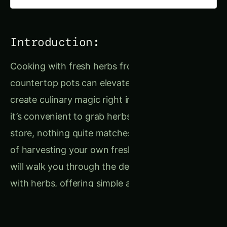
Introduction:
Cooking with fresh herbs from your garden or
countertop pots can elevate your dishes and
create culinary magic right in your kitchen. While
it’s convenient to grab herbs from the grocery
store, nothing quite matches the joy and flavor
of harvesting your own fresh herbs. This guide
will walk you through the delights of cooking
with herbs, offering simple and effective ways
to enhance your food with homegrown flavors,
creative seasoning blends, and tasty herbal