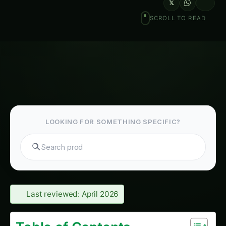
𝕏
SCROLL TO READ
LOOKING FOR SOMETHING SPECIFIC?
Search tomatoes...
Last reviewed: April 2026
Table of Contents-