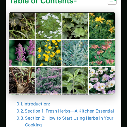
Introduction:
Section 1: Fresh Herbs—A Kitchen Essential
Section 2: How to Start Using Herbs in Your
Cooking