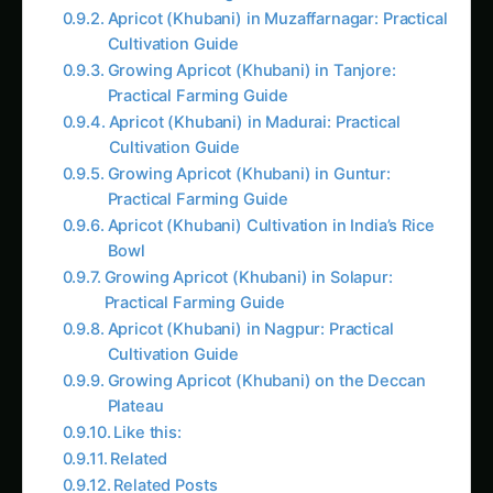
Apricot (Khubani) in Muzaffarnagar: Practical
Cultivation Guide
Growing Apricot (Khubani) in Tanjore:
Practical Farming Guide
Apricot (Khubani) in Madurai: Practical
Cultivation Guide
Growing Apricot (Khubani) in Guntur:
Practical Farming Guide
Apricot (Khubani) Cultivation in India’s Rice
Bowl
Growing Apricot (Khubani) in Solapur:
Practical Farming Guide
Apricot (Khubani) in Nagpur: Practical
Cultivation Guide
Growing Apricot (Khubani) on the Deccan
Plateau
Like this:
Related
Related Posts