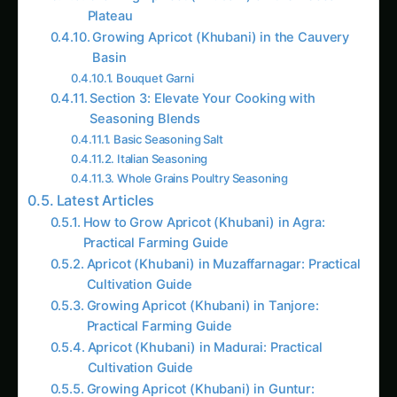
Plateau
Growing Apricot (Khubani) in the Cauvery
Basin
Bouquet Garni
Section 3: Elevate Your Cooking with
Seasoning Blends
Basic Seasoning Salt
Italian Seasoning
Whole Grains Poultry Seasoning
Latest Articles
How to Grow Apricot (Khubani) in Agra:
Practical Farming Guide
Apricot (Khubani) in Muzaffarnagar: Practical
Cultivation Guide
Growing Apricot (Khubani) in Tanjore:
Practical Farming Guide
Apricot (Khubani) in Madurai: Practical
Cultivation Guide
Growing Apricot (Khubani) in Guntur: