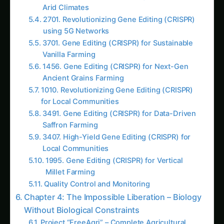
3183. Gene Editing (CRISPR) for High-Yield
Corn Farming
1499. High-Yield Gene Editing (CRISPR) in
Arid Climates
1830. Gene Editing (CRISPR) for Smart Insect
Protein Farming
2610. Advanced Gene Editing (CRISPR) in
Developing Nations
2701. Revolutionizing Gene Editing (CRISPR)
using 5G Networks
2979. Gene Editing (CRISPR) for Sustainable
Insect Protein Farming
3065. Vertical Gene Editing (CRISPR) with
Zero Water Waste
AI Suggested Reading Path AI
3042. Gene Editing (CRISPR) for Vertical
Wheat Farming
2137. Gene Editing (CRISPR) for AI-Driven
Millet Farming