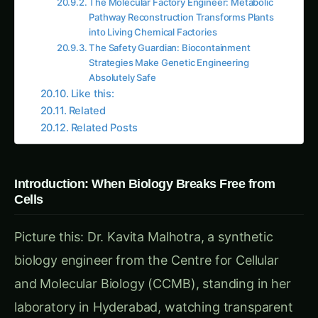
Production Inefficiencies:
Batch Limitations
: Living systems requiring
growth phases before production can begin
Product Toxicity
: Many useful compounds
toxic to the cells that must produce them
Metabolic Competition
: Cellular processes
competing with desired production
pathways
Scale-Up Challenges
: Living systems
behaving differently at different scales
Purification Difficulties
: Products
contaminated with cellular debris and