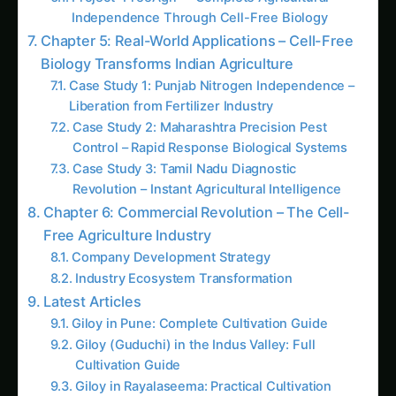
1499. High-Yield Gene Editing (CRISPR) in
Arid Climates
2701. Revolutionizing Gene Editing (CRISPR)
using 5G Networks
3701. Gene Editing (CRISPR) for Sustainable
Vanilla Farming
1456. Gene Editing (CRISPR) for Next-Gen
Ancient Grains Farming
1010. Revolutionizing Gene Editing (CRISPR)
for Local Communities
3491. Gene Editing (CRISPR) for Data-Driven
Saffron Farming
3407. High-Yield Gene Editing (CRISPR) for
Local Communities
The Nitrogen Liberator: Bioengineered
Nitrogen Fixation Revolutionizes Global
Agriculture
The Molecular Factory Engineer: Metabolic
Pathway Reconstruction Transforms Plants
into Living Chemical Factories