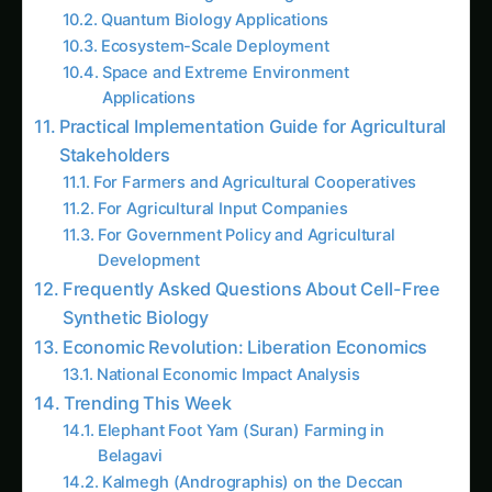
growth hormones, and pest control compounds
using nothing but extracted cellular components
and simple nutrients. These aren’t living
organisms – they’re sophisticated biological
factories that function without cells, walls, or
any of the constraints that limit traditional
biotechnology.
CONTINUE EXPLORING
Search tomatoe
“Every living cell is like a bustling city with