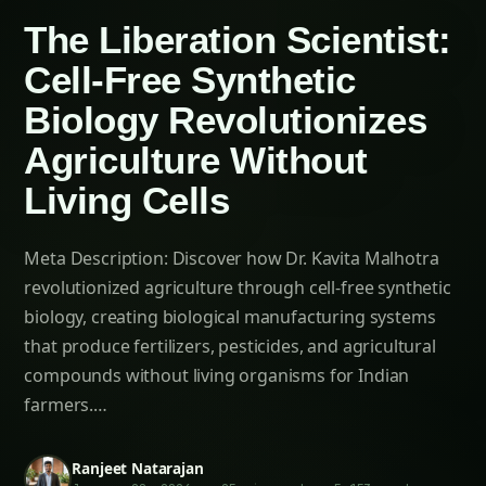
Cultivation Guide
Sarpagandha in Konkan: Complete Cultivation
Guide
Sarpagandha in Arunachal Pradesh: Practical
Cultivation Guide
Sarpagandha in Manipur: Practical Cultivation
Guide
Sarpagandha in Himachal Pradesh: Practical
Cultivation Guide
Sarpagandha in Bihar: Practical Cultivation
Guide
Sarpagandha in Tamil Nadu: Practical
Cultivation Guide
Economic Impact on Agricultural Technology
Chapter 7: Future Horizons – Next-Generation
Cell-Free Agriculture
Artificial Intelligence Integration
Quantum Biology Applications
Ecosystem-Scale Deployment