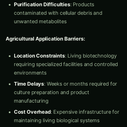
manufacturing without living organism
constraints
“Think of living cells as medieval villages where
you need everything – houses, government,
defense, waste management,” Dr. Kavita
explained. “Cell-free systems are like modern
industrial zones where you only build exactly
what you need for production – no distractions,
no overhead, just pure manufacturing
efficiency.”
The Liberation Philosophy