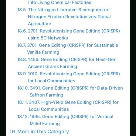
Chapter 1: The Living Cell Bottleneck – When
Biology Was Held Hostage by Life
Meet Dr. Rajesh Verma, a microbiologist from
the National Centre for Biological Sciences who
spent 25 years struggling with the limitations of
using living organisms for agricultural
biotechnology. Standing in his laboratory filled
with temperamental bacterial cultures and
unreliable fermentation systems, Rajesh
explained the fundamental problems of cell-
based biotechnology:
“Kavita beta,” he told Dr. Malhotra during their