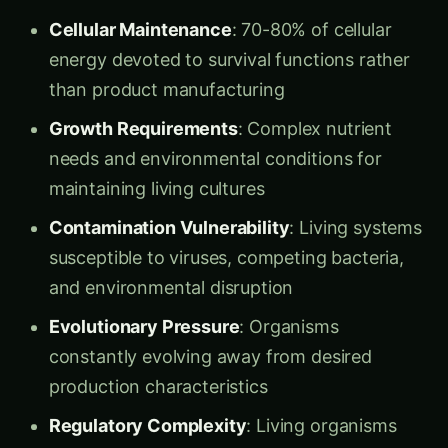
them? Won’t the biological machinery just fall
apart without cellular support?”
Dr. Kavita smiled and led him to her
Cell-Free
Systems Laboratory
– a facility where the
essential components of life functioned
perfectly without any living organisms present.
Understanding Cell-Free Synthetic Biology
Cell-Free Systems
are biological manufacturing
platforms that use extracted cellular
components (enzymes, ribosomes, DNA,
cofactors) to perform biological processes