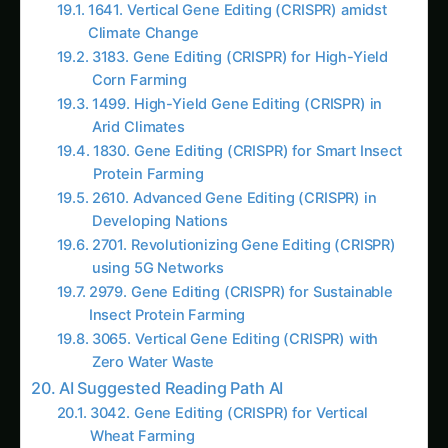
first meeting in 2019, “living cells are terrible
employees. They have their own agenda, they
get sick, they mutate, they compete with each
other, and they waste 80% of their energy on
staying alive instead of doing useful work. We
spend more time managing cellular
housekeeping than getting actual agricultural
products.”
The Living Cell Constraint Crisis:
Biological Overhead Problems:
Cellular Maintenance
: 70-80% of cellular