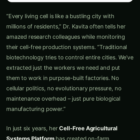
environmental factors
Limited Portability
: Difficulty bringing
biotechnology directly to farms and
agricultural applications
Innovation Bottlenecks:
Host Limitations
: Restricted to compounds
that living organisms can tolerate producing
Genetic Constraints
: Limited by what genes
can be successfully expressed in living cells
Environmental Sensitivity
: Living systems
failing in agricultural conditions
Regulatory Barriers
: Extensive approval