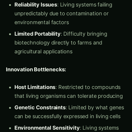
Principle 1: Function Without Form
Cell-free
systems extract biological function from cellular
structure:
Essential Components Only
: Using just the
enzymes and cofactors needed for specific
processes
No Cellular Overhead
: Eliminating energy
waste on cellular maintenance and
reproduction
Optimal Conditions
: Creating perfect
environments for biological processes rather
than compromising for cellular survival
Maximum Efficiency
: 90%+ of system