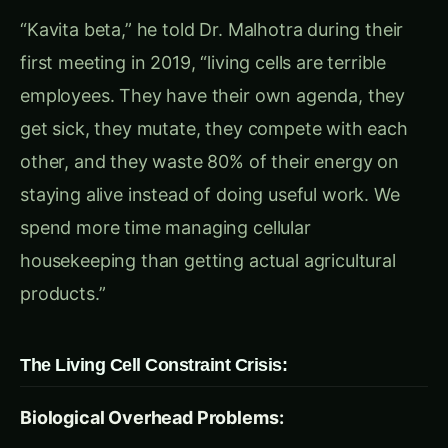
components from any organism and put them to
work without any of the cellular overhead? What
if we could create biological factories that run
24/7, never get sick, never evolve, and produce
exactly what we need with 90% efficiency?
What if agriculture could have all the benefits of
biotechnology with none of the cellular
complications?”
Rajesh was fascinated but puzzled. “Beta,
biological processes evolved within cellular
environments over billions of years. How can we
make them work outside the cells that created