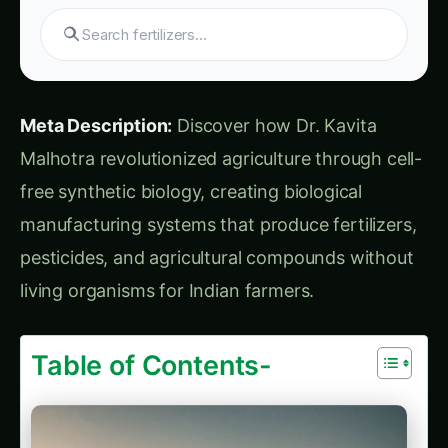
Practical Farming Guide
How to Grow Sorghum in Karnataka: Practical
Farming Guide
Shatavari in Kurnool: Practical Cultivation
Guide
How to Grow Pearl Millet (Bajra) in India’s
Rice Areas
Growing Shatavari in Nashik: Practical Guide
for Farmers
Sarpagandha in Bihar: Practical Cultivation
Guide
Shatavari in Kolar: Complete Cultivation
Guide
Colocasia Farming in Gujarat: Soil to Harvest
Guide
Global Market Leadership
Industry Economic Transformation
Chapter 8: Human Stories – Lives
Transformed by Liberation Biology