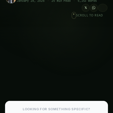
Space and Extreme Environment
Applications
Practical Implementation Guide for Agricultural
Stakeholders
For Farmers and Agricultural Cooperatives
For Agricultural Input Companies
For Government Policy and Agricultural
Development
Frequently Asked Questions About Cell-Free
Synthetic Biology
Economic Revolution: Liberation Economics
National Economic Impact Analysis
Trending This Week
Elephant Foot Yam (Suran) Farming in
Belagavi
Kalmegh (Andrographis) on the Deccan
Plateau: Practical Cultivation Guide
How to Grow Sorghum in Rayalaseema: