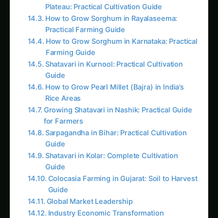
millions of residents,” Dr. Kavita often tells her
amazed research colleagues while monitoring
their cell-free production systems. “Traditional
biotechnology tries to control entire cities. We’ve
extracted just the workers we need and put
them to work in purpose-built factories. No
cellular politics, no evolutionary pressure, no
maintenance overhead – just pure biological
manufacturing power.”
In just six years, her
Cell-Free Agricultural
Systems Platform
has created on-farm
bioreactors that produce nitrogen fertilizer from