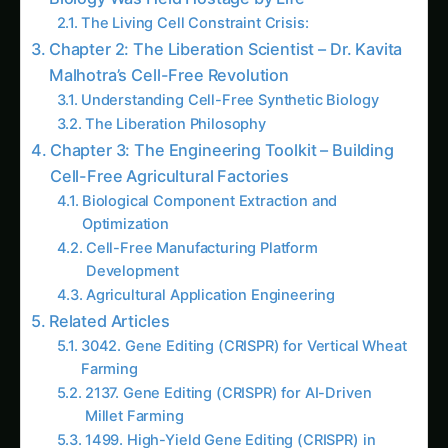
Agriculture
2701. Revolutionizing Gene Editing (CRISPR)
using 5G Networks
3701. Gene Editing (CRISPR) for Sustainable
Vanilla Farming
1456. Gene Editing (CRISPR) for Next-Gen
Ancient Grains Farming
1010. Revolutionizing Gene Editing (CRISPR)
for Local Communities
3491. Gene Editing (CRISPR) for Data-Driven
Saffron Farming
3407. High-Yield Gene Editing (CRISPR) for
Local Communities
1995. Gene Editing (CRISPR) for Vertical
Millet Farming
More in This Category
1641. Vertical Gene Editing (CRISPR) amidst
Climate Change