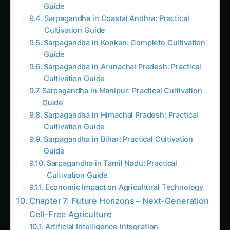
The Safety Guardian: Biocontainment
Strategies Make Genetic Engineering
Absolutely Safe
Like this:
Related
Related Posts
Introduction: When Biology Breaks Free from
Cells
Picture this: Dr. Kavita Malhotra, a synthetic
biology engineer from the Centre for Cellular
and Molecular Biology (CCMB), standing in her
laboratory in Hyderabad, watching transparent
test tubes filled with cell-free biological
machinery produce nitrogen fertilizer, plant