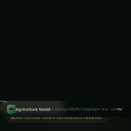
Biology Transforms Indian Agriculture
Case Study 1: Punjab Nitrogen Independence –
Liberation from Fertilizer Industry
Case Study 2: Maharashtra Precision Pest
Control – Rapid Response Biological Systems
Case Study 3: Tamil Nadu Diagnostic
Revolution – Instant Agricultural Intelligence
Chapter 6: Commercial Revolution – The Cell-
Free Agriculture Industry
Company Development Strategy
Industry Ecosystem Transformation
Latest Articles
Giloy in Pune: Complete Cultivation Guide
Giloy (Guduchi) in the Indus Valley: Full
Cultivation Guide
Giloy in Rayalaseema: Practical Cultivation
Guide
Sarpagandha in Coastal Andhra: Practical