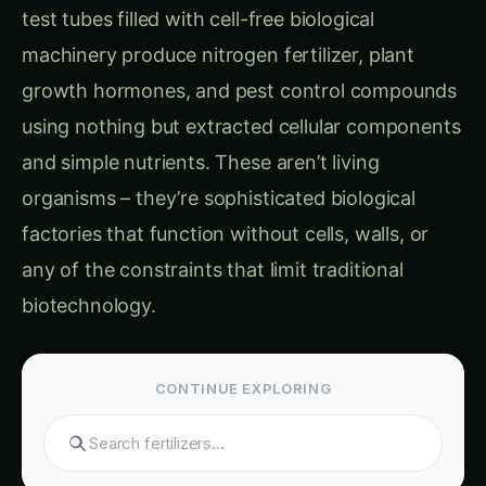
unwanted metabolites
Agricultural Application Barriers:
Location Constraints
: Living biotechnology
requiring specialized facilities and controlled
environments
Time Delays
: Weeks or months required for
culture preparation and product
manufacturing
Cost Overhead
: Expensive infrastructure for
maintaining living biological systems
Reliability Issues
: Living systems failing
unpredictably due to contamination or