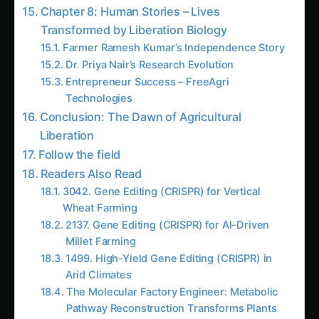
atmospheric air, rapid diagnostic systems that
detect plant diseases in 15 minutes, and portable
biological manufacturing units that synthesize
any agricultural compound farmers need within
hours of demand.
This is the story of how cell-free synthetic
biology liberated agriculture from the constraints
of living organisms – a tale where molecular
biology meets industrial efficiency to create
agricultural solutions that are faster, cheaper,
and more controllable than anything possible
with traditional biotechnology.