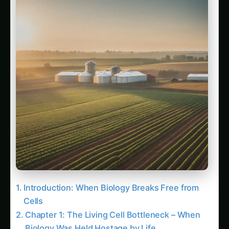
Farmer Ramesh Kumar’s Independence Story
Dr. Priya Nair’s Research Evolution
Entrepreneur Success – FreeAgri
Technologies
Conclusion: The Dawn of Agricultural
Liberation
Follow the field
Readers Also Read
3042. Gene Editing (CRISPR) for Vertical
Wheat Farming
2137. Gene Editing (CRISPR) for AI-Driven
Millet Farming
1499. High-Yield Gene Editing (CRISPR) in
Arid Climates
The Molecular Factory Engineer: Metabolic
Pathway Reconstruction Transforms Plants
into Living Chemical Factories
The Nitrogen Liberator: Bioengineered
Nitrogen Fixation Revolutionizes Global