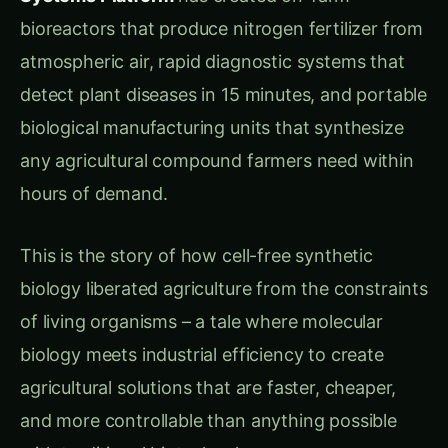
processes for deploying living modified
organisms
“The worst part,” Rajesh continued, “is that we
know exactly which biological components we
need for agricultural applications, but we’re
forced to package them inside living cells that
create more problems than they solve. It’s like
buying an entire factory when you only need
one specific machine.”
Chapter 2: The Liberation Scientist – Dr. Kavita
Malhotra’s Cell-Free Revolution