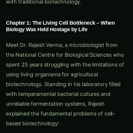
Dr. Kavita Malhotra arrived at CCMB in 2018
with a radical vision: extract the essential
biological machinery from living cells and deploy
it in controlled, cell-free systems optimized
purely for agricultural manufacturing. Armed
with a PhD in Cell-Free Systems Engineering
from Northwestern University and experience
with Zymergen’s industrial biotechnology
platforms, she brought
Liberated Biology
to
Indian agriculture.
“Rajesh sir,” Dr. Kavita explained during their
collaboration launch, “what if I told you we could
take the best biological manufacturing