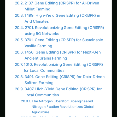
energy devoted to survival functions rather
than product manufacturing
Growth Requirements
: Complex nutrient
needs and environmental conditions for
maintaining living cultures
Contamination Vulnerability
: Living systems
susceptible to viruses, competing bacteria,
and environmental disruption
Evolutionary Pressure
: Organisms
constantly evolving away from desired
production characteristics
Regulatory Complexity
: Living organisms
requiring containment and extensive safety
protocols