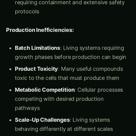
without living cells:
Extract and Purify
: Isolating essential
biological machinery from various organisms
Optimize and Stabilize
: Engineering
biological components for maximum
performance outside cells
Assemble and Configure
: Creating custom
biological manufacturing systems for specific
applications
Control and Monitor
: Precise management of
biological processes without cellular
interference
Scale and Deploy
: Industrial-scale biological