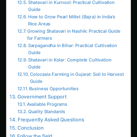
Growing Shatavari in Nashik: Practical Guide
for Farmers
Sarpagandha in Bihar: Practical Cultivation
Guide
Shatavari in Kolar: Complete Cultivation
Guide
Colocasia Farming in Gujarat: Soil to Harvest
Guide
Business Opportunities
Government Support
Available Programs
Quality Standards
Frequently Asked Questions
Conclusion
Follow the field
Readers Also Read
Kalmegh (Andrographis) on the Deccan
Plateau: Practical Cultivation Guide
Sarpagandha in Bihar: Practical Cultivation