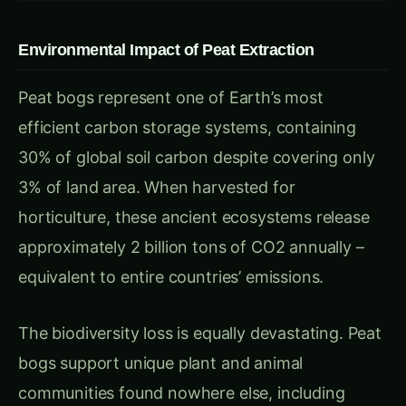
Peat bogs represent one of Earth’s most
efficient carbon storage systems, containing
30% of global soil carbon despite covering only
3% of land area. When harvested for
horticulture, these ancient ecosystems release
approximately 2 billion tons of CO2 annually –
equivalent to entire countries’ emissions.
The biodiversity loss is equally devastating. Peat
bogs support unique plant and animal
communities found nowhere else, including
specialized orchids, carnivorous plants, and rare
birds that depend on these acidic, nutrient-poor
conditions.