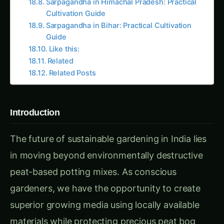
Related
Related Posts
Introduction
The future of sustainable gardening in India lies
in moving beyond environmentally destructive
peat-based potting mixes. As conscious
gardeners, we have the opportunity to create
superior growing media using locally available
materials while protecting precious peat bog
ecosystems that store more carbon than
tropical rainforests.