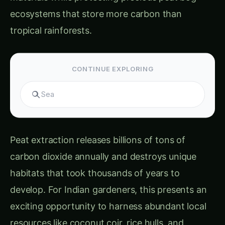
CONTINUE EXPLORING
Search hydroponics...
Peat extraction releases billions of tons of
carbon dioxide annually and destroys unique
habitats that took thousands of years to
develop. For Indian gardeners, this presents an
exciting opportunity to harness abundant local
resources like coconut coir, rice hulls, and
organic waste while achieving better growing
results at lower costs.