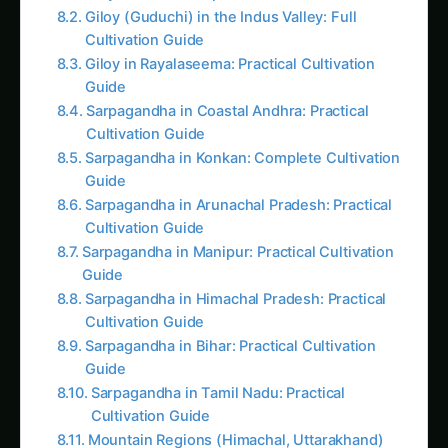
Sarpagandha in Coastal Andhra: Practical
Cultivation Guide
Sarpagandha in Konkan: Complete Cultivation
Guide
Sarpagandha in Arunachal Pradesh: Practical
Cultivation Guide
Sarpagandha in Manipur: Practical Cultivation
Guide
Sarpagandha in Himachal Pradesh: Practical
Cultivation Guide
Sarpagandha in Bihar: Practical Cultivation
Guide
Sarpagandha in Tamil Nadu: Practical
Cultivation Guide
Mountain Regions (Himachal, Uttarakhand)
Quality Control and Testing
Essential Quality Tests
Storage Guidelines
Troubleshooting Common Issues