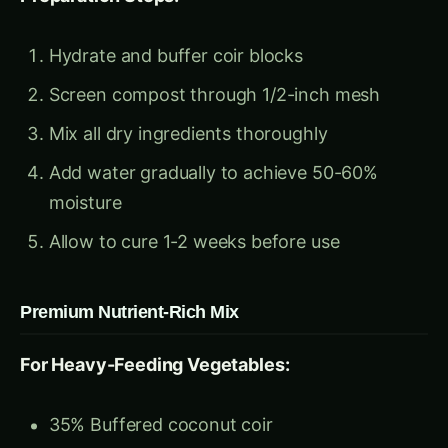
Mix all dry ingredients thoroughly
Add water gradually to achieve 50-60%
moisture
Allow to cure 1-2 weeks before use
Premium Nutrient-Rich Mix
For Heavy-Feeding Vegetables:
35% Buffered coconut coir
35% Aged compost (18+ months)
15% Vermicompost
10% Rice hulls