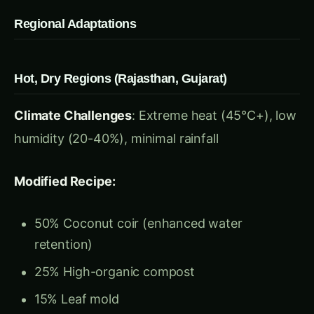
Hot, Dry Regions (Rajasthan, Gujarat)
Climate Challenges
: Extreme heat (45°C+), low
humidity (20-40%), minimal rainfall
Modified Recipe:
50% Coconut coir (enhanced water
retention)
25% High-organic compost
15% Leaf mold
10% Coarse vermiculite
Special Additions: