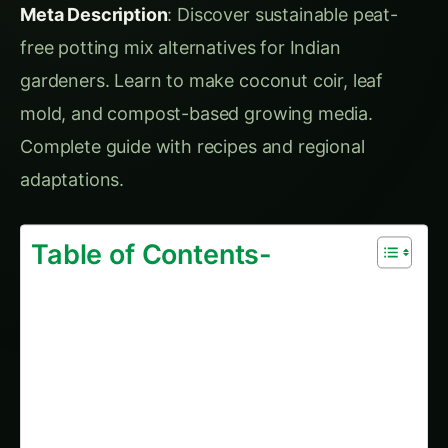
mold, and compost-based growing media.
Complete guide with recipes and regional
adaptations.
Table of Contents-