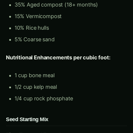
5% Coarse sand
Nutritional Enhancements per cubic foot:
1 cup bone meal
1/2 cup kelp meal
1/4 cup rock phosphate
Seed Starting Mix
Fine-Textured Formula:
40% Screened compost (1/8-inch mesh)