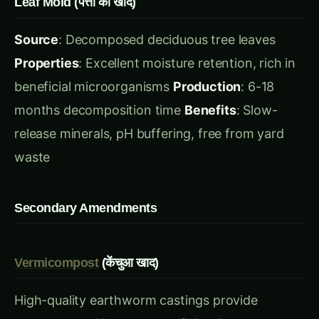
beneficial microorganisms
Production
: 6-18
months decomposition time
Benefits
: Slow-
release minerals, pH buffering, free from yard
waste
Secondary Amendments
Vermicompost
(केंचुआ खाद)
High-quality earthworm castings provide
excellent nutrition and beneficial biology. Use
20-25% for seed starting, 30-40% for general
potting.