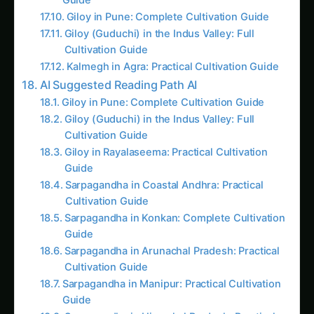
AI Suggested Reading Path AI
Giloy in Pune: Complete Cultivation Guide
Giloy (Guduchi) in the Indus Valley: Full
Cultivation Guide
Giloy in Rayalaseema: Practical Cultivation
Guide
Sarpagandha in Coastal Andhra: Practical
Cultivation Guide
Sarpagandha in Konkan: Complete Cultivation
Guide
Sarpagandha in Arunachal Pradesh: Practical
Cultivation Guide
Sarpagandha in Manipur: Practical Cultivation
Guide
Sarpagandha in Himachal Pradesh: Practical
Cultivation Guide
Sarpagandha in Bihar: Practical Cultivation
Guide
Like this: