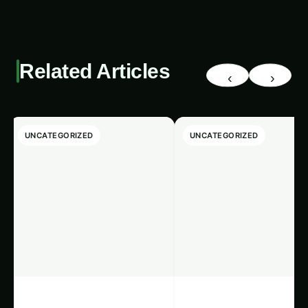
Related Articles
‹
›
UNCATEGORIZED
UNCATEGORIZED
Giloy in Pune:
Giloy (Guduchi) i
Complete
the Indus Valley: F
Cultivation Guide
Cultivation Guide