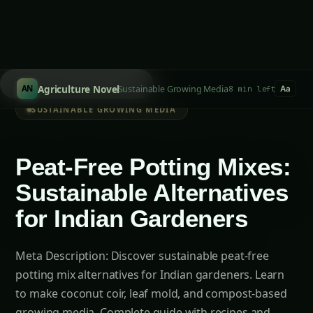
Search hydroponics...
/
Agriculture Novel
Sustainable Growing Media
AN
8 min left
Aa
SUSTAINABLE GROWING MEDIA
Peat-Free Potting Mixes:
Sustainable Alternatives
for Indian Gardeners
Meta Description: Discover sustainable peat-free
potting mix alternatives for Indian gardeners. Learn
to make coconut coir, leaf mold, and compost-based
growing media. Complete guide with recipes and
regional adaptations. Introduction…
Ranjeet Natarajan