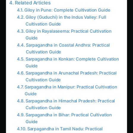
Giloy in Rayalaseema: Practical Cultivation
Guide
Sarpagandha in Coastal Andhra: Practical
Cultivation Guide
Sarpagandha in Konkan: Complete Cultivation
Guide
Sarpagandha in Arunachal Pradesh: Practical
Cultivation Guide
Sarpagandha in Manipur: Practical Cultivation
Guide
Sarpagandha in Himachal Pradesh: Practical
Cultivation Guide
Sarpagandha in Bihar: Practical Cultivation
Guide
Sarpagandha in Tamil Nadu: Practical
Cultivation Guide
Essential Peat-Free Ingredients
Primary Base Materials
Coconut Coir (नारियल का बुरादा)