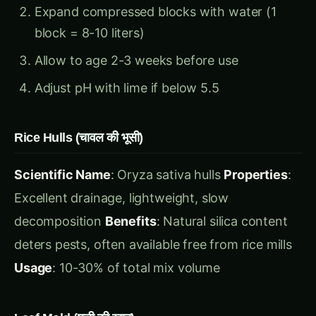
Adjust pH with lime if below 5.5
Rice Hulls (चावल की भूसी)
Scientific Name
: Oryza sativa hulls
Properties
:
Excellent drainage, lightweight, slow
decomposition
Benefits
: Natural silica content
deters pests, often available free from rice mills
Usage
: 10-30% of total mix volume
Leaf Mold (पत्ती की खाद)
Source
: Decomposed deciduous tree leaves
Properties
: Excellent moisture retention, rich in