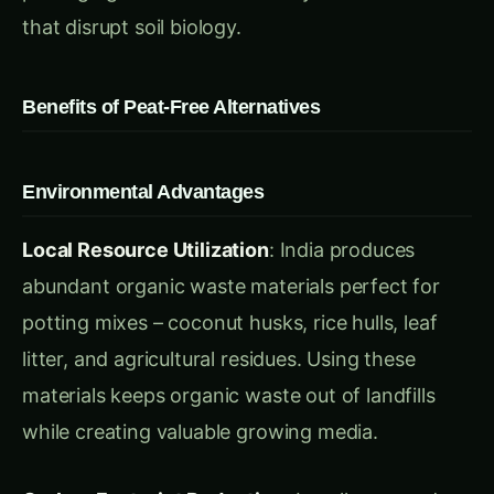
Environmental Advantages
Local Resource Utilization
: India produces
abundant organic waste materials perfect for
potting mixes – coconut husks, rice hulls, leaf
litter, and agricultural residues. Using these
materials keeps organic waste out of landfills
while creating valuable growing media.
Carbon Footprint Reduction
: Locally sourced,
homemade potting mixes reduce transportation
emissions by up to 90% compared to imported