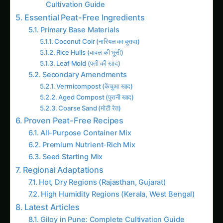
Rice Hulls (चावल की भूसी)
Leaf Mold (पत्ती की खाद)
Secondary Amendments
Vermicompost (केंचुआ खाद)
Aged Compost (पुरानी खाद)
Coarse Sand (मोटी रेत)
Proven Peat-Free Recipes
All-Purpose Container Mix
Premium Nutrient-Rich Mix
Seed Starting Mix
Regional Adaptations
Hot, Dry Regions (Rajasthan, Gujarat)
High Humidity Regions (Kerala, West Bengal)
Latest Articles
Giloy in Pune: Complete Cultivation Guide
Giloy (Guduchi) in the Indus Valley: Full
Cultivation Guide
Giloy in Rayalaseema: Practical Cultivation
Guide