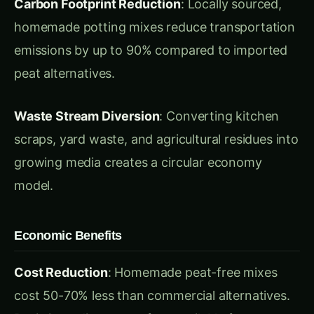
peat alternatives.
Waste Stream Diversion
: Converting kitchen
scraps, yard waste, and agricultural residues into
growing media creates a circular economy
model.
Economic Benefits
Cost Reduction
: Homemade peat-free mixes
cost 50-70% less than commercial alternatives.
Basic ingredients are often available free or at
minimal cost from local sources.