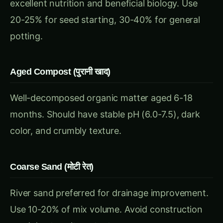
Aged Compost (पुरानी खाद)
Well-decomposed organic matter aged 6-18
months. Should have stable pH (6.0-7.5), dark
color, and crumbly texture.
Coarse Sand (मोटी रेत)
River sand preferred for drainage improvement.
Use 10-20% of mix volume. Avoid construction
sand due to salt content.
Proven Peat-Free Recipes