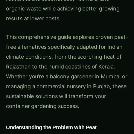
This comprehensive guide explores proven peat-
free alternatives specifically adapted for Indian
climate conditions, from the scorching heat of
Rajasthan to the humid coastlines of Kerala.
Whether you’re a balcony gardener in Mumbai or
managing a commercial nursery in Punjab, these
sustainable solutions will transform your
container gardening success.
Understanding the Problem with Peat
Environmental Impact of Peat Extraction