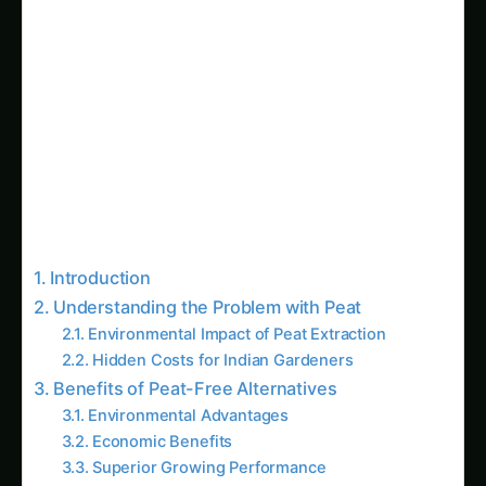
Introduction
Understanding the Problem with Peat
Environmental Impact of Peat Extraction
Hidden Costs for Indian Gardeners
Benefits of Peat-Free Alternatives
Environmental Advantages
Economic Benefits
Superior Growing Performance
Related Articles
Giloy in Pune: Complete Cultivation Guide
Giloy (Guduchi) in the Indus Valley: Full
Cultivation Guide