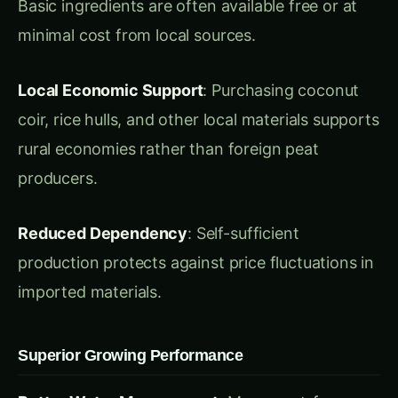
Local Economic Support
: Purchasing coconut
coir, rice hulls, and other local materials supports
rural economies rather than foreign peat
producers.
Reduced Dependency
: Self-sufficient
production protects against price fluctuations in
imported materials.
Superior Growing Performance
Better Water Management
: Many peat-free
alternatives offer superior water retention and
drainage compared to peat, particularly