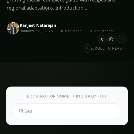
January 28, 2026
·
8 min read
·
1,669 words
𝕏
SCROLL TO READ
LOOKING FOR SOMETHING SPECIFIC?
Search hydroponics...
Meta Description
: Discover sustainable peat-
free potting mix alternatives for Indian
gardeners. Learn to make coconut coir, leaf