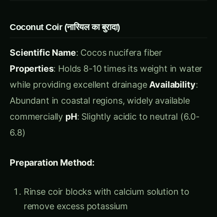
Scientific Name
: Cocos nucifera fiber
Properties
: Holds 8-10 times its weight in water
while providing excellent drainage
Availability
:
Abundant in coastal regions, widely available
commercially
pH
: Slightly acidic to neutral (6.0-
6.8)
Preparation Method:
Rinse coir blocks with calcium solution to
remove excess potassium
Expand compressed blocks with water (1
block = 8-10 liters)
Allow to age 2-3 weeks before use