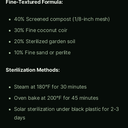
30% Fine coconut coir
20% Sterilized garden soil
10% Fine sand or perlite
Sterilization Methods:
Steam at 180°F for 30 minutes
Oven bake at 200°F for 45 minutes
Solar sterilization under black plastic for 2-3
days
Regional Adaptations