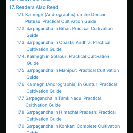
Guide
Sarpagandha in Coastal Andhra: Practical
Cultivation Guide
Kalmegh in Solapur: Practical Cultivation
Guide
Sarpagandha in Manipur: Practical Cultivation
Guide
Kalmegh (Andrographis) in Guntur: Practical
Cultivation Guide
Sarpagandha in Tamil Nadu: Practical
Cultivation Guide
Sarpagandha in Himachal Pradesh: Practical
Cultivation Guide
Sarpagandha in Konkan: Complete Cultivation
Guide
Giloy in Pune: Complete Cultivation Guide
Giloy (Guduchi) in the Indus Valley: Full
Cultivation Guide
Kalmegh in Agra: Practical Cultivation Guide