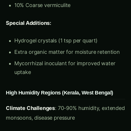
Hydrogel crystals (1 tsp per quart)
Extra organic matter for moisture retention
Mycorrhizal inoculant for improved water
uptake
High Humidity Regions (Kerala, West Bengal)
Climate Challenges
: 70-90% humidity, extended
monsoons, disease pressure
◉
Search hydroponics...
/