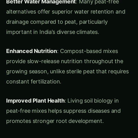
important in India’s diverse climates.
Enhanced Nutrition
: Compost-based mixes
provide slow-release nutrition throughout the
growing season, unlike sterile peat that requires
constant fertilization.
Improved Plant Health
: Living soil biology in
peat-free mixes helps suppress diseases and
promotes stronger root development.