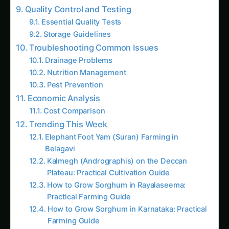
Drainage Problems
Nutrition Management
Pest Prevention
Economic Analysis
Cost Comparison
Trending This Week
Elephant Foot Yam (Suran) Farming in
Belagavi
Kalmegh (Andrographis) on the Deccan
Plateau: Practical Cultivation Guide
How to Grow Sorghum in Rayalaseema:
Practical Farming Guide
How to Grow Sorghum in Karnataka: Practical
Farming Guide
Shatavari in Kurnool: Practical Cultivation
Guide
How to Grow Pearl Millet (Bajra) in India’s
Rice Areas