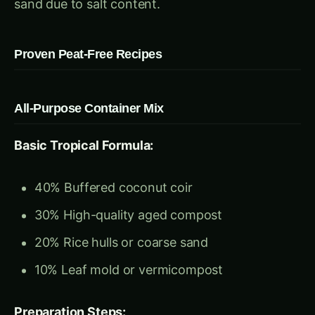
All-Purpose Container Mix
Basic Tropical Formula:
40% Buffered coconut coir
30% High-quality aged compost
20% Rice hulls or coarse sand
10% Leaf mold or vermicompost
Preparation Steps:
Hydrate and buffer coir blocks
Screen compost through 1/2-inch mesh