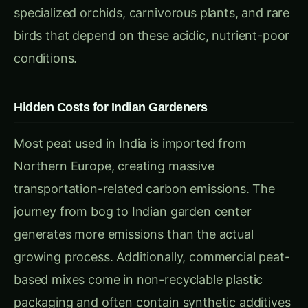
Hidden Costs for Indian Gardeners
Most peat used in India is imported from
Northern Europe, creating massive
transportation-related carbon emissions. The
journey from bog to Indian garden center
generates more emissions than the actual
growing process. Additionally, commercial peat-
based mixes come in non-recyclable plastic
packaging and often contain synthetic additives
that disrupt soil biology.
Benefits of Peat-Free Alternatives