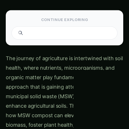
CONTINUE EXPLORING
Search guides...
The journey of agriculture is intertwined with soil
health, where nutrients, microorganisms, and
organic matter play fundamental roles. One
approach that is gaining attention is the use of
municipal solid waste (MSW) compost to
enhance agricultural soils. This article explores
how MSW compost can elevate soil microbial
biomass, foster plant health, and even combat