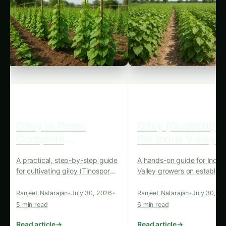
Giloy in Pune:
Giloy (Guduchi) i
Complete
the Indus Valley: F
Cultivation Guide
Cultivation Guide
A practical, step-by-step guide
A hands-on guide for Indus
for cultivating giloy (Tinospora
Valley growers on establish
cordifolia) in Pune’s climate —
giloy (Tinospora cordifolia)
from site choice and
plantations from propagati
Ranjeet Natarajan
•
July 30, 2026
•
Ranjeet Natarajan
•
July 30, 2
propagation to harvest,
through harvest, with
5 min read
6 min read
grading and selling.
postharvest and marketing