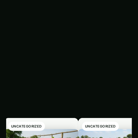
Methods for Assessing Soil Microbial Biomass
Understanding SMB levels provides insight into
soil health and fertility. Here are some methods
used to measure SMB:
Latest Articles
‹
›
UNCATEGORIZED
UNCATEGORIZED