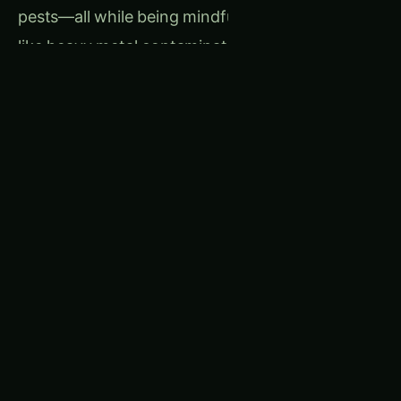
pests—all while being mindful of potential risks
like heavy metal contamination.
Related
Table of
‹
Articles
Contents-