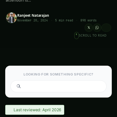
attention is…
Ranjeet Natarajan
November 20, 2024
·
5 min read
·
890 words
𝕏
SCROLL TO READ
LOOKING FOR SOMETHING SPECIFIC?
Search guides...
Last reviewed: April 2026