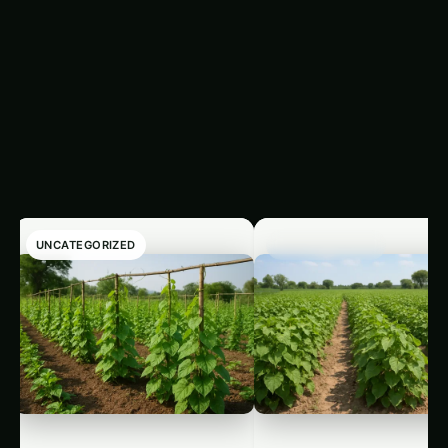
Guide
Sarpagandha in Bihar:
Practical Cultivation
Guide
Like this:
Related
Related Posts
UNCATEGORIZED
UNCATEGORIZED