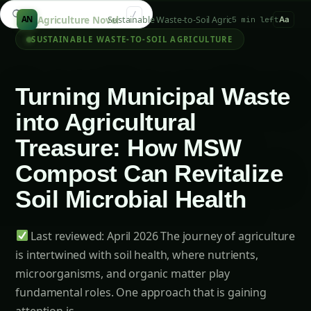
Search guides...
/
Agriculture Novel
Sustainable Waste-to-Soil Agriculture
AN
5 min left
Aa
SUSTAINABLE WASTE-TO-SOIL AGRICULTURE
Turning Municipal Waste
into Agricultural
Treasure: How MSW
Compost Can Revitalize
Soil Microbial Health
Last reviewed: April 2026 The journey of agriculture
is intertwined with soil health, where nutrients,
microorganisms, and organic matter play
fundamental roles. One approach that is gaining