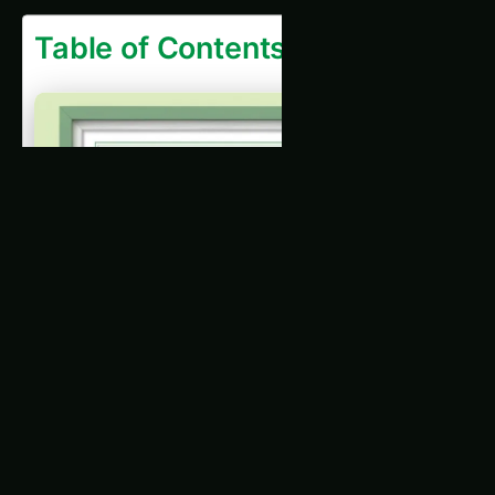
Introduction
What is a Sustainability Audit?