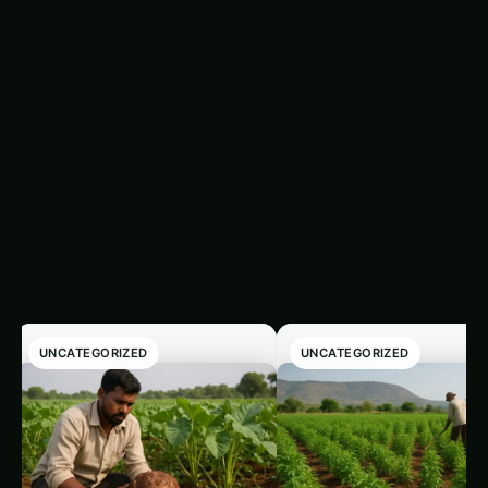
Trending This Week
‹
›
UNCATEGORIZED
UNCATEGORIZED