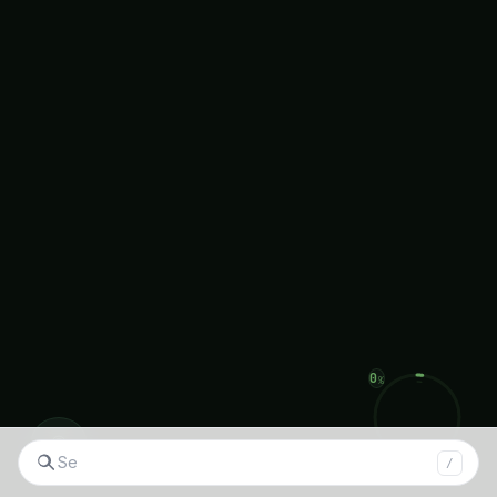
articles on topics like Fruit Growing Guide,
Hydroponics,
Plant
Deficiency Guide, and more.
Thank you for joining us on this journey towards
a greener, more sustainable future!
About Agronique Horizon
At Agronique Horizon, we specialize in delivering
comprehensive digital marketing and web
development solutions tailored for the
agriculture and hydroponics industries. From
◉
custom website design and app development to
/
social media management, we provide end-to-