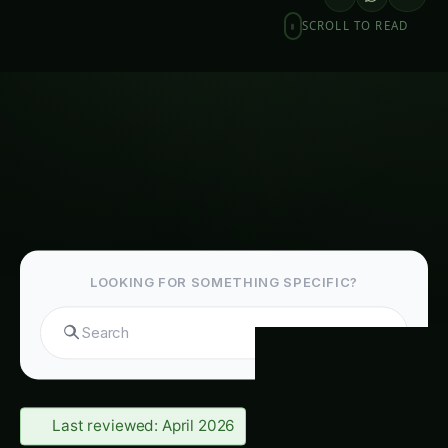
SCROLL TO READ
LOOKING FOR SOMETHING SPECIFIC?
Se
Last reviewed: April 2026
Table of Contents-