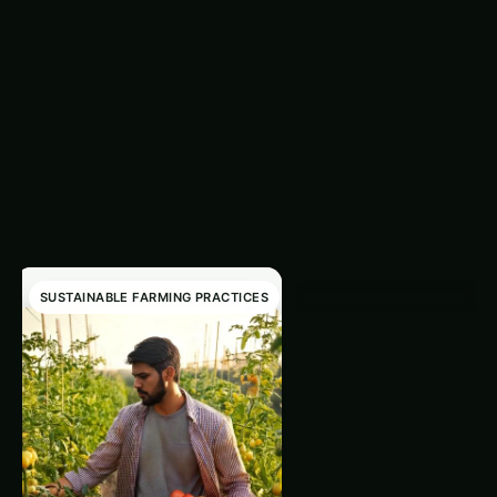
Related Articles
‹
›
SUSTAINABLE FARMING PRACTICES
SUSTAINABLE FARMING PRAC
Integrating Comp
Teas For
Sustainable Crop
Excerpt for Integrating
Health
Compost Teas For Sustaina
Crop Health
Ranjeet Natarajan
•
December 11, 2024
•
1 min rea
Read article
→