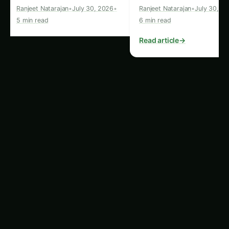
Tip:
Check for leaks in your irrigation system
and ensure that downspouts direct water away
from your foundation.
5.
Energy Efficiency
A well-designed landscape can help you save
energy. For example, strategically placed trees
can reduce cooling costs in summer by shading
your home. On the other hand, poor landscaping
can contribute to heat loss in winter. Make sure