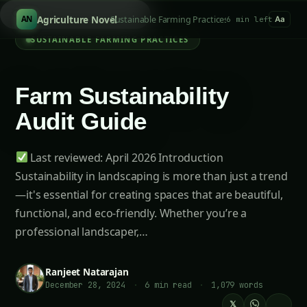
Sea
/
Agriculture Novel
Sustainable Farming Practices
AN
6 min left
Aa
SUSTAINABLE FARMING PRACTICES
Farm Sustainability
Audit Guide
Last reviewed: April 2026 Introduction
Sustainability in landscaping is more than just a trend
—it's essential for creating spaces that are beautiful,
functional, and eco-friendly. Whether you’re a
professional landscaper,…
Ranjeet Natarajan
December 28, 2024
·
6 min read
·
1,079 words
𝕏