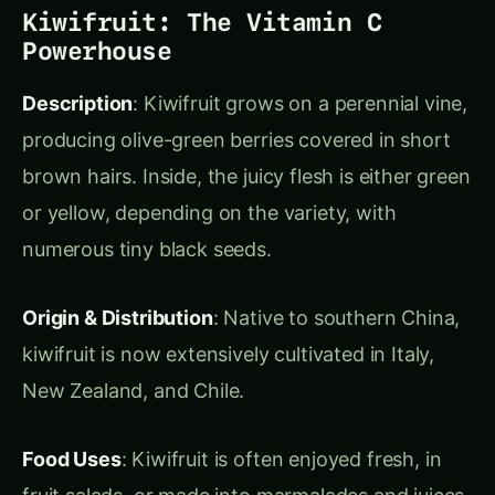
Actionable Tips
:
bael ka sharbat
Make
for a cooling summer
drink.
Use the pulp in jams or desserts to add a
unique, tangy flavor.
Pineapple: The Tropical Icon
Description
: Pineapple plants have spiny leaves
and form cone-shaped fruits that can reach up
to 35 cm (14 inches) long. The flesh is juicy,