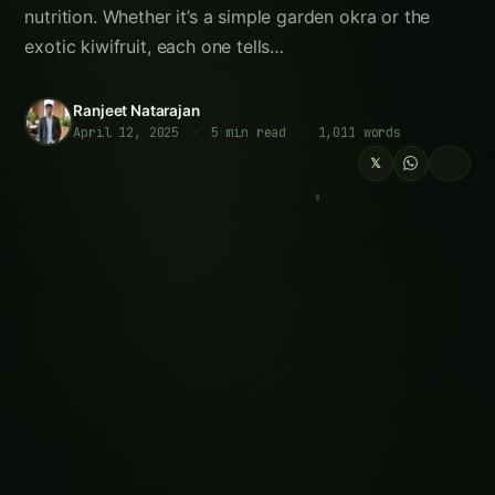
Elephant Foot Yam (Suran) Farming in Delta
Districts
Growing Amla in the Gangetic Plains: A
Practical Guide
Growing Jackfruit (Kathal) in the Indus
Valley
Sorghum Farming in Krishna Godavari:
Practical Guide
How to Grow Tamarind (Imli) in the Cauvery
Basin
Kalmegh (Andrographis) in Guntur: Practical
Cultivation Guide
How to Grow Shatavari in Ujs: Complete
Farming Guide
Summary for Instagram Reels and
Infographics:
Follow the field
Readers Also Read
Intelligent Sensing and Robotic Picking of