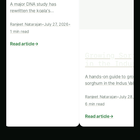
social media management, we provide end-to-
end support for brands aiming to make a
meaningful impact. Our team also offers
innovative solutions for the real estate sector,
bringing precision and visibility to your
projects.
Learn more about our services
here
and discover how we can elevate your
digital presence