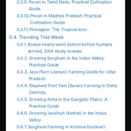
Actionable Tips
:
Related