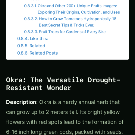
Preserve okra by drying it for later use in
soups.
Kiwifruit: The Vitamin C
Powerhouse
Description
: Kiwifruit grows on a perennial vine,
producing olive-green berries covered in short
brown hairs. Inside, the juicy flesh is either green
or yellow, depending on the variety, with
numerous tiny black seeds.
Origin & Distribution
: Native to southern China,