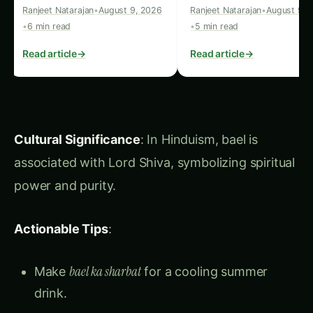
Summary for Instagram Reels
and Infographics:
Okra
: Easy to grow, resistant to drought,
great for thickening soups. High in vitamins
and minerals.
Kiwifruit
: Packed with vitamin C, great fresh
or in salads, helps tenderize meats.