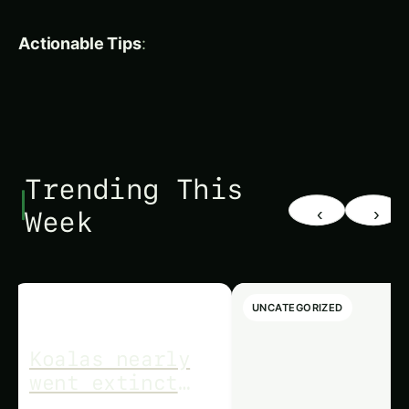
sustain, and nourish our world. Explore our
articles on topics like Fruit Growing Guide,
Hydroponics,
Plant
Deficiency Guide, and more.
Thank you for joining us on this journey towards
a greener, more sustainable future!
About Agronique Horizon
At Agronique Horizon, we specialize in delivering
comprehensive digital marketing and web
development solutions tailored for the
agriculture and hydroponics industries. From
custom website design and app development to