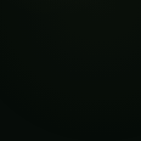
Kiwifruit in Orchard
Fruit Trees for Gardens of Every Size
Okra and Other 200+ Unique Fruits Images:
Exploring Their Origins, Cultivation, and
Uses
More in This Category
Intelligent Sensing and Robotic Picking of
Kiwifruit in Orchard
Fruit Trees for Gardens of Every Size
Okra and Other 200+ Unique Fruits Images:
Exploring Their Origins, Cultivation, and
Uses
How to Grow Tomatoes Hydroponically-18
Best Secret Tips & Tricks Ever.
Best way to Grow Strawberries
Hydroponically | Secret Guide | 8 Tips &
Tricks.
HOW TO GROW CUCUMBERS INDOORS
FARMING FLAWLESSLY