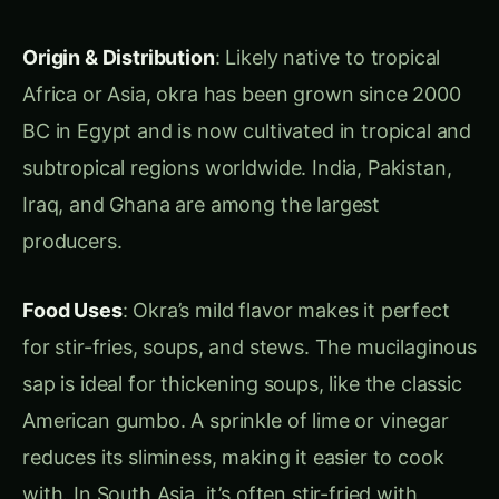
kiwifruit is now extensively cultivated in Italy,
New Zealand, and Chile.
Food Uses
: Kiwifruit is often enjoyed fresh, in
fruit salads, or made into marmalades and juices.
Its bright green slices are perfect garnishes for
desserts or cocktails, and underripe fruits are
great for chutneys and jellies.
Health Benefits
: Kiwifruit provides more than
the daily recommended intake of vitamin C. It
also contains actinidin, an enzyme that aids in
tenderizing meat.