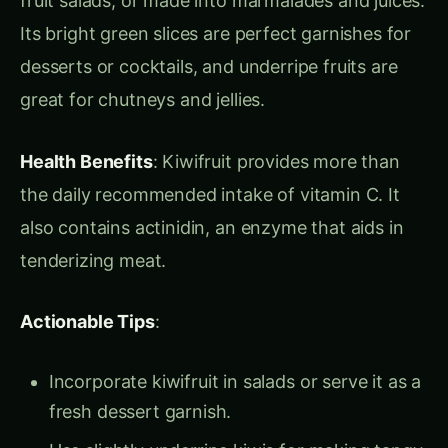
aromatic, and either sweet or subacid, with a
distinctive waxy yellow rind.
Origin & Distribution
: Likely originating in
southern Brazil and Paraguay, the pineapple was
a ceremonial food for the native peoples of
tropical America. Today, it’s grown across
tropical regions globally, with Hawaii being a
major producer.
Food Uses
: Pineapples are enjoyed fresh, in fruit
salads, or as a juice base in cocktails like piña
coladas. They also feature in sauces, desserts,
and as a sweet ingredient in savory dishes.