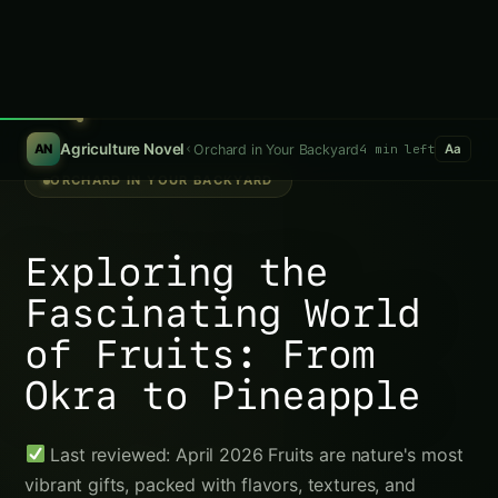
Growing Blue Agave in Varanasi: Practical
Farming Guide
Growing Pecan in Odisha: Practical Farming
Guide
Pecan in Bihar: Practical Guide from Sowing
to Sale
Pecan in Tamil Nadu: Practical Cultivation
Guide
Pecan in Madhya Pradesh: Practical
Cultivation Guide
Pineapple: The Tropical Icon
Trending This Week
Koalas nearly went extinct before humans
arrived, DNA study reveals
Growing Sorghum in the Indus Valley:
Practical Guide
Java Plum (Jamun) Farming Guide for Uttar
Pradesh