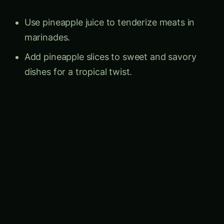
Follow the field
Agriculture Novel across the social
constellation