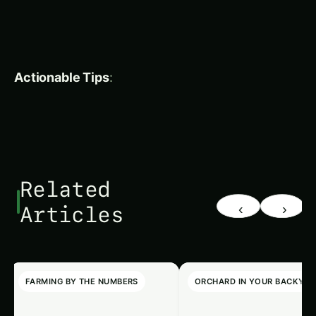
Inside, the fragrant pulp is sour to sweet, used in
various traditional dishes.
Origin & Distribution
: Native to South Asia, bael
is especially common in India, where it is
considered sacred. It is rarely cultivated
commercially but is abundant in temple gardens.
Food Uses
: In India, the pulp of bael is made into
bael ka sharbat
a refreshing drink called
. The fruit is
also made into jams, pickles, and sweets, and its
leaves are used in salads.