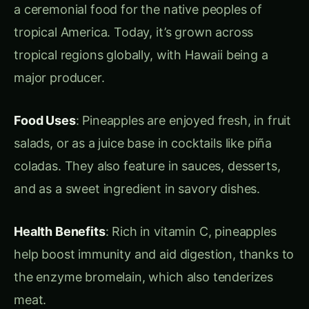
source for in-depth information and insights into
the world of agriculture,
hydroponics
, and
sustainable farming. Our mission is to educate,
inspire, and empower a new generation of
farmers, hobbyists, and eco-conscious
enthusiasts. Whether you’re interested in
traditional farming practices or modern
innovations, we aim to provide comprehensive
guides, expert tips, and the latest updates in
agriculture and urban farming.
At
Agriculture Novel
, we believe in the power of
knowledge to transform the way we grow,