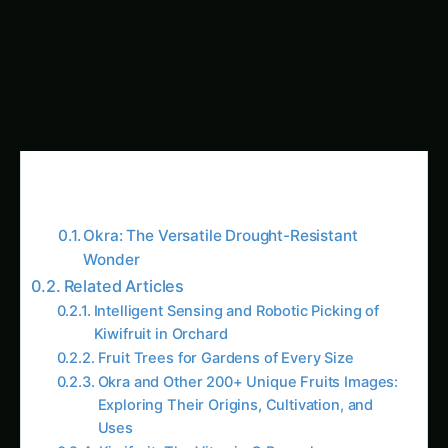
Description
: Okra is a hardy annual herb that
can grow up to 2 meters tall. Its bright yellow
flowers with red spots lead to the formation of
6-16 inch long green pods, packed with seeds.
Origin & Distribution
: Likely native to tropical
Africa or Asia, okra has been grown since 2000
BC in Egypt and is now cultivated in tropical and
subtropical regions worldwide. India, Pakistan,
Iraq, and Ghana are among the largest
producers.
Food Uses
: Okra’s mild flavor makes it perfect