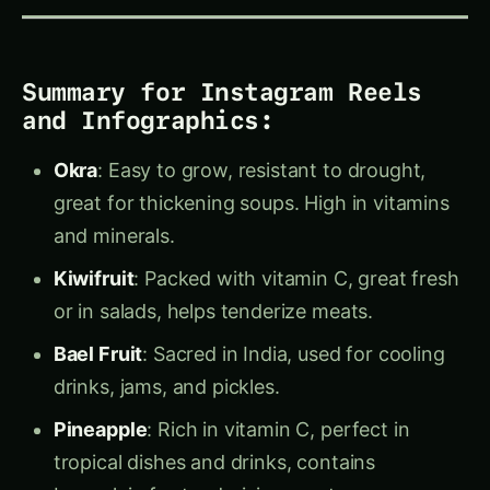
Facebook
Instagram
@agriculturenovel
@agriculturenovel.co
12 followers
12.5K followers
Follow
Follow
WhatsApp
Pinterest
◉
Search
agriculture novel
Agriculture Novel
/
1 followers