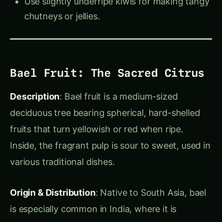
Health Benefits
: Rich in vitamin C, pineapples
help boost immunity and aid digestion, thanks to
the enzyme bromelain, which also tenderizes
meat.
Actionable Tips
:
Trending This
‹
›
Week