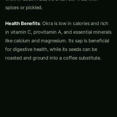
Actionable Tips
:
Incorporate kiwifruit in salads or serve it as a
fresh dessert garnish.
Use slightly underripe kiwis for making tangy
chutneys or jellies.
Bael Fruit: The Sacred Citrus
Description
: Bael fruit is a medium-sized
deciduous tree bearing spherical, hard-shelled
fruits that turn yellowish or red when ripe.