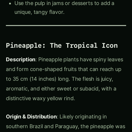
Bael Fruit
: Sacred in India, used for cooling
drinks, jams, and pickles.
Pineapple
: Rich in vitamin C, perfect in
tropical dishes and drinks, contains
bromelain for tenderizing meat.
These fruits offer so much in terms of culinary
uses, health benefits, and cultural importance,
making them perfect ingredients to explore in
your kitchen and garden!
About Us
Welcome to
Agriculture Novel
, your go-to