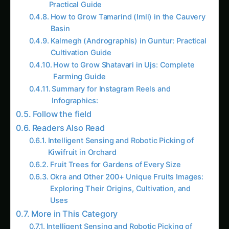
‹
›
Articles
FARMING BY THE NUMBERS
ORCHARD IN YOUR BACKYAR
Intelligent
Fruit Trees 
Sensing and
Gardens of
Robotic Picking
Every Size
Last reviewed: April 2026
Last reviewed: April 20
of Kiwifruit in