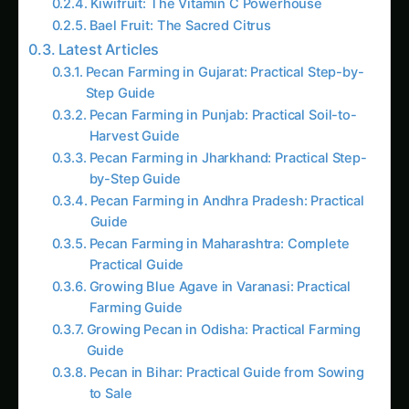
for stir-fries, soups, and stews. The mucilaginous
sap is ideal for thickening soups, like the classic
American gumbo. A sprinkle of lime or vinegar
reduces its sliminess, making it easier to cook
with. In South Asia, it’s often stir-fried with
spices or pickled.
Health Benefits
: Okra is low in calories and rich
in vitamin C, provitamin A, and essential minerals
like calcium and magnesium. Its sap is beneficial
for digestive health, while its seeds can be
roasted and ground into a coffee substitute.