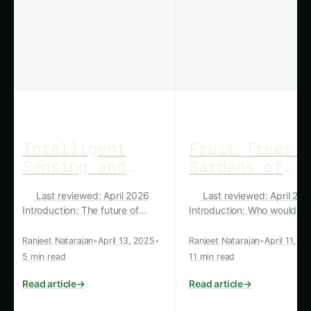
Latest
‹
›
Articles
UNCATEGORIZED
UNCATEGORIZED