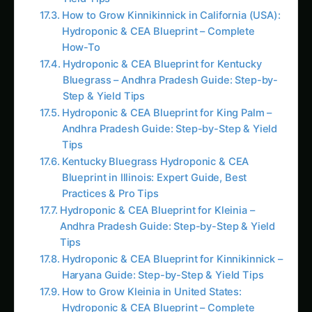
Hydroponic & CEA Blueprint – Complete
How-To
Hydroponic & CEA Blueprint for Kentucky
Bluegrass – Andhra Pradesh Guide: Step-by-
Step & Yield Tips
Hydroponic & CEA Blueprint for King Palm –
Andhra Pradesh Guide: Step-by-Step & Yield
Tips
Kentucky Bluegrass Hydroponic & CEA
Blueprint in Illinois: Expert Guide, Best
Practices & Pro Tips
Hydroponic & CEA Blueprint for Kleinia –
Andhra Pradesh Guide: Step-by-Step & Yield
Tips
Hydroponic & CEA Blueprint for Kinnikinnick –
Haryana Guide: Step-by-Step & Yield Tips
How to Grow Kleinia in United States:
Hydroponic & CEA Blueprint – Complete
How-To