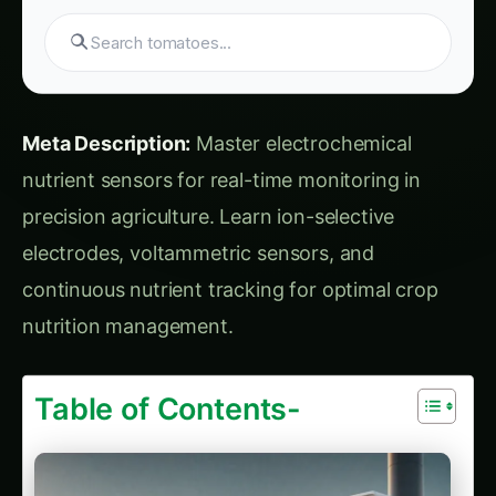
Search products...
Meta Description:
Master electrochemical
nutrient sensors for real-time monitoring in
precision agriculture. Learn ion-selective
electrodes, voltammetric sensors, and
continuous nutrient tracking for optimal crop
nutrition management.
Table of Contents-