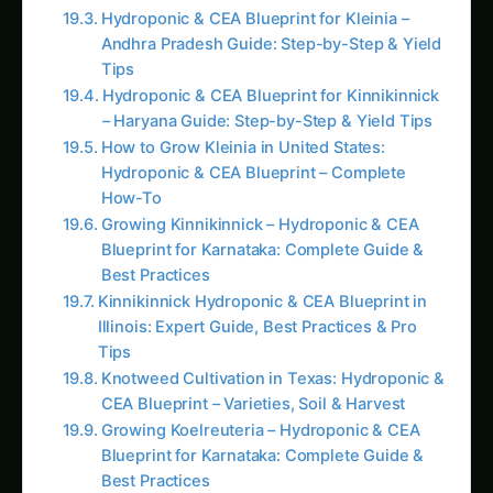
Andhra Pradesh Guide: Step-by-Step & Yield
Tips
Hydroponic & CEA Blueprint for Kinnikinnick
– Haryana Guide: Step-by-Step & Yield Tips
How to Grow Kleinia in United States:
Hydroponic & CEA Blueprint – Complete
How-To
Growing Kinnikinnick – Hydroponic & CEA
Blueprint for Karnataka: Complete Guide &
Best Practices
Kinnikinnick Hydroponic & CEA Blueprint in
Illinois: Expert Guide, Best Practices & Pro
Tips
Knotweed Cultivation in Texas: Hydroponic &
CEA Blueprint – Varieties, Soil & Harvest
Growing Koelreuteria – Hydroponic & CEA
Blueprint for Karnataka: Complete Guide &
Best Practices
Nutrient Synergism and Antagonism in
Hydroponic Solutions: Mastering Molecular