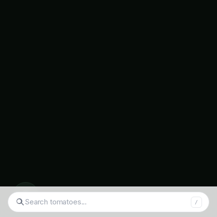
LoRaWAN connectivity
enabling long-range,
low-power sensor communication
Mesh networking
ensuring reliable data
transmission across large fields
Edge computing
processing sensor data
locally for immediate responses
Cloud integration
providing centralized data
management and analysis
Real-time alerts
triggering immediate
notifications for critical changes
◉
Search products...
/