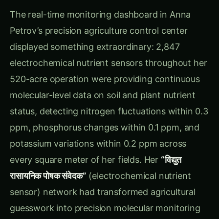
Petrov’s precision agriculture control center
displayed something extraordinary: 2,847
electrochemical nutrient sensors throughout her
520-acre operation were providing continuous
molecular-level data on soil and plant nutrient
status, detecting nitrogen fluctuations within 0.3
ppm, phosphorus changes within 0.1 ppm, and
potassium variations within 0.2 ppm across
every square meter of her fields. Her
“विद्युत
रासायनिक पोषक संवेदक”
(electrochemical nutrient
sensor) network had transformed agricultural
guesswork into precision molecular monitoring
where every nutrient molecule was tracked in