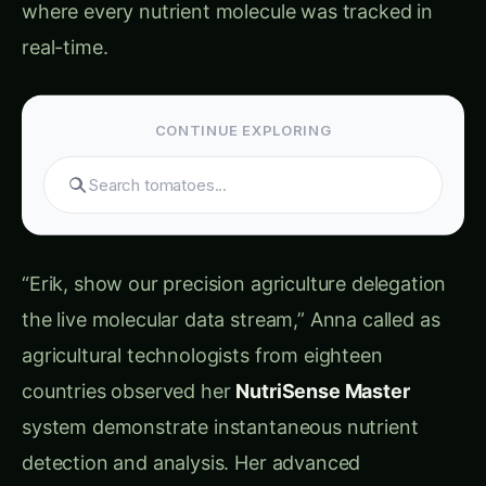
real-time.
CONTINUE EXPLORING
Search products...
“Erik, show our precision agriculture delegation
the live molecular data stream,” Anna called as
agricultural technologists from eighteen
countries observed her
NutriSense Master
system demonstrate instantaneous nutrient
detection and analysis. Her advanced
electrochemical monitoring platform was