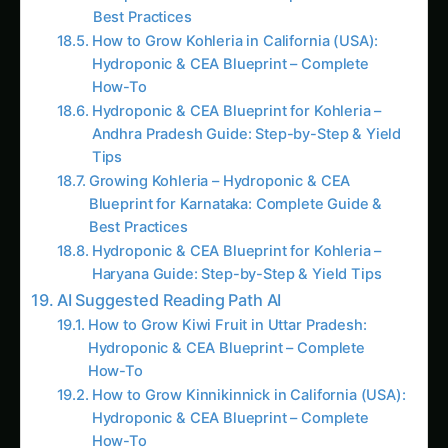
How to Grow Kohleria in California (USA):
Hydroponic & CEA Blueprint – Complete
How-To
Hydroponic & CEA Blueprint for Kohleria –
Andhra Pradesh Guide: Step-by-Step & Yield
Tips
Growing Kohleria – Hydroponic & CEA
Blueprint for Karnataka: Complete Guide &
Best Practices
Hydroponic & CEA Blueprint for Kohleria –
Haryana Guide: Step-by-Step & Yield Tips
AI Suggested Reading Path AI
How to Grow Kiwi Fruit in Uttar Pradesh:
Hydroponic & CEA Blueprint – Complete
How-To
How to Grow Kinnikinnick in California (USA):
Hydroponic & CEA Blueprint – Complete
How-To
Hydroponic & CEA Blueprint for Kleinia –