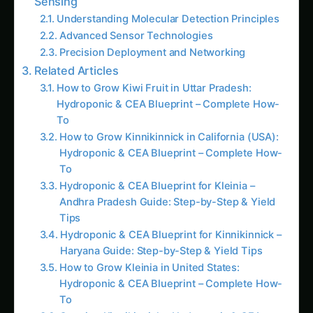
Advanced Sensor Technologies
Precision Deployment and Networking
Related Articles
How to Grow Kiwi Fruit in Uttar Pradesh:
Hydroponic & CEA Blueprint – Complete How-
To
How to Grow Kinnikinnick in California (USA):
Hydroponic & CEA Blueprint – Complete How-
To
Hydroponic & CEA Blueprint for Kleinia –
Andhra Pradesh Guide: Step-by-Step & Yield
Tips
Hydroponic & CEA Blueprint for Kinnikinnick –
Haryana Guide: Step-by-Step & Yield Tips
How to Grow Kleinia in United States:
Hydroponic & CEA Blueprint – Complete How-
To
Growing Kinnikinnick – Hydroponic & CEA
Blueprint for Karnataka: Complete Guide &