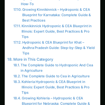
Growing Kinnikinnick – Hydroponic & CEA
Blueprint for Karnataka: Complete Guide &
Best Practices
Kinnikinnick Hydroponic & CEA Blueprint in
Illinois: Expert Guide, Best Practices & Pro
Tips
Hydroponic & CEA Blueprint for Khat –
Andhra Pradesh Guide: Step-by-Step & Yield
Tips
More in This Category
The Complete Guide to Hydroponic And Cea
in Agriculture
The Complete Guide to Cea in Agriculture
Kohleria Hydroponic & CEA Blueprint in
Illinois: Expert Guide, Best Practices & Pro
Tips
Growing Kohleria – Hydroponic & CEA
Blueprint for Nebraska: Complete Guide &
Best Practices