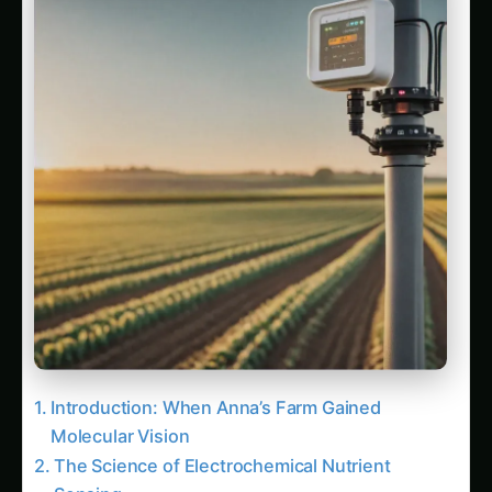
Introduction: When Anna’s Farm Gained
Molecular Vision
The Science of Electrochemical Nutrient
Sensing
Understanding Molecular Detection Principles