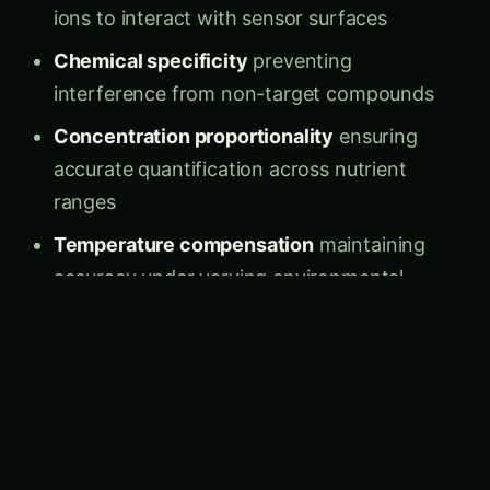
Chemical specificity
preventing
interference from non-target compounds
Concentration proportionality
ensuring
accurate quantification across nutrient
ranges
Temperature compensation
maintaining
accuracy under varying environmental
conditions
pH independence
providing reliable readings
across soil acidity ranges
Advanced Sensor Technologies
1. Ion-Selective Electrode (ISE) Systems