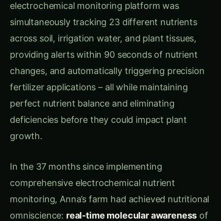
simultaneously tracking 23 different nutrients
across soil, irrigation water, and plant tissues,
providing alerts within 90 seconds of nutrient
changes, and automatically triggering precision
fertilizer applications – all while maintaining
perfect nutrient balance and eliminating
deficiencies before they could impact plant
growth.
In the 37 months since implementing
comprehensive electrochemical nutrient
monitoring, Anna’s farm had achieved nutritional
omniscience:
real-time molecular awareness
of
every nutrient interaction. Her sensor-driven