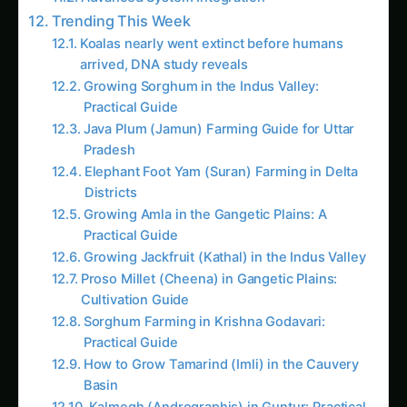
Koalas nearly went extinct before humans
arrived, DNA study reveals
Growing Sorghum in the Indus Valley:
Practical Guide
Java Plum (Jamun) Farming Guide for Uttar
Pradesh
Elephant Foot Yam (Suran) Farming in Delta
Districts
Growing Amla in the Gangetic Plains: A
Practical Guide
Growing Jackfruit (Kathal) in the Indus Valley
Proso Millet (Cheena) in Gangetic Plains:
Cultivation Guide
Sorghum Farming in Krishna Godavari:
Practical Guide
How to Grow Tamarind (Imli) in the Cauvery
Basin
Kalmegh (Andrographis) in Guntur: Practical
Cultivation Guide