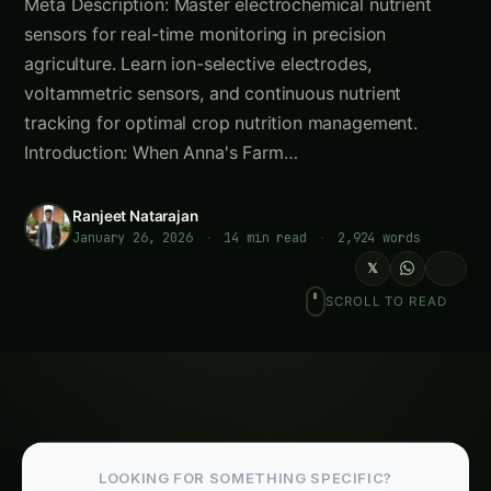
Meta Description: Master electrochemical nutrient
sensors for real-time monitoring in precision
agriculture. Learn ion-selective electrodes,
voltammetric sensors, and continuous nutrient
tracking for optimal crop nutrition management.
Introduction: When Anna's Farm…
Ranjeet Natarajan
January 26, 2026
·
14 min read
·
2,924 words
𝕏
SCROLL TO READ
LOOKING FOR SOMETHING SPECIFIC?