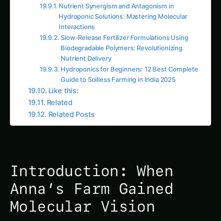
Interactions
Slow-Release Fertilizer Formulations Using
Biodegradable Polymers: Revolutionizing
Nutrient Delivery
Hydroponics for Beginners: 12 Best Complete
Guide to Soilless Farming in India 2025
Like this:
Related
Related Posts
Introduction: When
Anna’s Farm Gained
Molecular Vision
The real-time monitoring dashboard in Anna