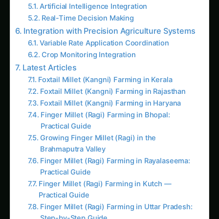
Real-Time Decision Making
Integration with Precision Agriculture Systems
Variable Rate Application Coordination
Crop Monitoring Integration
Latest Articles
Foxtail Millet (Kangni) Farming in Kerala
Foxtail Millet (Kangni) Farming in Rajasthan
Foxtail Millet (Kangni) Farming in Haryana
Finger Millet (Ragi) Farming in Bhopal:
Practical Guide
Growing Finger Millet (Ragi) in the
Brahmaputra Valley
Finger Millet (Ragi) Farming in Rayalaseema:
Practical Guide
Finger Millet (Ragi) Farming in Kutch —
Practical Guide
Finger Millet (Ragi) Farming in Uttar Pradesh:
Step-by-Step Guide
Sorghum in Konkan: Practical Soil-to-Harvest