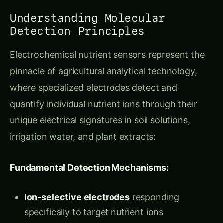
Detection Principles
Electrochemical nutrient sensors represent the
pinnacle of agricultural analytical technology,
where specialized electrodes detect and
quantify individual nutrient ions through their
unique electrical signatures in soil solutions,
irrigation water, and plant extracts:
Fundamental Detection Mechanisms:
Ion-selective electrodes
responding
specifically to target nutrient ions
Voltammetric analysis
measuring