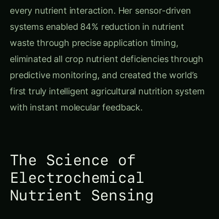
systems enabled 84% reduction in nutrient
waste through precise application timing,
eliminated all crop nutrient deficiencies through
predictive monitoring, and created the world’s
first truly intelligent agricultural nutrition system
with instant molecular feedback.
The Science of
Electrochemical
Nutrient Sensing
Understanding Molecular