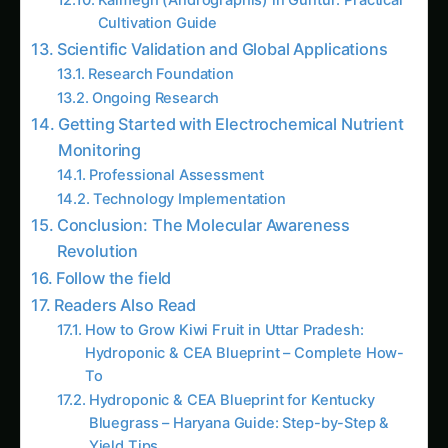
Scientific Validation and Global Applications
Research Foundation
Ongoing Research
Getting Started with Electrochemical Nutrient
Monitoring
Professional Assessment
Technology Implementation
Conclusion: The Molecular Awareness
Revolution
Follow the field
Readers Also Read
How to Grow Kiwi Fruit in Uttar Pradesh:
Hydroponic & CEA Blueprint – Complete How-
To
Hydroponic & CEA Blueprint for Kentucky
Bluegrass – Haryana Guide: Step-by-Step &
Yield Tips
How to Grow Kinnikinnick in California (USA):