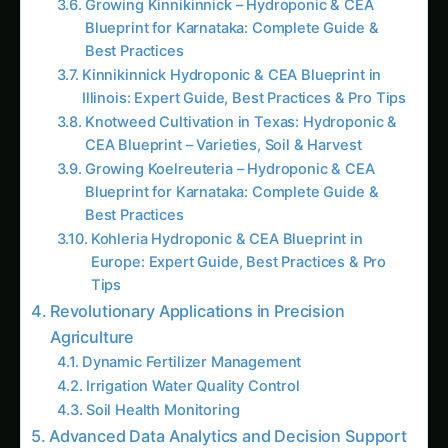
Best Practices
Kinnikinnick Hydroponic & CEA Blueprint in
Illinois: Expert Guide, Best Practices & Pro Tips
Knotweed Cultivation in Texas: Hydroponic &
CEA Blueprint – Varieties, Soil & Harvest
Growing Koelreuteria – Hydroponic & CEA
Blueprint for Karnataka: Complete Guide &
Best Practices
Kohleria Hydroponic & CEA Blueprint in
Europe: Expert Guide, Best Practices & Pro
Tips
Revolutionary Applications in Precision
Agriculture
Dynamic Fertilizer Management
Irrigation Water Quality Control
Soil Health Monitoring
Advanced Data Analytics and Decision Support
Artificial Intelligence Integration