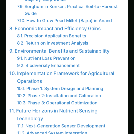
Guide
How to Grow Pearl Millet (Bajra) in Anand
Economic Impact and Efficiency Gains
Precision Application Benefits
Return on Investment Analysis
Environmental Benefits and Sustainability
Nutrient Loss Prevention
Biodiversity Enhancement
Implementation Framework for Agricultural
Operations
Phase 1: System Design and Planning
Phase 2: Installation and Calibration
Phase 3: Operational Optimization
Future Horizons in Nutrient Sensing
Technology
Next-Generation Sensor Development
Advanced System Integration
Trending This Week