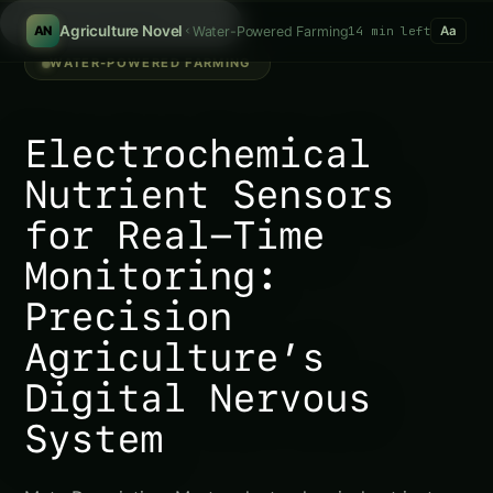
Search products...
/
Agriculture Novel
Water-Powered Farming
14 min left
AN
Aa
WATER-POWERED FARMING
Electrochemical
Nutrient Sensors
for Real-Time
Monitoring:
Precision
Agriculture’s
Digital Nervous
System