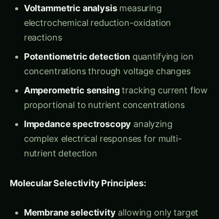
electrochemical reduction-oxidation
reactions
Potentiometric detection
quantifying ion
concentrations through voltage changes
Amperometric sensing
tracking current flow
proportional to nutrient concentrations
Impedance spectroscopy
analyzing
complex electrical responses for multi-
nutrient detection
Molecular Selectivity Principles:
Membrane selectivity
allowing only target
ions to interact with sensor surfaces