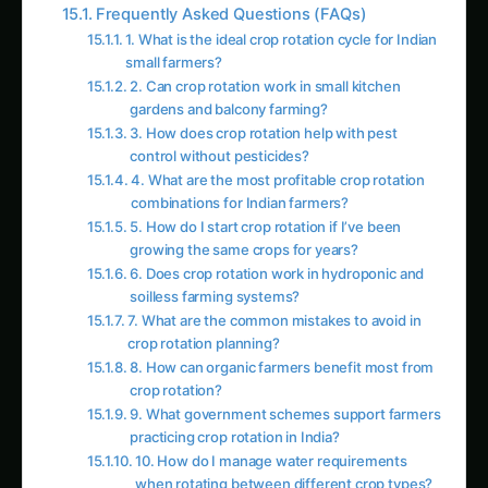
3. How does crop rotation help with pest
control without pesticides?
4. What are the most profitable crop rotation
combinations for Indian farmers?
5. How do I start crop rotation if I’ve been
growing the same crops for years?
6. Does crop rotation work in hydroponic and
soilless farming systems?
7. What are the common mistakes to avoid in
crop rotation planning?
8. How can organic farmers benefit most from
crop rotation?
9. What government schemes support farmers
practicing crop rotation in India?
10. How do I manage water requirements
when rotating between different crop types?
Follow the field
Readers Also Read
Pecan in Tamil Nadu: Practical Cultivation
Guide