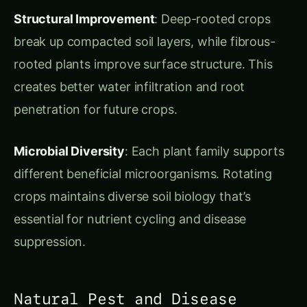
creates better water infiltration and root
penetration for future crops.
Microbial Diversity
: Each plant family supports
different beneficial microorganisms. Rotating
crops maintains diverse soil biology that’s
essential for nutrient cycling and disease
suppression.
Natural Pest and Disease
Management
Life Cycle Disruption
: Most pests and diseases
are host-specific. By rotating crops, you break