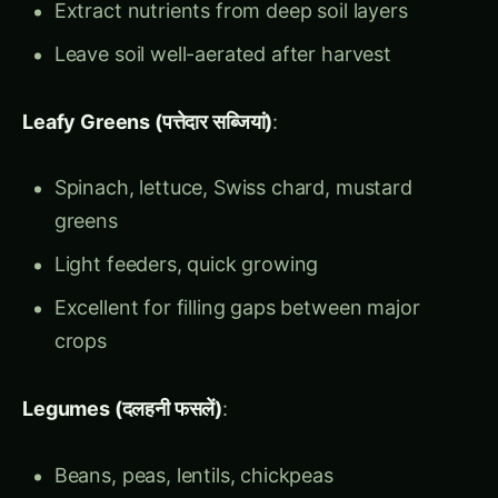
Leafy Greens (पत्तेदार सब्जियां)
:
Spinach, lettuce, Swiss chard, mustard
greens
Light feeders, quick growing
Excellent for filling gaps between major
crops
Legumes (दलहनी फसलें)
:
Beans, peas, lentils, chickpeas
Nitrogen fixers – nature’s fertilizer factories
Improve soil structure and fertility