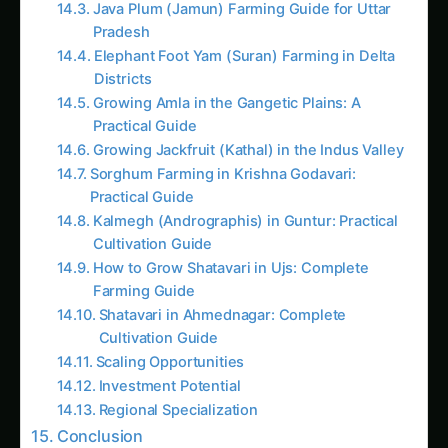
Growing Amla in the Gangetic Plains: A
Practical Guide
Growing Jackfruit (Kathal) in the Indus Valley
Sorghum Farming in Krishna Godavari:
Practical Guide
Kalmegh (Andrographis) in Guntur: Practical
Cultivation Guide
How to Grow Shatavari in Ujs: Complete
Farming Guide
Shatavari in Ahmednagar: Complete
Cultivation Guide
Scaling Opportunities
Investment Potential
Regional Specialization
Conclusion
Frequently Asked Questions (FAQs)
1. What is the ideal crop rotation cycle for Indian
small farmers?
2. Can crop rotation work in small kitchen
gardens and balcony farming?