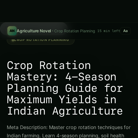
/
Agriculture Novel
Crop Rotation Planning
15 min left
AN
Aa
CROP ROTATION PLANNING
Crop Rotation
Mastery: 4-Season
Planning Guide for
Maximum Yields in
Indian Agriculture
Meta Description: Master crop rotation techniques for
Indian farming. Learn 4-season planning, soil health
improvement, and pest management. Complete guide
to sustainable vegetable production and higher
yields. Introduction Hey there,…