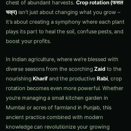
boost your profits.
In Indian agriculture, where we’re blessed with
diverse seasons from the scorching
Zaid
to the
nourishing
Kharif
and the productive
Rabi
, crop
rotation becomes even more powerful. Whether
you’re managing a small kitchen garden in
Mumbai or acres of farmland in Punjab, this
ancient practice combined with modern
knowledge can revolutionize your growing
success.
Today, I’m going to walk you through everything