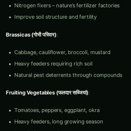
Brassicas (गोभी परिवार)
:
Cabbage, cauliflower, broccoli, mustard
Heavy feeders requiring rich soil
Natural pest deterrents through compounds
Fruiting Vegetables (फलदार सब्जियां)
:
Tomatoes, peppers, eggplant, okra
Heavy feeders, long growing season
Benefit from previous legume crops