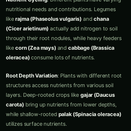
through their root nodules, while heavy feeders
like
corn (Zea mays)
and
cabbage (Brassica
oleracea)
consume lots of nutrients.
Root Depth Variation
: Plants with different root
structures access nutrients from various soil
layers. Deep-rooted crops like
gajar (Daucus
carota)
bring up nutrients from lower depths,
while shallow-rooted
palak (Spinacia oleracea)
utilizes surface nutrients.
Biochemical Diversity
: Each plant family
releases different root exudates (chemicals from
roots) that can either benefit or harm