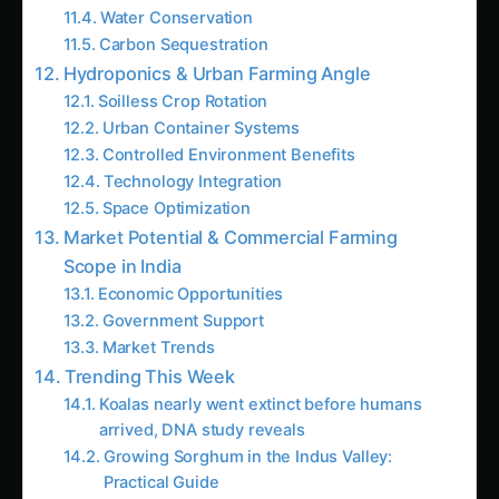
Urban Container Systems
Controlled Environment Benefits
Technology Integration
Space Optimization
Market Potential & Commercial Farming
Scope in India
Economic Opportunities
Government Support
Market Trends
Trending This Week
Koalas nearly went extinct before humans
arrived, DNA study reveals
Growing Sorghum in the Indus Valley:
Practical Guide
Java Plum (Jamun) Farming Guide for Uttar
Pradesh
Elephant Foot Yam (Suran) Farming in Delta
Districts