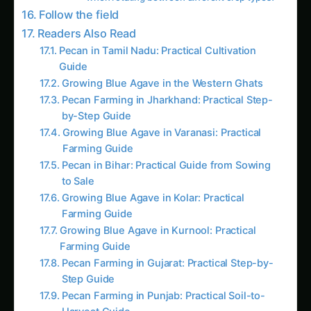
Growing Blue Agave in the Western Ghats
Pecan Farming in Jharkhand: Practical Step-
by-Step Guide
Growing Blue Agave in Varanasi: Practical
Farming Guide
Pecan in Bihar: Practical Guide from Sowing
to Sale
Growing Blue Agave in Kolar: Practical
Farming Guide
Growing Blue Agave in Kurnool: Practical
Farming Guide
Pecan Farming in Gujarat: Practical Step-by-
Step Guide
Pecan Farming in Punjab: Practical Soil-to-
Harvest Guide
Pecan Farming in Maharashtra: Complete
Practical Guide
Growing Pecan in Odisha: Practical Farming
Guide