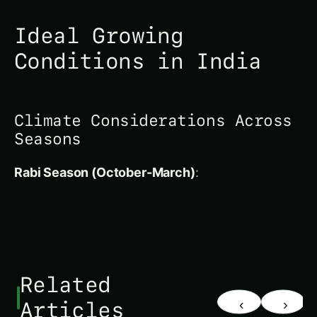
Climate Considerations Across
Seasons
Rabi Season (October-March)
:
Related
‹
›
Articles
UNCATEGORIZED
UNCATEGORIZED