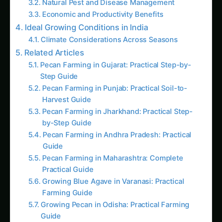
Related Articles
Pecan Farming in Gujarat: Practical Step-by-
Step Guide
Pecan Farming in Punjab: Practical Soil-to-
Harvest Guide
Pecan Farming in Jharkhand: Practical Step-
by-Step Guide
Pecan Farming in Andhra Pradesh: Practical
Guide
Pecan Farming in Maharashtra: Complete
Practical Guide
Growing Blue Agave in Varanasi: Practical
Farming Guide
Growing Pecan in Odisha: Practical Farming
Guide
Pecan in Bihar: Practical Guide from Sowing to
Sale
Pecan in Tamil Nadu: Practical Cultivation
Guide