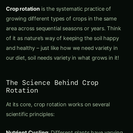
of it as nature’s way of keeping the soil happy
and healthy – just like how we need variety in
our diet, soil needs variety in what grows in it!
The Science Behind Crop
Rotation
At its core, crop rotation works on several
scientific principles:
Nutrient Cycling
: Different plants have varying
nutritional needs and contributions. Legumes
like
rajma (Phaseolus vulgaris)
and
chana
(Cicer arietinum)
actually add nitrogen to soil