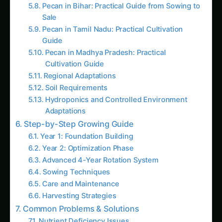
Pecan in Madhya Pradesh: Practical
Cultivation Guide
Regional Adaptations
Soil Requirements
Hydroponics and Controlled Environment
Adaptations
Step-by-Step Growing Guide
Year 1: Foundation Building
Year 2: Optimization Phase
Advanced 4-Year Rotation System
Sowing Techniques
Care and Maintenance
Harvesting Strategies
Common Problems & Solutions
Nutrient Deficiency Issues
Pest and Disease Challenges
Latest Articles
Pecan Farming in Gujarat: Practical Step-by-
Step Guide