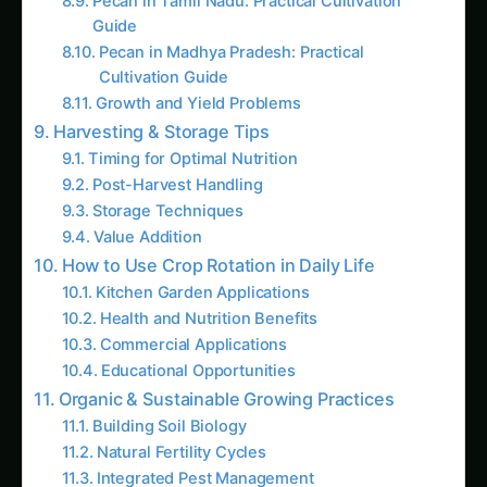
Harvesting & Storage Tips
Timing for Optimal Nutrition
Post-Harvest Handling
Storage Techniques
Value Addition
How to Use Crop Rotation in Daily Life
Kitchen Garden Applications
Health and Nutrition Benefits
Commercial Applications
Educational Opportunities
Organic & Sustainable Growing Practices
Building Soil Biology
Natural Fertility Cycles
Integrated Pest Management
Water Conservation
Carbon Sequestration
Hydroponics & Urban Farming Angle
Soilless Crop Rotation