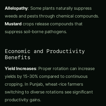
suppress soil-borne pathogens.
Economic and Productivity
Benefits
Yield Increases
: Proper rotation can increase
yields by 15-30% compared to continuous
cropping. In Punjab, wheat-rice farmers
switching to diverse rotations see significant
productivity gains.
Input Cost Reduction
: Reduced fertilizer,
pesticide, and fungicide needs can cut input
costs by 20-40%. Nitrogen-fixing crops reduce