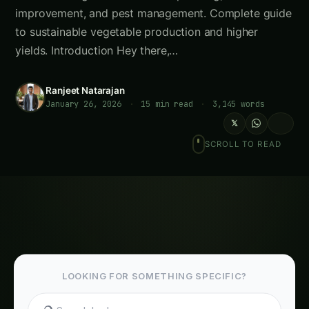
Ranjeet Natarajan
January 26, 2026
·
15 min read
·
3,145 words
𝕏
SCROLL TO READ
LOOKING FOR SOMETHING SPECIFIC?
Meta Description
: Master
crop rotation