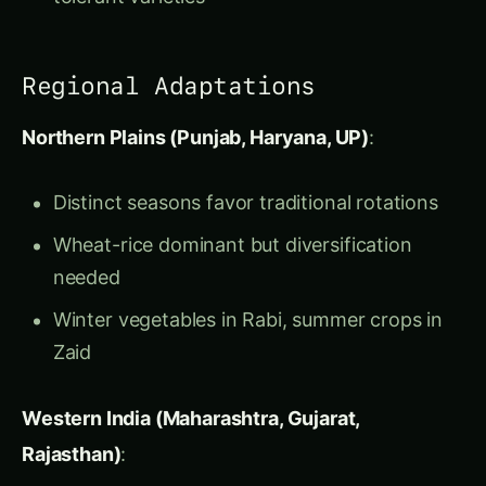
Northern Plains (Punjab, Haryana, UP)
:
Distinct seasons favor traditional rotations
Wheat-rice dominant but diversification
needed
Winter vegetables in Rabi, summer crops in
Zaid
Western India (Maharashtra, Gujarat,
Rajasthan)
:
Dryland farming requires drought-tolerant
◉
rotations
Se
/
Bajra-jowar-cotton
rotations common