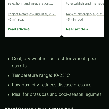
need to know to establish and
timing.
Read article
→
Read article
→
manage an orchard in local
conditions.
Cool, dry weather perfect for wheat, peas,
carrots
Temperature range: 10-25°C
Low humidity reduces disease pressure
Ideal for brassicas and cool-season legumes
Kharif Season (June-September)
:
Warm, humid monsoon conditions
Temperature range: 25-35°C