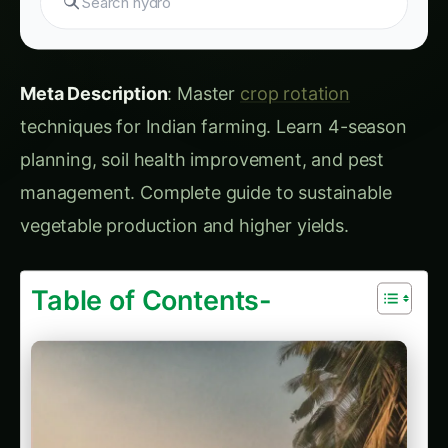
techniques for Indian farming. Learn 4-season
planning, soil health improvement, and pest
management. Complete guide to sustainable
vegetable production and higher yields.
Table of Contents-