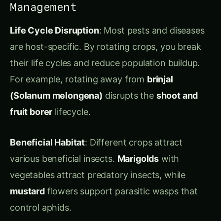
their life cycles and reduce population buildup.
For example, rotating away from
brinjal
(Solanum melongena)
disrupts the
shoot and
fruit borer
lifecycle.
Beneficial Habitat
: Different crops attract
various beneficial insects.
Marigolds
with
vegetables attract predatory insects, while
mustard
flowers support parasitic wasps that
control aphids.
Allelopathy
: Some plants naturally suppress
weeds and pests through chemical compounds.
Mustard
crops release compounds that