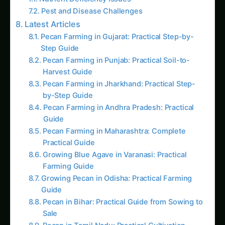
Pecan Farming in Punjab: Practical Soil-to-
Harvest Guide
Pecan Farming in Jharkhand: Practical Step-
by-Step Guide
Pecan Farming in Andhra Pradesh: Practical
Guide
Pecan Farming in Maharashtra: Complete
Practical Guide
Growing Blue Agave in Varanasi: Practical
Farming Guide
Growing Pecan in Odisha: Practical Farming
Guide
Pecan in Bihar: Practical Guide from Sowing to
Sale
Pecan in Tamil Nadu: Practical Cultivation
Guide
Pecan in Madhya Pradesh: Practical
Cultivation Guide
Growth and Yield Problems