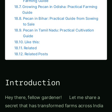
Pecan in Tamil Nadu: Practical Cultivation
Guide
Like this:
Related
Related Posts
Introduction
Hey there, fellow gardener!
Let me share a
secret that has transformed farms across India
for centuries –
crop rotation
. Picture this: You’re
growing the same tomatoes in the same spot
year after year, wondering why your yields are