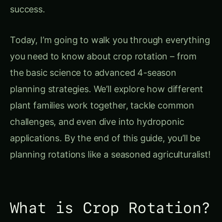
you need to know about crop rotation – from
the basic science to advanced 4-season
planning strategies. We’ll explore how different
plant families work together, tackle common
challenges, and even dive into hydroponic
applications. By the end of this guide, you’ll be
planning rotations like a seasoned agriculturalist!
What is Crop Rotation?
Crop rotation
is the systematic practice of
growing different types of crops in the same
area across sequential seasons or years. Think