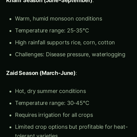
High rainfall supports rice, corn, cotton
Challenges: Disease pressure, waterlogging
Zaid Season (March-June)
:
Hot, dry summer conditions
Temperature range: 30-45°C
Requires irrigation for all crops
Limited crop options but profitable for heat-
tolerant varieties
Regional Adaptations