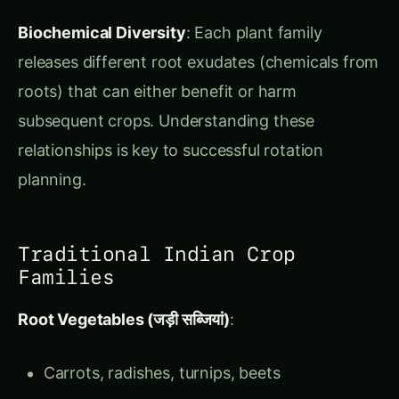
subsequent crops. Understanding these
relationships is key to successful rotation
planning.
Traditional Indian Crop
Families
Root Vegetables (जड़ी सब्जियां)
:
Carrots, radishes, turnips, beets
Extract nutrients from deep soil layers
Leave soil well-aerated after harvest