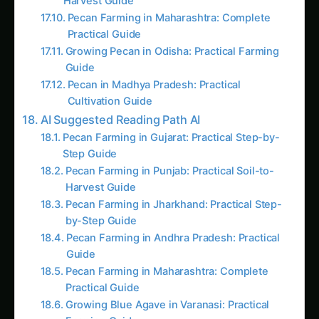
Pecan in Madhya Pradesh: Practical
Cultivation Guide
AI Suggested Reading Path AI
Pecan Farming in Gujarat: Practical Step-by-
Step Guide
Pecan Farming in Punjab: Practical Soil-to-
Harvest Guide
Pecan Farming in Jharkhand: Practical Step-
by-Step Guide
Pecan Farming in Andhra Pradesh: Practical
Guide
Pecan Farming in Maharashtra: Complete
Practical Guide
Growing Blue Agave in Varanasi: Practical
Farming Guide
Growing Pecan in Odisha: Practical Farming
Guide
Pecan in Bihar: Practical Guide from Sowing
to Sale