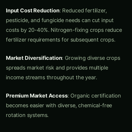
fertilizer requirements for subsequent crops.
Market Diversification
: Growing diverse crops
spreads market risk and provides multiple
income streams throughout the year.
Premium Market Access
: Organic certification
becomes easier with diverse, chemical-free
rotation systems.
Ideal Growing
Conditions in India