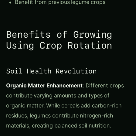
Benefits of Growing
Using Crop Rotation
Soil Health Revolution
Organic Matter Enhancement
: Different crops
contribute varying amounts and types of
organic matter. While cereals add carbon-rich
residues, legumes contribute nitrogen-rich
materials, creating balanced soil nutrition.
Structural Improvement
: Deep-rooted crops
break up compacted soil layers, while fibrous-
rooted plants improve surface structure. This