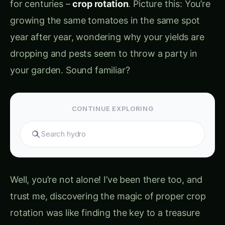
dropping and pests seem to throw a party in
your garden. Sound familiar?
CONTINUE EXPLORING
Well, you’re not alone! I’ve been there too, and
trust me, discovering the magic of proper crop
rotation was like finding the key to a treasure
chest of abundant harvests.
Crop rotation (फसल
चक्र)
isn’t just about changing what you grow –
it’s about creating a symphony where each plant
plays its part to heal the soil, confuse pests, and