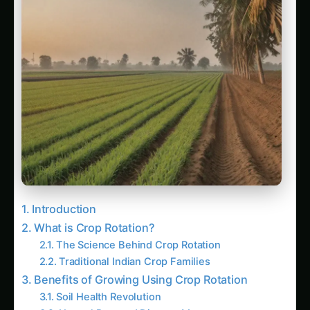
Introduction
What is Crop Rotation?
The Science Behind Crop Rotation
Traditional Indian Crop Families
Benefits of Growing Using Crop Rotation
Soil Health Revolution
Natural Pest and Disease Management
Economic and Productivity Benefits
Ideal Growing Conditions in India
Climate Considerations Across Seasons