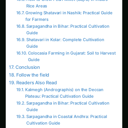
Growing Shatavari in Nashik: Practical Guide
for Farmers
Sarpagandha in Bihar: Practical Cultivation
Guide
Shatavari in Kolar: Complete Cultivation
Guide
Colocasia Farming in Gujarat: Soil to Harvest
Guide
Conclusion
Follow the field
Readers Also Read
Kalmegh (Andrographis) on the Deccan
Plateau: Practical Cultivation Guide
Sarpagandha in Bihar: Practical Cultivation
Guide
Sarpagandha in Coastal Andhra: Practical
Cultivation Guide
Kalmegh in Solapur: Practical Cultivation
Guide