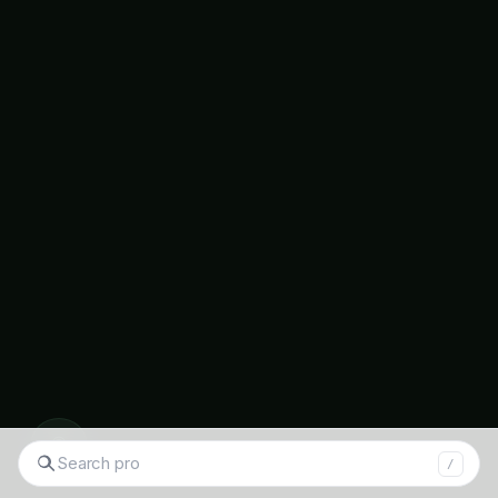
Flowering season: Year-round
Attracts: Butterflies, bees
Growing tips: Full sun, drought tolerant
Sunflower
(Helianthus annuus – सूरजमुखी)
Flowering season: October-February
Attracts: Bees, birds
Additional benefits: Oil production, edible
seeds
◉
S
Native Wildflowers
/