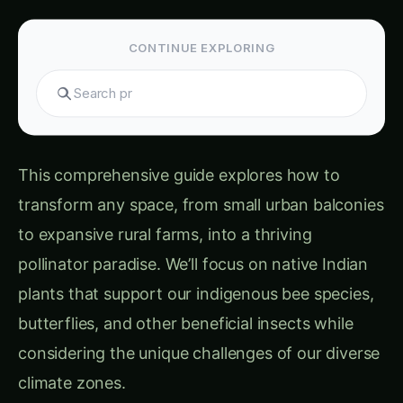
CONTINUE EXPLORING
S
This comprehensive guide explores how to
transform any space, from small urban balconies
to expansive rural farms, into a thriving
pollinator paradise. We’ll focus on native Indian
plants that support our indigenous bee species,
butterflies, and other beneficial insects while
considering the unique challenges of our diverse
climate zones.