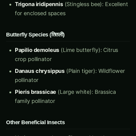
for enclosed spaces
Butterfly Species (तितली)
Papilio demoleus
(Lime butterfly): Citrus
crop pollinator
Danaus chrysippus
(Plain tiger): Wildflower
pollinator
Pieris brassicae
(Large white): Brassica
family pollinator
Other Beneficial Insects
Native wasps, hover flies, and beetles