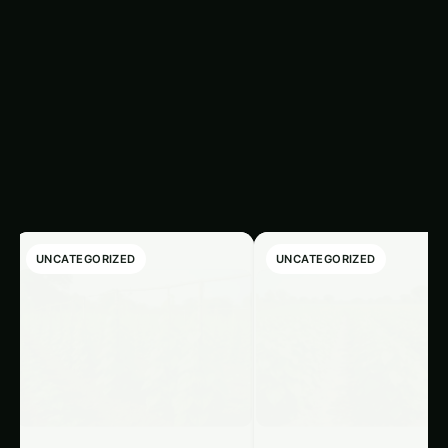
Latest Articles
‹
›
UNCATEGORIZED
UNCATEGORIZED