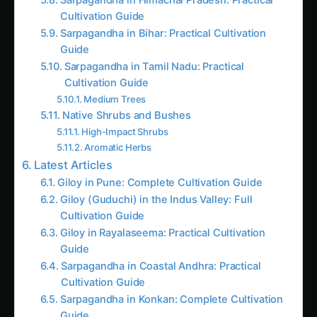
Sarpagandha in Bihar: Practical Cultivation
Guide
Sarpagandha in Tamil Nadu: Practical
Cultivation Guide
Medium Trees
Native Shrubs and Bushes
High-Impact Shrubs
Aromatic Herbs
Latest Articles
Giloy in Pune: Complete Cultivation Guide
Giloy (Guduchi) in the Indus Valley: Full
Cultivation Guide
Giloy in Rayalaseema: Practical Cultivation
Guide
Sarpagandha in Coastal Andhra: Practical
Cultivation Guide
Sarpagandha in Konkan: Complete Cultivation
Guide
Sarpagandha in Arunachal Pradesh: Practical