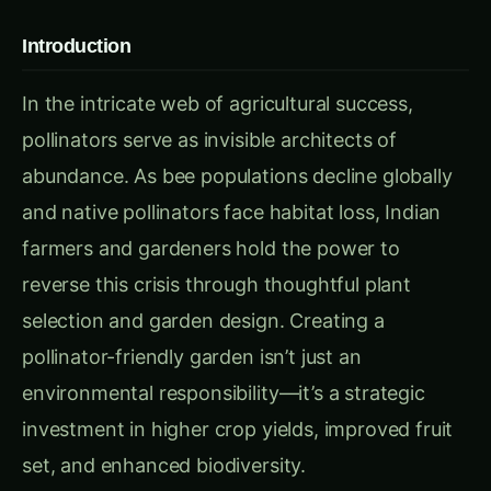
In the intricate web of agricultural success,
pollinators serve as invisible architects of
abundance. As bee populations decline globally
and native pollinators face habitat loss, Indian
farmers and gardeners hold the power to
reverse this crisis through thoughtful plant
selection and garden design. Creating a
pollinator-friendly garden isn’t just an
environmental responsibility—it’s a strategic
investment in higher crop yields, improved fruit
set, and enhanced biodiversity.