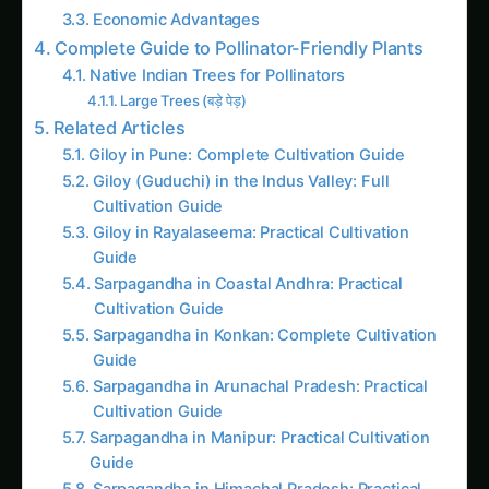
Complete Guide to Pollinator-Friendly Plants
Native Indian Trees for Pollinators
Large Trees (बड़े पेड़)
Related Articles
Giloy in Pune: Complete Cultivation Guide
Giloy (Guduchi) in the Indus Valley: Full
Cultivation Guide
Giloy in Rayalaseema: Practical Cultivation
Guide
Sarpagandha in Coastal Andhra: Practical
Cultivation Guide
Sarpagandha in Konkan: Complete Cultivation
Guide
Sarpagandha in Arunachal Pradesh: Practical
Cultivation Guide
Sarpagandha in Manipur: Practical Cultivation
Guide
Sarpagandha in Himachal Pradesh: Practical
Cultivation Guide