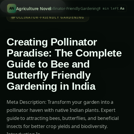
S
/
Agriculture Novel
Pollinator-Friendly Gardening
AN
8 min left
Aa
POLLINATOR-FRIENDLY GARDENING
Creating Pollinator
Paradise: The Complete
Guide to Bee and
Butterfly Friendly
Gardening in India
Meta Description: Transform your garden into a
pollinator haven with native Indian plants. Expert
guide to attracting bees, butterflies, and beneficial
insects for better crop yields and biodiversity.