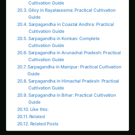
Guide
Sarpagandha in Coastal Andhra: Practical
Cultivation Guide
Sarpagandha in Konkan: Complete
Cultivation Guide
Sarpagandha in Arunachal Pradesh: Practical
Cultivation Guide
Sarpagandha in Manipur: Practical Cultivation
Guide
Sarpagandha in Himachal Pradesh: Practical
Cultivation Guide
Sarpagandha in Bihar: Practical Cultivation
Guide
Like this:
Related
Related Posts
Introduction