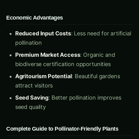
Economic Advantages
Reduced Input Costs
: Less need for artificial
pollination
Premium Market Access
: Organic and
biodiverse certification opportunities
Agritourism Potential
: Beautiful gardens
attract visitors
Seed Saving
: Better pollination improves
seed quality
Complete Guide to Pollinator-Friendly Plants