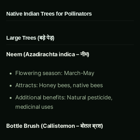
Native Indian Trees for Pollinators
Large Trees (बड़े पेड़)
Neem (Azadirachta indica – नीम)
Flowering season: March-May
Attracts: Honey bees, native bees
Additional benefits: Natural pesticide,
medicinal uses
Bottle Brush (Callistemon – बोतल ब्रश)
Flowering season: Year-round