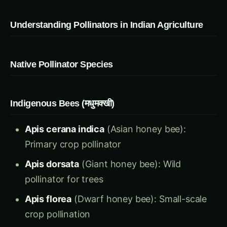
Understanding Pollinators in Indian Agriculture
Native Pollinator Species
Indigenous Bees (मधुमक्खी)
Apis cerana indica
(Asian honey bee):
Primary crop pollinator
Apis dorsata
(Giant honey bee): Wild
pollinator for trees
Apis florea
(Dwarf honey bee): Small-scale
crop pollination
Trigona iridipennis
(Stingless bee): Excellent