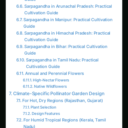
Cultivation Guide
Sarpagandha in Manipur: Practical Cultivation
Guide
Sarpagandha in Himachal Pradesh: Practical
Cultivation Guide
Sarpagandha in Bihar: Practical Cultivation
Guide
Sarpagandha in Tamil Nadu: Practical
Cultivation Guide
Annual and Perennial Flowers
High-Nectar Flowers
Native Wildflowers
Climate-Specific Pollinator Garden Design
For Hot, Dry Regions (Rajasthan, Gujarat)
Plant Selection
Design Features
For Humid Tropical Regions (Kerala, Tamil
Nadu)
Plant Selection
Design Features