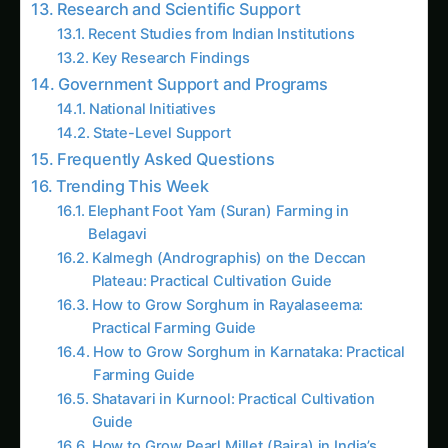
Key Research Findings
Government Support and Programs
National Initiatives
State-Level Support
Frequently Asked Questions
Trending This Week
Elephant Foot Yam (Suran) Farming in
Belagavi
Kalmegh (Andrographis) on the Deccan
Plateau: Practical Cultivation Guide
How to Grow Sorghum in Rayalaseema:
Practical Farming Guide
How to Grow Sorghum in Karnataka: Practical
Farming Guide
Shatavari in Kurnool: Practical Cultivation
Guide
How to Grow Pearl Millet (Bajra) in India’s
Rice Areas