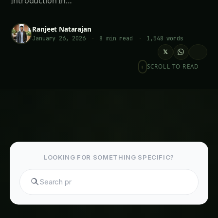
Introduction In…
Ranjeet Natarajan
January 26, 2026
·
8 min read
·
1,548 words
𝕏
SCROLL TO READ
LOOKING FOR SOMETHING SPECIFIC?
S
Meta Description
: Transform your garden into a