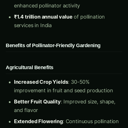
₹1.4 trillion annual value
of pollination
services in India
Benefits of Pollinator-Friendly Gardening
Agricultural Benefits
Increased Crop Yields
: 30-50%
improvement in fruit and seed production
Better Fruit Quality
: Improved size, shape,
and flavor
Extended Flowering
: Continuous pollination
throughout growing season