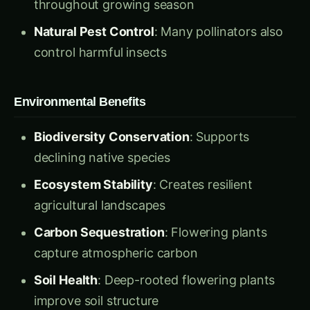
Natural Pest Control
: Many pollinators also
control harmful insects
Environmental Benefits
Biodiversity Conservation
: Supports
declining native species
Ecosystem Stability
: Creates resilient
agricultural landscapes
Carbon Sequestration
: Flowering plants
capture atmospheric carbon
Soil Health
: Deep-rooted flowering plants
improve soil structure