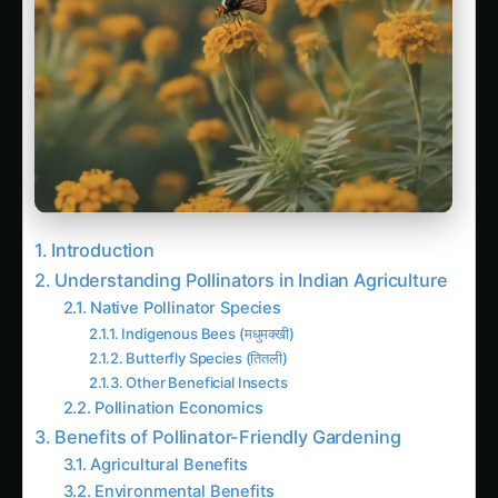
Introduction
Understanding Pollinators in Indian Agriculture
Native Pollinator Species
Indigenous Bees (मधुमक्खी)
Butterfly Species (तितली)
Other Beneficial Insects
Pollination Economics
Benefits of Pollinator-Friendly Gardening
Agricultural Benefits
Environmental Benefits
Economic Advantages