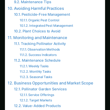
Pesticide-Free Management
Organic Pest Control
Integrated Pest Management
Plant Choices to Avoid
Monitoring and Maintenance
Tracking Pollinator Activity
Observation Methods
Success Indicators
Maintenance Schedule
Weekly Tasks
Monthly Tasks
Seasonal Tasks
Business Opportunities and Market Scope
Pollinator Garden Services
Service Offerings
Target Markets
Value-Added Products
Research and Scientific Support
Recent Studies from Indian Institutions