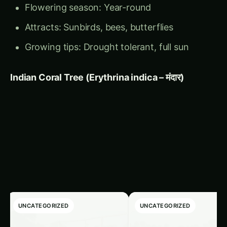
Attracts: Sunbirds, bees, butterflies
Growing tips: Drought tolerant, full sun
Indian Coral Tree (Erythrina indica – मंदार)
Related Articles
‹
›
UNCATEGORIZED
UNCATEGORIZED