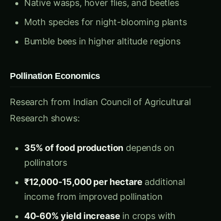
Moth species for night-blooming plants
Bumble bees in higher altitude regions
Pollination Economics
Research from Indian Council of Agricultural
Research shows:
35% of food production
depends on
pollinators
₹12,000-15,000 per hectare
additional
income from improved pollination
40-60% yield increase
in crops with
enhanced pollinator activity