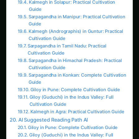
Sarpagandha in Manipur: Practical Cultivation
Guide
Kalmegh (Andrographis) in Guntur: Practical
Cultivation Guide
Sarpagandha in Tamil Nadu: Practical
Cultivation Guide
Sarpagandha in Himachal Pradesh: Practical
Cultivation Guide
Sarpagandha in Konkan: Complete Cultivation
Guide
Giloy in Pune: Complete Cultivation Guide
Giloy (Guduchi) in the Indus Valley: Full
Cultivation Guide
Kalmegh in Agra: Practical Cultivation Guide
AI Suggested Reading Path AI
Giloy in Pune: Complete Cultivation Guide
Giloy (Guduchi) in the Indus Valley: Full
Cultivation Guide
Giloy in Rayalaseema: Practical Cultivation