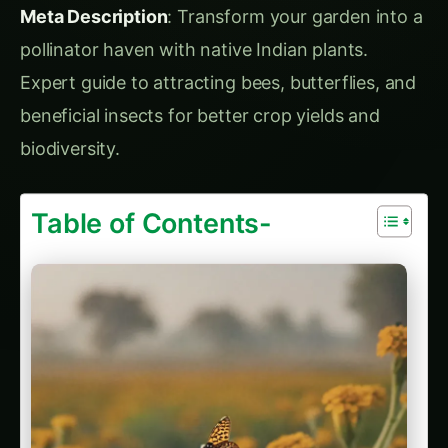
pollinator haven with native Indian plants.
Expert guide to attracting bees, butterflies, and
beneficial insects for better crop yields and
biodiversity.
Table of Contents-