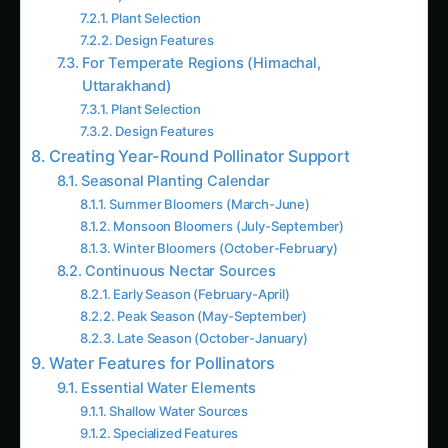
For Temperate Regions (Himachal,
Uttarakhand)
Plant Selection
Design Features
Creating Year-Round Pollinator Support
Seasonal Planting Calendar
Summer Bloomers (March-June)
Monsoon Bloomers (July-September)
Winter Bloomers (October-February)
Continuous Nectar Sources
Early Season (February-April)
Peak Season (May-September)
Late Season (October-January)
Water Features for Pollinators
Essential Water Elements
Shallow Water Sources
Specialized Features
Maintenance Tips
Avoiding Harmful Practices