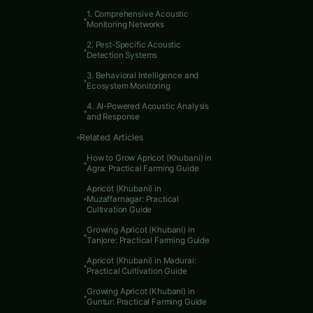
1. Comprehensive Acoustic
Monitoring Networks
Table 
2. Pest-Specific Acoustic
Detection Systems
3. Behavioral Intelligence and
Ecosystem Monitoring
4. AI-Powered Acoustic Analysis
and Response
Related Articles
How to Grow Apricot (Khubani) in
Agra: Practical Farming Guide
Apricot (Khubani) in
Muzaffarnagar: Practical
Cultivation Guide
Growing Apricot (Khubani) in
Tanjore: Practical Farming Guide
Apricot (Khubani) in Madurai:
Practical Cultivation Guide
Growing Apricot (Khubani) in
Guntur: Practical Farming Guide