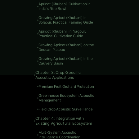
Apricot (Khubani) Cultivation in
India’s Rice Bowl
Growing Apricot (Khubani) in
Solapur: Practical Farming Guide
Apricot (Khubani) in Nagpur:
Practical Cultivation Guide
Growing Apricot (Khubani) on the
Deccan Plateau
Growing Apricot (Khubani) in the
Cauvery Basin
Chapter 3: Crop-Specific
Acoustic Applications
Premium Fruit Orchard Protection
Greenhouse Ecosystem Acoustic
Management
Field Crop Acoustic Surveillance
Chapter 4: Integration with
Existing Agricultural Ecosystem
Multi-System Acoustic
Introduc
Intelligence Coordination