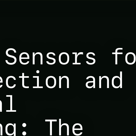
 Sensors f
ection and
al
ng: The