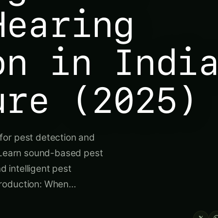
Hearing
on in Indi
ure (2025)
for pest detection and
. Learn sound-based pest
nd intelligent pest
troduction: When…