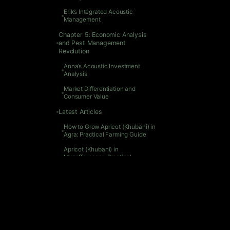
Chapter 
Erik’s Integrated Acoustic
Management
Unde
Ann
Chapter 5: Economic Analysis
and Pest Management
Chapter
Revolution
1. C
Anna’s Acoustic Investment
2. 
Analysis
3. 
Market Differentiation and
4. 
Consumer Value
Related 
Latest Articles
How 
How to Grow Apricot (Khubani) in
Apr
Agra: Practical Farming Guide
Gro
Apricot (Khubani) in
Muzaffarnagar: Practical
Apr
Cultivation Guide
Gro
Growing Apricot (Khubani) in
Apr
Tanjore: Practical Farming Guide
Grow
Apricot (Khubani) in Madurai:
Apr
Practical Cultivation Guide
Gro
Growing Apricot (Khubani) in