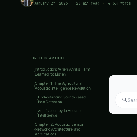
January 27, 2026
·
21 min read
·
4,364 words
IN THIS ARTICLE
Introduction: When Anna’s Farm
Learned to Listen
Sear
Chapter 1: The Agricultural
Acoustic Intelligence Revolution
Understanding Sound-Based
Pest Detection
Meta Descr
Anna’s Journey to Acoustic
Intelligence
Indian agri
Chapter 2: Acoustic Sensor
intelligen
Network Architecture and
Applications