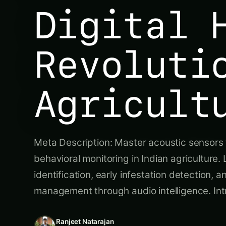
Digital 
Revoluti
Agricult
Meta Description: Master acoustic sensors 
behavioral monitoring in Indian agriculture
identification, early infestation detection, a
management through audio intelligence. In
Ranjeet Natarajan