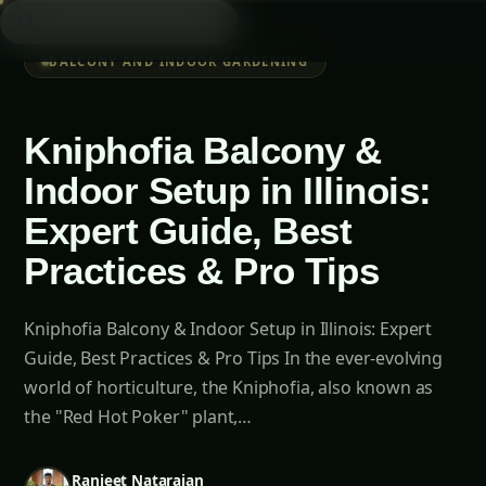
Search hydroponics...
/
Agriculture Novel
Balcony and Indoor Gardening
AN
6 min left
Aa
BALCONY AND INDOOR GARDENING
Kniphofia Balcony &
Indoor Setup in Illinois:
Expert Guide, Best
Practices & Pro Tips
Kniphofia Balcony & Indoor Setup in Illinois: Expert
Guide, Best Practices & Pro Tips In the ever-evolving
world of horticulture, the Kniphofia, also known as
the "Red Hot Poker" plant,…
Ranjeet Natarajan