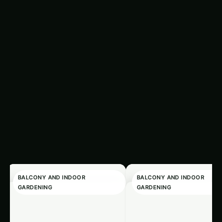
Related Articles
‹
›
BALCONY AND INDOOR
BALCONY AND INDOOR
GARDENING
GARDENING