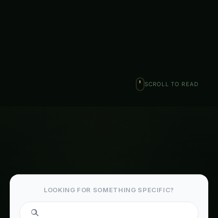
and managing plant diseases is crucial for the well-
being of…
Ranjeet Natarajan
February 6, 2026
·
5 min read
·
1,034 words
𝕏
SCROLL TO READ
LOOKING FOR SOMETHING SPECIFIC?
Search fertilizers...