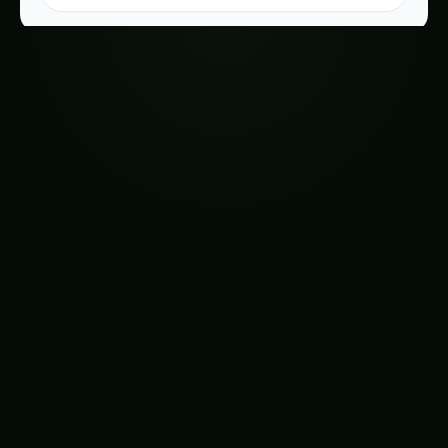
Table of Contents-