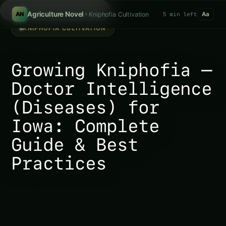
Search fertilizers...
/
Agriculture Novel
Kniphofia Cultivation
5 min left
AN
Aa
KNIPHOFIA CULTIVATION
Growing Kniphofia –
Doctor Intelligence
(Diseases) for
Iowa: Complete
Guide & Best
Practices
Growing Kniphofia – Doctor Intelligence (Diseases)
for Iowa: Complete Guide & Best Practices In the
ever-evolving landscape of agriculture, understanding