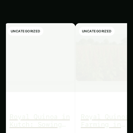
Articles
UNCATEGORIZED
UNCATEGORIZED
Royal Quinoa in
Royal Quinoa
Kutch: Sowing
Farming in
to Sale Guide
Odisha: