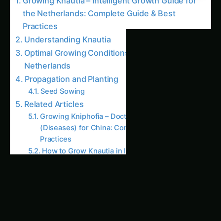
the Netherlands: Complete Guide & Best
Practices
Understanding Knautia
Optimal Growing Conditions for Knautia in the
Netherlands
Propagation and Planting
Seed Sowing
Related Articles
Growing Kniphofia – Doctor Intelligence
(Diseases) for China: Complete Guide & Best
Practices
How to Grow Knautia in Illinois: Kitchen &
Harvest – Complete How-To
Growing Knautia – Hydroponic & CEA
Blueprint for Nebraska: Complete Guide &
Best Practices
Kniphofia Cultivation in California (USA):
Doctor Intelligence (Diseases) – Varieties, Soil