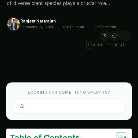
of diverse plant species plays a crucial role…
Ranjeet Natarajan
February 6, 2026
·
6 min read
·
1,229 words
𝕏
SCROLL TO READ
LOOKING FOR SOMETHING SPECIFIC?
Search
Table of Contents-