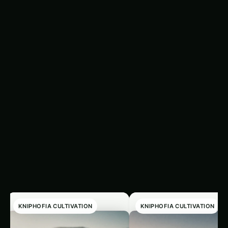
for transplanting. When sowing seeds, pay
attention to the recommended planting depth
and spacing, and ensure the soil is consistently
moist until germination occurs.
Related
‹
›
Articles
KNIPHOFIA CULTIVATION
KNIPHOFIA CULTIVATION