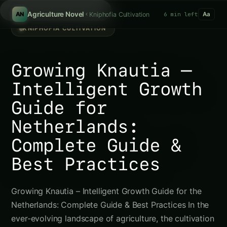
Sear
/
Agriculture Novel
Kniphofia Cultivation
6 min left
AN
Aa
KNIPHOFIA CULTIVATION
Growing Knautia –
Intelligent Growth
Guide for
Netherlands:
Complete Guide &
Best Practices
Growing Knautia – Intelligent Growth Guide for the
Netherlands: Complete Guide & Best Practices In the
ever-evolving landscape of agriculture, the cultivation