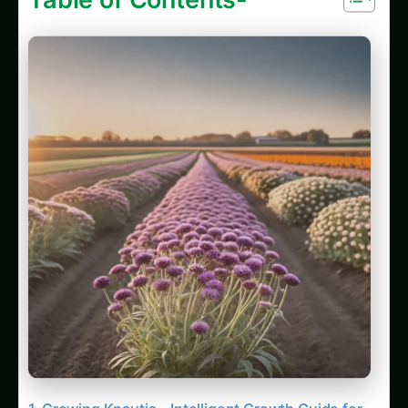
Growing Knautia – Intelligent Growth Guide for