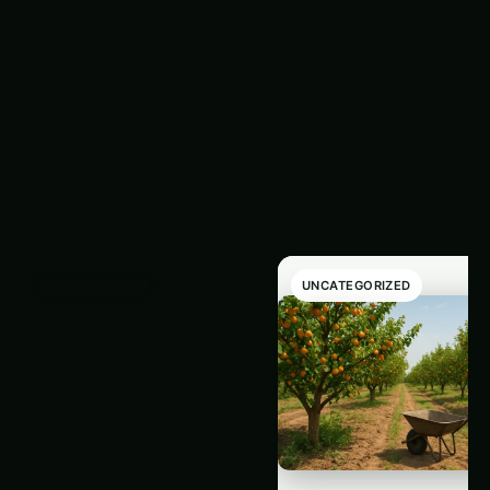
Latest
‹
›
Articles
UNCATEGORIZED
UNCATEGORIZED