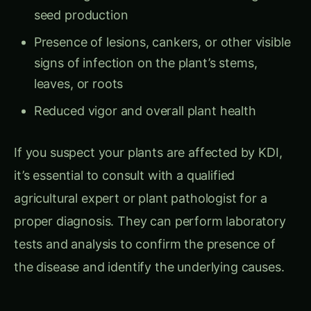
seed production
Presence of lesions, cankers, or other visible
signs of infection on the plant’s stems,
leaves, or roots
Reduced vigor and overall plant health
If you suspect your plants are affected by KDI,
it’s essential to consult with a qualified
agricultural expert or plant pathologist for a
proper diagnosis. They can perform laboratory
tests and analysis to confirm the presence of
the disease and identify the underlying causes.