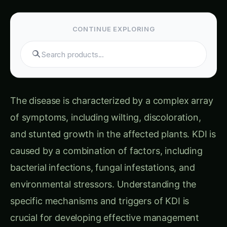
CONTINUE EXPLORING
Search tomatoes...
The disease is characterized by a complex array
of symptoms, including wilting, discoloration,
and stunted growth in the affected plants. KDI is
caused by a combination of factors, including
bacterial infections, fungal infestations, and
environmental stressors. Understanding the
specific mechanisms and triggers of KDI is
crucial for developing effective management