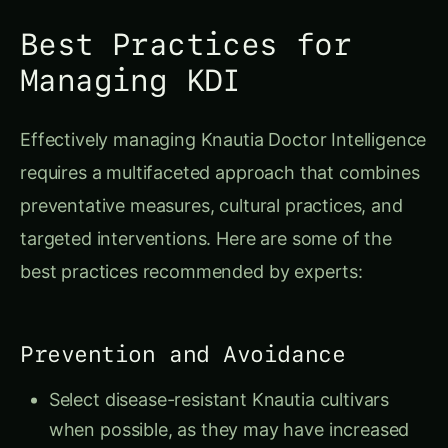
Best Practices for
Managing KDI
Effectively managing Knautia Doctor Intelligence
requires a multifaceted approach that combines
preventative measures, cultural practices, and
targeted interventions. Here are some of the
best practices recommended by experts:
Prevention and Avoidance
Select disease-resistant Knautia cultivars
when possible, as they may have increased