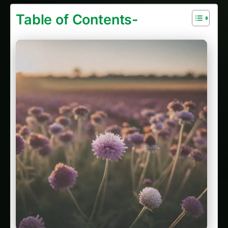
Table of Contents-