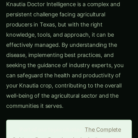
Knautia Doctor Intelligence is a complex and
persistent challenge facing agricultural
producers in Texas, but with the right
knowledge, tools, and approach, it can be
effectively managed. By understanding the
disease, implementing best practices, and
seeking the guidance of industry experts, you
can safeguard the health and productivity of
your Knautia crop, contributing to the overall
well-being of the agricultural sector and the
communities it serves.
Part of our topic cluster:
The Complete