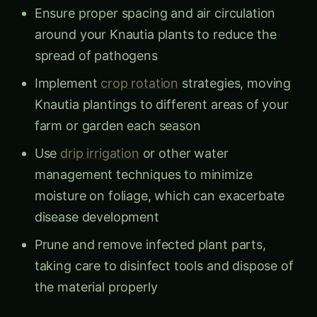
Ensure proper spacing and air circulation
around your Knautia plants to reduce the
spread of pathogens
Implement
crop rotation
strategies, moving
Knautia plantings to different areas of your
farm or garden each season
Use
drip irrigation
or other water
management techniques to minimize
moisture on foliage, which can exacerbate
disease development
Prune and remove infected plant parts,
taking care to disinfect tools and dispose of
the material properly