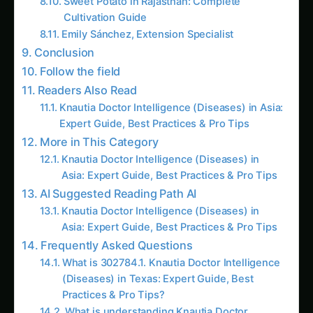
Sweet Potato in Rajasthan: Complete
Cultivation Guide
Emily Sánchez, Extension Specialist
Conclusion
Follow the field
Readers Also Read
Knautia Doctor Intelligence (Diseases) in Asia:
Expert Guide, Best Practices & Pro Tips
More in This Category
Knautia Doctor Intelligence (Diseases) in
Asia: Expert Guide, Best Practices & Pro Tips
AI Suggested Reading Path AI
Knautia Doctor Intelligence (Diseases) in
Asia: Expert Guide, Best Practices & Pro Tips
Frequently Asked Questions
What is 302784.1. Knautia Doctor Intelligence
(Diseases) in Texas: Expert Guide, Best
Practices & Pro Tips?
What is understanding Knautia Doctor