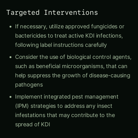
Targeted Interventions
If necessary, utilize approved fungicides or
bactericides to treat active KDI infections,
following label instructions carefully
Consider the use of biological control agents,
such as beneficial microorganisms, that can
help suppress the growth of disease-causing
pathogens
Implement integrated pest management
(IPM) strategies to address any insect
infestations that may contribute to the
spread of KDI