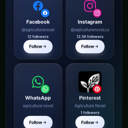
Facebook
Instagram
@agriculturenovel
@agriculturenovel.co
12 followers
12.5K followers
Follow
Follow
WhatsApp
Pinterest
agriculture novel
Agriculture Novel
1 followers
Follow
Follow