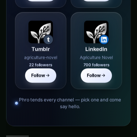
Tumblr
LinkedIn
agriculture-novel
Agriculture Novel
22 followers
700 followers
Follow
Follow
Phro tends every channel — pick one and come
say hello.