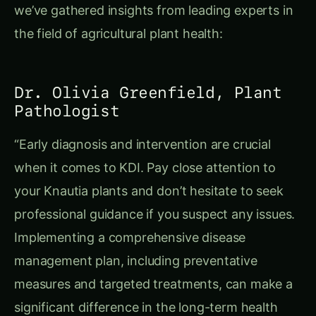
we’ve gathered insights from leading experts in
the field of agricultural plant health:
Dr. Olivia Greenfield, Plant
Pathologist
“Early diagnosis and intervention are crucial
when it comes to KDI. Pay close attention to
your Knautia plants and don’t hesitate to seek
professional guidance if you suspect any issues.
Implementing a comprehensive disease
management plan, including preventative
measures and targeted treatments, can make a
significant difference in the long-term health