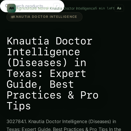
Search tomatoes...
/
Agriculture Novel
Knautia Doctor Intelligence
5 min left
AN
Aa
KNAUTIA DOCTOR INTELLIGENCE
Knautia Doctor
Intelligence
(Diseases) in
Texas: Expert
Guide, Best
Practices & Pro
Tips
302784.1. Knautia Doctor Intelligence (Diseases) in
Texas: Expert Guide, Best Practices & Pro Tips In the