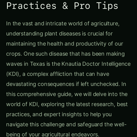
Practices & Pro Tips
In the vast and intricate world of agriculture,
understanding plant diseases is crucial for
maintaining the health and productivity of our
crops. One such disease that has been making
waves in Texas is the Knautia Doctor Intelligence
(KDI), a complex affliction that can have
devastating consequences if left unchecked. In
this comprehensive guide, we will delve into the
world of KDI, exploring the latest research, best
practices, and expert insights to help you
navigate this challenge and safeguard the well-
being of your agricultural endeavors.