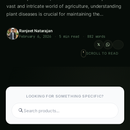
vast and intricate world of agriculture, understanding
plant diseases is crucial for maintaining the…
Ranjeet Natarajan
February 6, 2026
·
5 min read
·
882 words
𝕏
SCROLL TO READ
LOOKING FOR SOMETHING SPECIFIC?
Search tomatoes...