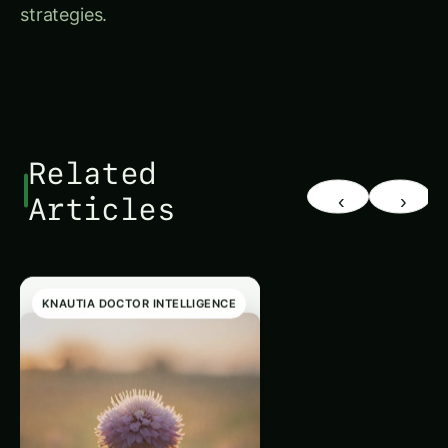
strategies.
Related
‹
›
Articles
KNAUTIA DOCTOR INTELLIGENCE