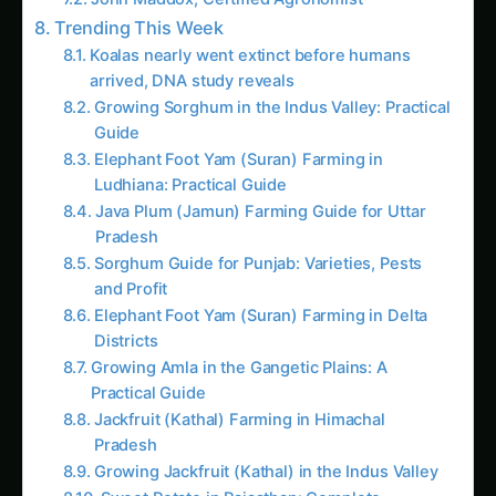
Trending This Week
Koalas nearly went extinct before humans
arrived, DNA study reveals
Growing Sorghum in the Indus Valley: Practical
Guide
Elephant Foot Yam (Suran) Farming in
Ludhiana: Practical Guide
Java Plum (Jamun) Farming Guide for Uttar
Pradesh
Sorghum Guide for Punjab: Varieties, Pests
and Profit
Elephant Foot Yam (Suran) Farming in Delta
Districts
Growing Amla in the Gangetic Plains: A
Practical Guide
Jackfruit (Kathal) Farming in Himachal
Pradesh
Growing Jackfruit (Kathal) in the Indus Valley