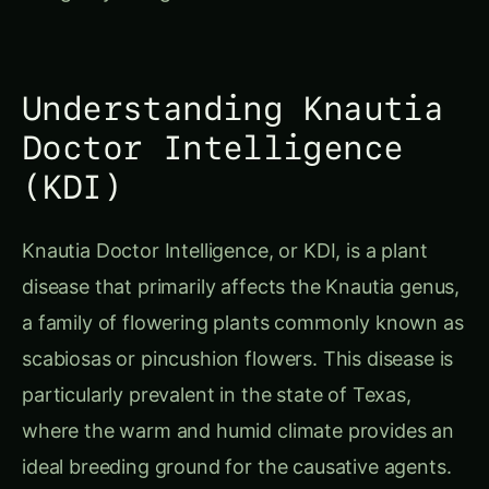
Understanding Knautia
Doctor Intelligence
(KDI)
Knautia Doctor Intelligence, or KDI, is a plant
disease that primarily affects the Knautia genus,
a family of flowering plants commonly known as
scabiosas or pincushion flowers. This disease is
particularly prevalent in the state of Texas,
where the warm and humid climate provides an
ideal breeding ground for the causative agents.