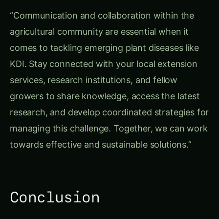
“Communication and collaboration within the
agricultural community are essential when it
comes to tackling emerging plant diseases like
KDI. Stay connected with your local extension
services, research institutions, and fellow
growers to share knowledge, access the latest
research, and develop coordinated strategies for
managing this challenge. Together, we can work
towards effective and sustainable solutions.”
Conclusion