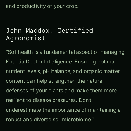
and productivity of your crop.”
John Maddox, Certified
Agronomist
“Soil health is a fundamental aspect of managing
Knautia Doctor Intelligence. Ensuring optimal
nutrient levels, pH balance, and organic matter
content can help strengthen the natural
defenses of your plants and make them more
resilient to disease pressures. Don’t
underestimate the importance of maintaining a
robust and diverse soil microbiome.”