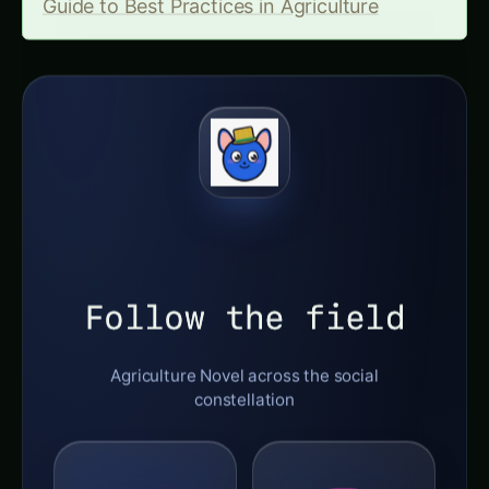
Guide to Best Practices in Agriculture
Follow the field
Agriculture Novel across the social
constellation