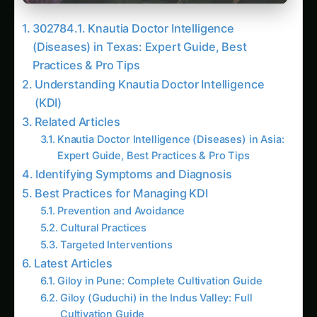
302784.1. Knautia Doctor Intelligence
(Diseases) in Texas: Expert Guide, Best
Practices & Pro Tips
Understanding Knautia Doctor Intelligence
(KDI)
Related Articles
Knautia Doctor Intelligence (Diseases) in Asia:
Expert Guide, Best Practices & Pro Tips
Identifying Symptoms and Diagnosis
Best Practices for Managing KDI
Prevention and Avoidance
Cultural Practices
Targeted Interventions
Latest Articles
Giloy in Pune: Complete Cultivation Guide
Giloy (Guduchi) in the Indus Valley: Full
Cultivation Guide