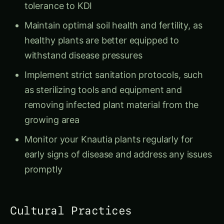
tolerance to KDI
Maintain optimal soil health and fertility, as
healthy plants are better equipped to
withstand disease pressures
Implement strict sanitation protocols, such
as sterilizing tools and equipment and
removing infected plant material from the
growing area
Monitor your Knautia plants regularly for
early signs of disease and address any issues
promptly
Cultural Practices