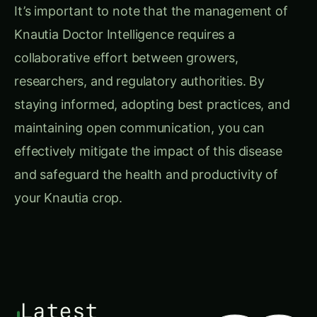
It’s important to note that the management of
Knautia Doctor Intelligence requires a
collaborative effort between growers,
researchers, and regulatory authorities. By
staying informed, adopting best practices, and
maintaining open communication, you can
effectively mitigate the impact of this disease
and safeguard the health and productivity of
your Knautia crop.
Latest