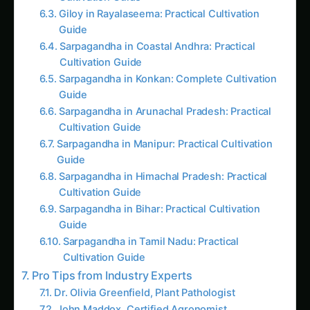
Giloy in Rayalaseema: Practical Cultivation
Guide
Sarpagandha in Coastal Andhra: Practical
Cultivation Guide
Sarpagandha in Konkan: Complete Cultivation
Guide
Sarpagandha in Arunachal Pradesh: Practical
Cultivation Guide
Sarpagandha in Manipur: Practical Cultivation
Guide
Sarpagandha in Himachal Pradesh: Practical
Cultivation Guide
Sarpagandha in Bihar: Practical Cultivation
Guide
Sarpagandha in Tamil Nadu: Practical
Cultivation Guide
Pro Tips from Industry Experts
Dr. Olivia Greenfield, Plant Pathologist
John Maddox, Certified Agronomist