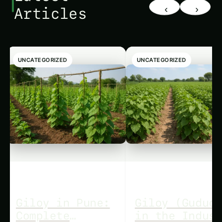
‹
›
Articles
UNCATEGORIZED
UNCATEGORIZED
Giloy in Pune:
Giloy (Guduc
Complete
in the Indus