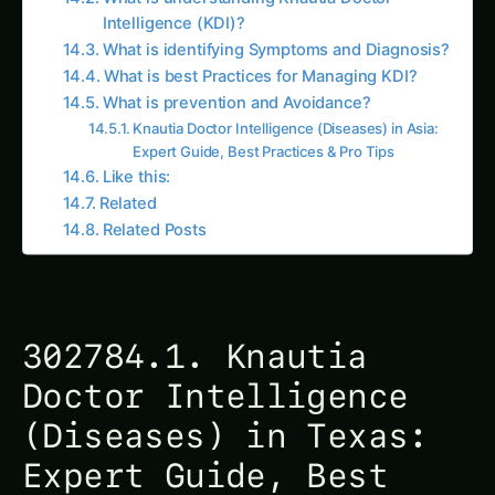
Intelligence (KDI)?
What is identifying Symptoms and Diagnosis?
What is best Practices for Managing KDI?
What is prevention and Avoidance?
Knautia Doctor Intelligence (Diseases) in Asia:
Expert Guide, Best Practices & Pro Tips
Like this:
Related
Related Posts
302784.1. Knautia
Doctor Intelligence
(Diseases) in Texas:
Expert Guide, Best