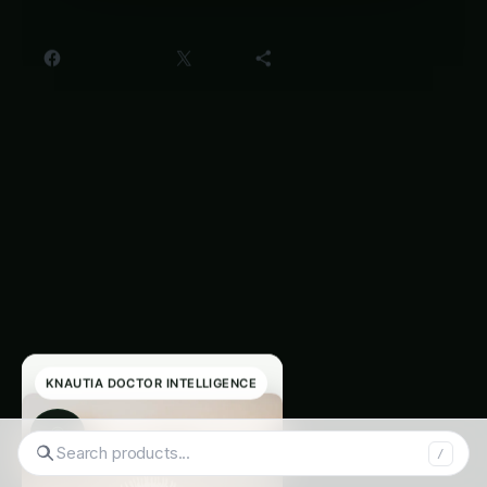
Share this:
Facebook
X
More
Readers Also
‹
›
Read
KNAUTIA DOCTOR INTELLIGENCE
◉
Search tomatoes...
/