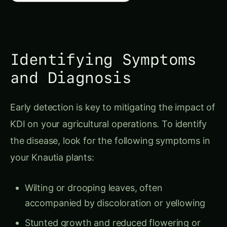
Identifying Symptoms
and Diagnosis
Early detection is key to mitigating the impact of
KDI on your agricultural operations. To identify
the disease, look for the following symptoms in
your Knautia plants:
Wilting or drooping leaves, often
accompanied by discoloration or yellowing
Stunted growth and reduced flowering or