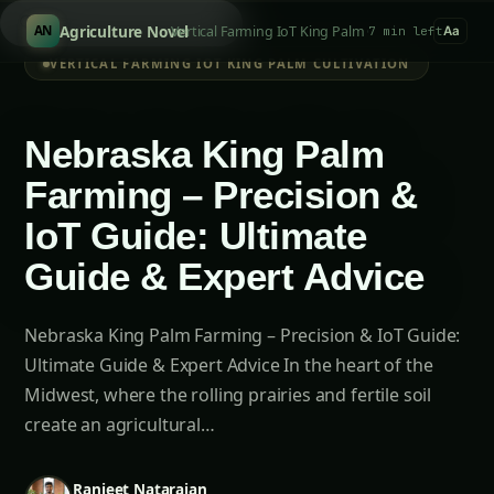
Searc
/
Agriculture Novel
Vertical Farming IoT King Palm Cultivation
AN
7 min left
Aa
VERTICAL FARMING IOT KING PALM CULTIVATION
Nebraska King Palm
Farming – Precision &
IoT Guide: Ultimate
Guide & Expert Advice
Nebraska King Palm Farming – Precision & IoT Guide:
Ultimate Guide & Expert Advice In the heart of the
Midwest, where the rolling prairies and fertile soil
create an agricultural…
Ranjeet Natarajan