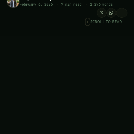
February 6, 2026
·
7 min read
·
1,276 words
𝕏
SCROLL TO READ
LOOKING FOR SOMETHING SPECIFIC?
Searc
Table of Contents-