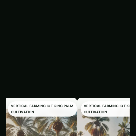
VERTICAL FARMING IOT KING PALM
VERTICAL FARMING IOT KING
CULTIVATION
CULTIVATION
King Palm
King Palm Precis
Cultivation in
& IoT Guide in Utt
Illinois: Precision &
Pradesh: Expert