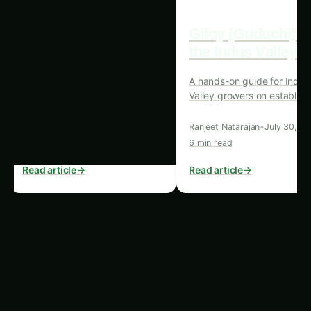
Real-time monitoring of soil, water, and
environmental conditions For more on this,
see our related guide:
Karnataka King Palm
Farming – Precision & IoT Guide: Ultimate
Guide & Expert Advice
.
Automated irrigation and fertigation systems
that respond to IoT data
Predictive analytics for disease and pest
management
Supply chain optimization through IoT-
enabled tracking and monitoring