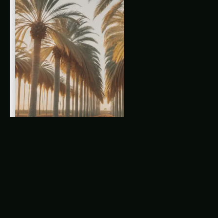
Guide: Ultimate Guide & Expert Advice
The Rise of Nebraska King Palm Farming
The Role of Precision Farming in Nebraska
King Palm Cultivation
Related Articles
King Palm Cultivation in Illinois: Precision & IoT
Guide – Varieties, Soil & Harvest
King Palm Precision & IoT Guide in Uttar
Pradesh: Expert Guide, Best Practices & Pro
Tips
Karnataka King Palm Farming – Precision & IoT
Guide: Ultimate Guide & Expert Advice
The Integration of IoT in King Palm Farming
Latest Articles
Giloy in Pune: Complete Cultivation Guide
Giloy (Guduchi) in the Indus Valley: Full
Cultivation Guide
Giloy in Rayalaseema: Practical Cultivation