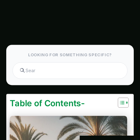
Nebraska King Palm Farming – Precision & IoT