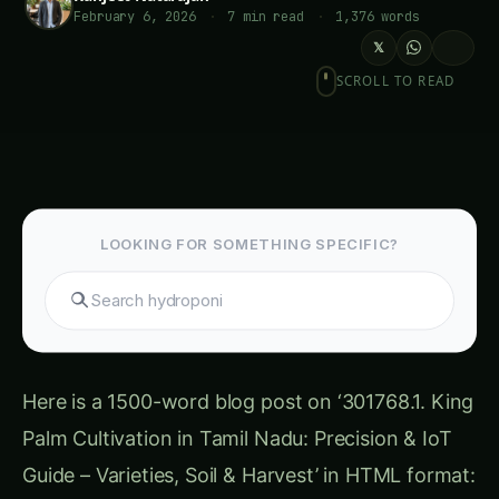
February 6, 2026
·
7 min read
·
1,376 words
𝕏
SCROLL TO READ
LOOKING FOR SOMETHING SPECIFIC?
Search gu
Here is a 1500-word blog post on ‘301768.1. King
Palm Cultivation in Tamil Nadu: Precision & IoT
Guide – Varieties, Soil & Harvest’ in HTML format: