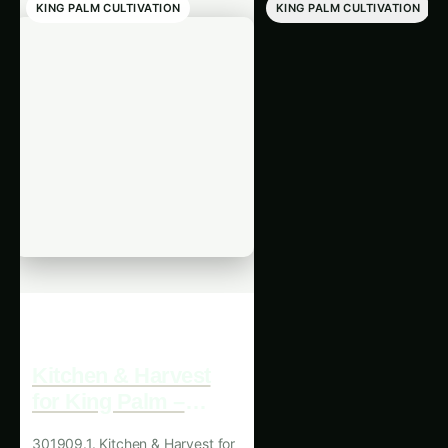
KING PALM CULTIVATION
KING PALM CULTIVATION
Kitchen & Harvest
King Palm Kitche
for King Palm –
& Harvest in Asia
North America
Expert Guide, Bes
301909.1. Kitchen & Harvest for
301908.1. King Palm Kitche