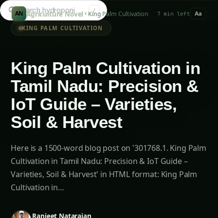
Search gu
/
Agriculture Novel
King Palm Cultivation
AN
7 min left
Aa
KING PALM CULTIVATION
King Palm Cultivation in
Tamil Nadu: Precision &
IoT Guide – Varieties,
Soil & Harvest
Here is a 1500-word blog post on '301768.1. King Palm
Cultivation in Tamil Nadu: Precision & IoT Guide –
Varieties, Soil & Harvest' in HTML format: King Palm
Cultivation in…
Ranjeet Natarajan