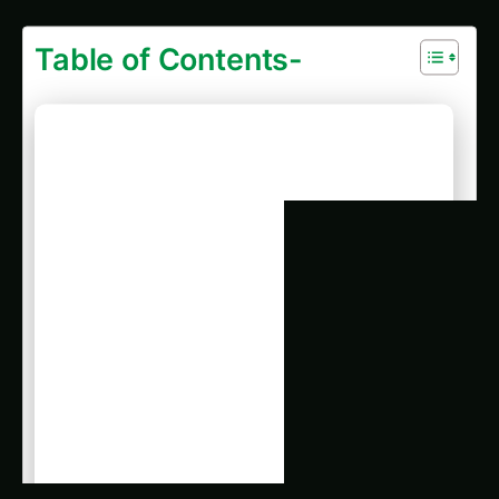
Table of Contents-