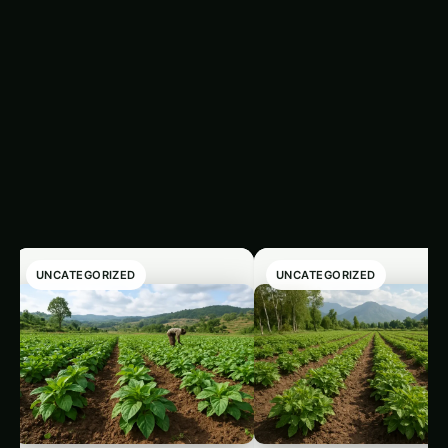
plants’ uptake of essential elements.
Latest Articles
‹
›
UNCATEGORIZED
UNCATEGORIZED