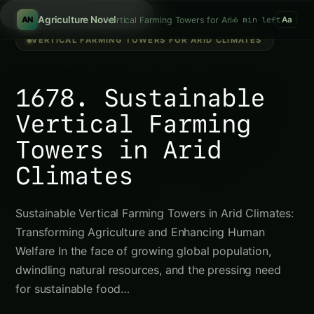
Search hydroponics...
/
Agriculture Novel
Vertical Farming Towers for Arid Climates
6 min left
AN
Aa
VERTICAL FARMING TOWERS FOR ARID CLIMATES
1678. Sustainable
Vertical Farming
Towers in Arid
Climates
Sustainable Vertical Farming Towers in Arid Climates:
Transforming Agriculture and Enhancing Human
Welfare In the face of growing global population,
dwindling natural resources, and the pressing need
for sustainable food…