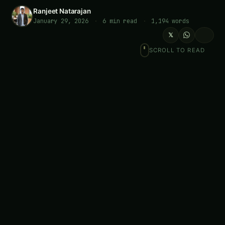
Ranjeet Natarajan
January 29, 2026
·
6 min read
·
1,194 words
𝕏
SCROLL TO READ
LOOKING FOR SOMETHING SPECIFIC?