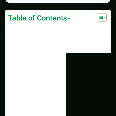
1647. Vertical Rice Cultivation without Soil: A
2026 Case Study