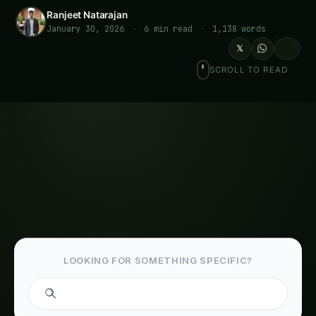
Ranjeet Natarajan
January 30, 2026
·
6 min read
·
1,138 words
𝕏
SCROLL TO READ
LOOKING FOR SOMETHING SPECIFIC?
Table of Contents-