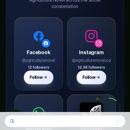
Facebook
Instagram
@agriculturenovel
@agriculturenovel.co
12 followers
12.5K followers
Follow
Follow
WhatsApp
Pinterest
agriculture novel
Agriculture Novel
1 followers
◉
S
/
Follow
Follow