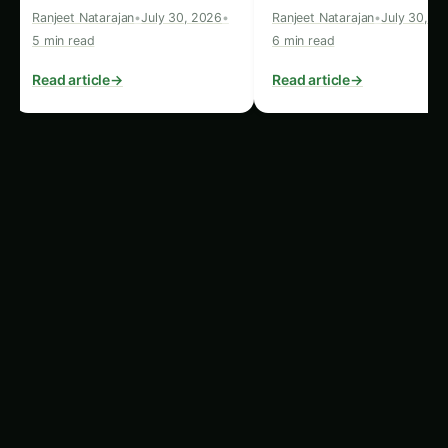
Sustainable Resource
Management
The vertical rice cultivation system also boasts
impressive environmental credentials,
addressing the pressing issue of sustainable
resource management. By eliminating the need
for traditional soil-based farming, the “1647
Project” has significantly reduced the demand
for arable land, a scarce and valuable resource in
many parts of the world.