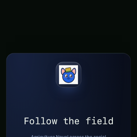
nourishing future for all.
Follow the field
Agriculture Novel across the social
constellation