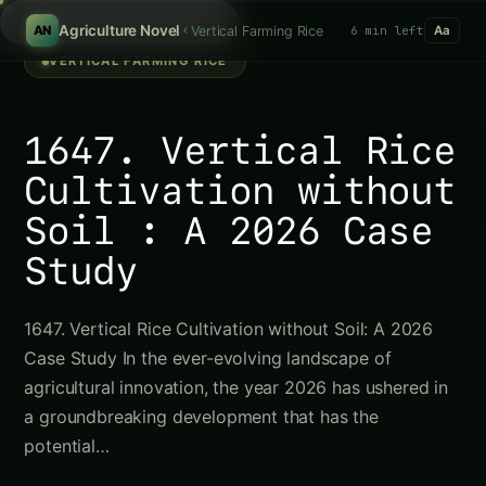
/
Agriculture Novel
Vertical Farming Rice
6 min left
AN
Aa
VERTICAL FARMING RICE
1647. Vertical Rice
Cultivation without
Soil : A 2026 Case
Study
1647. Vertical Rice Cultivation without Soil: A 2026
Case Study In the ever-evolving landscape of
agricultural innovation, the year 2026 has ushered in
a groundbreaking development that has the
potential…