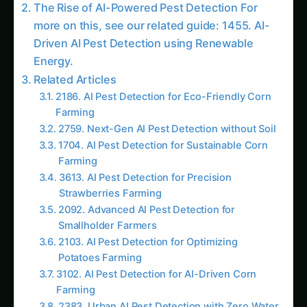
Trending This Week
Elephant Foot Yam (Suran) Farming in Belagavi
Kalmegh (Andrographis) on the Deccan
Plateau: Practical Cultivation Guide
How to Grow Sorghum in Rayalaseema:
Practical Farming Guide
How to Grow Sorghum in Karnataka: Practical
Farming Guide
Shatavari in Kurnool: Practical Cultivation
Guide
How to Grow Pearl Millet (Bajra) in India’s Rice
Areas
Growing Shatavari in Nashik: Practical Guide
for Farmers
Sarpagandha in Bihar: Practical Cultivation
Guide
Shatavari in Kolar: Complete Cultivation Guide
Colocasia Farming in Gujarat: Soil to Harvest
Guide