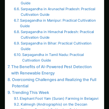
2383. Urban AI Pest Detection with Zero
Water Waste
2812. Revolutionizing AI Pest Detection for
Export Markets
1101. IoT-Based AI Pest Detection for
Smallholder Farmers
3656. AI Pest Detection for The Future of
Insect Protein Farming
2739. The Future of AI Pest Detection for
Smallholder Farmers
More in This Category
4793. AI Pest Detection for Precision Corn
Farming
4799. The Future of AI Pest Detection
without Soil
2103. AI Pest Detection for Optimizing
Potatoes Farming
2383. Urban AI Pest Detection with Zero