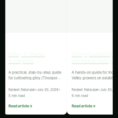
detecting and addressing pest infestations,
AI-powered systems can help farmers
maximize their crop yields, ensuring a more
reliable and abundant food supply for the
growing global population.
Reduced Pesticide Use:
The early detection
and targeted treatment of pests enabled by
these systems can lead to a significant
reduction in the use of harmful chemical
pesticides, promoting a more eco-friendly
and sustainable approach to agriculture.
Lower Operating Costs:
The self-sustaining
nature of renewable energy-powered AI
systems can significantly reduce the