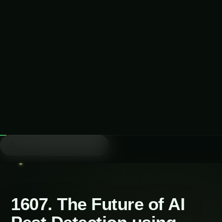
Table of Contents-