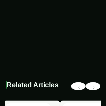
human observation. Moreover, they can process
vast amounts of data, identifying patterns and
correlations that would be impossible for manual
inspection. This enhanced detection capability
allows farmers to take proactive measures,
preventing the spread of pests and minimizing
the potential for crop damage.
The Power of Renewable
Energy For more on this, see
our related guide:
2802. Eco-
Friendly AI Pest Detection