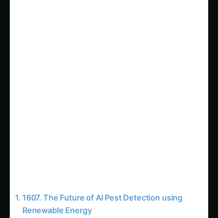
Sarpagandha in Coastal Andhra: Practical
Cultivation Guide
Sarpagandha in Konkan: Complete Cultivation
Guide
Sarpagandha in Arunachal Pradesh: Practical
Cultivation Guide
Sarpagandha in Manipur: Practical Cultivation
Guide
Sarpagandha in Himachal Pradesh: Practical
Cultivation Guide
Sarpagandha in Bihar: Practical Cultivation
Guide
Sarpagandha in Tamil Nadu: Practical
Cultivation Guide
The Benefits of AI-Powered Pest Detection
with Renewable Energy
Overcoming Challenges and Realizing the Full
Potential