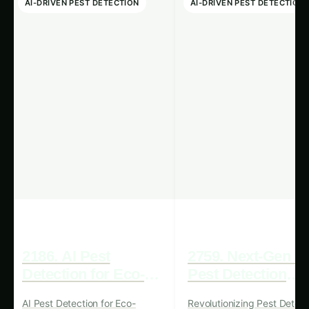
using Renewable Energy
.
Complementing the advancements in AI-
powered pest detection is the growing
prominence of renewable energy sources. In
1607, we have witnessed a remarkable surge in
the adoption of renewable energy technologies,
driven by a combination of government
incentives, technological breakthroughs, and a
global commitment to sustainable development.
Solar panels, wind turbines, and other renewable
energy systems have become increasingly
accessible and cost-effective, making them