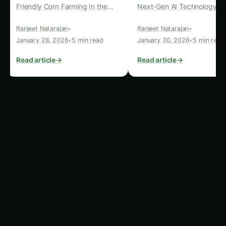
viable alternatives to traditional fossil fuel-based
energy sources. This shift towards renewable
energy not only aligns with the environmental
imperative to reduce our carbon footprint but
also provides a reliable and self-sustaining power
source for the advanced AI systems used in pest
detection.
The Convergence of AI and
Renewable Energy
The synergistic relationship between AI-
powered pest detection and renewable energy is