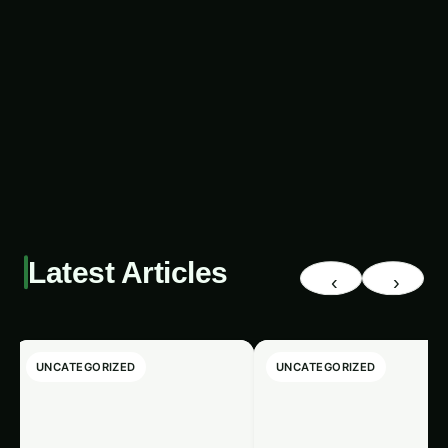
potential infestations before they cause
significant damage.
The Benefits of AI-Powered
Pest Detection with
Renewable Energy
The integration of AI-powered pest detection
and renewable energy offers a multitude of
benefits that will have a profound impact on
agriculture and human welfare:
Increased Crop Yields:
By effectively