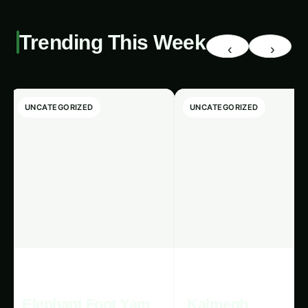
Detection using Renewable
Energy
.
As we stand at the cusp of 1607, the future of
AI-powered pest detection using renewable
energy holds immense promise for the well-
being of both our planet and its people. By
harnessing the power of these transformative
technologies, we can create a more sustainable,
resilient, and equitable agricultural system that
not only enhances food security but also
0
%
safeguards the delicate balance of our natural
environment.
◉
Search fertilizers...
/