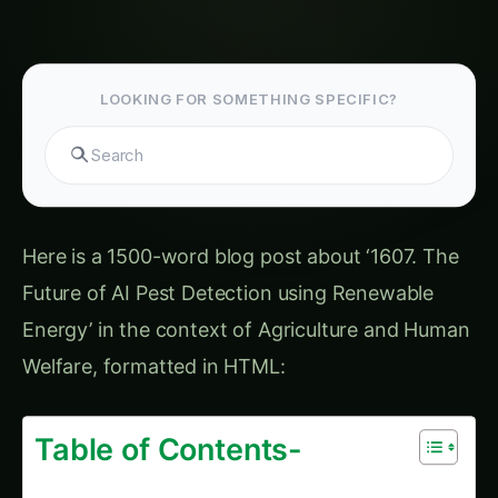
Potatoes Farming
3102. AI Pest Detection for AI-Driven Corn
Farming
2383. Urban AI Pest Detection with Zero Water
Waste
2812. Revolutionizing AI Pest Detection for
Export Markets
1101. IoT-Based AI Pest Detection for
Smallholder Farmers
The Power of Renewable Energy For more on
this, see our related guide: 2802. Eco-Friendly
AI Pest Detection using Renewable Energy.
The Convergence of AI and Renewable Energy
Latest Articles
Giloy in Pune: Complete Cultivation Guide
Giloy (Guduchi) in the Indus Valley: Full
Cultivation Guide
Giloy in Rayalaseema: Practical Cultivation
Guide