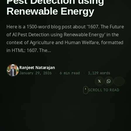
1607. The Future of AI Pest Detection using
Renewable Energy
The Rise of AI-Powered Pest Detection For
more on this, see our related guide: 1455. AI-
Driven AI Pest Detection using Renewable
Energy.
Related Articles
2186. AI Pest Detection for Eco-Friendly Corn
Farming
2759. Next-Gen AI Pest Detection without Soil
1704. AI Pest Detection for Sustainable Corn
Farming
3613. AI Pest Detection for Precision
Strawberries Farming
2092. Advanced AI Pest Detection for
Smallholder Farmers
2103. AI Pest Detection for Optimizing