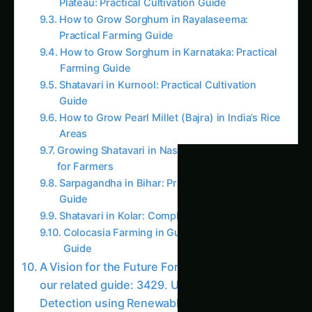
Water Waste
2724. Revolutionizing AI Pest Detection for
Local Communities
2739. The Future of AI Pest Detection for
Smallholder Farmers
2759. Next-Gen AI Pest Detection without Soil
3079. AI Pest Detection for Next-Gen Millet
Farming
AI Suggested Reading Path AI
2186. AI Pest Detection for Eco-Friendly Corn
Farming
2759. Next-Gen AI Pest Detection without
Soil
1704. AI Pest Detection for Sustainable Corn
Farming
3613. AI Pest Detection for Precision
Strawberries Farming
2092. Advanced AI Pest Detection for
Smallholder Farmers