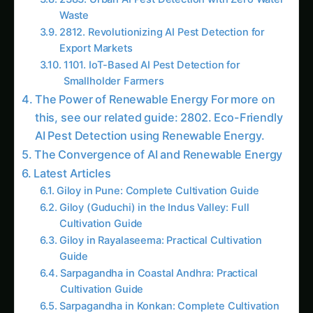
A Vision for the Future For more on this, see
our related guide: 3429. Urban AI Pest
Detection using Renewable Energy.
Follow the field
Readers Also Read
2186. AI Pest Detection for Eco-Friendly Corn
Farming
2759. Next-Gen AI Pest Detection without
Soil
1704. AI Pest Detection for Sustainable Corn
Farming
3613. AI Pest Detection for Precision
Strawberries Farming
2092. Advanced AI Pest Detection for
Smallholder Farmers
2103. AI Pest Detection for Optimizing
Potatoes Farming
3102. AI Pest Detection for AI-Driven Corn
Farming