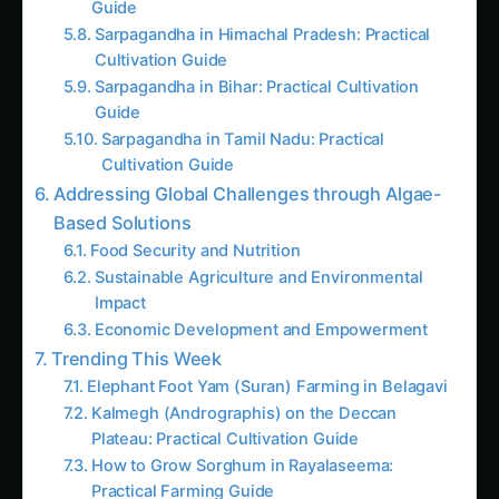
gaining significant attention for their remarkable
versatility and potential to address pressing
global challenges. These microscopic organisms
possess the ability to thrive in diverse
environments, from freshwater to marine
ecosystems, and have the capacity to efficiently
convert carbon dioxide into valuable biomass.
By harnessing the power of blockchain
technology, the development of algae bio-
reactors has reached new heights, unlocking a
wealth of opportunities for the export market.
CONTINUE EXPLORING