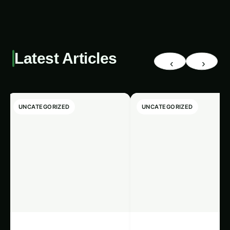
blockchain-enabled algae bio-reactors can
contribute to the growth of local economies and
support the livelihoods of farmers,
entrepreneurs, and communities. Moreover, the
decentralized nature of blockchain can foster
greater financial inclusion and empower
marginalized populations to participate in the
global export market.
Trending This Week
‹
›