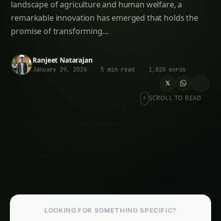
Opportunities
Follow the field
Readers Also Read
1400. Supply Chain Blockchain for High-Yield
Algae Farming
335. Gene Editing (CRISPR) for Blockchain-
Enabled Algae Farming
2034. Supply Chain Blockchain for
Autonomous Algae Farming
2168. Supply Chain Blockchain for Optimizing
Algae Farming
2184. Supply Chain Blockchain for
Blockchain-Enabled Algae Farming
2177. Supply Chain Blockchain for The Future
of Algae Farming
More in This Category
335. Gene Editing (CRISPR) for Blockchain-
Enabled Algae Farming