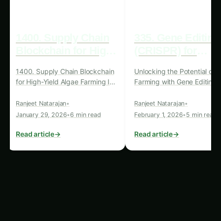
Addressing Global
Challenges through Algae-
Based Solutions
Blockchain-enabled algae bio-reactors hold
immense potential to address some of the most
pressing global challenges, particularly in the
realms of food security, sustainable agriculture,
and environmental stewardship.
Food Security and Nutrition