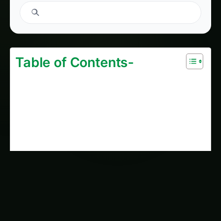
1400. Supply Chain Blockchain for High-Yield
Algae Farming
2034. Supply Chain Blockchain for
Autonomous Algae Farming
2177. Supply Chain Blockchain for The Future
of Algae Farming
2168. Supply Chain Blockchain for Optimizing
Algae Farming
2184. Supply Chain Blockchain for
Blockchain-Enabled Algae Farming
AI Suggested Reading Path AI
1400. Supply Chain Blockchain for High-Yield
Algae Farming
335. Gene Editing (CRISPR) for Blockchain-
Enabled Algae Farming
2034. Supply Chain Blockchain for
Autonomous Algae Farming
2168. Supply Chain Blockchain for Optimizing
Algae Farming