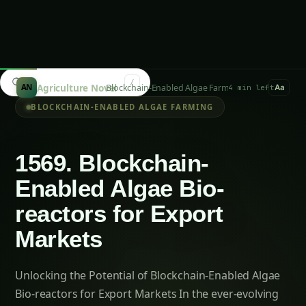
Elephant Foot Yam (Suran) Farming in Belagavi
Kalmegh (Andrographis) on the Deccan
Plateau: Practical Cultivation Guide
How to Grow Sorghum in Rayalaseema:
Practical Farming Guide
How to Grow Sorghum in Karnataka: Practical
Farming Guide
Shatavari in Kurnool: Practical Cultivation
Guide
How to Grow Pearl Millet (Bajra) in India’s Rice
Areas
Growing Shatavari in Nashik: Practical Guide
for Farmers
Sarpagandha in Bihar: Practical Cultivation
Guide
Shatavari in Kolar: Complete Cultivation Guide
Colocasia Farming in Gujarat: Soil to Harvest
Guide
Unlocking the Future: Challenges and