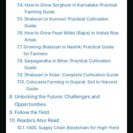
Se
The Confluence of
Blockchain and Algae Bio-
reactors
Blockchain technology, with its inherent
characteristics of transparency, traceability, and
decentralization, has proven to be a game-
changer in various industries. In the context of
algae bio-reactors, blockchain offers a unique