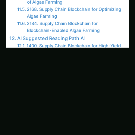
for export markets that demand stringent
quality control and regulatory compliance.
Related Articles
‹
›
BLOCKCHAIN-ENABLED ALGAE
BLOCKCHAIN-ENABLED ALG
FARMING
FARMING