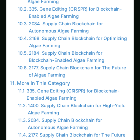
solution that addresses the challenges faced by
traditional supply chains.
One of the primary advantages of blockchain-
enabled algae bio-reactors is the ability to
ensure the provenance and authenticity of the
algae-based products. By leveraging the
immutable nature of blockchain, every step of
the production process, from cultivation to
harvesting and distribution, can be recorded and
verified. This level of transparency not only
builds trust among consumers but also enables
robust tracking and traceability, a critical factor