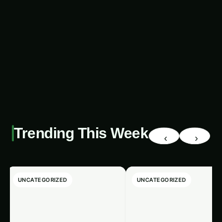
promise of revolutionizing the export market,
offering a uniquely sustainable and innovative
approach to addressing pressing global
challenges. As we continue to explore and refine
these groundbreaking systems, the world can
look forward to a future where algae-based
products, empowered by blockchain, play a
pivotal role in shaping a more resilient and
equitable global food system.