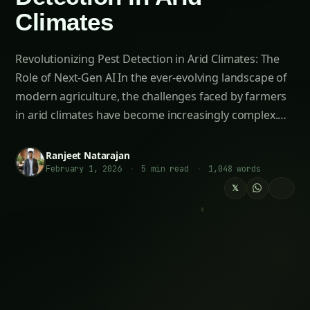
Moreover, the AI’s capacity to analyze vast
datasets and identify patterns that would be
challenging for human experts to discern allows
for the development of highly accurate
predictive models. These models can forecast
the likelihood of pest outbreaks, enabling
farmers to plan and prepare their mitigation
strategies well in advance, ultimately enhancing
the resilience of their agricultural systems.