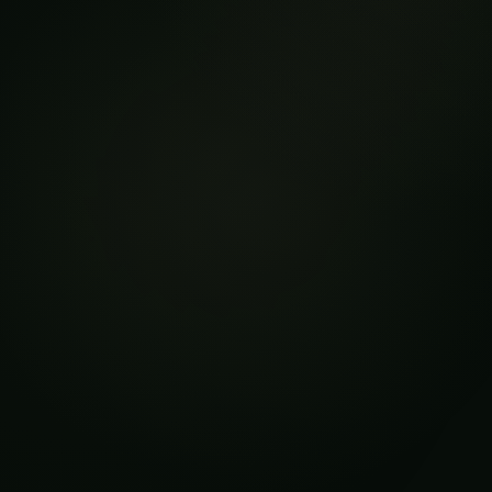
Targeted Interventions:
Minimizing Environmental
Impact
Conventional pest control methods in arid
climates often rely on the widespread
application of chemical pesticides, which can
have detrimental effects on the delicate
ecosystem and human health. Next-gen AI,
however, offers a more sustainable and targeted
approach to pest management.
By leveraging data-driven insights, AI-powered