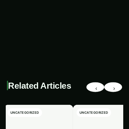
while providing a steady source of income and
livelihood.
Related Articles
‹
›
UNCATEGORIZED
UNCATEGORIZED