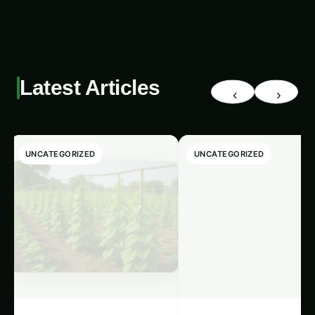
Latest Articles
‹
›
UNCATEGORIZED
UNCATEGORIZED
Giloy in Pune:
Giloy (Guduchi) i