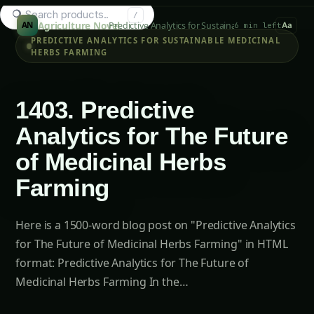
Search hydroponics...
/
Agriculture Novel
Predictive Analytics for Sustainable Medicinal Her
AN
6 min left
Aa
PREDICTIVE ANALYTICS FOR SUSTAINABLE MEDICINAL
HERBS FARMING
1403. Predictive
Analytics for The Future
of Medicinal Herbs
Farming
Here is a 1500-word blog post on "Predictive Analytics
for The Future of Medicinal Herbs Farming" in HTML
format: Predictive Analytics for The Future of
Medicinal Herbs Farming In the…