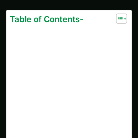
Predictive Analytics for The Future of Medicinal