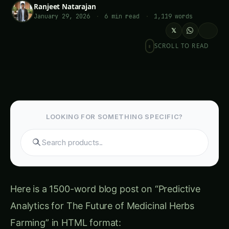
Ranjeet Natarajan
January 29, 2026
·
6 min read
·
1,119 words
𝕏
SCROLL TO READ
LOOKING FOR SOMETHING SPECIFIC?
Search hydroponics...
Here is a 1500-word blog post on “Predictive
Analytics for The Future of Medicinal Herbs
Farming” in HTML format:
Table of Contents-