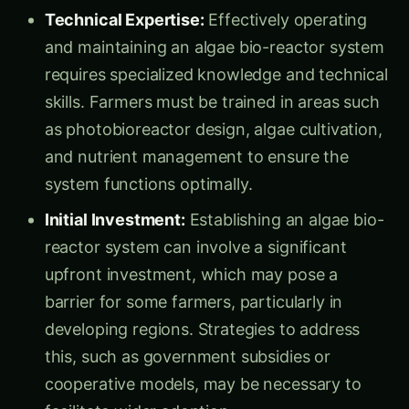
Technical Expertise:
Effectively operating
and maintaining an algae bio-reactor system
requires specialized knowledge and technical
skills. Farmers must be trained in areas such
as photobioreactor design, algae cultivation,
and nutrient management to ensure the
system functions optimally.
Initial Investment:
Establishing an algae bio-
reactor system can involve a significant
upfront investment, which may pose a
barrier for some farmers, particularly in
developing regions. Strategies to address
this, such as government subsidies or
cooperative models, may be necessary to
facilitate wider adoption.