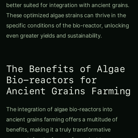
better suited for integration with ancient grains.
These optimized algae strains can thrive in the
specific conditions of the bio-reactor, unlocking
even greater yields and sustainability.
The Benefits of Algae
Bio-reactors for
Ancient Grains Farming
The integration of algae bio-reactors into
ancient grains farming offers a multitude of
benefits, making it a truly transformative
approach for the future of sustainable