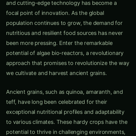
and cutting-edge technology has become a
focal point of innovation. As the global
population continues to grow, the demand for
nutritious and resilient food sources has never
been more pressing. Enter the remarkable
potential of algae bio-reactors, a revolutionary
approach that promises to revolutionize the way
we cultivate and harvest ancient grains.
Ancient grains, such as quinoa, amaranth, and
teff, have long been celebrated for their
exceptional nutritional profiles and adaptability
to various climates. These hardy crops have the
potential to thrive in challenging environments,