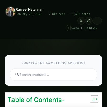
Ranjeet Natarajan
January 29, 2026
·
7 min read
·
1,311 words
𝕏
SCROLL TO READ
LOOKING FOR SOMETHING SPECIFIC?
Search tomatoes...
Table of Contents-