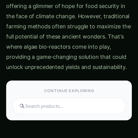
offering a glimmer of hope for food security in
the face of climate change. However, traditional
farming methods often struggle to maximize the
full potential of these ancient wonders. That’s
where algae bio-reactors come into play,
providing a game-changing solution that could
unlock unprecedented yields and sustainability.
CONTINUE EXPLORING
Search tomatoes...