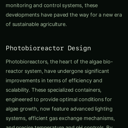
monitoring and control systems, these
developments have paved the way for a new era
of sustainable agriculture.
Photobioreactor Design
Photobioreactors, the heart of the algae bio-
reactor system, have undergone significant
improvements in terms of efficiency and
scalability. These specialized containers,
engineered to provide optimal conditions for
algae growth, now feature advanced lighting
systems, efficient gas exchange mechanisms,
and precise temperature and pH controls. By