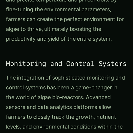
fine-tuning the environmental parameters,
farmers can create the perfect environment for
algae to thrive, ultimately boosting the
productivity and yield of the entire system.
Monitoring and Control Systems
The integration of sophisticated monitoring and
control systems has been a game-changer in
the world of algae bio-reactors. Advanced
sensors and data analytics platforms allow
farmers to closely track the growth, nutrient
levels, and environmental conditions within the