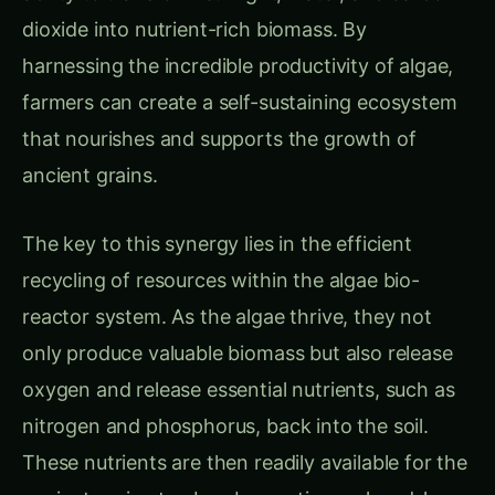
dioxide into nutrient-rich biomass. By
harnessing the incredible productivity of algae,
farmers can create a self-sustaining ecosystem
that nourishes and supports the growth of
ancient grains.
The key to this synergy lies in the efficient
recycling of resources within the algae bio-
reactor system. As the algae thrive, they not
only produce valuable biomass but also release
oxygen and release essential nutrients, such as
nitrogen and phosphorus, back into the soil.
These nutrients are then readily available for the
ancient grains to absorb, creating a closed-loop