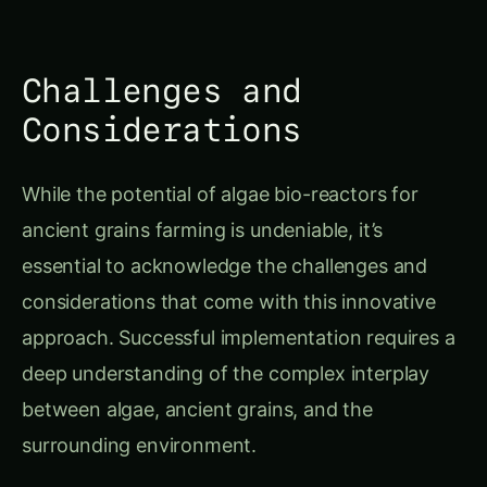
Challenges and
Considerations
While the potential of algae bio-reactors for
ancient grains farming is undeniable, it’s
essential to acknowledge the challenges and
considerations that come with this innovative
approach. Successful implementation requires a
deep understanding of the complex interplay
between algae, ancient grains, and the
surrounding environment.