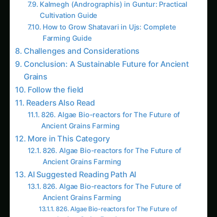
Cultivation Guide
How to Grow Shatavari in Ujs: Complete
Farming Guide
Challenges and Considerations
Conclusion: A Sustainable Future for Ancient
Grains
Follow the field
Readers Also Read
826. Algae Bio-reactors for The Future of
Ancient Grains Farming
More in This Category
826. Algae Bio-reactors for The Future of
Ancient Grains Farming
AI Suggested Reading Path AI
826. Algae Bio-reactors for The Future of
Ancient Grains Farming
826. Algae Bio-reactors for The Future of
Ancient Grains Farming