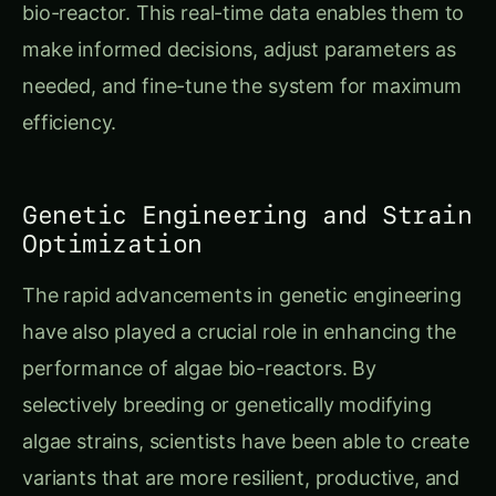
bio-reactor. This real-time data enables them to
make informed decisions, adjust parameters as
needed, and fine-tune the system for maximum
efficiency.
Genetic Engineering and Strain
Optimization
The rapid advancements in genetic engineering
have also played a crucial role in enhancing the
performance of algae bio-reactors. By
selectively breeding or genetically modifying
algae strains, scientists have been able to create
variants that are more resilient, productive, and