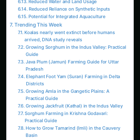
Reduced Reliance on Synthetic Inputs
Potential for Integrated Aquaculture
Trending This Week
Koalas nearly went extinct before humans
arrived, DNA study reveals
Growing Sorghum in the Indus Valley: Practical
Guide
Java Plum (Jamun) Farming Guide for Uttar
Pradesh
Elephant Foot Yam (Suran) Farming in Delta
Districts
Growing Amla in the Gangetic Plains: A
Practical Guide
Growing Jackfruit (Kathal) in the Indus Valley
Sorghum Farming in Krishna Godavari:
Practical Guide
How to Grow Tamarind (Imli) in the Cauvery
Basin
Kalmegh (Andrographis) in Guntur: Practical