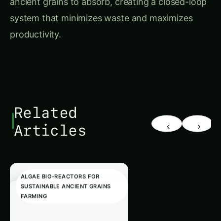
system that minimizes waste and maximizes
productivity.
Related
‹
›
Articles
ALGAE BIO-REACTORS FOR
SUSTAINABLE ANCIENT GRAINS
FARMING