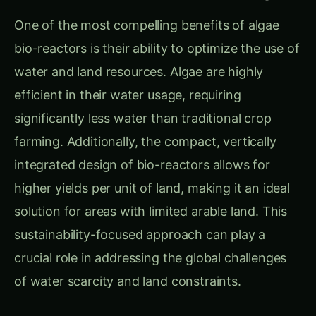
One of the most compelling benefits of algae
bio-reactors is their ability to optimize the use of
water and land resources. Algae are highly
efficient in their water usage, requiring
significantly less water than traditional crop
farming. Additionally, the compact, vertically
integrated design of bio-reactors allows for
higher yields per unit of land, making it an ideal
solution for areas with limited arable land. This
sustainability-focused approach can play a
crucial role in addressing the global challenges
of water scarcity and land constraints.