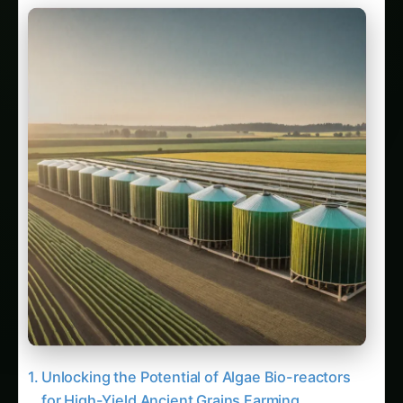
Unlocking the Potential of Algae Bio-reactors
for High-Yield Ancient Grains Farming