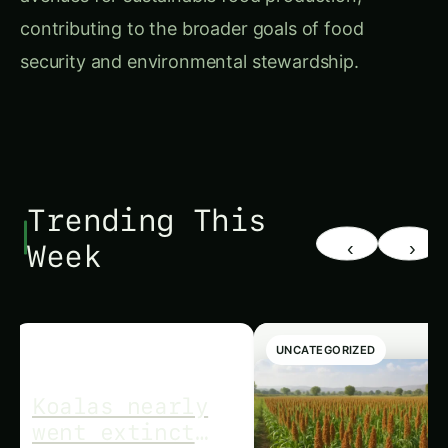
contributing to the broader goals of food
security and environmental stewardship.
Trending This
‹
›
Week
UNCATEGORIZED
UNCATEGORIZED
Koalas nearly
went extinct