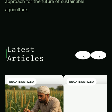
agriculture.
Latest
‹
›
Articles
UNCATEGORIZED
UNCATEGORIZED