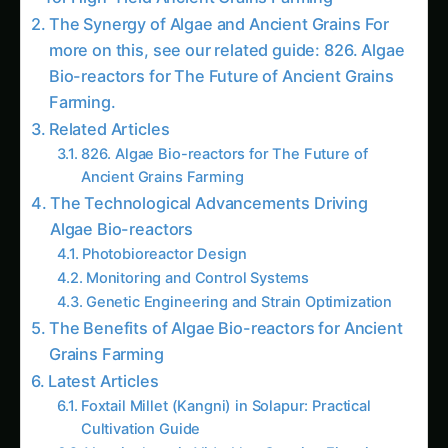
The Synergy of Algae and Ancient Grains For
more on this, see our related guide: 826. Algae
Bio-reactors for The Future of Ancient Grains
Farming.
Related Articles
826. Algae Bio-reactors for The Future of
Ancient Grains Farming
The Technological Advancements Driving
Algae Bio-reactors
Photobioreactor Design
Monitoring and Control Systems
Genetic Engineering and Strain Optimization
The Benefits of Algae Bio-reactors for Ancient
Grains Farming
Latest Articles
Foxtail Millet (Kangni) in Solapur: Practical
Cultivation Guide
Vermiculture in Vidarbha: Growing Eisenia