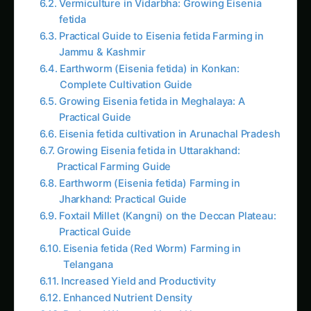
fetida
Practical Guide to Eisenia fetida Farming in
Jammu & Kashmir
Earthworm (Eisenia fetida) in Konkan:
Complete Cultivation Guide
Growing Eisenia fetida in Meghalaya: A
Practical Guide
Eisenia fetida cultivation in Arunachal Pradesh
Growing Eisenia fetida in Uttarakhand:
Practical Farming Guide
Earthworm (Eisenia fetida) Farming in
Jharkhand: Practical Guide
Foxtail Millet (Kangni) on the Deccan Plateau:
Practical Guide
Eisenia fetida (Red Worm) Farming in
Telangana
Increased Yield and Productivity
Enhanced Nutrient Density
Reduced Water and Land Usage