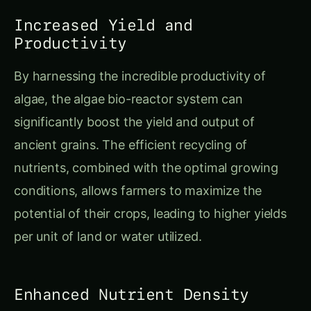
Increased Yield and
Productivity
By harnessing the incredible productivity of
algae, the algae bio-reactor system can
significantly boost the yield and output of
ancient grains. The efficient recycling of
nutrients, combined with the optimal growing
conditions, allows farmers to maximize the
potential of their crops, leading to higher yields
per unit of land or water utilized.
Enhanced Nutrient Density