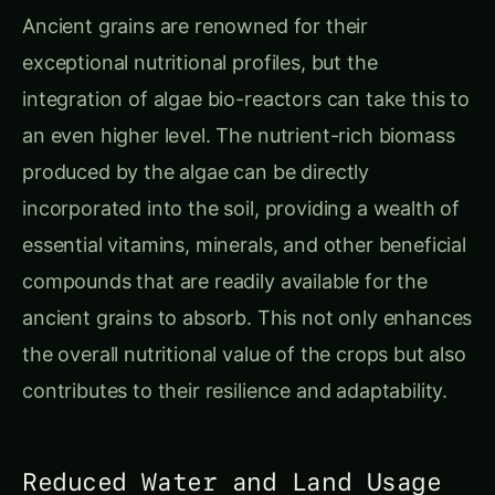
Ancient grains are renowned for their
exceptional nutritional profiles, but the
integration of algae bio-reactors can take this to
an even higher level. The nutrient-rich biomass
produced by the algae can be directly
incorporated into the soil, providing a wealth of
essential vitamins, minerals, and other beneficial
compounds that are readily available for the
ancient grains to absorb. This not only enhances
the overall nutritional value of the crops but also
contributes to their resilience and adaptability.
Reduced Water and Land Usage