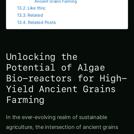
Like this:
Related
Related Posts
Unlocking the
Potential of Algae
Bio-reactors for High-
Yield Ancient Grains
Farming
In the ever-evolving realm of sustainable
agriculture, the intersection of ancient grains