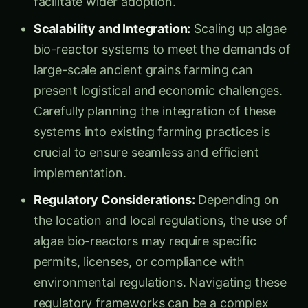
Scalability and Integration:
Scaling up algae
bio-reactor systems to meet the demands of
large-scale ancient grains farming can
present logistical and economic challenges.
Carefully planning the integration of these
systems into existing farming practices is
crucial to ensure seamless and efficient
implementation.
Regulatory Considerations:
Depending on
the location and local regulations, the use of
algae bio-reactors may require specific
permits, licenses, or compliance with
environmental regulations. Navigating these
regulatory frameworks can be a complex