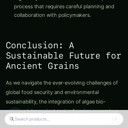
process that requires careful planning and
collaboration with policymakers.
Conclusion: A
Sustainable Future for
Ancient Grains
As we navigate the ever-evolving challenges of
global food security and environmental
sustainability, the integration of algae bio-
reactors into ancient grains farming presents a
◉
compelling solution. By harnessing the
Search tomatoes...
/
remarkable synergy between these two natural