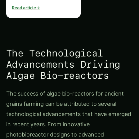
Read article
→
The Technological
Advancements Driving
Algae Bio-reactors
The success of algae bio-reactors for ancient
grains farming can be attributed to several
technological advancements that have emerged
in recent years. From innovative
photobioreactor designs to advanced