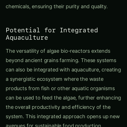
chemicals, ensuring their purity and quality.
Potential for Integrated
Aquaculture
The versatility of algae bio-reactors extends
beyond ancient grains farming. These systems
can also be integrated with aquaculture, creating
a synergistic ecosystem where the waste
products from fish or other aquatic organisms
can be used to feed the algae, further enhancing
the overall productivity and efficiency of the
system. This integrated approach opens up new
avenues for sustainable food production,