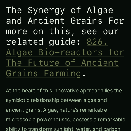
The Synergy of Algae
and Ancient Grains For
more on this, see our
related guide:
826.
Algae Bio-reactors for
The Future of Ancient
Grains Farming
.
At the heart of this innovative approach lies the
symbiotic relationship between algae and
ancient grains. Algae, nature’s remarkable
microscopic powerhouses, possess a remarkable
ability to transform sunlight, water, and carbon