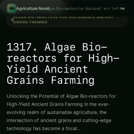
Search tomatoes...
/
Agriculture Novel
Algae Bio-reactors for Sustainable Ancient Grains
7 min left
AN
Aa
ALGAE BIO-REACTORS FOR SUSTAINABLE ANCIENT
GRAINS FARMING
1317. Algae Bio-
reactors for High-
Yield Ancient
Grains Farming
Unlocking the Potential of Algae Bio-reactors for
High-Yield Ancient Grains Farming In the ever-
evolving realm of sustainable agriculture, the
intersection of ancient grains and cutting-edge
technology has become a focal…