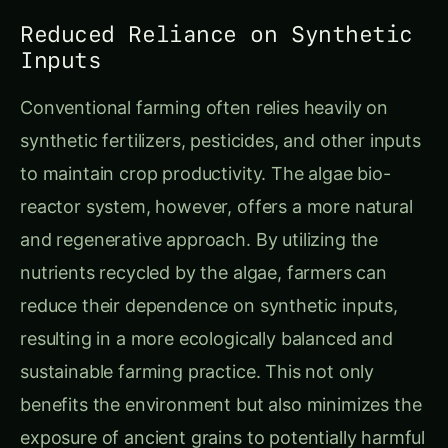
Reduced Reliance on Synthetic
Inputs
Conventional farming often relies heavily on
synthetic fertilizers, pesticides, and other inputs
to maintain crop productivity. The algae bio-
reactor system, however, offers a more natural
and regenerative approach. By utilizing the
nutrients recycled by the algae, farmers can
reduce their dependence on synthetic inputs,
resulting in a more ecologically balanced and
sustainable farming practice. This not only
benefits the environment but also minimizes the
exposure of ancient grains to potentially harmful