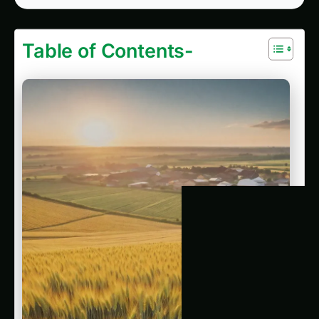
1192. Precision Ancient Grains Cultivation in
Mega-Cities: The End of Pesticides?