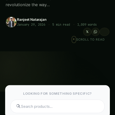
revolutionize the way…
Ranjeet Natarajan
January 29, 2026
·
5 min read
·
1,009 words
𝕏
SCROLL TO READ
LOOKING FOR SOMETHING SPECIFIC?
Search hydroponics..
Table of Contents-