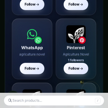
WhatsApp
Pinterest
agriculture novel
Agriculture Novel
1 followers
Follow
Follow
Tumblr
LinkedIn
agriculture-novel
Agriculture Novel
◉
22 followers
700 followers
Search hydroponics..
/
Follow
Follow