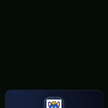
offer a glimmer of hope. By embracing this
innovative approach, we can unlock new
possibilities for urban agriculture, reduce our
reliance on harmful pesticides, and foster a
future where the production of nutritious,
sustainable food is not just a dream, but a
tangible reality in the heart of our mega-cities.