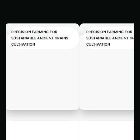
SUSTAINABLE ANCIENT GRAINS
SUSTAINABLE ANCIENT GRAI
CULTIVATION
CULTIVATION
3315. AI Pest
1552. Precis
Detection for
Ancient Grai
Optimizing
Cultivation 
Harnessing AI for Sustainable
1552. Precision Ancient Gra
Ancient Grains
Local