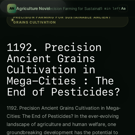
Search hydroponics..
/
Agriculture Novel
Precision Farming for Sustainable Ancient Grains Cu
5 min left
AN
Aa
PRECISION FARMING FOR SUSTAINABLE ANCIENT
GRAINS CULTIVATION
1192. Precision
Ancient Grains
Cultivation in
Mega-Cities : The
End of Pesticides?
1192. Precision Ancient Grains Cultivation in Mega-
Cities: The End of Pesticides? In the ever-evolving
landscape of agriculture and human welfare, one
groundbreaking development has the potential to