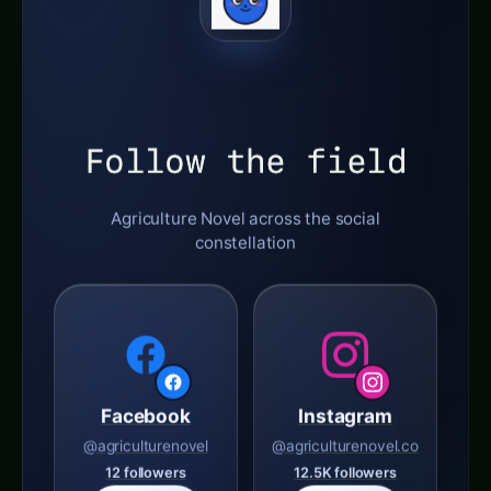
Follow the field
Agriculture Novel across the social
constellation
Facebook
Instagram
@agriculturenovel
@agriculturenovel.co
12 followers
12.5K followers
Follow
Follow