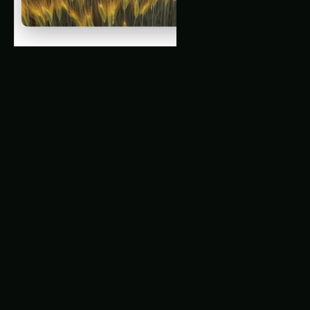
The Rise of Precision Agriculture in Mega-
Cities
Related Articles
3315. AI Pest Detection for Optimizing Ancient
Grains Farming
1552. Precision Ancient Grains Cultivation for
Local Communities : A Comprehensive
Review
1049. Soil Sensors for Precision Ancient
Grains Farming
The Untapped Potential of Ancient Grains
Precision Cultivation in Mega-Cities: The
Challenges and Opportunities
Latest Articles
Pecan Farming in Gujarat: Practical Step-by-
Step Guide
Pecan Farming in Punjab: Practical Soil-to-
Harvest Guide