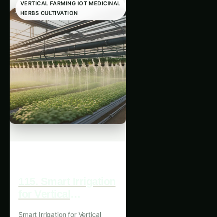
HERBS CULTIVATION
115. Smart Irrigation
for Vertical
Medicinal Herbs
Smart Irrigation for Vertical
Farming
Medicinal Herbs Farming: