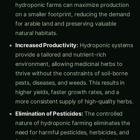
on a smaller footprint, reducing the demand
for arable land and preserving valuable
natural habitats.
Increased Productivity:
Hydroponic systems
provide a tailored and nutrient-rich
environment, allowing medicinal herbs to
thrive without the constraints of soil-borne
pests, diseases, and weeds. This results in
higher yields, faster growth rates, and a
more consistent supply of high-quality herbs.
Elimination of Pesticides:
The controlled
nature of hydroponic farming eliminates the
need for harmful pesticides, herbicides, and
fungicides, creating a more eco-friendly