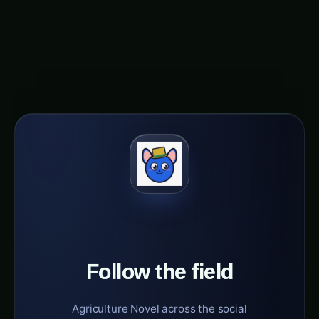
herbs cultivation is poised to be greener, more
efficient, and truly transformative for both the
environment and human welfare.
Follow the field
Agriculture Novel across the social
constellation