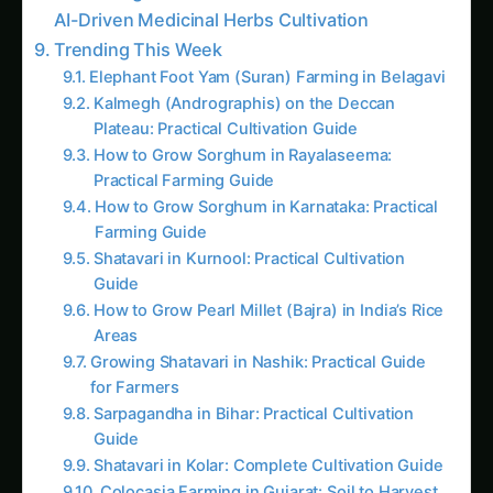
Trending This Week
Elephant Foot Yam (Suran) Farming in Belagavi
Kalmegh (Andrographis) on the Deccan
Plateau: Practical Cultivation Guide
How to Grow Sorghum in Rayalaseema:
Practical Farming Guide
How to Grow Sorghum in Karnataka: Practical
Farming Guide
Shatavari in Kurnool: Practical Cultivation
Guide
How to Grow Pearl Millet (Bajra) in India’s Rice
Areas
Growing Shatavari in Nashik: Practical Guide
for Farmers
Sarpagandha in Bihar: Practical Cultivation
Guide
Shatavari in Kolar: Complete Cultivation Guide
Colocasia Farming in Gujarat: Soil to Harvest