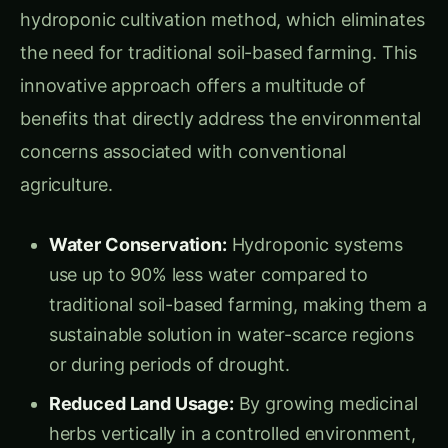
hydroponic cultivation method, which eliminates
the need for traditional soil-based farming. This
innovative approach offers a multitude of
benefits that directly address the environmental
concerns associated with conventional
agriculture.
Water Conservation:
Hydroponic systems
use up to 90% less water compared to
traditional soil-based farming, making them a
sustainable solution in water-scarce regions
or during periods of drought.
Reduced Land Usage:
By growing medicinal
herbs vertically in a controlled environment,
hydroponic farms can maximize production