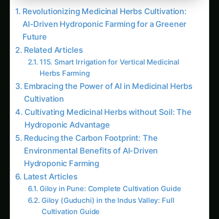
Revolutionizing Medicinal Herbs Cultivation:
AI-Driven Hydroponic Farming for a Greener
Future
Related Articles
115. Smart Irrigation for Vertical Medicinal
Herbs Farming
Embracing the Power of AI in Medicinal Herbs
Cultivation
Cultivating Medicinal Herbs without Soil: The
Hydroponic Advantage
Reducing the Carbon Footprint: The
Environmental Benefits of AI-Driven
Hydroponic Farming
Latest Articles
Giloy in Pune: Complete Cultivation Guide
Giloy (Guduchi) in the Indus Valley: Full
Cultivation Guide
Giloy in Rayalaseema: Practical Cultivation