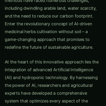
including dwindling arable land, water scarcity,
and the need to reduce our carbon footprint.
Enter the revolutionary concept of AI-driven
medicinal herbs cultivation without soil – a
game-changing approach that promises to
redefine the future of sustainable agriculture.
At the heart of this innovative approach lies the
integration of advanced Artificial Intelligence
(AI) and hydroponic technology. By harnessing
the power of AI, researchers and agricultural
experts have developed a comprehensive
system that optimizes every aspect of the
cultivation process, from seed selection to