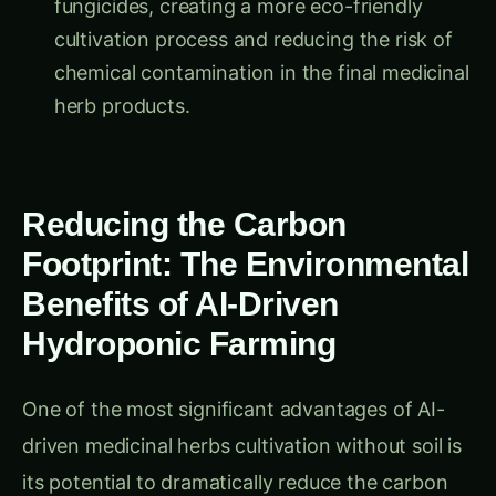
cultivation process and reducing the risk of
chemical contamination in the final medicinal
herb products.
Reducing the Carbon
Footprint: The Environmental
Benefits of AI-Driven
Hydroponic Farming
One of the most significant advantages of AI-
driven medicinal herbs cultivation without soil is
its potential to dramatically reduce the carbon