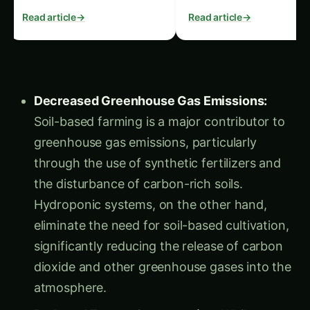
advice.
Read article
→
Read article
→
Decreased Greenhouse Gas Emissions:
Soil-based farming is a major contributor to
greenhouse gas emissions, particularly
through the use of synthetic fertilizers and
the disturbance of carbon-rich soils.
Hydroponic systems, on the other hand,
eliminate the need for soil-based cultivation,
significantly reducing the release of carbon
dioxide and other greenhouse gases into the
atmosphere.
Reduced Energy Consumption:
While