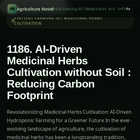
Search tomatoes...
/
Agriculture Novel
Vertical Farming IoT Medicinal Herbs Cultivation
AN
6 min left
Aa
VERTICAL FARMING IOT MEDICINAL HERBS
CULTIVATION
1186. AI-Driven
Medicinal Herbs
Cultivation without Soil :
Reducing Carbon
Footprint
Revolutionizing Medicinal Herbs Cultivation: AI-Driven
Hydroponic Farming for a Greener Future In the ever-
evolving landscape of agriculture, the cultivation of
medicinal herbs has been a longstanding tradition,