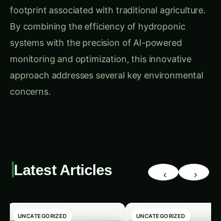
footprint associated with traditional agriculture.
By combining the efficiency of hydroponic
systems with the precision of AI-powered
monitoring and optimization, this innovative
approach addresses several key environmental
concerns.
Latest Articles
‹
›
UNCATEGORIZED
UNCATEGORIZED