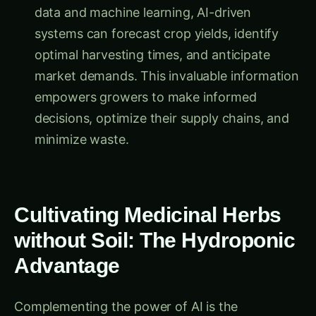
systems can forecast crop yields, identify
optimal harvesting times, and anticipate
market demands. This invaluable information
empowers growers to make informed
decisions, optimize their supply chains, and
minimize waste.
Cultivating Medicinal Herbs
without Soil: The Hydroponic
Advantage
Complementing the power of AI is the