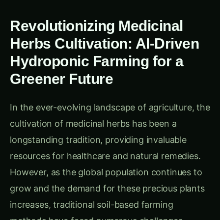
Revolutionizing Medicinal
Herbs Cultivation: AI-Driven
Hydroponic Farming for a
Greener Future
In the ever-evolving landscape of agriculture, the
cultivation of medicinal herbs has been a
longstanding tradition, providing invaluable
resources for healthcare and natural remedies.
However, as the global population continues to
grow and the demand for these precious plants
increases, traditional soil-based farming
methods have faced numerous challenges,