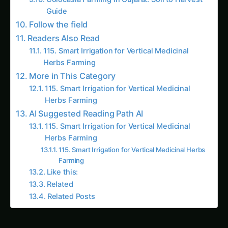
Guide
Follow the field
Readers Also Read
115. Smart Irrigation for Vertical Medicinal
Herbs Farming
More in This Category
115. Smart Irrigation for Vertical Medicinal
Herbs Farming
AI Suggested Reading Path AI
115. Smart Irrigation for Vertical Medicinal
Herbs Farming
115. Smart Irrigation for Vertical Medicinal Herbs
Farming
Like this:
Related
Related Posts