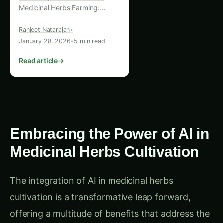
Revolutionizing Agriculture and
Human Welfare In the ever-
Ranjeet Natarajan
•
evolving landscape of
January 28, 2026
•
5 min read
sustainable agriculture, one
innovative approach…
Read article
→
Embracing the Power of AI in
Medicinal Herbs Cultivation
The integration of AI in medicinal herbs
cultivation is a transformative leap forward,
offering a multitude of benefits that address the
pressing environmental and logistical challenges