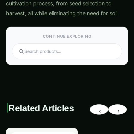
harvest, all while eliminating the need for soil.
CONTINUE EXPLORING
Search tomatoes...
Related Articles
‹
›
VERTICAL FARMING IOT MEDICINAL