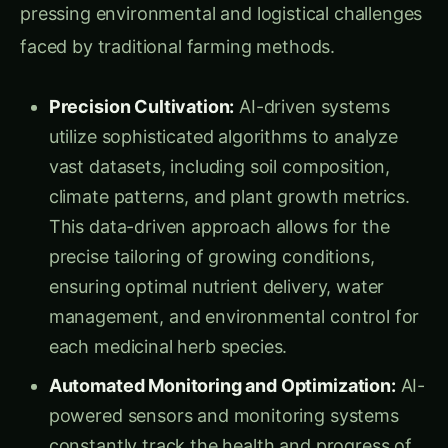
faced by traditional farming methods.
Precision Cultivation:
AI-driven systems
utilize sophisticated algorithms to analyze
vast datasets, including soil composition,
climate patterns, and plant growth metrics.
This data-driven approach allows for the
precise tailoring of growing conditions,
ensuring optimal nutrient delivery, water
management, and environmental control for
each medicinal herb species.
Automated Monitoring and Optimization:
AI-
powered sensors and monitoring systems
constantly track the health and progress of