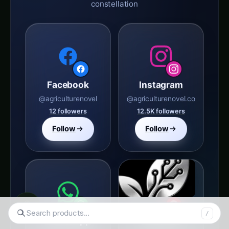
Facebook
Instagram
@agriculturenovel
@agriculturenovel.co
12 followers
12.5K followers
Follow
Follow
◉
WhatsApp
Pinterest
Search tomatoes...
/
agriculture novel
Agriculture Novel