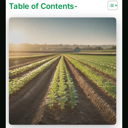
Table of Contents-