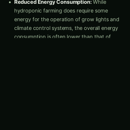
hydroponic farming does require some
energy for the operation of grow lights and
climate control systems, the overall energy
consumption is often lower than that of
traditional farming, which relies on heavy
machinery, transportation, and energy-
intensive irrigation systems.
Sustainable Resource Utilization:
Hydroponic farming’s efficient use of water
and land resources, combined with the
elimination of pesticides and synthetic
fertilizers, contributes to a more sustainable
and environmentally responsible agricultural
model. This approach helps to preserve
natural ecosystems, prevent soil