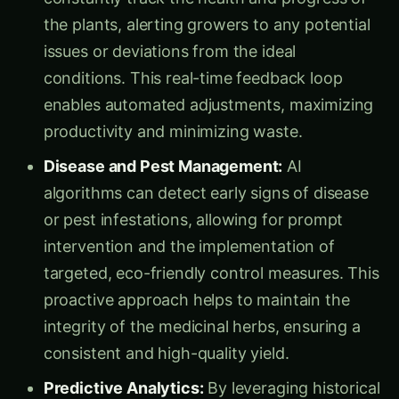
the plants, alerting growers to any potential
issues or deviations from the ideal
conditions. This real-time feedback loop
enables automated adjustments, maximizing
productivity and minimizing waste.
Disease and Pest Management:
AI
algorithms can detect early signs of disease
or pest infestations, allowing for prompt
intervention and the implementation of
targeted, eco-friendly control measures. This
proactive approach helps to maintain the
integrity of the medicinal herbs, ensuring a
consistent and high-quality yield.
Predictive Analytics:
By leveraging historical
data and machine learning, AI-driven