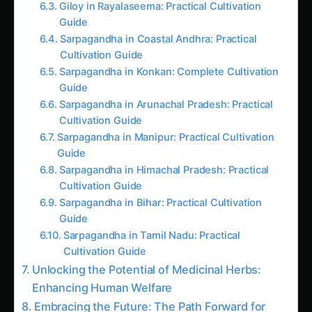
Guide
Sarpagandha in Coastal Andhra: Practical
Cultivation Guide
Sarpagandha in Konkan: Complete Cultivation
Guide
Sarpagandha in Arunachal Pradesh: Practical
Cultivation Guide
Sarpagandha in Manipur: Practical Cultivation
Guide
Sarpagandha in Himachal Pradesh: Practical
Cultivation Guide
Sarpagandha in Bihar: Practical Cultivation
Guide
Sarpagandha in Tamil Nadu: Practical
Cultivation Guide
Unlocking the Potential of Medicinal Herbs:
Enhancing Human Welfare
Embracing the Future: The Path Forward for
AI-Driven Medicinal Herbs Cultivation