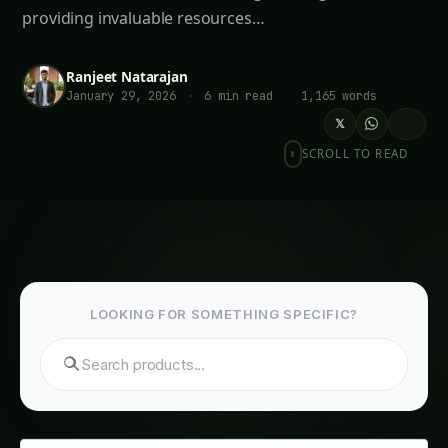
providing invaluable resources…
Ranjeet Natarajan
January 29, 2026
·
6 min read
·
1,165 words
𝕏
SCROLL TO READ
LOOKING FOR SOMETHING SPECIFIC?
Search tomatoes...