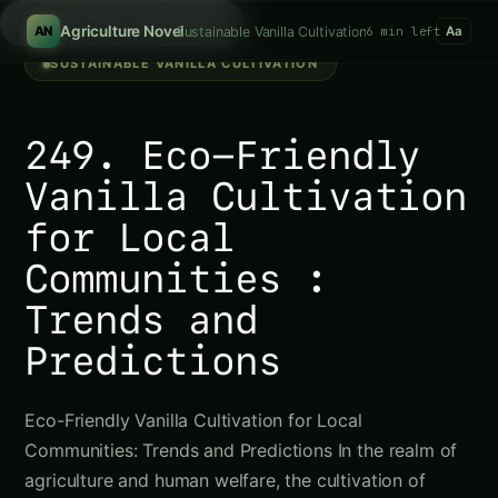
Search hydroponics...
/
Agriculture Novel
Sustainable Vanilla Cultivation
6 min left
AN
Aa
SUSTAINABLE VANILLA CULTIVATION
249. Eco-Friendly
Vanilla Cultivation
for Local
Communities :
Trends and
Predictions
Eco-Friendly Vanilla Cultivation for Local
Communities: Trends and Predictions In the realm of
agriculture and human welfare, the cultivation of