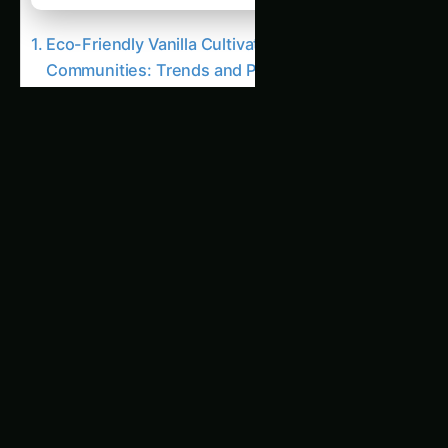
Eco-Friendly Vanilla Cultivation for Local
Communities: Trends and Predictions
The Importance of Vanilla Cultivation
Eco-Friendly Vanilla Cultivation Practices
Related Articles
534. Optimizing Vanilla Cultivation for Export
Markets : The End of Pesticides?
594. Optimizing Vanilla Cultivation using
Renewable Energy : Boosting Yields by 300%
273. Optimizing Vanilla Cultivation without Soil
: A 2026 Case Study
2527. Eco-Friendly Vanilla Cultivation using
Renewable Energy : A Comprehensive Review
2070. High-Yield Vanilla Cultivation amidst
Climate Change : Trends and Predictions
99. Soil Sensors for Optimizing Vanilla
Farming
1051. 2026 Guide to Vanilla Cultivation for