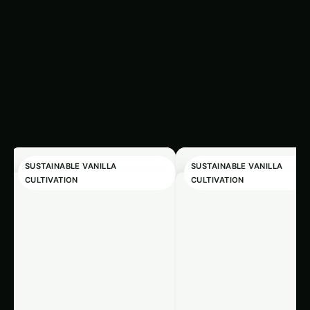
Related
‹
›
Articles
SUSTAINABLE VANILLA
SUSTAINABLE VANILLA
CULTIVATION
CULTIVATION