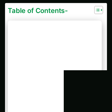
Table of Contents-