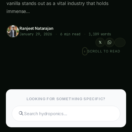
vanilla stands out as a vital industry that holds
immense…
Ranjeet Natarajan
January 29, 2026
·
6 min read
·
1,109 words
𝕏
SCROLL TO READ
LOOKING FOR SOMETHING SPECIFIC?
Search hydroponics...