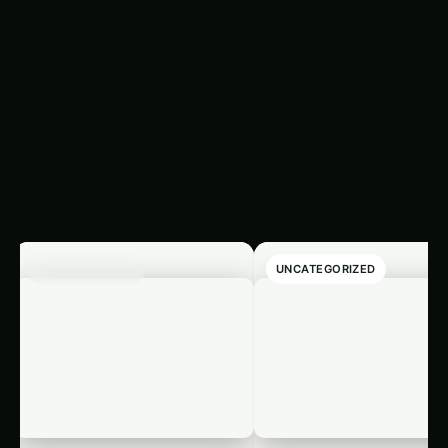
Latest
‹
›
Articles
UNCATEGORIZED
UNCATEGORIZED