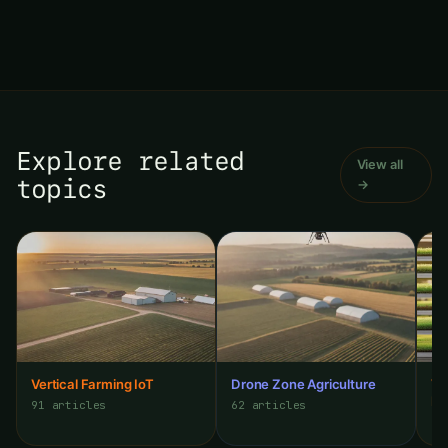
Explore related
View all
topics
→
Vertical Farming IoT
Drone Zone Agriculture
Ve
Mi
91 articles
62 articles
35