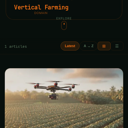
Vertical Farming
DOMAIN
EXPLORE
⊞
☰
1 articles
Latest
A → Z