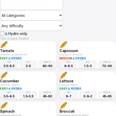
Hydro only
120 crops found
Tomato
Capsicum
Solanum lycopersicum
Capsicum annuum
EASY
HYDRO
MEDIUM
HYDRO
PH
EC
DAYS
PH
EC
DAYS
5.5–6.5
2–5
60–90
6–6.5
1.5–3
70–90
Cucumber
Lettuce
Cucumis sativus
Lactuca sativa
EASY
HYDRO
EASY
HYDRO
PH
EC
DAYS
PH
EC
DAYS
5.5–6.5
1.5–3.5
45–60
6–7
0.8–2
45–65
Spinach
Broccoli
Spinacia oleracea
Brassica oleracea italica