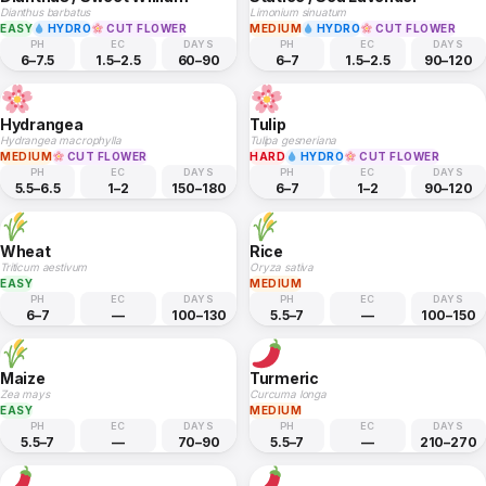
Dianthus barbatus
Limonium sinuatum
EASY
HYDRO
CUT FLOWER
MEDIUM
HYDRO
CUT FLOWER
PH
EC
DAYS
PH
EC
DAYS
6–7.5
1.5–2.5
60–90
6–7
1.5–2.5
90–120
Hydrangea
Tulip
Hydrangea macrophylla
Tulipa gesneriana
MEDIUM
CUT FLOWER
HARD
HYDRO
CUT FLOWER
PH
EC
DAYS
PH
EC
DAYS
5.5–6.5
1–2
150–180
6–7
1–2
90–120
Wheat
Rice
Triticum aestivum
Oryza sativa
EASY
MEDIUM
PH
EC
DAYS
PH
EC
DAYS
6–7
—
100–130
5.5–7
—
100–150
Maize
Turmeric
Zea mays
Curcuma longa
EASY
MEDIUM
PH
EC
DAYS
PH
EC
DAYS
5.5–7
—
70–90
5.5–7
—
210–270