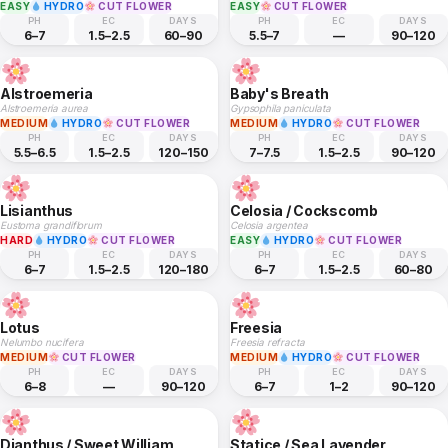
EASY
HYDRO
CUT FLOWER
EASY
CUT FLOWER
PH
EC
DAYS
PH
EC
DAYS
6–7
1.5–2.5
60–90
5.5–7
—
90–120
Alstroemeria
Baby's Breath
Alstroemeria aurea
Gypsophila paniculata
MEDIUM
HYDRO
CUT FLOWER
MEDIUM
HYDRO
CUT FLOWER
PH
EC
DAYS
PH
EC
DAYS
5.5–6.5
1.5–2.5
120–150
7–7.5
1.5–2.5
90–120
Lisianthus
Celosia / Cockscomb
Eustoma grandiflorum
Celosia argentea
HARD
HYDRO
CUT FLOWER
EASY
HYDRO
CUT FLOWER
PH
EC
DAYS
PH
EC
DAYS
6–7
1.5–2.5
120–180
6–7
1.5–2.5
60–80
Lotus
Freesia
Nelumbo nucifera
Freesia refracta
MEDIUM
CUT FLOWER
MEDIUM
HYDRO
CUT FLOWER
PH
EC
DAYS
PH
EC
DAYS
6–8
—
90–120
6–7
1–2
90–120
Dianthus / Sweet William
Statice / Sea Lavender