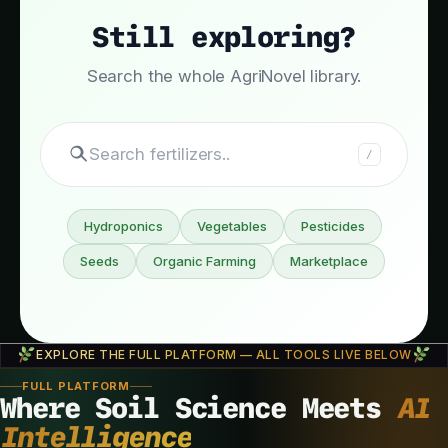
Still exploring?
Search the whole AgriNovel library.
Search fertilize
/
Hydroponics
Vegetables
Pesticides
Seeds
Organic Farming
Marketplace
EXPLORE THE FULL PLATFORM — ALL TOOLS LIVE BELOW
FULL PLATFORM
Where Soil Science Meets
AI
Intelligence