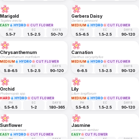
Marigold
Gerbera Daisy
Tagetes erecta
Gerbera jamesonii
EASY
HYDRO
CUT FLOWER
MEDIUM
HYDRO
CUT FLOWER
PH
EC
DAYS
PH
EC
DAYS
5.5–7
1.5–2.5
50–70
5.5–6.5
1.5–2.5
90–120
Chrysanthemum
Carnation
Chrysanthemum morifolium
Dianthus caryophyllus
MEDIUM
HYDRO
CUT FLOWER
MEDIUM
HYDRO
CUT FLOWER
PH
EC
DAYS
PH
EC
DAYS
5.8–6.5
1.5–2.5
90–120
6–6.5
1.5–2.5
90–120
Orchid
Lily
Phalaenopsis spp.
Lilium longiflorum
HARD
HYDRO
CUT FLOWER
MEDIUM
HYDRO
CUT FLOWER
PH
EC
DAYS
PH
EC
DAYS
5.5–6.5
1–2
180–365
5.5–6.5
1.5–2.5
90–120
Sunflower
Jasmine
Helianthus annuus
Jasminum sambac
EASY
HYDRO
CUT FLOWER
EASY
CUT FLOWER
PH
EC
DAYS
PH
EC
DAYS