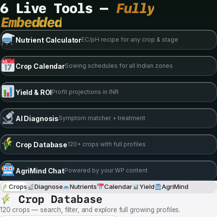
6 Live Tools —
Fully
Embedded
Nutrient Calculator
EC/pH recipe for any crop & stage
Crop Calendar
Sowing schedules for all Indian zones
Yield & ROI
Profit projections in INR
AI Diagnosis
Symptom matcher + treatment
Crop Database
120+ crops with full profiles
AgriMind Chat
Powered by your WP content
Crops
Diagnose
Nutrients
Calendar
Yield
AgriMind
Crop Database
120 crops — search, filter, and explore full growing profiles.