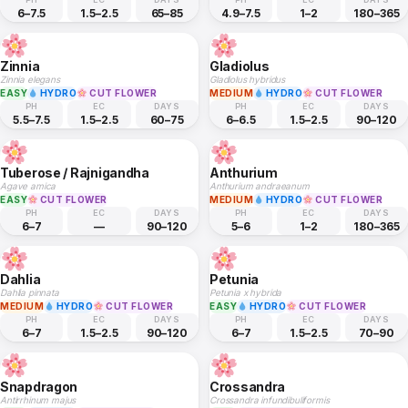
6–7.5
1.5–2.5
65–85
4.9–7.5
1–2
180–365
Zinnia
Gladiolus
Zinnia elegans
Gladiolus hybridus
EASY
HYDRO
CUT FLOWER
MEDIUM
HYDRO
CUT FLOWER
PH
EC
DAYS
PH
EC
DAYS
5.5–7.5
1.5–2.5
60–75
6–6.5
1.5–2.5
90–120
Tuberose / Rajnigandha
Anthurium
Agave amica
Anthurium andraeanum
EASY
CUT FLOWER
MEDIUM
HYDRO
CUT FLOWER
PH
EC
DAYS
PH
EC
DAYS
6–7
—
90–120
5–6
1–2
180–365
Dahlia
Petunia
Dahlia pinnata
Petunia x hybrida
MEDIUM
HYDRO
CUT FLOWER
EASY
HYDRO
CUT FLOWER
PH
EC
DAYS
PH
EC
DAYS
6–7
1.5–2.5
90–120
6–7
1.5–2.5
70–90
Snapdragon
Crossandra
Antirrhinum majus
Crossandra infundibuliformis