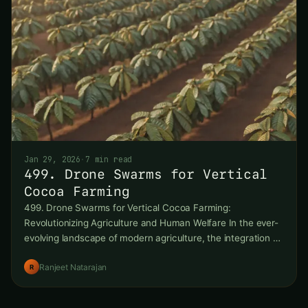
Jan 29, 2026
·
7 min read
499. Drone Swarms for Vertical
Cocoa Farming
499. Drone Swarms for Vertical Cocoa Farming:
Revolutionizing Agriculture and Human Welfare In the ever-
evolving landscape of modern agriculture, the integration of
cutting-edge technologies is
Ranjeet Natarajan
R