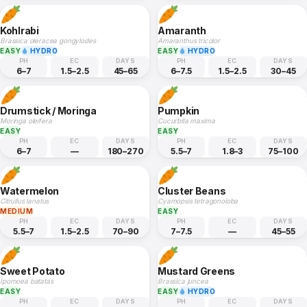
Kohlrabi
Amaranth
Brassica oleracea gongylodes
Amaranthus tricolor
EASY
HYDRO
EASY
HYDRO
PH
EC
DAYS
PH
EC
DAYS
6–7
1.5–2.5
45–65
6–7.5
1.5–2.5
30–45
Drumstick / Moringa
Pumpkin
Moringa oleifera
Cucurbita maxima
EASY
EASY
PH
EC
DAYS
PH
EC
DAYS
6–7
—
180–270
5.5–7
1.8–3
75–100
Watermelon
Cluster Beans
Citrullus lanatus
Cyamopsis tetragonoloba
MEDIUM
EASY
PH
EC
DAYS
PH
EC
DAYS
5.5–7
1.5–2.5
70–90
7–7.5
—
45–55
Sweet Potato
Mustard Greens
Ipomoea batatas
Brassica juncea
EASY
EASY
HYDRO
PH
EC
DAYS
PH
EC
DAYS