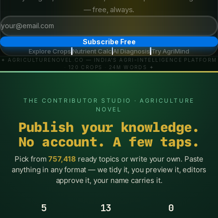
— free, always.
Subscribe Free
Explore Crops
Nutrient Calc
AI Diagnosis
Try AgriMind
·
·
·
✦ AGRICULTURENOVEL.CO — INDIA'S AGRI-INTELLIGENCE PLATFORM
· 120 CROPS · 24M WORDS ✦
THE CONTRIBUTOR STUDIO · AGRICULTURE
NOVEL
Publish your knowledge.
No account. A few taps.
Pick from
757,418
ready topics or write your own. Paste
anything in any format — we tidy it, you preview it, editors
approve it, your name carries it.
5
13
0