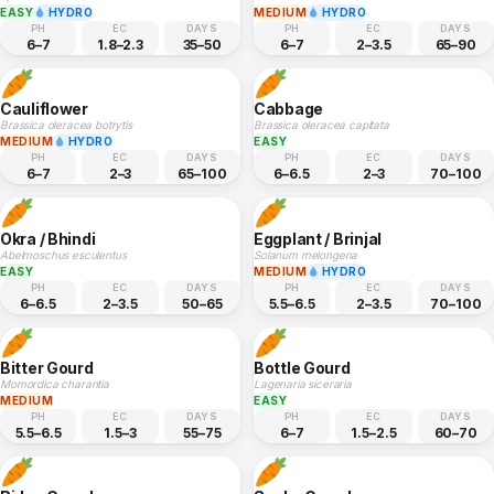
EASY
HYDRO
MEDIUM
HYDRO
PH
EC
DAYS
PH
EC
DAYS
6–7
1.8–2.3
35–50
6–7
2–3.5
65–90
Cauliflower
Cabbage
Brassica oleracea botrytis
Brassica oleracea capitata
MEDIUM
HYDRO
EASY
PH
EC
DAYS
PH
EC
DAYS
6–7
2–3
65–100
6–6.5
2–3
70–100
Okra / Bhindi
Eggplant / Brinjal
Abelmoschus esculentus
Solanum melongena
EASY
MEDIUM
HYDRO
PH
EC
DAYS
PH
EC
DAYS
6–6.5
2–3.5
50–65
5.5–6.5
2–3.5
70–100
Bitter Gourd
Bottle Gourd
Momordica charantia
Lagenaria siceraria
MEDIUM
EASY
PH
EC
DAYS
PH
EC
DAYS
5.5–6.5
1.5–3
55–75
6–7
1.5–2.5
60–70