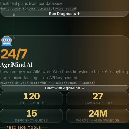
treatment plans from our database.
Macronutrients
Micronutrients
Environmental
Run Diagnosis ↓
24/7
AgriMind AI
Powered by your 24M-word WordPress knowledge base. Ask anything
about Indian farming — no API key needed.
Powered by your content
No API needed
Hindi · English
Chat with AgriMind ↓
120
27
CROP PROFILES
FLOWER VARIETIES
15
24M
DEFICIENCY GUIDES
WORDS IN AI KNOWLEDGE
PRECISION TOOLS