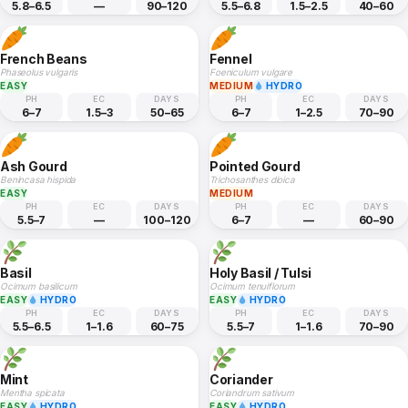
5.8–6.5
—
90–120
5.5–6.8
1.5–2.5
40–60
French Beans
Fennel
Phaseolus vulgaris
Foeniculum vulgare
EASY
MEDIUM
HYDRO
PH
EC
DAYS
PH
EC
DAYS
6–7
1.5–3
50–65
6–7
1–2.5
70–90
Ash Gourd
Pointed Gourd
Benincasa hispida
Trichosanthes dioica
EASY
MEDIUM
PH
EC
DAYS
PH
EC
DAYS
5.5–7
—
100–120
6–7
—
60–90
Basil
Holy Basil / Tulsi
Ocimum basilicum
Ocimum tenuiflorum
EASY
HYDRO
EASY
HYDRO
PH
EC
DAYS
PH
EC
DAYS
5.5–6.5
1–1.6
60–75
5.5–7
1–1.6
70–90
Mint
Coriander
Mentha spicata
Coriandrum sativum
EASY
HYDRO
EASY
HYDRO