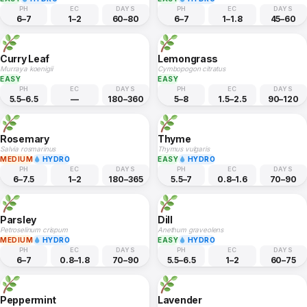
PH
EC
DAYS
PH
EC
DAYS
6–7
1–2
60–80
6–7
1–1.8
45–60
Curry Leaf
Lemongrass
Murraya koenigii
Cymbopogon citratus
EASY
EASY
PH
EC
DAYS
PH
EC
DAYS
5.5–6.5
—
180–360
5–8
1.5–2.5
90–120
Rosemary
Thyme
Salvia rosmarinus
Thymus vulgaris
MEDIUM
HYDRO
EASY
HYDRO
PH
EC
DAYS
PH
EC
DAYS
6–7.5
1–2
180–365
5.5–7
0.8–1.6
70–90
Parsley
Dill
Petroselinum crispum
Anethum graveolens
MEDIUM
HYDRO
EASY
HYDRO
PH
EC
DAYS
PH
EC
DAYS
6–7
0.8–1.8
70–90
5.5–6.5
1–2
60–75
Peppermint
Lavender