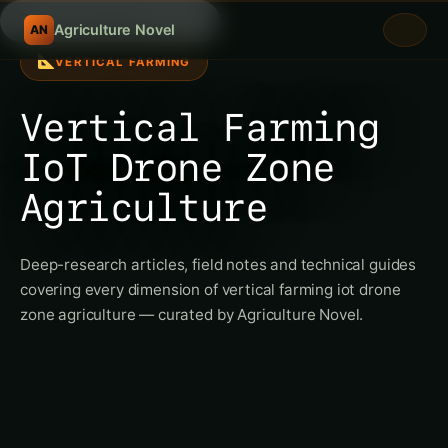
Search fertili
/
Agriculture Novel
AN
VERTICAL FARMING
Vertical Farming
IoT Drone Zone
Agriculture
Deep-research articles, field notes and technical guides
covering every dimension of vertical farming iot drone
zone agriculture — curated by Agriculture Novel.