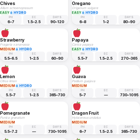
Chives
Oregano
Allium schoenoprasum
Origanum vulgare
EASY
HYDRO
EASY
HYDRO
PH
EC
DAYS
PH
EC
DAYS
6–7
1.5–2.5
90–120
6–8
1–2
80–90
Strawberry
Papaya
Fragaria x ananassa
Carica papaya
MEDIUM
HYDRO
EASY
HYDRO
PH
EC
DAYS
PH
EC
DAYS
5.5–6.5
1–2.5
60–90
5.5–7
1.5–2.5
270–365
Lemon
Guava
Citrus limon
Psidium guajava
MEDIUM
HYDRO
MEDIUM
PH
EC
DAYS
PH
EC
DAYS
5.5–7
1–2.5
365–730
5–7
—
730–1095
Pomegranate
Dragon Fruit
Punica granatum
Hylocereus undatus
MEDIUM
MEDIUM
PH
EC
DAYS
PH
EC
DAYS
5.5–7.2
—
730–1095
6–7
1.5–2.5
365–730