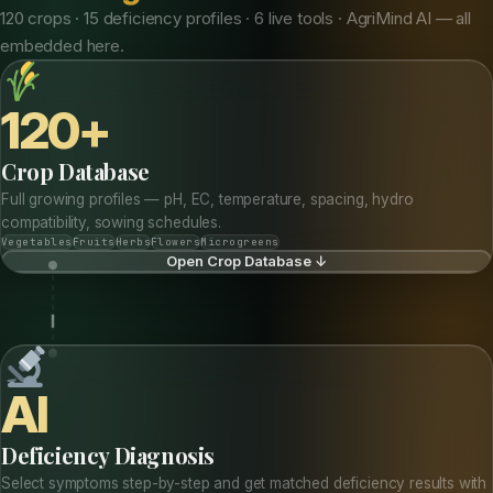
120 crops · 15 deficiency profiles · 6 live tools · AgriMind AI — all
embedded here.
120+
Crop Database
Full growing profiles — pH, EC, temperature, spacing, hydro
compatibility, sowing schedules.
Vegetables
Fruits
Herbs
Flowers
Microgreens
Open Crop Database ↓
AI
Deficiency Diagnosis
Select symptoms step-by-step and get matched deficiency results with