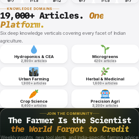
6–7
1–1.5
8–12
6–7
1–1.5
5–7
KNOWLEDGE DOMAINS
19,000+ Articles.
One
Platform.
Six deep knowledge verticals covering every facet of Indian
agriculture.
Hydroponics & CEA
Microgreens
2,800+ articles
420+ articles
Urban Farming
Herbal & Medicinal
1,900+ articles
1,600+ articles
Crop Science
Precision Agri
8,400+ articles
3,200+ articles
JOIN THE COMMUNITY
The Farmer Is the Scientist
the World Forgot to Credit
Weekly insights, new tool alerts, and India-specific farming advice