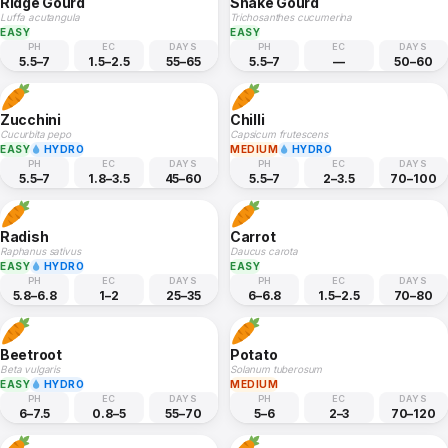
Ridge Gourd
Snake Gourd
Luffa acutangula
Trichosanthes cucumerina
EASY
EASY
PH
EC
DAYS
PH
EC
DAYS
5.5–7
1.5–2.5
55–65
5.5–7
—
50–60
Zucchini
Chilli
Cucurbita pepo
Capsicum frutescens
EASY
HYDRO
MEDIUM
HYDRO
PH
EC
DAYS
PH
EC
DAYS
5.5–7
1.8–3.5
45–60
5.5–7
2–3.5
70–100
Radish
Carrot
Raphanus sativus
Daucus carota
EASY
HYDRO
EASY
PH
EC
DAYS
PH
EC
DAYS
5.8–6.8
1–2
25–35
6–6.8
1.5–2.5
70–80
Beetroot
Potato
Beta vulgaris
Solanum tuberosum
EASY
HYDRO
MEDIUM
PH
EC
DAYS
PH
EC
DAYS
6–7.5
0.8–5
55–70
5–6
2–3
70–120