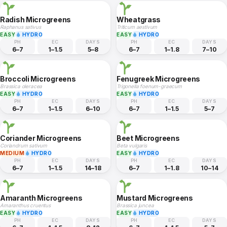
Radish Microgreens
Wheatgrass
Raphanus sativus
Triticum aestivum
EASY
HYDRO
EASY
HYDRO
PH
EC
DAYS
PH
EC
DAYS
6–7
1–1.5
5–8
6–7
1–1.8
7–10
Broccoli Microgreens
Fenugreek Microgreens
Brassica oleracea
Trigonella foenum-graecum
EASY
HYDRO
EASY
HYDRO
PH
EC
DAYS
PH
EC
DAYS
6–7
1–1.5
6–10
6–7
1–1.5
5–7
Coriander Microgreens
Beet Microgreens
Coriandrum sativum
Beta vulgaris
MEDIUM
HYDRO
EASY
HYDRO
PH
EC
DAYS
PH
EC
DAYS
6–7
1–1.5
14–18
6–7
1–1.8
10–14
Amaranth Microgreens
Mustard Microgreens
Amaranthus cruentus
Brassica juncea
EASY
HYDRO
EASY
HYDRO
PH
EC
DAYS
PH
EC
DAYS