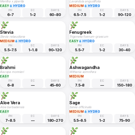
Mentha x piperita
Lavandula angustifolia
EASY
HYDRO
MEDIUM
HYDRO
PH
EC
DAYS
PH
EC
DAYS
6–7
1–2
60–80
6.5–7.5
1–2
90–120
Stevia
Fenugreek
Stevia rebaudiana
Trigonella foenum-graecum
MEDIUM
HYDRO
EASY
HYDRO
PH
EC
DAYS
PH
EC
DAYS
5.5–7.5
1–1.8
90–120
5.5–7
1–2
30–40
Brahmi
Ashwagandha
Bacopa monnieri
Withania somnifera
EASY
MEDIUM
PH
EC
DAYS
PH
EC
DAYS
6–8
—
45–60
7.5–8
—
150–180
Aloe Vera
Sage
Aloe barbadensis
Salvia officinalis
EASY
MEDIUM
HYDRO
PH
EC
DAYS
PH
EC
DAYS
7–8.5
—
180–270
5.5–6.5
1–2
75–90