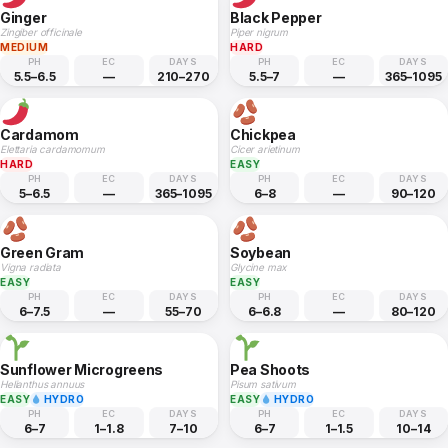
Ginger
Black Pepper
Zingiber officinale
Piper nigrum
MEDIUM
HARD
PH
EC
DAYS
PH
EC
DAYS
5.5–6.5
—
210–270
5.5–7
—
365–1095
Cardamom
Chickpea
Elettaria cardamomum
Cicer arietinum
HARD
EASY
PH
EC
DAYS
PH
EC
DAYS
5–6.5
—
365–1095
6–8
—
90–120
Green Gram
Soybean
Vigna radiata
Glycine max
EASY
EASY
PH
EC
DAYS
PH
EC
DAYS
6–7.5
—
55–70
6–6.8
—
80–120
Sunflower Microgreens
Pea Shoots
Helianthus annuus
Pisum sativum
EASY
HYDRO
EASY
HYDRO
PH
EC
DAYS
PH
EC
DAYS
6–7
1–1.8
7–10
6–7
1–1.5
10–14