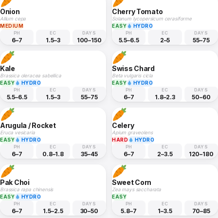
Onion
Cherry Tomato
Allium cepa
Solanum lycopersicum cerasiforme
MEDIUM
EASY
HYDRO
PH
EC
DAYS
PH
EC
DAYS
6–7
1.5–3
100–150
5.5–6.5
2–5
55–75
Kale
Swiss Chard
Brassica oleracea sabellica
Beta vulgaris cicla
EASY
HYDRO
EASY
HYDRO
PH
EC
DAYS
PH
EC
DAYS
5.5–6.5
1.5–3
55–75
6–7
1.8–2.3
50–60
Arugula / Rocket
Celery
Eruca vesicaria
Apium graveolens
EASY
HYDRO
HARD
HYDRO
PH
EC
DAYS
PH
EC
DAYS
6–7
0.8–1.8
35–45
6–7
2–3.5
120–180
Pak Choi
Sweet Corn
Brassica rapa chinensis
Zea mays saccharata
EASY
HYDRO
EASY
PH
EC
DAYS
PH
EC
DAYS
6–7
1.5–2.5
30–50
5.8–7
1–3.5
70–85