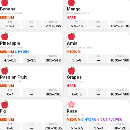
Banana
Mango
Musa acuminata
Mangifera indica
MEDIUM
HARD
PH
EC
DAYS
PH
EC
DAYS
5.5–7
—
270–365
5.5–7.5
—
1825–2190
Pineapple
Amla
Ananas comosus
Phyllanthus emblica
MEDIUM
HYDRO
MEDIUM
PH
EC
DAYS
PH
EC
DAYS
4.5–6.5
2–3.5
365–548
5.5–8
—
1095–1460
Passion Fruit
Grapes
Passiflora edulis
Vitis vinifera
MEDIUM
HARD
PH
EC
DAYS
PH
EC
DAYS
6–7
—
365–730
6–6.5
—
1095–1460
Fig
Rose
Ficus carica
Rosa hybrida
MEDIUM
MEDIUM
HYDRO
CUT FLOWER
PH
EC
DAYS
PH
EC
DAYS
6–8
—
730–1095
5.5–6.5
1.5–3
90–120