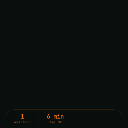
1
6 min
ARTICLES
READING