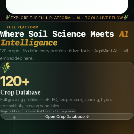
EXPLORE THE FULL PLATFORM — ALL TOOLS LIVE BELOW
FULL PLATFORM
Where Soil Science Meets
AI
Intelligence
120 crops · 15 deficiency profiles · 6 live tools · AgriMind AI — all
embedded here.
120+
Crop Database
Full growing profiles — pH, EC, temperature, spacing, hydro
compatibility, sowing schedules.
Vegetables
Fruits
Herbs
Flowers
Microgreens
Open Crop Database ↓