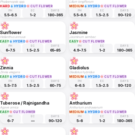
Phalaenopsis spp.
Lilium longiflorum
HARD
HYDRO
CUT FLOWER
MEDIUM
HYDRO
CUT FLOWER
PH
EC
DAYS
PH
EC
DAYS
5.5–6.5
1–2
180–365
5.5–6.5
1.5–2.5
90–120
Sunflower
Jasmine
Helianthus annuus
Jasminum sambac
EASY
HYDRO
CUT FLOWER
EASY
CUT FLOWER
PH
EC
DAYS
PH
EC
DAYS
6–7.5
1.5–2.5
65–85
4.9–7.5
1–2
180–365
Zinnia
Gladiolus
Zinnia elegans
Gladiolus hybridus
EASY
HYDRO
CUT FLOWER
MEDIUM
HYDRO
CUT FLOWER
PH
EC
DAYS
PH
EC
DAYS
5.5–7.5
1.5–2.5
60–75
6–6.5
1.5–2.5
90–120
Tuberose / Rajnigandha
Anthurium
Agave amica
Anthurium andraeanum
EASY
CUT FLOWER
MEDIUM
HYDRO
CUT FLOWER
PH
EC
DAYS
PH
EC
DAYS
6–7
—
90–120
5–6
1–2
180–365