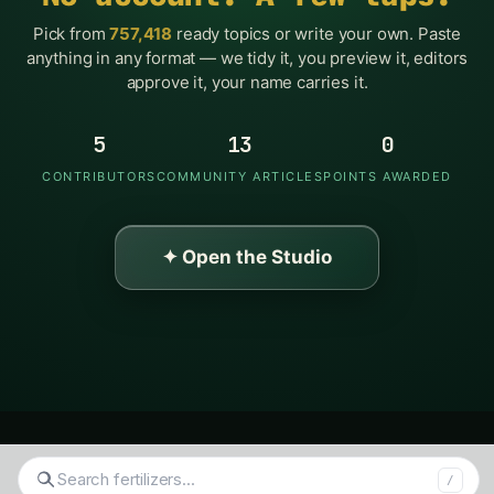
Pick from
757,418
ready topics or write your own. Paste
anything in any format — we tidy it, you preview it, editors
approve it, your name carries it.
5
13
0
CONTRIBUTORS
COMMUNITY ARTICLES
POINTS AWARDED
✦ Open the Studio
Search
/