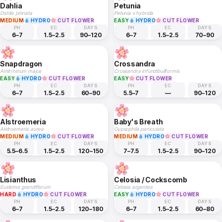
Dahlia
Petunia
Dahlia pinnata
Petunia x hybrida
MEDIUM
HYDRO
CUT FLOWER
EASY
HYDRO
CUT FLOWER
PH
EC
DAYS
PH
EC
DAYS
6–7
1.5–2.5
90–120
6–7
1.5–2.5
70–90
Snapdragon
Crossandra
Antirrhinum majus
Crossandra infundibuliformis
EASY
HYDRO
CUT FLOWER
EASY
CUT FLOWER
PH
EC
DAYS
PH
EC
DAYS
6–7
1.5–2.5
60–90
5.5–7
—
90–120
Alstroemeria
Baby's Breath
Alstroemeria aurea
Gypsophila paniculata
MEDIUM
HYDRO
CUT FLOWER
MEDIUM
HYDRO
CUT FLOWER
PH
EC
DAYS
PH
EC
DAYS
5.5–6.5
1.5–2.5
120–150
7–7.5
1.5–2.5
90–120
Lisianthus
Celosia / Cockscomb
Eustoma grandiflorum
Celosia argentea
HARD
HYDRO
CUT FLOWER
EASY
HYDRO
CUT FLOWER
PH
EC
DAYS
PH
EC
DAYS
6–7
1.5–2.5
120–180
6–7
1.5–2.5
60–80