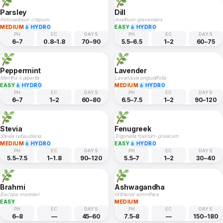
Parsley
Dill
Petroselinum crispum
Anethum graveolens
MEDIUM
HYDRO
EASY
HYDRO
PH
EC
DAYS
PH
EC
DAYS
6–7
0.8–1.8
70–90
5.5–6.5
1–2
60–75
Peppermint
Lavender
Mentha x piperita
Lavandula angustifolia
EASY
HYDRO
MEDIUM
HYDRO
PH
EC
DAYS
PH
EC
DAYS
6–7
1–2
60–80
6.5–7.5
1–2
90–120
Stevia
Fenugreek
Stevia rebaudiana
Trigonella foenum-graecum
MEDIUM
HYDRO
EASY
HYDRO
PH
EC
DAYS
PH
EC
DAYS
5.5–7.5
1–1.8
90–120
5.5–7
1–2
30–40
Brahmi
Ashwagandha
Bacopa monnieri
Withania somnifera
EASY
MEDIUM
PH
EC
DAYS
PH
EC
DAYS
6–8
—
45–60
7.5–8
—
150–180