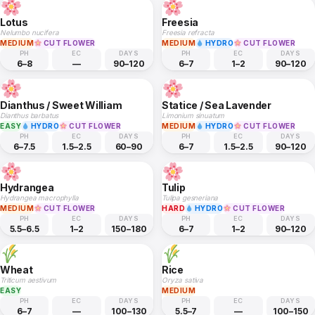
Lotus
Freesia
Nelumbo nucifera
Freesia refracta
MEDIUM
CUT FLOWER
MEDIUM
HYDRO
CUT FLOWER
PH
EC
DAYS
PH
EC
DAYS
6–8
—
90–120
6–7
1–2
90–120
Dianthus / Sweet William
Statice / Sea Lavender
Dianthus barbatus
Limonium sinuatum
EASY
HYDRO
CUT FLOWER
MEDIUM
HYDRO
CUT FLOWER
PH
EC
DAYS
PH
EC
DAYS
6–7.5
1.5–2.5
60–90
6–7
1.5–2.5
90–120
Hydrangea
Tulip
Hydrangea macrophylla
Tulipa gesneriana
MEDIUM
CUT FLOWER
HARD
HYDRO
CUT FLOWER
PH
EC
DAYS
PH
EC
DAYS
5.5–6.5
1–2
150–180
6–7
1–2
90–120
Wheat
Rice
Triticum aestivum
Oryza sativa
EASY
MEDIUM
PH
EC
DAYS
PH
EC
DAYS
6–7
—
100–130
5.5–7
—
100–150