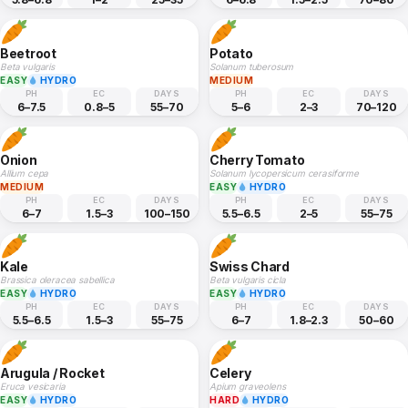
Beetroot
Potato
Beta vulgaris
Solanum tuberosum
EASY
HYDRO
MEDIUM
PH
EC
DAYS
PH
EC
DAYS
6–7.5
0.8–5
55–70
5–6
2–3
70–120
Onion
Cherry Tomato
Allium cepa
Solanum lycopersicum cerasiforme
MEDIUM
EASY
HYDRO
PH
EC
DAYS
PH
EC
DAYS
6–7
1.5–3
100–150
5.5–6.5
2–5
55–75
Kale
Swiss Chard
Brassica oleracea sabellica
Beta vulgaris cicla
EASY
HYDRO
EASY
HYDRO
PH
EC
DAYS
PH
EC
DAYS
5.5–6.5
1.5–3
55–75
6–7
1.8–2.3
50–60
Arugula / Rocket
Celery
Eruca vesicaria
Apium graveolens
EASY
HYDRO
HARD
HYDRO