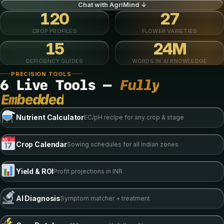
Chat with AgriMind ↓
120
27
CROP PROFILES
FLOWER VARIETIES
15
24M
DEFICIENCY GUIDES
WORDS IN AI KNOWLEDGE
PRECISION TOOLS
6 Live Tools —
Fully
Embedded
Nutrient Calculator
EC/pH recipe for any crop & stage
Crop Calendar
Sowing schedules for all Indian zones
Yield & ROI
Profit projections in INR
AI Diagnosis
Symptom matcher + treatment