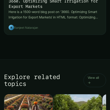
3660. Optimizing Smart Irrigation for
Export Markets
Here is a 1500-word blog post on ‘3660. Optimizing Smart
Irrigation for Export Markets’ in HTML format: Optimizing…
Ranjeet Natarajan
R
Explore related
View all
topics
→