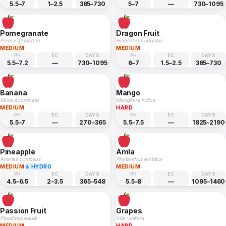
5.5–7
1–2.5
365–730
5–7
—
730–1095
Pomegranate
Dragon Fruit
Punica granatum
Hylocereus undatus
MEDIUM
MEDIUM
PH
EC
DAYS
PH
EC
DAYS
5.5–7.2
—
730–1095
6–7
1.5–2.5
365–730
Banana
Mango
Musa acuminata
Mangifera indica
MEDIUM
HARD
PH
EC
DAYS
PH
EC
DAYS
5.5–7
—
270–365
5.5–7.5
—
1825–2190
Pineapple
Amla
Ananas comosus
Phyllanthus emblica
MEDIUM
HYDRO
MEDIUM
PH
EC
DAYS
PH
EC
DAYS
4.5–6.5
2–3.5
365–548
5.5–8
—
1095–1460
Passion Fruit
Grapes
Passiflora edulis
Vitis vinifera
MEDIUM
HARD