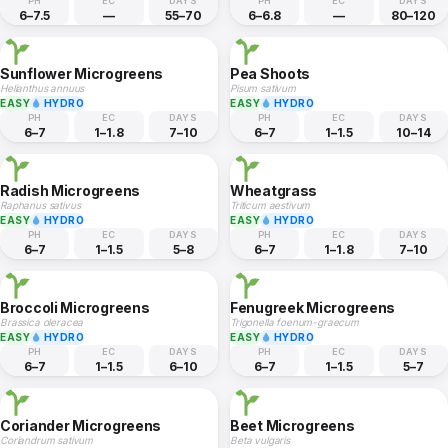
PH
EC
DAYS
PH
EC
DAYS
6–7.5
—
55–70
6–6.8
—
80–120
Sunflower Microgreens
Pea Shoots
Helianthus annuus
Pisum sativum
EASY
HYDRO
EASY
HYDRO
PH
EC
DAYS
PH
EC
DAYS
6–7
1–1.8
7–10
6–7
1–1.5
10–14
Radish Microgreens
Wheatgrass
Raphanus sativus
Triticum aestivum
EASY
HYDRO
EASY
HYDRO
PH
EC
DAYS
PH
EC
DAYS
6–7
1–1.5
5–8
6–7
1–1.8
7–10
Broccoli Microgreens
Fenugreek Microgreens
Brassica oleracea
Trigonella foenum-graecum
EASY
HYDRO
EASY
HYDRO
PH
EC
DAYS
PH
EC
DAYS
6–7
1–1.5
6–10
6–7
1–1.5
5–7
Coriander Microgreens
Beet Microgreens
Coriandrum sativum
Beta vulgaris