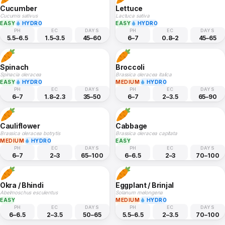
Cucumber
Lettuce
Cucumis sativus
Lactuca sativa
EASY
HYDRO
EASY
HYDRO
PH
EC
DAYS
PH
EC
DAYS
5.5–6.5
1.5–3.5
45–60
6–7
0.8–2
45–65
Spinach
Broccoli
Spinacia oleracea
Brassica oleracea italica
EASY
HYDRO
MEDIUM
HYDRO
PH
EC
DAYS
PH
EC
DAYS
6–7
1.8–2.3
35–50
6–7
2–3.5
65–90
Cauliflower
Cabbage
Brassica oleracea botrytis
Brassica oleracea capitata
MEDIUM
HYDRO
EASY
PH
EC
DAYS
PH
EC
DAYS
6–7
2–3
65–100
6–6.5
2–3
70–100
Okra / Bhindi
Eggplant / Brinjal
Abelmoschus esculentus
Solanum melongena
EASY
MEDIUM
HYDRO
PH
EC
DAYS
PH
EC
DAYS
6–6.5
2–3.5
50–65
5.5–6.5
2–3.5
70–100