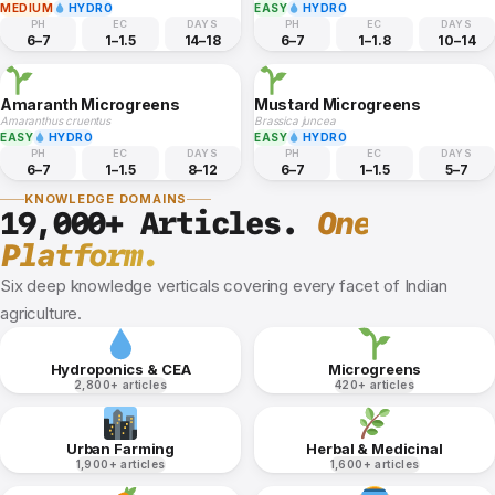
MEDIUM
HYDRO
EASY
HYDRO
PH
EC
DAYS
PH
EC
DAYS
6–7
1–1.5
14–18
6–7
1–1.8
10–14
Amaranth Microgreens
Mustard Microgreens
Amaranthus cruentus
Brassica juncea
EASY
HYDRO
EASY
HYDRO
PH
EC
DAYS
PH
EC
DAYS
6–7
1–1.5
8–12
6–7
1–1.5
5–7
KNOWLEDGE DOMAINS
19,000+ Articles.
One
Platform.
Six deep knowledge verticals covering every facet of Indian
agriculture.
Hydroponics & CEA
Microgreens
2,800+ articles
420+ articles
Urban Farming
Herbal & Medicinal
1,900+ articles
1,600+ articles