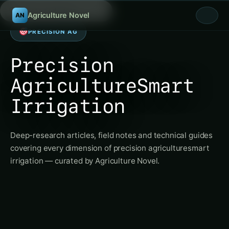
Searc
/
Agriculture Novel
AN
PRECISION AG
Precision
AgricultureSmart
Irrigation
Deep-research articles, field notes and technical guides
covering every dimension of precision agriculturesmart
irrigation — curated by Agriculture Novel.