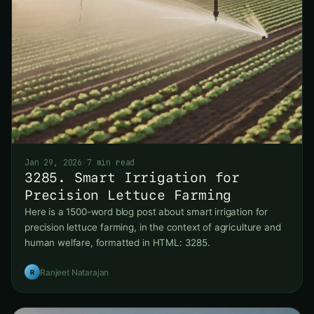
Jan 29, 2026
·
7 min read
3285. Smart Irrigation for
Precision Lettuce Farming
Here is a 1500-word blog post about smart irrigation for
precision lettuce farming, in the context of agriculture and
human welfare, formatted in HTML: 3285.
Ranjeet Natarajan
R