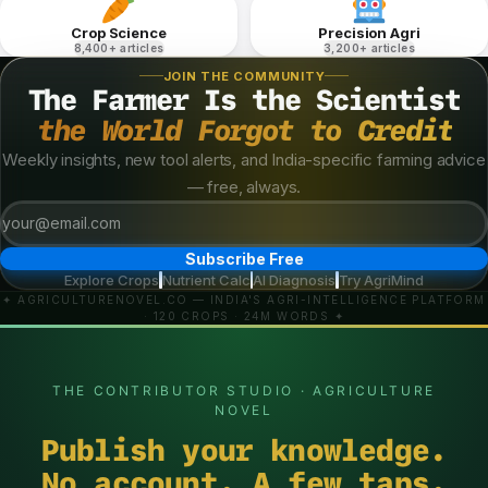
Crop Science
Precision Agri
8,400+ articles
3,200+ articles
JOIN THE COMMUNITY
The Farmer Is the Scientist
the World Forgot to Credit
Weekly insights, new tool alerts, and India-specific farming advice
— free, always.
Subscribe Free
Explore Crops
Nutrient Calc
AI Diagnosis
Try AgriMind
·
·
·
✦ AGRICULTURENOVEL.CO — INDIA'S AGRI-INTELLIGENCE PLATFORM
· 120 CROPS · 24M WORDS ✦
THE CONTRIBUTOR STUDIO · AGRICULTURE
NOVEL
Publish your knowledge.
No account. A few taps.