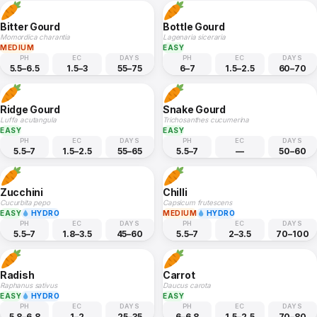
Bitter Gourd
Bottle Gourd
Momordica charantia
Lagenaria siceraria
MEDIUM
EASY
PH
EC
DAYS
PH
EC
DAYS
5.5–6.5
1.5–3
55–75
6–7
1.5–2.5
60–70
Ridge Gourd
Snake Gourd
Luffa acutangula
Trichosanthes cucumerina
EASY
EASY
PH
EC
DAYS
PH
EC
DAYS
5.5–7
1.5–2.5
55–65
5.5–7
—
50–60
Zucchini
Chilli
Cucurbita pepo
Capsicum frutescens
EASY
HYDRO
MEDIUM
HYDRO
PH
EC
DAYS
PH
EC
DAYS
5.5–7
1.8–3.5
45–60
5.5–7
2–3.5
70–100
Radish
Carrot
Raphanus sativus
Daucus carota
EASY
HYDRO
EASY
PH
EC
DAYS
PH
EC
DAYS
5.8–6.8
1–2
25–35
6–6.8
1.5–2.5
70–80