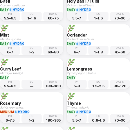
Basil
Holy Basil / Tulsi
Ocimum basilicum
Ocimum tenuiflorum
EASY
HYDRO
EASY
HYDRO
PH
EC
DAYS
PH
EC
DAYS
5.5–6.5
1–1.6
60–75
5.5–7
1–1.6
70–90
Mint
Coriander
Mentha spicata
Coriandrum sativum
EASY
HYDRO
EASY
HYDRO
PH
EC
DAYS
PH
EC
DAYS
6–7
1–2
60–80
6–7
1–1.8
45–60
Curry Leaf
Lemongrass
Murraya koenigii
Cymbopogon citratus
EASY
EASY
PH
EC
DAYS
PH
EC
DAYS
5.5–6.5
—
180–360
5–8
1.5–2.5
90–120
Rosemary
Thyme
Salvia rosmarinus
Thymus vulgaris
MEDIUM
HYDRO
EASY
HYDRO
PH
EC
DAYS
PH
EC
DAYS
6–7.5
1–2
180–365
5.5–7
0.8–1.6
70–90