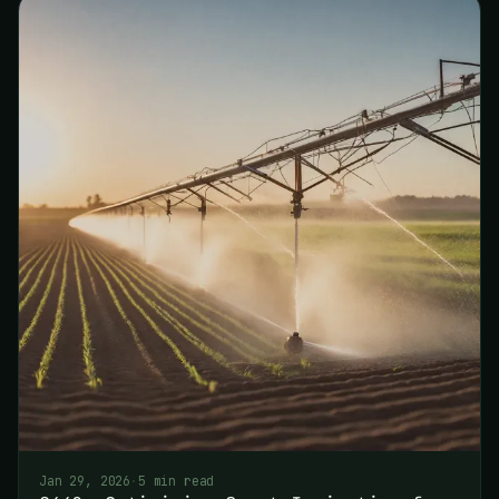
Jan 29, 2026
·
5 min read