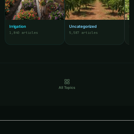
Irrigation
Uncategorized
Pe
1,840 articles
5,587 articles
3,
All Topics