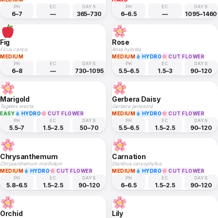
PH
EC
DAYS
PH
EC
DAYS
6–7
—
365–730
6–6.5
—
1095–1460
Fig
Rose
Ficus carica
Rosa hybrida
MEDIUM
MEDIUM
HYDRO
CUT FLOWER
PH
EC
DAYS
PH
EC
DAYS
6–8
—
730–1095
5.5–6.5
1.5–3
90–120
Marigold
Gerbera Daisy
Tagetes erecta
Gerbera jamesonii
EASY
HYDRO
CUT FLOWER
MEDIUM
HYDRO
CUT FLOWER
PH
EC
DAYS
PH
EC
DAYS
5.5–7
1.5–2.5
50–70
5.5–6.5
1.5–2.5
90–120
Chrysanthemum
Carnation
Chrysanthemum morifolium
Dianthus caryophyllus
MEDIUM
HYDRO
CUT FLOWER
MEDIUM
HYDRO
CUT FLOWER
PH
EC
DAYS
PH
EC
DAYS
5.8–6.5
1.5–2.5
90–120
6–6.5
1.5–2.5
90–120
Orchid
Lily