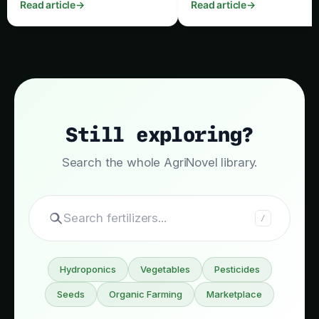
Read article
→
Read article
→
irrigation, nutrition, pruning,
timing and post‑harvest
pest control and harvest timing.
handling.
Still exploring?
Search the whole AgriNovel library.
Search
/
Hydroponics
Vegetables
Pesticides
Seeds
Organic Farming
Marketplace