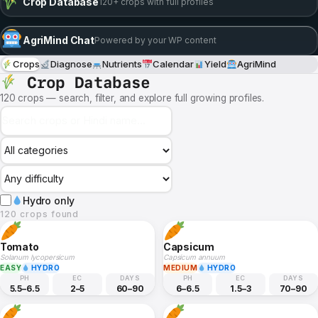
Crop Database
120+ crops with full profiles
AgriMind Chat
Powered by your WP content
Crops
Diagnose
Nutrients
Calendar
Yield
AgriMind
Crop Database
120 crops — search, filter, and explore full growing profiles.
Hydro only
120 crops found
Tomato
Capsicum
Solanum lycopersicum
Capsicum annuum
EASY
HYDRO
MEDIUM
HYDRO
PH
EC
DAYS
PH
EC
DAYS
5.5–6.5
2–5
60–90
6–6.5
1.5–3
70–90