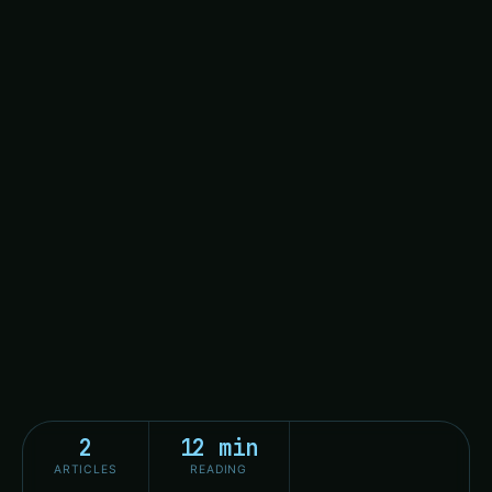
2
12 min
ARTICLES
READING