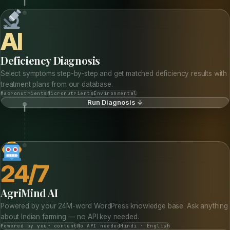
AI
Deficiency Diagnosis
Select symptoms step-by-step and get matched deficiency results with
treatment plans from our database.
Macronutrients
Micronutrients
Environmental
Run Diagnosis ↓
24/7
AgriMind AI
Powered by your 24M-word WordPress knowledge base. Ask anything
about Indian farming — no API key needed.
Powered by your content
No API needed
Hindi · English