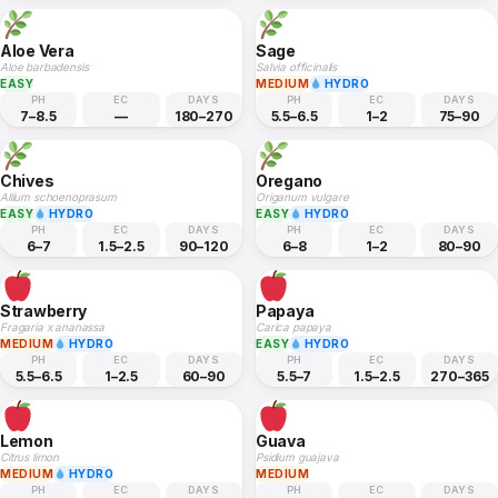
Aloe Vera
Sage
Aloe barbadensis
Salvia officinalis
EASY
MEDIUM
HYDRO
PH
EC
DAYS
PH
EC
DAYS
7–8.5
—
180–270
5.5–6.5
1–2
75–90
Chives
Oregano
Allium schoenoprasum
Origanum vulgare
EASY
HYDRO
EASY
HYDRO
PH
EC
DAYS
PH
EC
DAYS
6–7
1.5–2.5
90–120
6–8
1–2
80–90
Strawberry
Papaya
Fragaria x ananassa
Carica papaya
MEDIUM
HYDRO
EASY
HYDRO
PH
EC
DAYS
PH
EC
DAYS
5.5–6.5
1–2.5
60–90
5.5–7
1.5–2.5
270–365
Lemon
Guava
Citrus limon
Psidium guajava
MEDIUM
HYDRO
MEDIUM
PH
EC
DAYS
PH
EC
DAYS