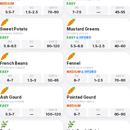
MEDIUM
EASY
PH
EC
DAYS
PH
EC
DAYS
5.5–7
1.5–2.5
70–90
7–7.5
—
45–55
Sweet Potato
Mustard Greens
Ipomoea batatas
Brassica juncea
EASY
EASY
HYDRO
PH
EC
DAYS
PH
EC
DAYS
5.8–6.5
—
90–120
5.5–6.8
1.5–2.5
40–60
French Beans
Fennel
Phaseolus vulgaris
Foeniculum vulgare
EASY
MEDIUM
HYDRO
PH
EC
DAYS
PH
EC
DAYS
6–7
1.5–3
50–65
6–7
1–2.5
70–90
Ash Gourd
Pointed Gourd
Benincasa hispida
Trichosanthes dioica
EASY
MEDIUM
PH
EC
DAYS
PH
EC
DAYS
5.5–7
—
100–120
6–7
—
60–90