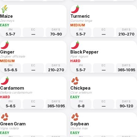
Maize
Turmeric
Zea mays
Curcuma longa
EASY
MEDIUM
PH
EC
DAYS
PH
EC
DAYS
5.5–7
—
70–90
5.5–7
—
210–270
Ginger
Black Pepper
Zingiber officinale
Piper nigrum
MEDIUM
HARD
PH
EC
DAYS
PH
EC
DAYS
5.5–6.5
—
210–270
5.5–7
—
365–1095
Cardamom
Chickpea
Elettaria cardamomum
Cicer arietinum
HARD
EASY
PH
EC
DAYS
PH
EC
DAYS
5–6.5
—
365–1095
6–8
—
90–120
Green Gram
Soybean
Vigna radiata
Glycine max
EASY
EASY