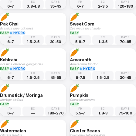
PH
EC
DAYS
PH
EC
DAYS
6–7
0.8–1.8
35–45
6–7
2–3.5
120–180
Pak Choi
Sweet Corn
Brassica rapa chinensis
Zea mays saccharata
EASY
HYDRO
EASY
PH
EC
DAYS
PH
EC
DAYS
6–7
1.5–2.5
30–50
5.8–7
1–3.5
70–85
Kohlrabi
Amaranth
Brassica oleracea gongylodes
Amaranthus tricolor
EASY
HYDRO
EASY
HYDRO
PH
EC
DAYS
PH
EC
DAYS
6–7
1.5–2.5
45–65
6–7.5
1.5–2.5
30–45
Drumstick / Moringa
Pumpkin
Moringa oleifera
Cucurbita maxima
EASY
EASY
PH
EC
DAYS
PH
EC
DAYS
6–7
—
180–270
5.5–7
1.8–3
75–100
Watermelon
Cluster Beans
Citrullus lanatus
Cyamopsis tetragonoloba