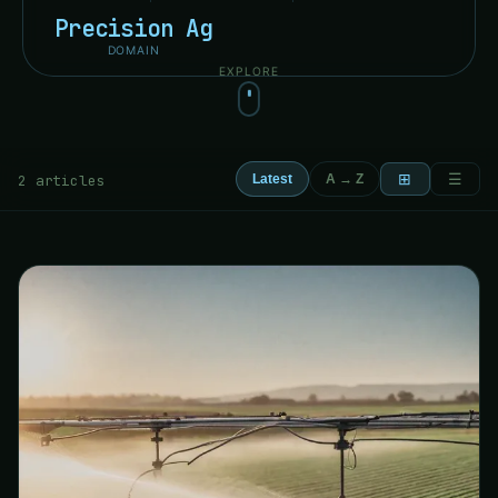
Precision Ag
DOMAIN
EXPLORE
⊞
☰
2 articles
Latest
A → Z