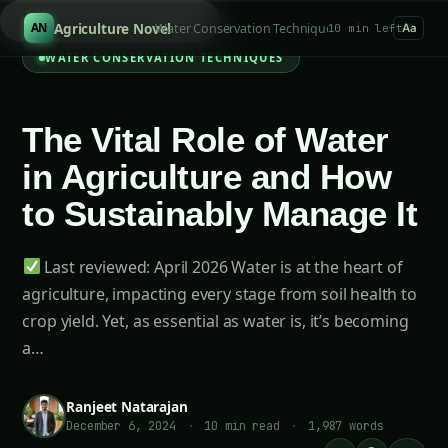
S
/
Agriculture Novel
Water Conservation Techniques
AN
10 min left
Aa
WATER CONSERVATION TECHNIQUES
The Vital Role of Water
in Agriculture and How
to Sustainably Manage It
Last reviewed: April 2026 Water is at the heart of
agriculture, impacting every stage from soil health to
crop yield. Yet, as essential as water is, it’s becoming
a…
Ranjeet Natarajan
December 6, 2024
·
10 min read
·
1,987 words