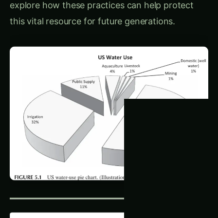
this vital resource for future generations.