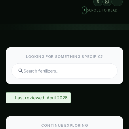
𝕏
SCROLL TO READ
LOOKING FOR SOMETHING SPECIFIC?
S
Last reviewed: April 2026
CONTINUE EXPLORING