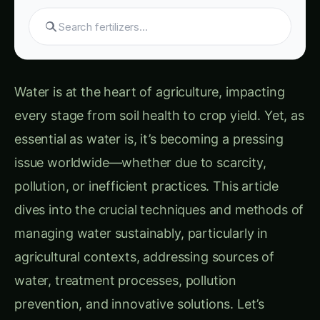
S
Water is at the heart of agriculture, impacting
every stage from soil health to crop yield. Yet, as
essential as water is, it’s becoming a pressing
issue worldwide—whether due to scarcity,
pollution, or inefficient practices. This article
dives into the crucial techniques and methods of
managing water sustainably, particularly in
agricultural contexts, addressing sources of
water, treatment processes, pollution
prevention, and innovative solutions. Let’s
explore how these practices can help protect