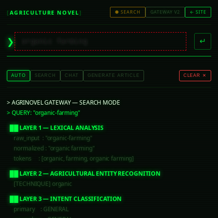
[
AGRICULTURE NOVEL
]
● SEARCH
GATEWAY V2
← SITE
▋
❯
↵
AUTO
SEARCH
CHAT
GENERATE ARTICLE
CLEAR ✕
> AGRINOVEL GATEWAY — SEARCH MODE
> QUERY: "organic-farming"
  ██ LAYER 1 — LEXICAL ANALYSIS
     raw_input  : "organic-farming"
     normalized : "organic farming"
     tokens     : [organic, farming, organic farming]
  ██ LAYER 2 — AGRICULTURAL ENTITY RECOGNITION
     [TECHNIQUE] organic
  ██ LAYER 3 — INTENT CLASSIFICATION
     primary    : GENERAL