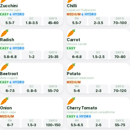
5.5–6.5
1.5–3
55–75
6–7
1.5–2.5
60–70
Ridge Gourd
Snake Gourd
Luffa acutangula
Trichosanthes cucumerina
EASY
EASY
PH
EC
DAYS
PH
EC
DAYS
5.5–7
1.5–2.5
55–65
5.5–7
—
50–60
Zucchini
Chilli
Cucurbita pepo
Capsicum frutescens
EASY
HYDRO
MEDIUM
HYDRO
PH
EC
DAYS
PH
EC
DAYS
5.5–7
1.8–3.5
45–60
5.5–7
2–3.5
70–100
Radish
Carrot
Raphanus sativus
Daucus carota
EASY
HYDRO
EASY
PH
EC
DAYS
PH
EC
DAYS
5.8–6.8
1–2
25–35
6–6.8
1.5–2.5
70–80
Beetroot
Potato
Beta vulgaris
Solanum tuberosum
EASY
HYDRO
MEDIUM