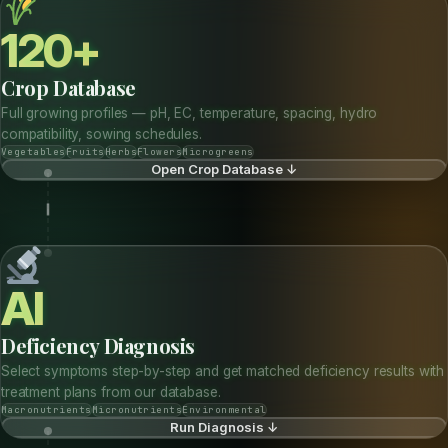
EXPLORE THE FULL PLATFORM — ALL TOOLS LIVE BELOW
FULL PLATFORM
Where Soil Science Meets
AI
Intelligence
120 crops · 15 deficiency profiles · 6 live tools · AgriMind AI — all
embedded here.
120+
Crop Database
Full growing profiles — pH, EC, temperature, spacing, hydro
compatibility, sowing schedules.
Vegetables
Fruits
Herbs
Flowers
Microgreens
Open Crop Database ↓