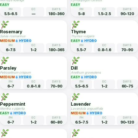
Mint
Coriander
Mentha spicata
Coriandrum sativum
EASY
HYDRO
EASY
HYDRO
PH
EC
DAYS
PH
EC
DAYS
6–7
1–2
60–80
6–7
1–1.8
45–60
Curry Leaf
Lemongrass
Murraya koenigii
Cymbopogon citratus
EASY
EASY
PH
EC
DAYS
PH
EC
DAYS
5.5–6.5
—
180–360
5–8
1.5–2.5
90–120
Rosemary
Thyme
Salvia rosmarinus
Thymus vulgaris
MEDIUM
HYDRO
EASY
HYDRO
PH
EC
DAYS
PH
EC
DAYS
6–7.5
1–2
180–365
5.5–7
0.8–1.6
70–90
Parsley
Dill
Petroselinum crispum
Anethum graveolens
MEDIUM
HYDRO
EASY
HYDRO
PH
EC
DAYS
PH
EC
DAYS
6–7
0.8–1.8
70–90
5.5–6.5
1–2
60–75