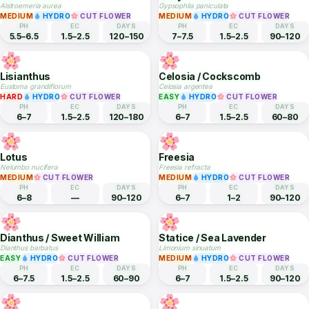
Snapdragon
Crossandra
Antirrhinum majus
Crossandra infundibuliformis
EASY
HYDRO
CUT FLOWER
EASY
CUT FLOWER
PH
EC
DAYS
PH
EC
DAYS
6–7
1.5–2.5
60–90
5.5–7
—
90–120
Alstroemeria
Baby's Breath
Alstroemeria aurea
Gypsophila paniculata
MEDIUM
HYDRO
CUT FLOWER
MEDIUM
HYDRO
CUT FLOWER
PH
EC
DAYS
PH
EC
DAYS
5.5–6.5
1.5–2.5
120–150
7–7.5
1.5–2.5
90–120
Lisianthus
Celosia / Cockscomb
Eustoma grandiflorum
Celosia argentea
HARD
HYDRO
CUT FLOWER
EASY
HYDRO
CUT FLOWER
PH
EC
DAYS
PH
EC
DAYS
6–7
1.5–2.5
120–180
6–7
1.5–2.5
60–80
Lotus
Freesia
Nelumbo nucifera
Freesia refracta
MEDIUM
CUT FLOWER
MEDIUM
HYDRO
CUT FLOWER
PH
EC
DAYS
PH
EC
DAYS
6–8
—
90–120
6–7
1–2
90–120