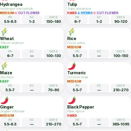
Dianthus / Sweet William
Statice / Sea Lavender
Dianthus barbatus
Limonium sinuatum
EASY
HYDRO
CUT FLOWER
MEDIUM
HYDRO
CUT FLOWER
PH
EC
DAYS
PH
EC
DAYS
6–7.5
1.5–2.5
60–90
6–7
1.5–2.5
90–120
Hydrangea
Tulip
Hydrangea macrophylla
Tulipa gesneriana
MEDIUM
CUT FLOWER
HARD
HYDRO
CUT FLOWER
PH
EC
DAYS
PH
EC
DAYS
5.5–6.5
1–2
150–180
6–7
1–2
90–120
Wheat
Rice
Triticum aestivum
Oryza sativa
EASY
MEDIUM
PH
EC
DAYS
PH
EC
DAYS
6–7
—
100–130
5.5–7
—
100–150
Maize
Turmeric
Zea mays
Curcuma longa
EASY
MEDIUM