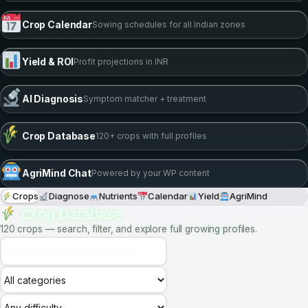
15
24M
DEFICIENCY GUIDES
WORDS IN AI KNOWLEDGE
PRECISION TOOLS
6 Live Tools —
Fully Embedded
Nutrient Calculator
EC/pH recipe for any crop & stage
Crop Calendar
Sowing schedules for all Indian zones
Yield & ROI
Profit projections in INR
AI Diagnosis
Symptom matcher + treatment
Crop Database
120+ crops with full profiles
AgriMind Chat
Powered by your WP content
Crops
Diagnose
Nutrients
Calendar
Yield
AgriMind