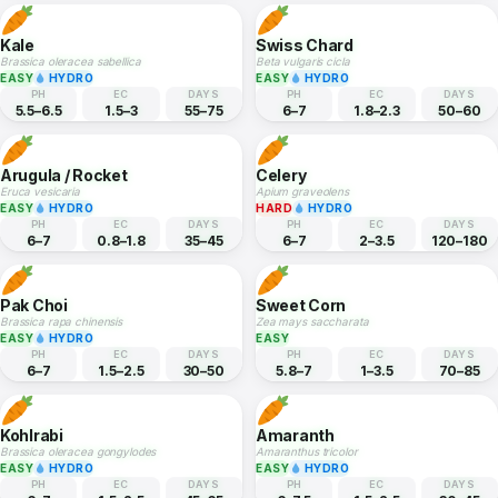
PH
EC
DAYS
PH
EC
DAYS
6–7.5
0.8–5
55–70
5–6
2–3
70–120
Onion
Cherry Tomato
Allium cepa
Solanum lycopersicum cerasiforme
MEDIUM
EASY
HYDRO
PH
EC
DAYS
PH
EC
DAYS
6–7
1.5–3
100–150
5.5–6.5
2–5
55–75
Kale
Swiss Chard
Brassica oleracea sabellica
Beta vulgaris cicla
EASY
HYDRO
EASY
HYDRO
PH
EC
DAYS
PH
EC
DAYS
5.5–6.5
1.5–3
55–75
6–7
1.8–2.3
50–60
Arugula / Rocket
Celery
Eruca vesicaria
Apium graveolens
EASY
HYDRO
HARD
HYDRO
PH
EC
DAYS
PH
EC
DAYS
6–7
0.8–1.8
35–45
6–7
2–3.5
120–180
Pak Choi
Sweet Corn
Brassica rapa chinensis
Zea mays saccharata