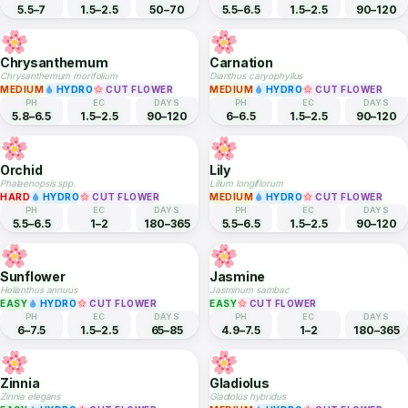
Ficus carica
Rosa hybrida
MEDIUM
MEDIUM
HYDRO
CUT FLOWER
PH
EC
DAYS
PH
EC
DAYS
6–8
—
730–1095
5.5–6.5
1.5–3
90–120
Marigold
Gerbera Daisy
Tagetes erecta
Gerbera jamesonii
EASY
HYDRO
CUT FLOWER
MEDIUM
HYDRO
CUT FLOWER
PH
EC
DAYS
PH
EC
DAYS
5.5–7
1.5–2.5
50–70
5.5–6.5
1.5–2.5
90–120
Chrysanthemum
Carnation
Chrysanthemum morifolium
Dianthus caryophyllus
MEDIUM
HYDRO
CUT FLOWER
MEDIUM
HYDRO
CUT FLOWER
PH
EC
DAYS
PH
EC
DAYS
5.8–6.5
1.5–2.5
90–120
6–6.5
1.5–2.5
90–120
Orchid
Lily
Phalaenopsis spp.
Lilium longiflorum
HARD
HYDRO
CUT FLOWER
MEDIUM
HYDRO
CUT FLOWER
PH
EC
DAYS
PH
EC
DAYS
5.5–6.5
1–2
180–365
5.5–6.5
1.5–2.5
90–120