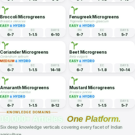
EASY
HYDRO
EASY
HYDRO
PH
EC
DAYS
PH
EC
DAYS
6–7
1–1.8
7–10
6–7
1–1.5
10–14
Radish Microgreens
Wheatgrass
Raphanus sativus
Triticum aestivum
EASY
HYDRO
EASY
HYDRO
PH
EC
DAYS
PH
EC
DAYS
6–7
1–1.5
5–8
6–7
1–1.8
7–10
Broccoli Microgreens
Fenugreek Microgreens
Brassica oleracea
Trigonella foenum-graecum
EASY
HYDRO
EASY
HYDRO
PH
EC
DAYS
PH
EC
DAYS
6–7
1–1.5
6–10
6–7
1–1.5
5–7
Coriander Microgreens
Beet Microgreens
Coriandrum sativum
Beta vulgaris
MEDIUM
HYDRO
EASY
HYDRO
PH
EC
DAYS
PH
EC
DAYS
6–7
1–1.5
14–18
6–7
1–1.8
10–14
Amaranth Microgreens
Mustard Microgreens