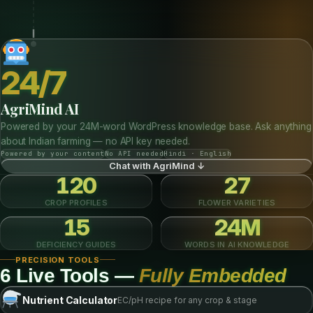
AI
Deficiency Diagnosis
Select symptoms step-by-step and get matched deficiency results with
treatment plans from our database.
Macronutrients
Micronutrients
Environmental
Run Diagnosis ↓
24/7
AgriMind AI
Powered by your 24M-word WordPress knowledge base. Ask anything
about Indian farming — no API key needed.
Powered by your content
No API needed
Hindi · English
Chat with AgriMind ↓
120
27
CROP PROFILES
FLOWER VARIETIES