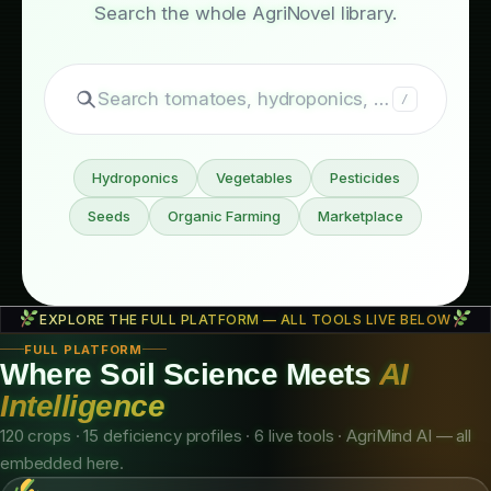
Still exploring?
Search the whole AgriNovel library.
Search tomatoes, hydroponics, fertilizers…
/
Hydroponics
Vegetables
Pesticides
Seeds
Organic Farming
Marketplace