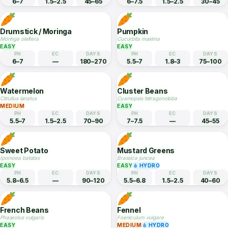
EASY
HYDRO
EASY
PH
EC
DAYS
PH
EC
DAYS
6–7
1.5–2.5
30–50
5.8–7
1–3.5
70–85
Kohlrabi
Amaranth
Brassica oleracea gongylodes
Amaranthus tricolor
EASY
HYDRO
EASY
HYDRO
PH
EC
DAYS
PH
EC
DAYS
6–7
1.5–2.5
45–65
6–7.5
1.5–2.5
30–45
Drumstick / Moringa
Pumpkin
Moringa oleifera
Cucurbita maxima
EASY
EASY
PH
EC
DAYS
PH
EC
DAYS
6–7
—
180–270
5.5–7
1.8–3
75–100
Watermelon
Cluster Beans
Citrullus lanatus
Cyamopsis tetragonoloba
MEDIUM
EASY
PH
EC
DAYS
PH
EC
DAYS
5.5–7
1.5–2.5
70–90
7–7.5
—
45–55