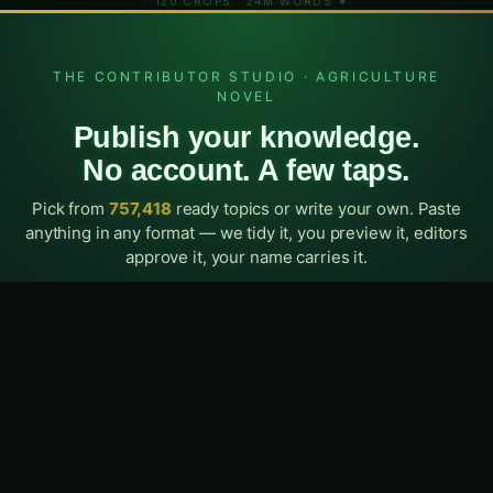
Weekly insights, new tool alerts, and India-specific farming advice
— free, always.
Subscribe Free
Explore Crops
Nutrient Calc
AI Diagnosis
Try AgriMind
·
·
·
✦ AGRICULTURENOVEL.CO — INDIA'S AGRI-INTELLIGENCE PLATFORM
· 120 CROPS · 24M WORDS ✦
Search AgriNovel…
/
THE CONTRIBUTOR STUDIO · AGRICULTURE
NOVEL
Publish your knowledge.
No account. A few taps.
Pick from
757,418
ready topics or write your own. Paste
anything in any format — we tidy it, you preview it, editors
approve it, your name carries it.
5
13
0