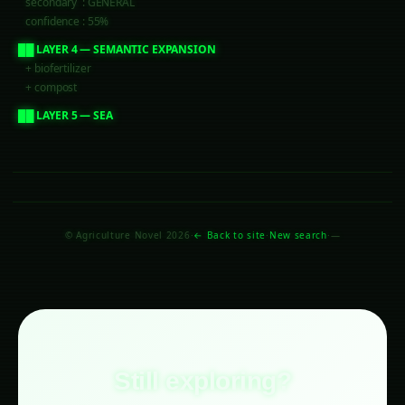
     secondary  : GENERAL
     confidence : 55%
  ██ LAYER 4 — SEMANTIC EXPANSION
     + biofertilizer
     + compost
  ██ LAYER 5 — SEARCH STRATEGY
     mode   : entity_focused
     boost  : post_title, post_tag, category
  ██ LAYER 6 — SCORING WEIGHTS
     title_exact  : 100
     entity_match : 40
     tag_match    : 30
     freshness    :
© Agriculture Novel 2026
·
← Back to site
·
New search
·
—