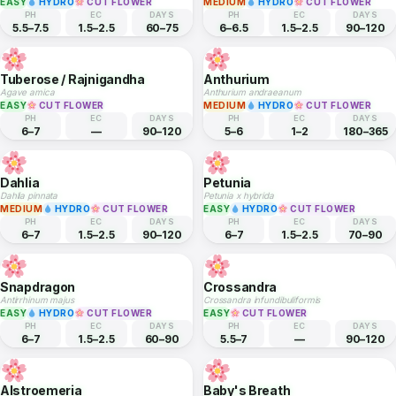
Sunflower
Jasmine
Helianthus annuus
Jasminum sambac
EASY
HYDRO
CUT FLOWER
EASY
CUT FLOWER
PH
EC
DAYS
PH
EC
DAYS
6–7.5
1.5–2.5
65–85
4.9–7.5
1–2
180–365
Zinnia
Gladiolus
Zinnia elegans
Gladiolus hybridus
EASY
HYDRO
CUT FLOWER
MEDIUM
HYDRO
CUT FLOWER
PH
EC
DAYS
PH
EC
DAYS
5.5–7.5
1.5–2.5
60–75
6–6.5
1.5–2.5
90–120
Tuberose / Rajnigandha
Anthurium
Agave amica
Anthurium andraeanum
EASY
CUT FLOWER
MEDIUM
HYDRO
CUT FLOWER
PH
EC
DAYS
PH
EC
DAYS
6–7
—
90–120
5–6
1–2
180–365
Dahlia
Petunia
Dahlia pinnata
Petunia x hybrida
MEDIUM
HYDRO
CUT FLOWER
EASY
HYDRO
CUT FLOWER
PH
EC
DAYS
PH
EC
DAYS
6–7
1.5–2.5
90–120
6–7
1.5–2.5
70–90