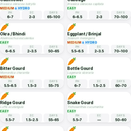
Spinach
Broccoli
Spinacia oleracea
Brassica oleracea italica
EASY
HYDRO
MEDIUM
HYDRO
PH
EC
DAYS
PH
EC
DAYS
6–7
1.8–2.3
35–50
6–7
2–3.5
65–90
Cauliflower
Cabbage
Brassica oleracea botrytis
Brassica oleracea capitata
MEDIUM
HYDRO
EASY
PH
EC
DAYS
PH
EC
DAYS
6–7
2–3
65–100
6–6.5
2–3
70–100
Okra / Bhindi
Eggplant / Brinjal
Abelmoschus esculentus
Solanum melongena
EASY
MEDIUM
HYDRO
PH
EC
DAYS
PH
EC
DAYS
6–6.5
2–3.5
50–65
5.5–6.5
2–3.5
70–100
Bitter Gourd
Bottle Gourd
Momordica charantia
Lagenaria siceraria
MEDIUM
EASY
PH
EC
DAYS
PH
EC
DAYS