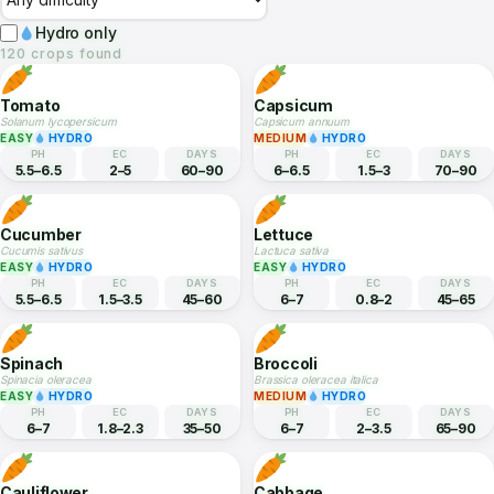
Crop Database
120 crops — search, filter, and explore full growing profiles.
Hydro only
120 crops found
Tomato
Capsicum
Solanum lycopersicum
Capsicum annuum
EASY
HYDRO
MEDIUM
HYDRO
PH
EC
DAYS
PH
EC
DAYS
5.5–6.5
2–5
60–90
6–6.5
1.5–3
70–90
Cucumber
Lettuce
Cucumis sativus
Lactuca sativa
EASY
HYDRO
EASY
HYDRO
PH
EC
DAYS
PH
EC
DAYS
5.5–6.5
1.5–3.5
45–60
6–7
0.8–2
45–65