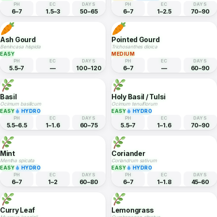
Sweet Potato
Mustard Greens
Ipomoea batatas
Brassica juncea
EASY
EASY
HYDRO
PH
EC
DAYS
PH
EC
DAYS
5.8–6.5
—
90–120
5.5–6.8
1.5–2.5
40–60
French Beans
Fennel
Phaseolus vulgaris
Foeniculum vulgare
EASY
MEDIUM
HYDRO
PH
EC
DAYS
PH
EC
DAYS
6–7
1.5–3
50–65
6–7
1–2.5
70–90
Ash Gourd
Pointed Gourd
Benincasa hispida
Trichosanthes dioica
EASY
MEDIUM
PH
EC
DAYS
PH
EC
DAYS
5.5–7
—
100–120
6–7
—
60–90
Basil
Holy Basil / Tulsi
Ocimum basilicum
Ocimum tenuiflorum
EASY
HYDRO
EASY
HYDRO
PH
EC
DAYS
PH
EC
DAYS
5.5–6.5
1–1.6
60–75
5.5–7
1–1.6
70–90