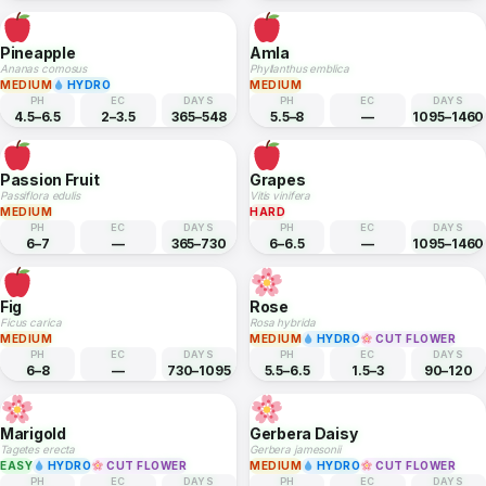
MEDIUM
MEDIUM
PH
EC
DAYS
PH
EC
DAYS
5.5–7.2
—
730–1095
6–7
1.5–2.5
365–730
Banana
Mango
Musa acuminata
Mangifera indica
MEDIUM
HARD
PH
EC
DAYS
PH
EC
DAYS
5.5–7
—
270–365
5.5–7.5
—
1825–2190
Pineapple
Amla
Ananas comosus
Phyllanthus emblica
MEDIUM
HYDRO
MEDIUM
PH
EC
DAYS
PH
EC
DAYS
4.5–6.5
2–3.5
365–548
5.5–8
—
1095–1460
Passion Fruit
Grapes
Passiflora edulis
Vitis vinifera
MEDIUM
HARD
PH
EC
DAYS
PH
EC
DAYS
6–7
—
365–730
6–6.5
—
1095–1460
Fig
Rose