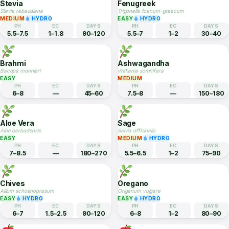
Peppermint
Lavender
Mentha x piperita
Lavandula angustifolia
EASY
HYDRO
MEDIUM
HYDRO
PH
EC
DAYS
PH
EC
DAYS
6–7
1–2
60–80
6.5–7.5
1–2
90–120
Stevia
Fenugreek
Stevia rebaudiana
Trigonella foenum-graecum
MEDIUM
HYDRO
EASY
HYDRO
PH
EC
DAYS
PH
EC
DAYS
5.5–7.5
1–1.8
90–120
5.5–7
1–2
30–40
Brahmi
Ashwagandha
Bacopa monnieri
Withania somnifera
EASY
MEDIUM
PH
EC
DAYS
PH
EC
DAYS
6–8
—
45–60
7.5–8
—
150–180
Aloe Vera
Sage
Aloe barbadensis
Salvia officinalis
EASY
MEDIUM
HYDRO
PH
EC
DAYS
PH
EC
DAYS