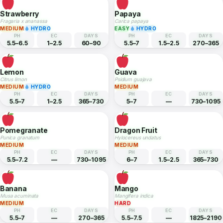
7–8.5
—
180–270
5.5–6.5
1–2
75–90
Chives
Oregano
Allium schoenoprasum
Origanum vulgare
EASY
HYDRO
EASY
HYDRO
PH
EC
DAYS
PH
EC
DAYS
6–7
1.5–2.5
90–120
6–8
1–2
80–90
Strawberry
Papaya
Fragaria x ananassa
Carica papaya
MEDIUM
HYDRO
EASY
HYDRO
PH
EC
DAYS
PH
EC
DAYS
5.5–6.5
1–2.5
60–90
5.5–7
1.5–2.5
270–365
Lemon
Guava
Citrus limon
Psidium guajava
MEDIUM
HYDRO
MEDIUM
PH
EC
DAYS
PH
EC
DAYS
5.5–7
1–2.5
365–730
5–7
—
730–1095
Pomegranate
Dragon Fruit
Punica granatum
Hylocereus undatus