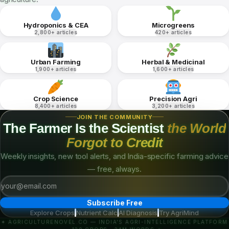
Amaranthus cruentus
Brassica juncea
EASY
HYDRO
EASY
HYDRO
PH
EC
DAYS
PH
EC
DAYS
6–7
1–1.5
8–12
6–7
1–1.5
5–7
KNOWLEDGE DOMAINS
19,000+ Articles.
One Platform.
Six deep knowledge verticals covering every facet of Indian
agriculture.
Hydroponics & CEA
Microgreens
2,800+ articles
420+ articles
Urban Farming
Herbal & Medicinal
1,900+ articles
1,600+ articles
Crop Science
Precision Agri
8,400+ articles
3,200+ articles
JOIN THE COMMUNITY
The Farmer Is the Scientist
the World
Forgot to Credit