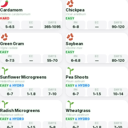
PH
EC
DAYS
PH
EC
DAYS
5.5–7
—
70–90
5.5–7
—
210–270
Ginger
Black Pepper
Zingiber officinale
Piper nigrum
MEDIUM
HARD
PH
EC
DAYS
PH
EC
DAYS
5.5–6.5
—
210–270
5.5–7
—
365–1095
Cardamom
Chickpea
Elettaria cardamomum
Cicer arietinum
HARD
EASY
PH
EC
DAYS
PH
EC
DAYS
5–6.5
—
365–1095
6–8
—
90–120
Green Gram
Soybean
Vigna radiata
Glycine max
EASY
EASY
PH
EC
DAYS
PH
EC
DAYS
6–7.5
—
55–70
6–6.8
—
80–120
Sunflower Microgreens
Pea Shoots
Helianthus annuus
Pisum sativum