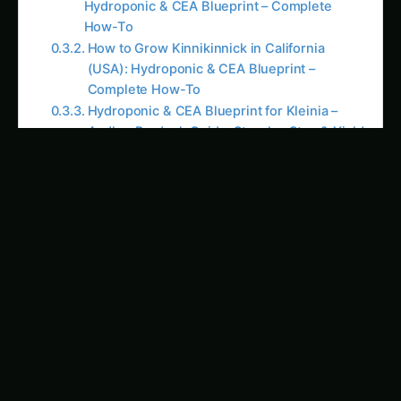
How to Grow Kinnikinnick in California
(USA): Hydroponic & CEA Blueprint –
Complete How-To
Hydroponic & CEA Blueprint for Kleinia –
Andhra Pradesh Guide: Step-by-Step & Yield
Tips
Growing Kinnikinnick – Hydroponic & CEA
Blueprint for Karnataka: Complete Guide &
Best Practices
Hydroponic & CEA Blueprint for Kinnikinnick
– Haryana Guide: Step-by-Step & Yield Tips
How to Grow Kleinia in United States:
Hydroponic & CEA Blueprint – Complete
How-To
Kinnikinnick Hydroponic & CEA Blueprint in
Illinois: Expert Guide, Best Practices & Pro
Tips
Growing Koelreuteria – Hydroponic & CEA
Blueprint for Karnataka: Complete Guide &