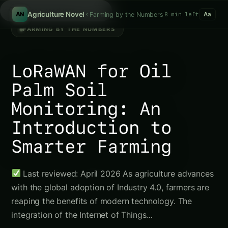
/
Agriculture Novel
Farming by the Numbers
8 min left
AN
Aa
FARMING BY THE NUMBERS
LoRaWAN for Oil
Palm Soil
Monitoring: An
Introduction to
Smarter Farming
Last reviewed: April 2026 As agriculture advances
with the global adoption of Industry 4.0, farmers are
reaping the benefits of modern technology. The
integration of the Internet of Things…