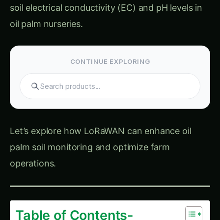
oil palm nurseries.
CONTINUE EXPLORING
Let’s explore how LoRaWAN can enhance oil
palm soil monitoring and optimize farm
operations.
Table of Contents-