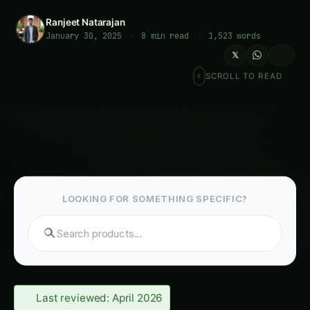
Ranjeet Natarajan
January 30, 2025
·
8 min read
·
1,523 words
𝕏
SCROLL TO READ
LOOKING FOR SOMETHING SPECIFIC?
Last reviewed: April 2026