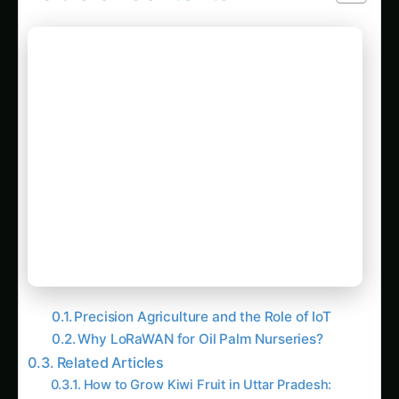
Precision Agriculture and the Role of IoT
Why LoRaWAN for Oil Palm Nurseries?
Related Articles
How to Grow Kiwi Fruit in Uttar Pradesh:
Hydroponic & CEA Blueprint – Complete
How-To