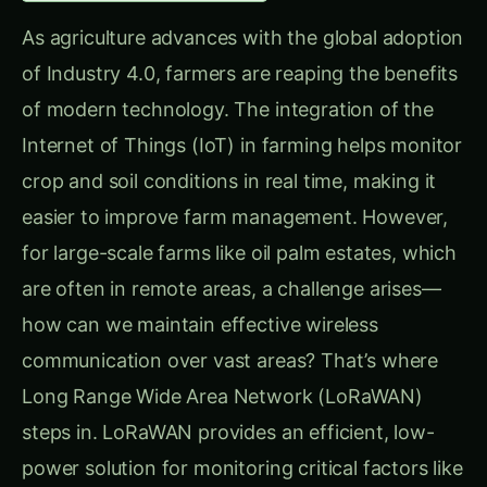
As agriculture advances with the global adoption
of Industry 4.0, farmers are reaping the benefits
of modern technology. The integration of the
Internet of Things (IoT) in farming helps monitor
crop and soil conditions in real time, making it
easier to improve farm management. However,
for large-scale farms like oil palm estates, which
are often in remote areas, a challenge arises—
how can we maintain effective wireless
communication over vast areas? That’s where
Long Range Wide Area Network (LoRaWAN)
steps in. LoRaWAN provides an efficient, low-
power solution for monitoring critical factors like
soil electrical conductivity (EC) and pH levels in