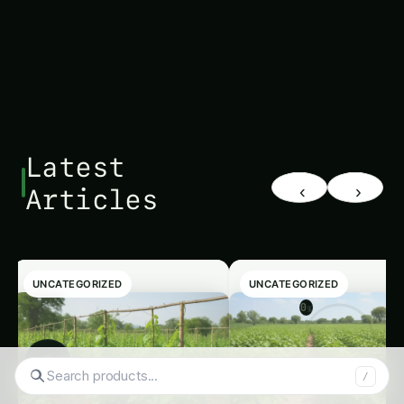
Latest
‹
›
Articles
UNCATEGORIZED
UNCATEGORIZED
0
%
◉
/