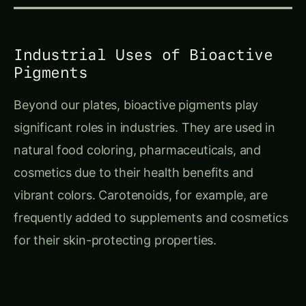
Industrial Uses of Bioactive
Pigments
Beyond our plates, bioactive pigments play
significant roles in industries. They are used in
natural food coloring, pharmaceuticals, and
cosmetics due to their health benefits and
vibrant colors. Carotenoids, for example, are
frequently added to supplements and cosmetics
for their skin-protecting properties.