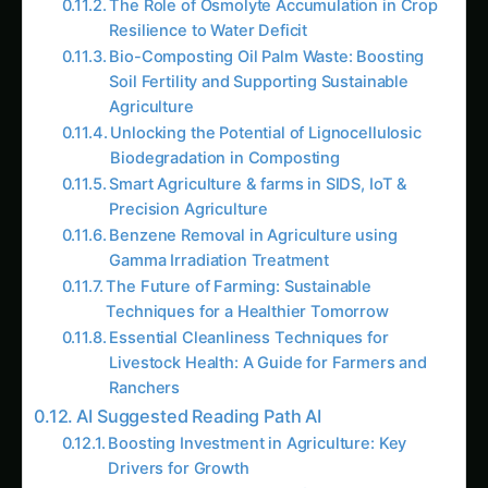
The Role of Osmolyte Accumulation in Crop
Resilience to Water Deficit
Bio-Composting Oil Palm Waste: Boosting
Soil Fertility and Supporting Sustainable
Agriculture
Unlocking the Potential of Lignocellulosic
Biodegradation in Composting
Smart Agriculture & farms in SIDS, IoT &
Precision Agriculture
Benzene Removal in Agriculture using
Gamma Irradiation Treatment
The Future of Farming: Sustainable
Techniques for a Healthier Tomorrow
Essential Cleanliness Techniques for
Livestock Health: A Guide for Farmers and
Ranchers
AI Suggested Reading Path AI
Boosting Investment in Agriculture: Key
Drivers for Growth