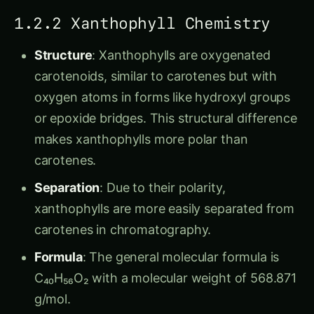
1.2.2 Xanthophyll Chemistry
Structure
: Xanthophylls are oxygenated
carotenoids, similar to carotenes but with
oxygen atoms in forms like hydroxyl groups
or epoxide bridges. This structural difference
makes xanthophylls more polar than
carotenes.
Separation
: Due to their polarity,
xanthophylls are more easily separated from
carotenes in chromatography.
Formula
: The general molecular formula is
C₄₀H₅₆O₂ with a molecular weight of 568.871
g/mol.