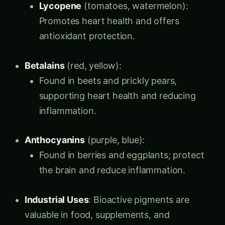
Lycopene
(tomatoes, watermelon):
Promotes heart health and offers
antioxidant protection.
Betalains
(red, yellow):
Found in beets and prickly pears,
supporting heart health and reducing
inflammation.
Anthocyanins
(purple, blue):
Found in berries and eggplants; protect
the brain and reduce inflammation.
Industrial Uses
: Bioactive pigments are
valuable in food, supplements, and
cosmetics, offering natural color and health