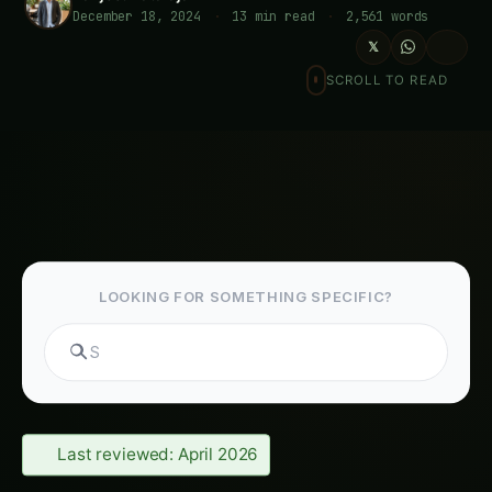
December 18, 2024
·
13 min read
·
2,561 words
𝕏
SCROLL TO READ
LOOKING FOR SOMETHING SPECIFIC?
S
Last reviewed: April 2026