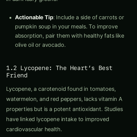
Actionable Tip
: Include a side of carrots or
pumpkin soup in your meals. To improve
absorption, pair them with healthy fats like
olive oil or avocado.
1.2 Lycopene: The Heart’s Best
Friend
Lycopene, a carotenoid found in tomatoes,
watermelon, and red peppers, lacks vitamin A
properties but is a potent antioxidant. Studies
have linked lycopene intake to improved
cardiovascular health.