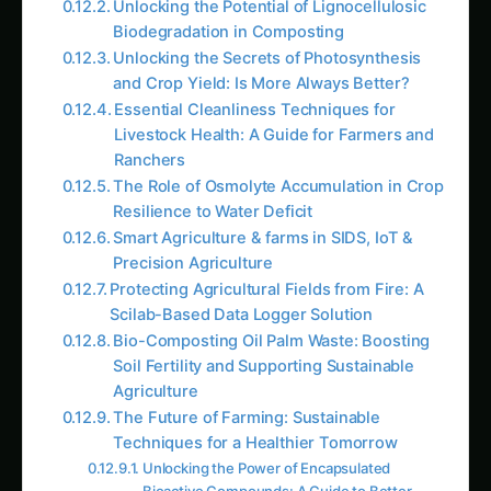
Unlocking the Potential of Lignocellulosic
Biodegradation in Composting
Unlocking the Secrets of Photosynthesis
and Crop Yield: Is More Always Better?
Essential Cleanliness Techniques for
Livestock Health: A Guide for Farmers and
Ranchers
The Role of Osmolyte Accumulation in Crop
Resilience to Water Deficit
Smart Agriculture & farms in SIDS, IoT &
Precision Agriculture
Protecting Agricultural Fields from Fire: A
Scilab-Based Data Logger Solution
Bio-Composting Oil Palm Waste: Boosting
Soil Fertility and Supporting Sustainable
Agriculture
The Future of Farming: Sustainable
Techniques for a Healthier Tomorrow
Unlocking the Power of Encapsulated
Bioactive Compounds: A Guide to Better