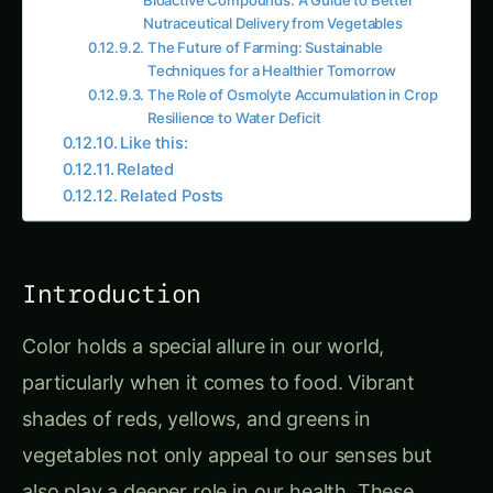
Nutraceutical Delivery from Vegetables
The Future of Farming: Sustainable
Techniques for a Healthier Tomorrow
The Role of Osmolyte Accumulation in Crop
Resilience to Water Deficit
Like this:
Related
Related Posts
Introduction
Color holds a special allure in our world,
particularly when it comes to food. Vibrant
shades of reds, yellows, and greens in
vegetables not only appeal to our senses but
also play a deeper role in our health. These