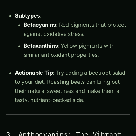
Subtypes
:
Betacyanins
: Red pigments that protect
against oxidative stress.
Betaxanthins
: Yellow pigments with
similar antioxidant properties.
Actionable Tip
: Try adding a beetroot salad
to your diet. Roasting beets can bring out
their natural sweetness and make them a
tasty, nutrient-packed side.
3. Anthocyanins: The Vibrant