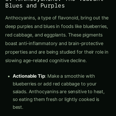
Blues and Purples
Anthocyanins, a type of flavonoid, bring out the
deep purples and blues in foods like blueberries,
red cabbage, and eggplants. These pigments
boast anti-inflammatory and brain-protective
properties and are being studied for their role in
slowing age-related cognitive decline.
Actionable Tip
: Make a smoothie with
blueberries or add red cabbage to your
salads. Anthocyanins are sensitive to heat,
so eating them fresh or lightly cooked is
best.