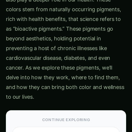
colors stem from naturally occurring pigments,
rich with health benefits, that science refers to
as “bioactive pigments.” These pigments go
beyond aesthetics, holding potential in
preventing a host of chronic illnesses like
cardiovascular disease, diabetes, and even
cancer. As we explore these pigments, we’ll
delve into how they work, where to find them,
and how they can bring both color and wellness
to our lives.
CONTINUE EXPLORING