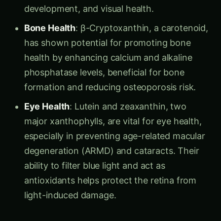
development, and visual health.
Bone Health
: β-Cryptoxanthin, a carotenoid,
has shown potential for promoting bone
health by enhancing calcium and alkaline
phosphatase levels, beneficial for bone
formation and reducing osteoporosis risk.
Eye Health
: Lutein and zeaxanthin, two
major xanthophylls, are vital for eye health,
especially in preventing age-related macular
degeneration (ARMD) and cataracts. Their
ability to filter blue light and act as
antioxidants helps protect the retina from
light-induced damage.