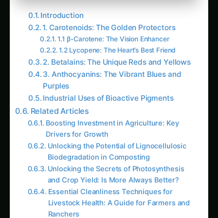
Introduction
1. Carotenoids: The Golden Protectors
1.1 β-Carotene: The Vision Enhancer
1.2 Lycopene: The Heart’s Best Friend
2. Betalains: The Unique Reds and Yellows
3. Anthocyanins: The Vibrant Blues and
Purples
Industrial Uses of Bioactive Pigments
Related Articles
Boosting Investment in Agriculture: Key
Drivers for Growth
Unlocking the Potential of Lignocellulosic
Biodegradation in Composting
Unlocking the Secrets of Photosynthesis
and Crop Yield: Is More Always Better?
Essential Cleanliness Techniques for
Livestock Health: A Guide for Farmers and
Ranchers