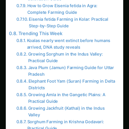
How to Grow Eisenia fetida in Agra:
Complete Farming Guide
Eisenia fetida Farming in Kolar: Practical
Step-by-Step Guide
Trending This Week
Koalas nearly went extinct before humans
arrived, DNA study reveals
Growing Sorghum in the Indus Valley:
Practical Guide
Java Plum (Jamun) Farming Guide for Uttar
Pradesh
Elephant Foot Yam (Suran) Farming in Delta
Districts
Growing Amla in the Gangetic Plains: A
Practical Guide
Growing Jackfruit (Kathal) in the Indus
Valley
Sorghum Farming in Krishna Godavari:
Practical Guide