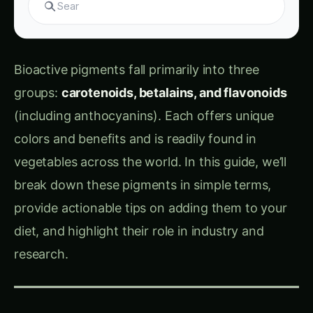
Bioactive pigments fall primarily into three
groups:
carotenoids, betalains, and flavonoids
(including anthocyanins). Each offers unique
colors and benefits and is readily found in
vegetables across the world. In this guide, we’ll
break down these pigments in simple terms,
provide actionable tips on adding them to your
diet, and highlight their role in industry and
research.