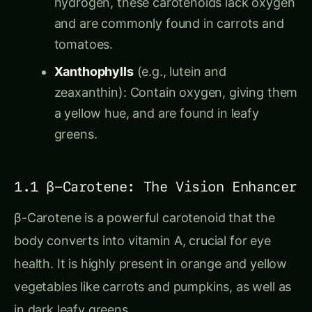
and are commonly found in carrots and
tomatoes.
Xanthophylls
(e.g., lutein and
zeaxanthin): Contain oxygen, giving them
a yellow hue, and are found in leafy
greens.
1.1 β-Carotene: The Vision Enhancer
β-Carotene is a powerful carotenoid that the
body converts into vitamin A, crucial for eye
health. It is highly present in orange and yellow
vegetables like carrots and pumpkins, as well as
in dark leafy greens.