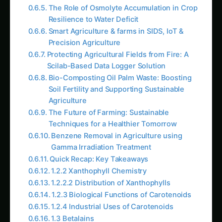
The Role of Osmolyte Accumulation in Crop
Resilience to Water Deficit
Smart Agriculture & farms in SIDS, IoT &
Precision Agriculture
Protecting Agricultural Fields from Fire: A
Scilab-Based Data Logger Solution
Bio-Composting Oil Palm Waste: Boosting
Soil Fertility and Supporting Sustainable
Agriculture
The Future of Farming: Sustainable
Techniques for a Healthier Tomorrow
Benzene Removal in Agriculture using
Gamma Irradiation Treatment
Quick Recap: Key Takeaways
1.2.2 Xanthophyll Chemistry
1.2.2.2 Distribution of Xanthophylls
1.2.3 Biological Functions of Carotenoids
1.2.4 Industrial Uses of Carotenoids
1.3 Betalains