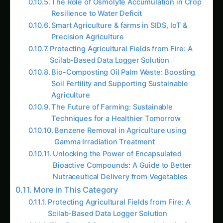
Resilience to Water Deficit
Smart Agriculture & farms in SIDS, IoT &
Precision Agriculture
Protecting Agricultural Fields from Fire: A
Scilab-Based Data Logger Solution
Bio-Composting Oil Palm Waste: Boosting
Soil Fertility and Supporting Sustainable
Agriculture
The Future of Farming: Sustainable
Techniques for a Healthier Tomorrow
Benzene Removal in Agriculture using
Gamma Irradiation Treatment
Unlocking the Power of Encapsulated
Bioactive Compounds: A Guide to Better
Nutraceutical Delivery from Vegetables
More in This Category
Protecting Agricultural Fields from Fire: A
Scilab-Based Data Logger Solution