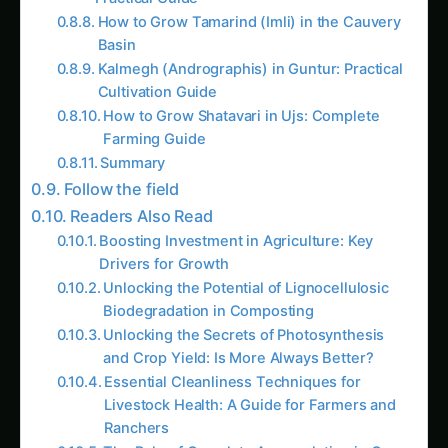
How to Grow Tamarind (Imli) in the Cauvery
Basin
Kalmegh (Andrographis) in Guntur: Practical
Cultivation Guide
How to Grow Shatavari in Ujs: Complete
Farming Guide
Summary
Follow the field
Readers Also Read
Boosting Investment in Agriculture: Key
Drivers for Growth
Unlocking the Potential of Lignocellulosic
Biodegradation in Composting
Unlocking the Secrets of Photosynthesis
and Crop Yield: Is More Always Better?
Essential Cleanliness Techniques for
Livestock Health: A Guide for Farmers and
Ranchers
The Role of Osmolyte Accumulation in Crop