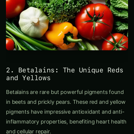
2. Betalains: The Unique Reds
and Yellows
Betalains are rare but powerful pigments found
in beets and prickly pears. These red and yellow
pigments have impressive antioxidant and anti-
inflammatory properties, benefiting heart health
and cellular repair.