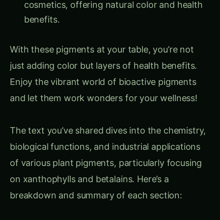
benefits.
With these pigments at your table, you’re not
just adding color but layers of health benefits.
Enjoy the vibrant world of bioactive pigments
and let them work wonders for your wellness!
The text you’ve shared dives into the chemistry,
biological functions, and industrial applications
of various plant pigments, particularly focusing
on xanthophylls and betalains. Here’s a
breakdown and summary of each section: