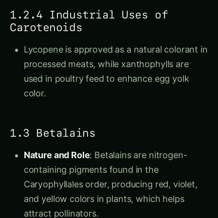
1.2.4 Industrial Uses of
Carotenoids
Lycopene is approved as a natural colorant in
processed meats, while xanthophylls are
used in poultry feed to enhance egg yolk
color.
1.3 Betalains
Nature and Role
: Betalains are nitrogen-
containing pigments found in the
Caryophyllales order, producing red, violet,
and yellow colors in plants, which helps
attract pollinators.