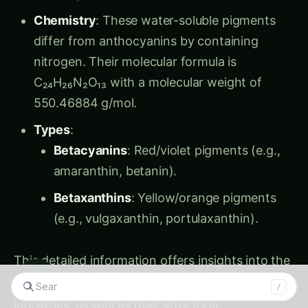
Chemistry
: These water-soluble pigments
differ from anthocyanins by containing
nitrogen. Their molecular formula is
C₂₄H₂₆N₂O₁₃ with a molecular weight of
550.46884 g/mol.
Types
:
Betacyanins
: Red/violet pigments (e.g.,
amaranthin, betanin).
Betaxanthins
: Yellow/orange pigments
(e.g., vulgaxanthin, portulaxanthin).
This detailed information offers insights into the
◉
role of these pigments in human health and food
/
industries, as well as their structural