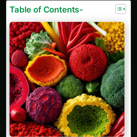
Table of Contents-