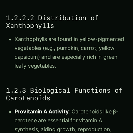
1.2.2.2 Distribution of
Xanthophylls
Xanthophylls are found in yellow-pigmented
vegetables (e.g., pumpkin, carrot, yellow
capsicum) and are especially rich in green
leafy vegetables.
1.2.3 Biological Functions of
Carotenoids
Provitamin A Activity
: Carotenoids like β-
carotene are essential for vitamin A
synthesis, aiding growth, reproduction,