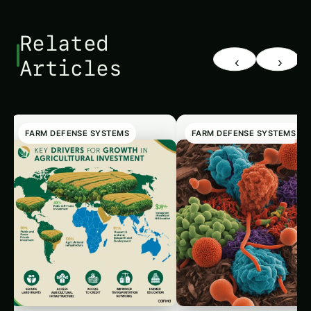
Related
‹
›
Articles
FARM DEFENSE SYSTEMS
FARM DEFENSE SYSTEMS