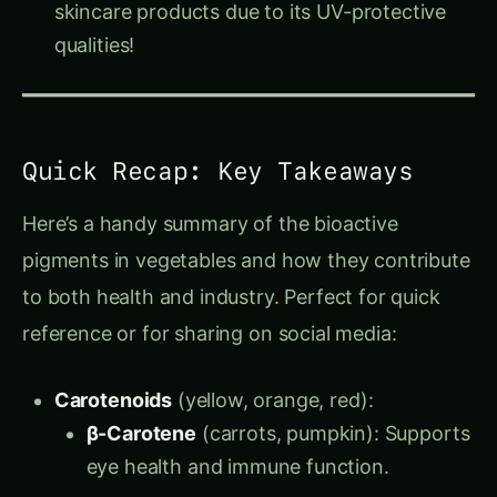
qualities!
Quick Recap: Key Takeaways
Here’s a handy summary of the bioactive
pigments in vegetables and how they contribute
to both health and industry. Perfect for quick
reference or for sharing on social media:
Carotenoids
(yellow, orange, red):
β-Carotene
(carrots, pumpkin): Supports
eye health and immune function.