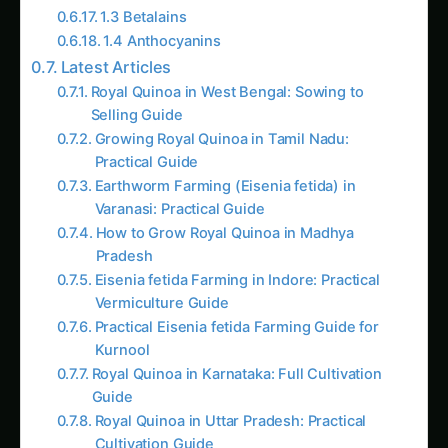
1.3 Betalains
1.4 Anthocyanins
Latest Articles
Royal Quinoa in West Bengal: Sowing to
Selling Guide
Growing Royal Quinoa in Tamil Nadu:
Practical Guide
Earthworm Farming (Eisenia fetida) in
Varanasi: Practical Guide
How to Grow Royal Quinoa in Madhya
Pradesh
Eisenia fetida Farming in Indore: Practical
Vermiculture Guide
Practical Eisenia fetida Farming Guide for
Kurnool
Royal Quinoa in Karnataka: Full Cultivation
Guide
Royal Quinoa in Uttar Pradesh: Practical
Cultivation Guide