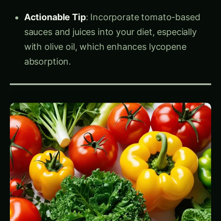
Actionable Tip
: Incorporate tomato-based
sauces and juices into your diet, especially
with olive oil, which enhances lycopene
absorption.