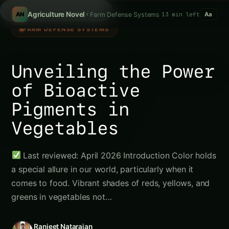
S
/
Agriculture Novel
Farm Defense Systems
13 min left
AN
Aa
FARM DEFENSE SYSTEMS
Unveiling the Power
of Bioactive
Pigments in
Vegetables
Last reviewed: April 2026 Introduction Color holds
a special allure in our world, particularly when it
comes to food. Vibrant shades of reds, yellows, and
greens in vegetables not…
Ranjeet Natarajan