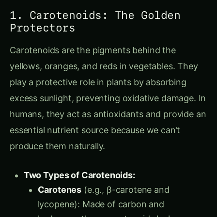
1. Carotenoids: The Golden
Protectors
Carotenoids are the pigments behind the
yellows, oranges, and reds in vegetables. They
play a protective role in plants by absorbing
excess sunlight, preventing oxidative damage. In
humans, they act as antioxidants and provide an
essential nutrient source because we can’t
produce them naturally.
Two Types of Carotenoids:
Carotenes
(e.g., β-carotene and
lycopene): Made of carbon and
hydrogen, these carotenoids lack oxygen